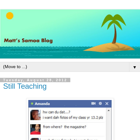
▼
Tuesday, August 28, 2012
Still Teaching