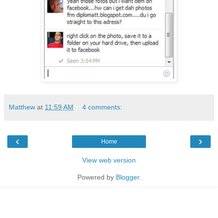
Matthew
at
11:59 AM
4 comments:
‹
›
Home
View web version
Powered by
Blogger
.