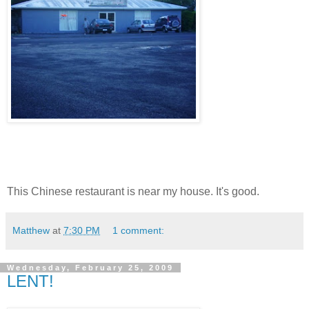
This Chinese restaurant is near my house. It's good.
Matthew
at
7:30 PM
1 comment:
Wednesday, February 25, 2009
LENT!