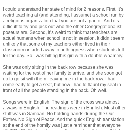
I could understand her state of mind for 2 reasons. First, it’s
weird teaching at (and attending, I assume) a school run by
a religious organization that you are not a part of. And it’s
difficult to try and pick out who the other Congregationalist-
poseurs are. Second, it’s weird to think that teachers are
actual humans when school is not in session. It didn’t seem
unlikely that some of my teachers either lived in their
classroom or faded away to nothingness when students left
for the day. So I was hitting this girl with a double-whammy.
She was only sitting in the back row because she was
waiting for the rest of her family to arrive, and she soon got
up to go sit with them, leaving me in the back row. I had
come early to get a seat, but now I had to flaunt my seat in
front of all the people standing in the back. Oh well.
Songs were in English. The sign of the cross was almost
always in English. The readings were in English. Most other
stuff was in Samoan. No holding hands during the Our
Father. No Sign of Peace. And the quick English translation
at the end of the homily was just a reminder that everyone