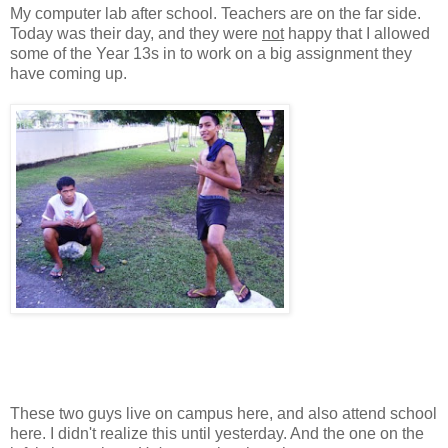
My computer lab after school. Teachers are on the far side.
Today was their day, and they were
not
happy that I allowed
some of the Year 13s in to work on a big assignment they
have coming up.
These two guys live on campus here, and also attend school
here. I didn't realize this until yesterday. And the one on the