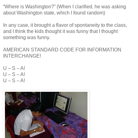
“Where is Washington?” (When I clarified, he was asking
about Washington state, which I found random)
In any case, it brought a flavor of spontaneity to the class,
and I think the kids thought it was funny that I thought
something was funny.
AMERICAN STANDARD CODE FOR INFORMATION
INTERCHANGE!
U – S – A!
U – S – A!
U – S – A!