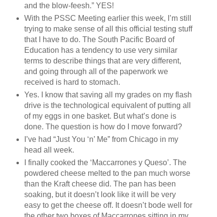
and the blow-feesh.” YES!
With the PSSC Meeting earlier this week, I’m still
trying to make sense of all this official testing stuff
that I have to do. The South Pacific Board of
Education has a tendency to use very similar
terms to describe things that are very different,
and going through all of the paperwork we
received is hard to stomach.
Yes. I know that saving all my grades on my flash
drive is the technological equivalent of putting all
of my eggs in one basket. But what’s done is
done. The question is how do I move forward?
I’ve had “Just You ‘n’ Me” from Chicago in my
head all week.
I finally cooked the ‘Maccarrones y Queso’. The
powdered cheese melted to the pan much worse
than the Kraft cheese did. The pan has been
soaking, but it doesn’t look like it will be very
easy to get the cheese off. It doesn’t bode well for
the other two boxes of Maccarrones sitting in my