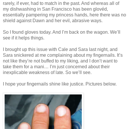
rarely, if ever, had to match in the past. And whereas all of
my dishwashing in San Francisco has been glovéd,
essentially pampering my princess hands, here there was no
shield against Dawn and her evil, abrasive ways.
So I found gloves today. And I’m back on the wagon. We’ll
see if it helps things.
I brought up this issue with Cale and Sara last night, and
Sara snickered at me complaining about my fingernails. It’s
not like they’re not buffed to my liking, and I don’t want to
take them for a mani… I’m just concerned about their
inexplicable weakness of late. So we’ll see.
I hope your fingernails shine like justice. Pictures below.