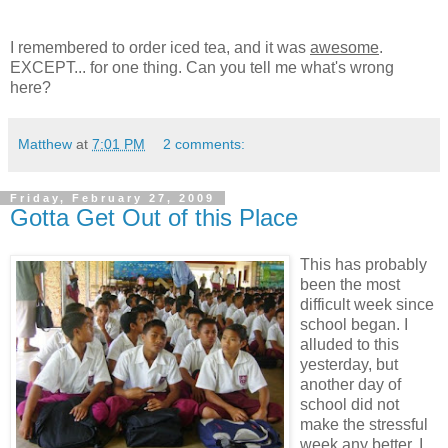
I remembered to order iced tea, and it was
awesome
.
EXCEPT... for one thing. Can you tell me what's wrong
here?
Matthew
at
7:01 PM
2 comments:
Friday, February 27, 2009
Gotta Get Out of this Place
This has probably
been the most
difficult week since
school began. I
alluded to this
yesterday, but
another day of
school did not
make the stressful
week any better. I