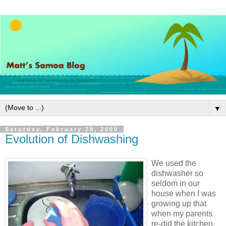
▼
Saturday, February 28, 2009
Evolution of Dishwashing
We used the
dishwasher so
seldom in our
house when I was
growing up that
when my parents
re-did the kitchen,