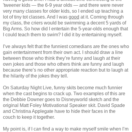
'tweener kids — the 6-9 year olds — and there were never
very many classes for older kids, so I ended up teaching a
lot of tiny tot classes. And I was
good
at it. Coming through
my class, the criers would be swimming a decent 5 yards of
Big Arms. So how did I entertain the 5-year-olds enough that
I could teach them to swim? I did it by entertaining myself.
I’ve always felt that the funniest comedians are the ones who
gain entertainment from their own act. I should draw a line
between those who think they’re funny and laugh at their
own jokes and those who others think are funny and laugh
because there’s no other appropriate reaction but to laugh at
the hilarity of the jokes they tell.
On Saturday Night Live, funny skits become much funnier
when the cast begins to crack up. Two examples of this are
the Debbie Downer goes to Disneyworld sketch and the
original Matt Foley Motivational Speaker skit. David Spade
and Christina Applegate have to hide their faces in the
couch to keep it together.
My point is, if I can find a way to make myself smile when I’m