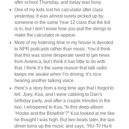
after school Thursday, and today was busy.
One of my kids lost his calculator after class
yesterday. It was almost surely picked up by
someone in the same Year 12 class that the kid
is in, but I don’t know how you pull the strings to
make the calculator re-appear.
More of my listening time in my house is devoted
to NPR podcasts rather than music. You’d think
that this was some desperate need to get news
from America, but I think it has little to do with
that. I think it’s the same reason that talk radio
keeps me awake when I’m driving; it’s nice
hearing another talking voice.
Here’s a story from a long time ago that I forgot to
tell. Joey, Koa, and I were cabbing to Dan’s
birthday party, and after a couple minutes in the
taxi, I whispered to Koa, “Is this deep-album
‘Hootie and the Blowfish’?” Koa looked at me like
he thought I was high. But two beats later, the taxi
driver turns up the music and says, “HU-Ti! Hu-ti