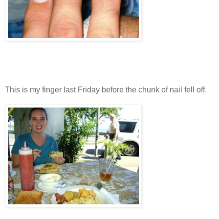
This is my finger last Friday before the chunk of nail fell off.