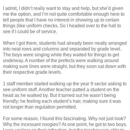
I admit, I didn’t really want to stay and help, but she’d given
me the option, and I’m not quite comfortable enough here to
tell people that I have no interest in showing up to certain
things (like uniform checks. So I headed over to the hall to
see if I could be of service.
When I got there, students had already been neatly arranged
into neat rows and columns and separated by grade level.
The boys were singing while they waited for things to get
underway. A number of the prefects were walking around
making sure lines were straight, but they soon sat down with
their respective grade levels.
1 staff member started walking up the year 9 sector asking to
see uniform stuff. Another teacher patted a student on the
head as he walked by. But it turned out he wasn’t being
friendly; he feeling each student’s hair, making sure it was
not longer than regulation permitted.
For some reason, I found this fascinating. Why not just look?
Why the incessant noogies? At one point, he got to two boys.