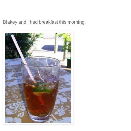
Blakey and I had breakfast this morning.