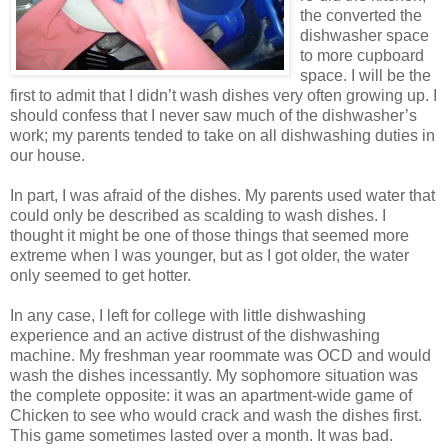
the converted the
dishwasher space
to more cupboard
space. I will be the
first to admit that I didn’t wash dishes very often growing up. I
should confess that I never saw much of the dishwasher’s
work; my parents tended to take on all dishwashing duties in
our house.
In part, I was afraid of the dishes. My parents used water that
could only be described as scalding to wash dishes. I
thought it might be one of those things that seemed more
extreme when I was younger, but as I got older, the water
only seemed to get hotter.
In any case, I left for college with little dishwashing
experience and an active distrust of the dishwashing
machine. My freshman year roommate was OCD and would
wash the dishes incessantly. My sophomore situation was
the complete opposite: it was an apartment-wide game of
Chicken to see who would crack and wash the dishes first.
This game sometimes lasted over a month. It was bad.