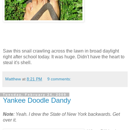
Saw this snail crawling across the lawn in broad daylight
right after school today. It was huge. Didn't have the heart to
steal it's shell.
Matthew
at
8:21 PM
9 comments:
Tuesday, February 24, 2009
Yankee Doodle Dandy
Note
: Yeah. I drew the State of New York backwards. Get
over it.