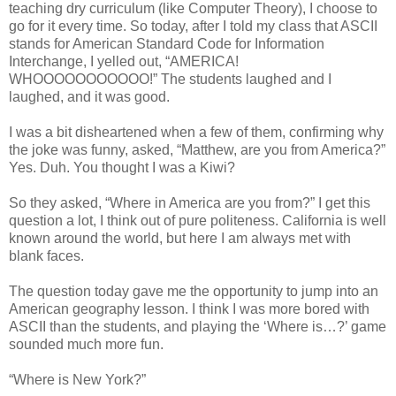
teaching dry curriculum (like Computer Theory), I choose to
go for it every time. So today, after I told my class that ASCII
stands for American Standard Code for Information
Interchange, I yelled out, “AMERICA!
WHOOOOOOOOOOO!” The students laughed and I
laughed, and it was good.
I was a bit disheartened when a few of them, confirming why
the joke was funny, asked, “Matthew, are you from America?”
Yes. Duh. You thought I was a Kiwi?
So they asked, “Where in America are you from?” I get this
question a lot, I think out of pure politeness. California is well
known around the world, but here I am always met with
blank faces.
The question today gave me the opportunity to jump into an
American geography lesson. I think I was more bored with
ASCII than the students, and playing the ‘Where is…?’ game
sounded much more fun.
“Where is New York?”