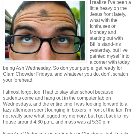
I realize I’ve been a
little heavy on the
Jesus front lately,
what with the
Ichthuses on
Monday and
starting out with
Bill’s stand-ins
yesterday, but I’ve
painted myself into
a corner with today
being Ash Wednesday. So don your purple, get ready for
Clam Chowder Fridays, and whatever you do, don’t scratch
your forehead.
I almost forgot too. I had to stay after school because
students come and hang out in the computer lab on
Wednesdays, and the entire time I was looking forward to a
lazy afternoon spent lounging in boxers in front of the fan. I’m
not really sure what jogged my memory, but I got back to my
house around 4:30 p.m., and mass was at 5:30 p.m.
Now Ash Wednesday is no Easter or Christmas, but it packs