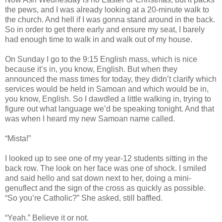
the pews, and I was already looking at a 20-minute walk to
the church. And hell if I was gonna stand around in the back.
So in order to get there early and ensure my seat, I barely
had enough time to walk in and walk out of my house.
On Sunday I go to the 9:15 English mass, which is nice
because it’s in, you know, English. But when they
announced the mass times for today, they didn’t clarify which
services would be held in Samoan and which would be in,
you know, English. So I dawdled a little walking in, trying to
figure out what language we’d be speaking tonight. And that
was when I heard my new Samoan name called.
“Mista!”
I looked up to see one of my year-12 students sitting in the
back row. The look on her face was one of shock. I smiled
and said hello and sat down next to her, doing a mini-
genuflect and the sign of the cross as quickly as possible.
“So you’re Catholic?” She asked, still baffled.
“Yeah.” Believe it or not.