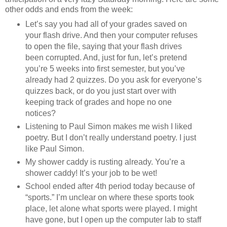
other odds and ends from the week:
Let’s say you had all of your grades saved on
your flash drive. And then your computer refuses
to open the file, saying that your flash drives
been corrupted. And, just for fun, let’s pretend
you’re 5 weeks into first semester, but you’ve
already had 2 quizzes. Do you ask for everyone’s
quizzes back, or do you just start over with
keeping track of grades and hope no one
notices?
Listening to Paul Simon makes me wish I liked
poetry. But I don’t really understand poetry. I just
like Paul Simon.
My shower caddy is rusting already. You’re a
shower caddy! It’s your job to be wet!
School ended after 4th period today because of
“sports.” I’m unclear on where these sports took
place, let alone what sports were played. I might
have gone, but I open up the computer lab to staff