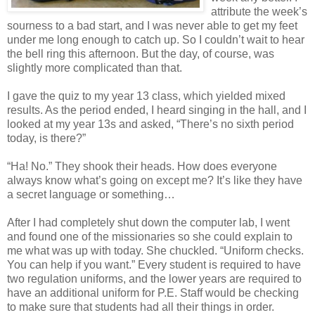
attribute the week’s
sourness to a bad start, and I was never able to get my feet
under me long enough to catch up. So I couldn’t wait to hear
the bell ring this afternoon. But the day, of course, was
slightly more complicated than that.
I gave the quiz to my year 13 class, which yielded mixed
results. As the period ended, I heard singing in the hall, and I
looked at my year 13s and asked, “There’s no sixth period
today, is there?”
“Ha! No.” They shook their heads. How does everyone
always know what’s going on except me? It’s like they have
a secret language or something…
After I had completely shut down the computer lab, I went
and found one of the missionaries so she could explain to
me what was up with today. She chuckled. “Uniform checks.
You can help if you want.” Every student is required to have
two regulation uniforms, and the lower years are required to
have an additional uniform for P.E. Staff would be checking
to make sure that students had all their things in order.