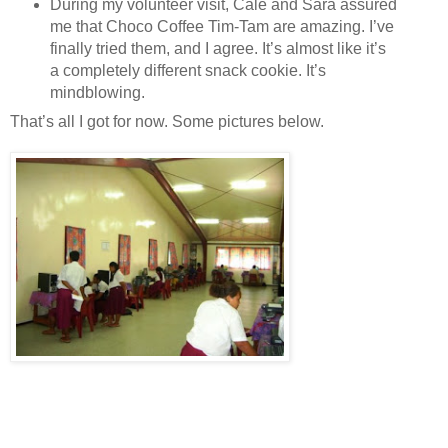
During my volunteer visit, Cale and Sara assured
me that Choco Coffee Tim-Tam are amazing. I’ve
finally tried them, and I agree. It’s almost like it’s
a completely different snack cookie. It’s
mindblowing.
That’s all I got for now. Some pictures below.