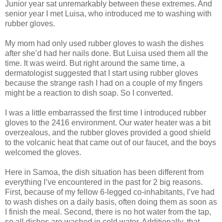
Junior year sat unremarkably between these extremes. And
senior year I met Luisa, who introduced me to washing with
rubber gloves.
My mom had only used rubber gloves to wash the dishes
after she’d had her nails done. But Luisa used them all the
time. It was weird. But right around the same time, a
dermatologist suggested that I start using rubber gloves
because the strange rash I had on a couple of my fingers
might be a reaction to dish soap. So I converted.
I was a little embarrassed the first time I introduced rubber
gloves to the 2416 environment. Our water heater was a bit
overzealous, and the rubber gloves provided a good shield
to the volcanic heat that came out of our faucet, and the boys
welcomed the gloves.
Here in Samoa, the dish situation has been different from
everything I’ve encountered in the past for 2 big reasons.
First, because of my fellow 6-legged co-inhabitants, I’ve had
to wash dishes on a daily basis, often doing them as soon as
I finish the meal. Second, there is no hot water from the tap,
so all dishes are washed in cold water. Additionally, that