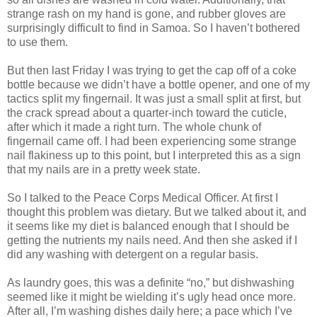
strange rash on my hand is gone, and rubber gloves are
surprisingly difficult to find in Samoa. So I haven’t bothered
to use them.
But then last Friday I was trying to get the cap off of a coke
bottle because we didn’t have a bottle opener, and one of my
tactics split my fingernail. It was just a small split at first, but
the crack spread about a quarter-inch toward the cuticle,
after which it made a right turn. The whole chunk of
fingernail came off. I had been experiencing some strange
nail flakiness up to this point, but I interpreted this as a sign
that my nails are in a pretty week state.
So I talked to the Peace Corps Medical Officer. At first I
thought this problem was dietary. But we talked about it, and
it seems like my diet is balanced enough that I should be
getting the nutrients my nails need. And then she asked if I
did any washing with detergent on a regular basis.
As laundry goes, this was a definite “no,” but dishwashing
seemed like it might be wielding it’s ugly head once more.
After all, I’m washing dishes daily here; a pace which I’ve