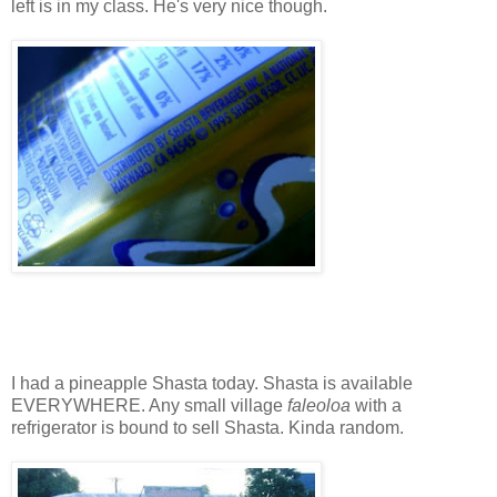
left is in my class. He's very nice though.
I had a pineapple Shasta today. Shasta is available
EVERYWHERE. Any small village
faleoloa
with a
refrigerator is bound to sell Shasta. Kinda random.