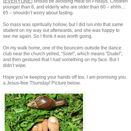
(
EVERYONE
) should be avoiding meat on Fridays. Children
younger than 6, and elderly who are older than 60 – ehhh…
65 – shouldn’t worry about fasting.
So mass was spiritually hollow, but I did run into that same
student on my way out afterwards, and she was happy to
see me again. So I think it was worth going.
On my walk home, one of the bouncers outside the dance
club near the church yelled, “
Sole
!”, which means “Dude!”,
and then gestured that I had something on my face. But I
didn’t wipe.
Hope you’re keeping your hands off too. I am promising you
a Jesus-free Thursday! Picture below.