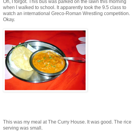
Oh, I forgot. This bus was parked on the lawn this morning
when I walked to school. It apparently took the 9.5 class to
watch an international Greco-Roman Wrestling competition.
Okay.
This was my meal at The Curry House. It was good. The rice
serving was small.