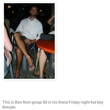
This is Ben from group 80 in his finest Friday-night frat boy
threads.