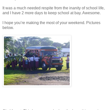
It was a much needed respite from the inanity of school life,
and I have 2 more days to keep school at bay. Awesome.
I hope you’re making the most of your weekend. Pictures
below.