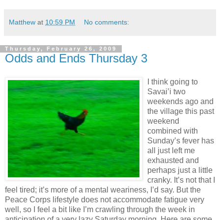
Matthew
at
10:59 PM
No comments:
Thursday, February 26, 2009
Odds and Ends Thursday 3
I think going to
Savai’i two
weekends ago and
the village this past
weekend
combined with
Sunday’s fever has
all just left me
exhausted and
perhaps just a little
cranky. It’s not that I
feel tired; it’s more of a mental weariness, I’d say. But the
Peace Corps lifestyle does not accommodate fatigue very
well, so I feel a bit like I’m crawling through the week in
anticipation of a very lazy Saturday morning. Here are some