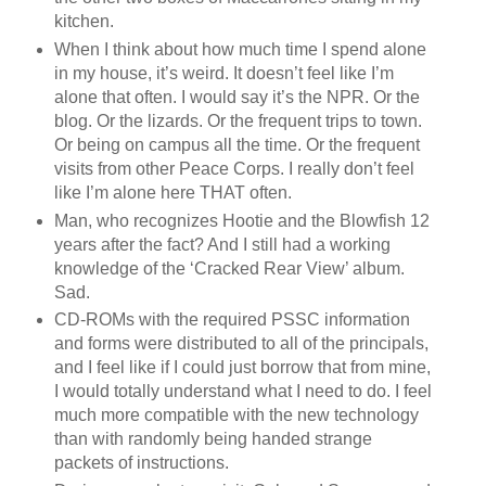
kitchen.
When I think about how much time I spend alone
in my house, it’s weird. It doesn’t feel like I’m
alone that often. I would say it’s the NPR. Or the
blog. Or the lizards. Or the frequent trips to town.
Or being on campus all the time. Or the frequent
visits from other Peace Corps. I really don’t feel
like I’m alone here THAT often.
Man, who recognizes Hootie and the Blowfish 12
years after the fact? And I still had a working
knowledge of the ‘Cracked Rear View’ album.
Sad.
CD-ROMs with the required PSSC information
and forms were distributed to all of the principals,
and I feel like if I could just borrow that from mine,
I would totally understand what I need to do. I feel
much more compatible with the new technology
than with randomly being handed strange
packets of instructions.