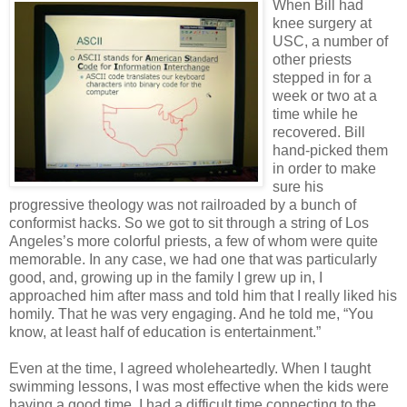
When Bill had
knee surgery at
USC, a number of
other priests
stepped in for a
week or two at a
time while he
recovered. Bill
hand-picked them
in order to make
sure his
progressive theology was not railroaded by a bunch of
conformist hacks. So we got to sit through a string of Los
Angeles’s more colorful priests, a few of whom were quite
memorable. In any case, we had one that was particularly
good, and, growing up in the family I grew up in, I
approached him after mass and told him that I really liked his
homily. That he was very engaging. And he told me, “You
know, at least half of education is entertainment.”
Even at the time, I agreed wholeheartedly. When I taught
swimming lessons, I was most effective when the kids were
having a good time. I had a difficult time connecting to the