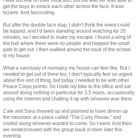
I was unclear on their infraction, but the teacher was able to
get the boys to smack each other across the face. It was
bizarre. And fascinating.
But after the double face slap, I didn’t think the event could
be topped, and I’d been standing around watching for 20
minutes, so I decided to make my escape. I found a wing of
the hall where there were no people and hopped the small
gate to get out. I then walked around the back of the school
to my house.
What a sanctuary of normalcy my house can feel like. But I
needed to get out of there too. I don’t typically feel so urgent
about this sort of thing, but today, I needed to be with other
Peace Corps pronto. So I rode my bike to the office and sat
around doing nothing in particular for 3.5 hours, occasionally
using the internet and chatting it up with whoever was there.
Cale and Sara showed up and planned to have dinner up
the mountain at a place called “The Curry House,” and
invited along whoever wanted to come. So I went. And then
we rendezvoused with the group back in town later this
evening.