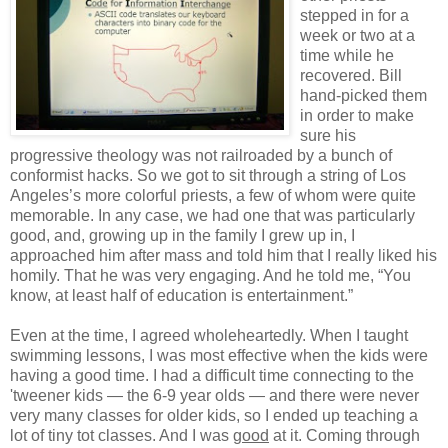
stepped in for a
week or two at a
time while he
recovered. Bill
hand-picked them
in order to make
sure his
progressive theology was not railroaded by a bunch of
conformist hacks. So we got to sit through a string of Los
Angeles’s more colorful priests, a few of whom were quite
memorable. In any case, we had one that was particularly
good, and, growing up in the family I grew up in, I
approached him after mass and told him that I really liked his
homily. That he was very engaging. And he told me, “You
know, at least half of education is entertainment.”
Even at the time, I agreed wholeheartedly. When I taught
swimming lessons, I was most effective when the kids were
having a good time. I had a difficult time connecting to the
'tweener kids — the 6-9 year olds — and there were never
very many classes for older kids, so I ended up teaching a
lot of tiny tot classes. And I was
good
at it. Coming through