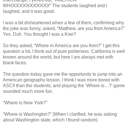
WHOOOOOOOOOOO!” The students laughed and I
laughed, and it was good.
I was a bit disheartened when a few of them, confirming why
the joke was funny, asked, “Matthew, are you from America?”
Yes. Duh. You thought I was a Kiwi?
So they asked, “Where in America are you from?” I get this
question a lot, I think out of pure politeness. California is well
known around the world, but here I am always met with
blank faces.
The question today gave me the opportunity to jump into an
American geography lesson. I think I was more bored with
ASCII than the students, and playing the ‘Where is…?’ game
sounded much more fun.
“Where is New York?”
“Where is Washington?” (When I clarified, he was asking
about Washington state, which I found random)