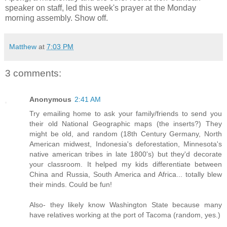
speaker on staff, led this week's prayer at the Monday
morning assembly. Show off.
Matthew
at
7:03 PM
3 comments:
Anonymous
2:41 AM
Try emailing home to ask your family/friends to send you
their old National Geographic maps (the inserts?) They
might be old, and random (18th Century Germany, North
American midwest, Indonesia's deforestation, Minnesota's
native american tribes in late 1800's) but they'd decorate
your classroom. It helped my kids differentiate between
China and Russia, South America and Africa... totally blew
their minds. Could be fun!
Also- they likely know Washington State because many
have relatives working at the port of Tacoma (random, yes.)