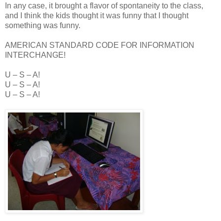
In any case, it brought a flavor of spontaneity to the class,
and I think the kids thought it was funny that I thought
something was funny.
AMERICAN STANDARD CODE FOR INFORMATION
INTERCHANGE!
U – S – A!
U – S – A!
U – S – A!