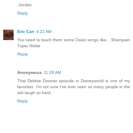
-Jordan
Reply
Eric Carr
4:22 AM
You need to teach them some Oasis songs like... Shampain
Tuper Nobie
Reply
Anonymous
11:28 AM
That Debbie Downer episode in Disneyworld is one of my
favorites. I'm not sure I've ever seen so many people in the
skit laugh so hard.
Reply