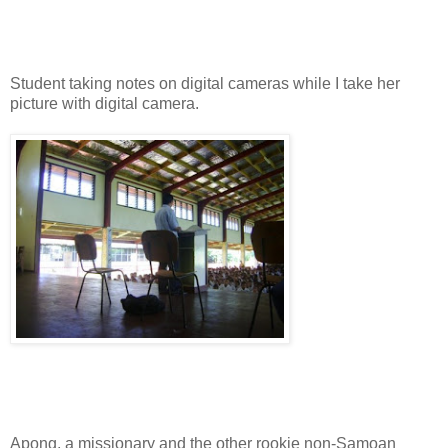
Student taking notes on digital cameras while I take her
picture with digital camera.
Apong, a missionary and the other rookie non-Samoan