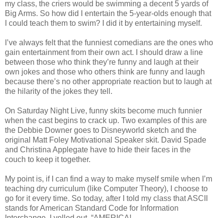
my class, the criers would be swimming a decent 5 yards of
Big Arms. So how did I entertain the 5-year-olds enough that
I could teach them to swim? I did it by entertaining myself.
I’ve always felt that the funniest comedians are the ones who
gain entertainment from their own act. I should draw a line
between those who think they’re funny and laugh at their
own jokes and those who others think are funny and laugh
because there’s no other appropriate reaction but to laugh at
the hilarity of the jokes they tell.
On Saturday Night Live, funny skits become much funnier
when the cast begins to crack up. Two examples of this are
the Debbie Downer goes to Disneyworld sketch and the
original Matt Foley Motivational Speaker skit. David Spade
and Christina Applegate have to hide their faces in the
couch to keep it together.
My point is, if I can find a way to make myself smile when I’m
teaching dry curriculum (like Computer Theory), I choose to
go for it every time. So today, after I told my class that ASCII
stands for American Standard Code for Information
Interchange, I yelled out, “AMERICA!