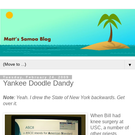
▼
Tuesday, February 24, 2009
Yankee Doodle Dandy
Note
: Yeah. I drew the State of New York backwards. Get
over it.
When Bill had
knee surgery at
USC, a number of
other priests