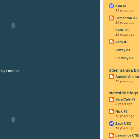
Koa 81
15 years ago
Samantha 83
15 years ago
Katie 83
15 years ago
Joey 81
Jenny 83
Lindsey 83
other samoa bl
day I met her.
Aussie Volunt
12 years ago
stateside blogs
Sara/Cale 79
3 years ago
Nick 78
12 years ago
Zack USC
13 years ago
Lawrence CN