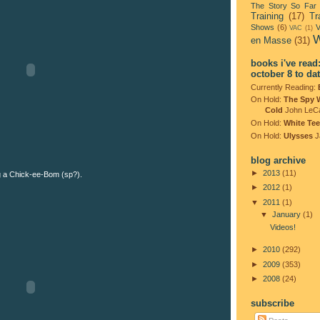
The Story So Far
Training
(17)
Tr
Shows
(6)
V
VAC
(1)
W
en Masse
(31)
books i've read
october 8 to da
Currently Reading:
On Hold:
The Spy 
Cold
John LeC
On Hold:
White Tee
On Hold:
Ulysses
J
blog archive
►
2013
(11)
 a Chick-ee-Bom (sp?).
►
2012
(1)
▼
2011
(1)
▼
January
(1)
Videos!
►
2010
(292)
►
2009
(353)
►
2008
(24)
subscribe