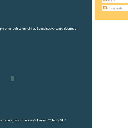
Posts
Comments
le of us built a tunnel that Scout inadvertently destroys.
ish class) sings Herman's Hermits' "Henry VIII".