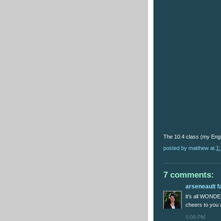
The 10.4 class (my Engl
posted by
matthew
at
1
7 comments:
arseneault f
it's all WOND
cheers to you
5:08 PM