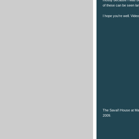
of these can be seen la
I hope you're well. Vide
The Savai'i House at Mal
2009.