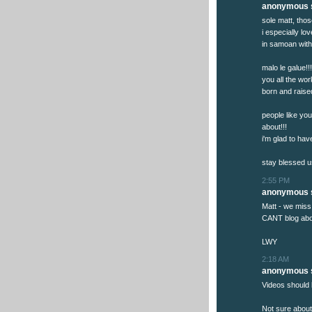
anonymous s
sole matt, tho
i especially l
in samoan with 
malo le galue!
you all the wo
born and raised
people like yo
about!!!
i'm glad to hav
stay blessed u
2:55 PM
anonymous s
Matt - we miss
CANT blog abou
LWY
2:18 AM
anonymous s
Videos should 
Not sure about