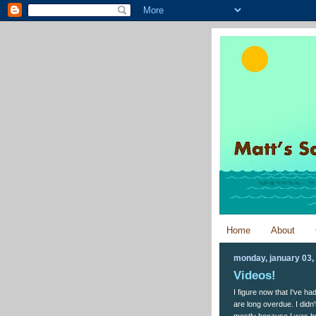
Home
About
monday, january 03,
Videos!
I figure now that I've h
are long overdue. I did
mostly because I was bus