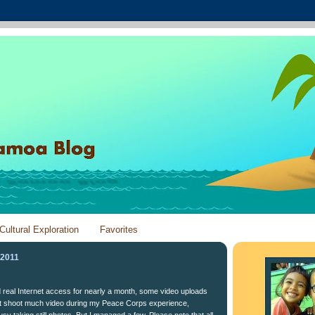
Cultural Exploration
Favorites
 2011
ad real Internet access for nearly a month, some video uploads
n't shoot much video during my Peace Corps experience,
y taking still photos. But I managed a few. Please note that all