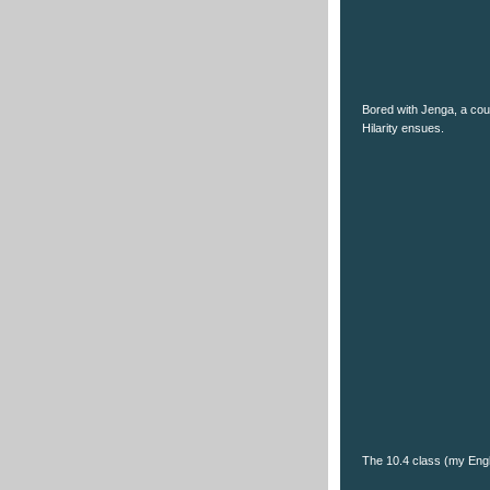
Bored with Jenga, a coup
Hilarity ensues.
The 10.4 class (my Engl