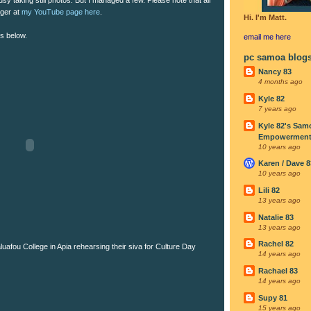
rger at
my YouTube page here
.
Hi. I'm Matt.
os below.
email me
here
pc samoa blog
Nancy 83
4 months ago
Kyle 82
7 years ago
Kyle 82's Sam
Empowerment I
10 years ago
Karen / Dave 8
10 years ago
Lili 82
13 years ago
Natalie 83
13 years ago
Rachel 82
uafou College in Apia rehearsing their siva for Culture Day
14 years ago
Rachael 83
14 years ago
Supy 81
15 years ago