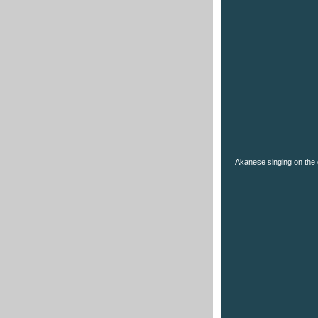
Akanese singing on the 