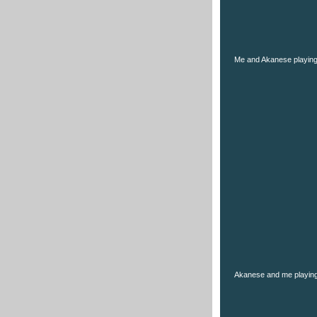
Me and Akanese playin
Akanese and me playing 