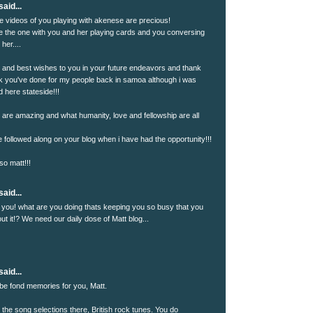
aid...
se videos of you playing with akenese are precious!
ove the one with you and her playing cards and you conversing
her....
!! and best wishes to you in your future endeavors and thank
rk you've done for my people back in samoa although i was
 here stateside!!!
u are amazing and what humanity, love and fellowship are all
e followed along on your blog when i have had the opportunity!!!
so matt!!!
aid...
 you! what are you doing thats keeping you so busy that you
t it!? We need our daily dose of Matt blog...
aid...
be fond memories for you, Matt.
 the song selections there, British rock tunes. You do