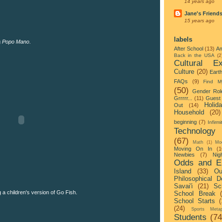
14 years ago
Jane's Friend
15 years ago
labels
g
Popo Mano
.
After School
(13)
Am
Back in the USA
(2
Cultural Ex
Culture
(20)
Eart
FAQs
(9)
Find M
(50)
Gender Rol
Grrrrr...
(11)
Guest 
Holid
Out
(14)
Household
(20)
beginning
(7)
Infirmi
Technology
(67)
Math
(1)
Mo
Moving On In
(1
Newbies
(7)
Nigh
Odds and E
Island
(33)
Ou
Philosophical D
Savai'i
(21)
Sc
a children's version of Go Fish.
School Break
School Starts
(
(24)
Sports Metap
Students
(74