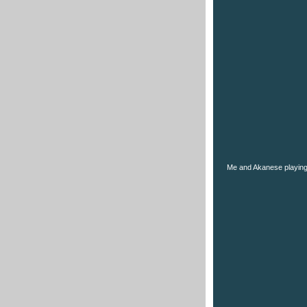
Me and Akanese playing