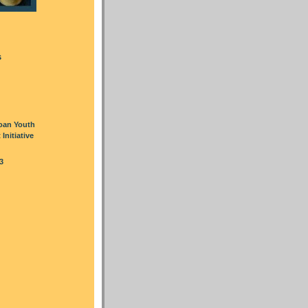
s
oan Youth
nitiative
3