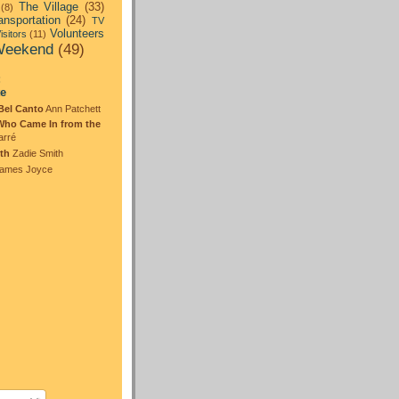
The Village
(33)
(8)
ansportation
(24)
TV
Volunteers
isitors
(11)
eekend
(49)
:
te
Bel Canto
Ann Patchett
Who Came In from the
arré
th
Zadie Smith
ames Joyce