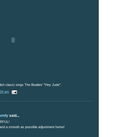
ish class) sings The Beatles' "Hey Jude".
:29 am
amily
said...
ERFUL!
 and a smooth as possible adjustment home!