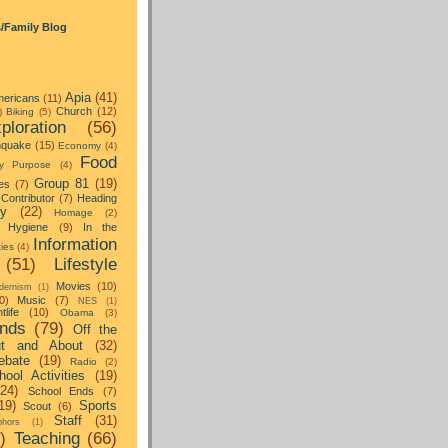
s/Family Blog
Apia
(41)
ericans
(11)
Church
(12)
)
Biking
(5)
ploration
(56)
hquake
(15)
Economy
(4)
Food
y Purpose
(4)
Group 81
(19)
es
(7)
Contributor
(7)
Heading
ay
(22)
Homage
(2)
Hygiene
(9)
In the
Information
ties
(4)
(51)
Lifestyle
Movies
(10)
dernism
(1)
0)
Music
(7)
NES
(1)
tlife
(10)
Obama
(3)
nds
(79)
Off the
t and About
(32)
ebate
(19)
Radio
(2)
hool Activities
(19)
(24)
School Ends
(7)
19)
Sports
Scout
(6)
Staff
(31)
hors
(1)
)
Teaching
(66)