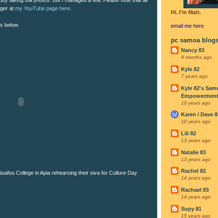
rger at
my YouTube page here
.
Hi. I'm Matt.
os below.
email me
here
pc samoa blog
Nancy 83
4 months ago
Kyle 82
7 years ago
Kyle 82's Sam
Empowerment I
10 years ago
Karen / Dave 8
10 years ago
Lili 82
13 years ago
Natalie 83
13 years ago
Rachel 82
uafou College in Apia rehearsing their siva for Culture Day
14 years ago
Rachael 83
14 years ago
Supy 81
15 years ago