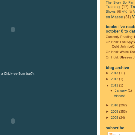
The Story So Far
Training
(17)
Tr
Shows
(6)
V
VAC
(1)
W
en Masse
(31)
books i've read
october 8 to da
Currently Reading:
On Hold:
The Spy 
Cold
John LeC
On Hold:
White Tee
On Hold:
Ulysses
J
blog archive
►
2013
(11)
 a Chick-ee-Bom (sp?).
►
2012
(1)
▼
2011
(1)
▼
January
(1)
Videos!
►
2010
(292)
►
2009
(353)
►
2008
(24)
subscribe