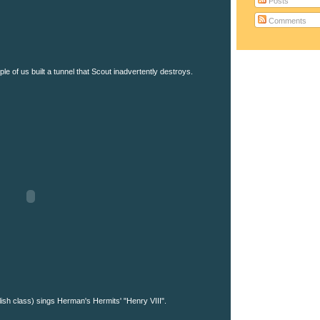
Posts
Comments
le of us built a tunnel that Scout inadvertently destroys.
ish class) sings Herman's Hermits' "Henry VIII".