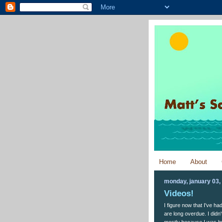
Home
About
monday, january 03,
Videos!
I figure now that I've h
are long overdue. I did
mostly because I was bus