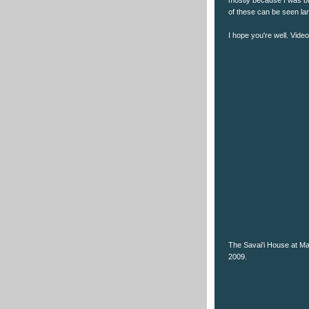
of these can be seen la
I hope you're well. Vide
The Savai'i House at Mal
2009.