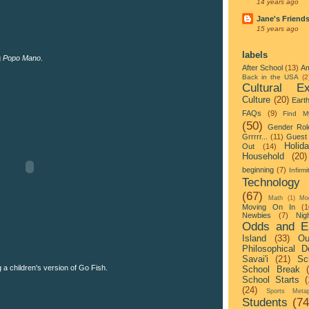
14 years ago
Jane's Friend
15 years ago
labels
g
Popo Mano
.
After School
(13)
Am
Back in the USA
(2
Cultural Ex
Culture
(20)
Eart
FAQs
(9)
Find M
(50)
Gender Rol
Grrrrr...
(11)
Guest 
Holid
Out
(14)
Household
(20)
beginning
(7)
Infirmi
Technology
(67)
Math
(1)
Mo
Moving On In
(1
Newbies
(7)
Nigh
Odds and E
Island
(33)
Ou
Philosophical D
Savai'i
(21)
Sc
a children's version of Go Fish.
School Break
School Starts
(
(24)
Sports Metap
Students
(74