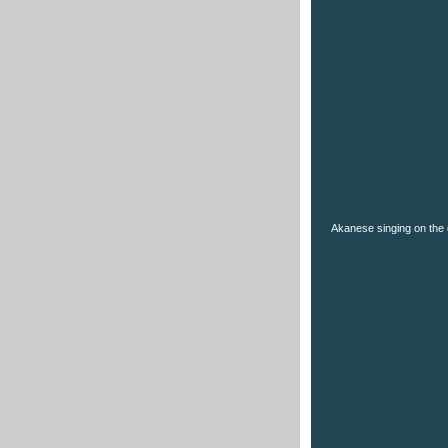
Akanese singing on the 