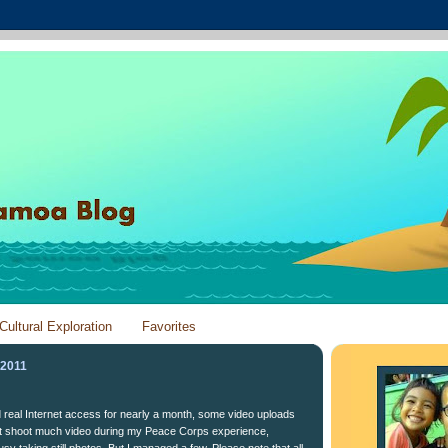
Cultural Exploration
Favorites
 2011
ad real Internet access for nearly a month, some video uploads
n't shoot much video during my Peace Corps experience,
y taking still photos. But I managed a few. Please note that all