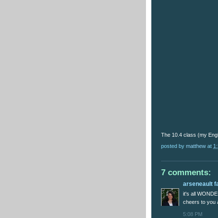
The 10.4 class (my Engl
posted by
matthew
at
1
7 comments:
arseneault f
it's all WOND
cheers to you
5:08 PM