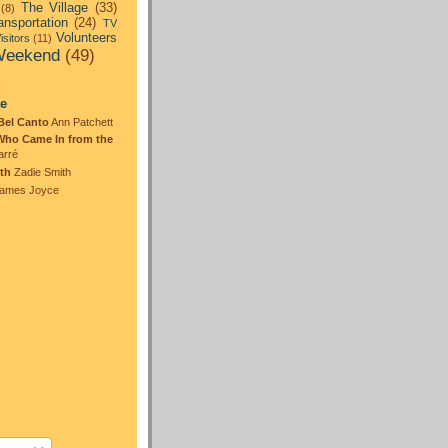
The Village
(33)
(8)
ansportation
(24)
TV
Volunteers
isitors
(11)
eekend
(49)
:
te
Bel Canto
Ann Patchett
Who Came In from the
arré
th
Zadie Smith
ames Joyce