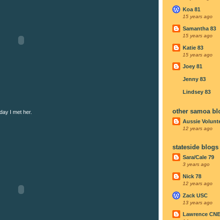
Koa 81
15 years ago
Samantha 83
15 years ago
Katie 83
15 years ago
Joey 81
Jenny 83
Lindsey 83
other samoa bl
day I met her.
Aussie Volunt
12 years ago
stateside blogs
Sara/Cale 79
3 years ago
Nick 78
12 years ago
Zack USC
13 years ago
Lawrence CN