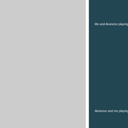
Me and Akanese playin
Akanese and me playing 