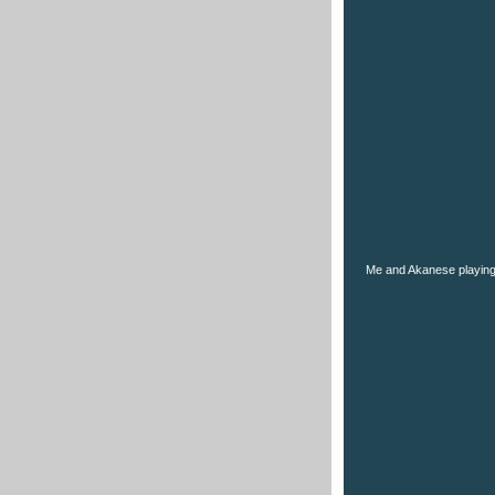
Me and Akanese playing