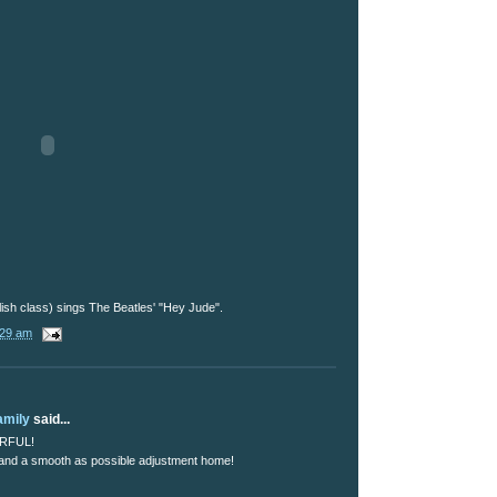
ish class) sings The Beatles' "Hey Jude".
:29 am
amily
said...
ERFUL!
 and a smooth as possible adjustment home!