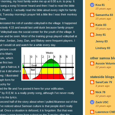
morning, my host family woke me up at 6:00 a.m. to pray. It
Koa 81
 sang a song I’d never heard and then I had to read the bible
15 years ago
 Psalm 1. I actually read the bible aloud every night for family
d, Tuesday morning’s prayer felt a little like I was their monkey
Samantha 83
 them.
15 years ago
derstated the roll of sandlot volleyball in the village. It happened
Katie 83
ecisely 4:15 and would last until dusk because family prayer
15 years ago
Volleyball was the social center for the youth of the village. It
Joey 81
ee and be seen. Most of the training group played volleyball at
other. Jordan, Joey, Dan, and Blakey were frequent players. I
Jenny 83
t I would sit and watch for a while every day.
Lindsey 83
picture could
ed to Matt’s
other samoa bl
uts, which
he first two
Aussie Volunt
get a haircut, it
12 years ago
d as it did when it
ng. I illustrated
stateside blogs
raph form for
Sara/Cale 79
Lucky for
3 years ago
d the file and I’ve posted it here for your edification.
Nick 78
by R.E.M. is a really pretty song, although I’ve never really
12 years ago
n to the lyrics.
 second half of the story about when I pulled Akanese out of the
Zack USC
13 years ago
’ve noticed about Samoan culture is that people don’t really
all. Once a situation is defused, it is forgotten. But that was
Lawrence CN
 when I came home from school on the Tuesday after the