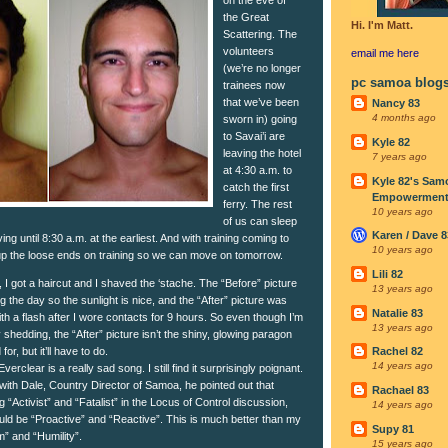
the Great
Hi. I'm Matt.
Scattering. The
volunteers
email me
here
(we’re no longer
pc samoa blog
trainees now
that we’ve been
Nancy 83
4 months ago
sworn in) going
to Savai’i are
Kyle 82
leaving the hotel
7 years ago
at 4:30 a.m. to
Kyle 82's Sam
catch the first
Empowerment I
ferry. The rest
10 years ago
of us can sleep
Karen / Dave 8
ing until 8:30 a.m. at the earliest. And with training coming to
10 years ago
tie up the loose ends on training so we can move on tomorrow.
Lili 82
I got a haircut and I shaved the ‘stache. The “Before” picture
13 years ago
 the day so the sunlight is nice, and the “After” picture was
Natalie 83
ith a flash after I wore contacts for 9 hours. So even though I’m
13 years ago
hedding, the “After” picture isn’t the shiny, glowing paragon
for, but it’ll have to do.
Rachel 82
14 years ago
erclear is a really sad song. I still find it surprisingly poignant.
with Dale, Country Director of Samoa, he pointed out that
Rachael 83
g “Activist” and “Fatalist” in the Locus of Control discussion,
14 years ago
uld be “Proactive” and “Reactive”. This is much better than my
Supy 81
m” and “Humility”.
15 years ago