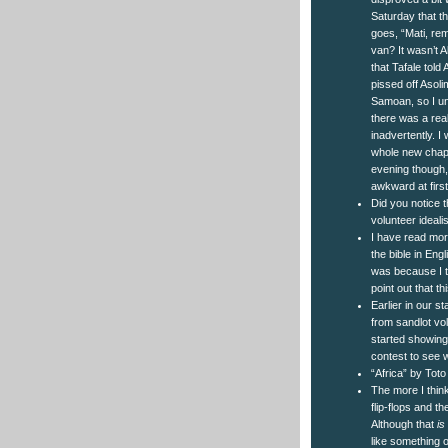
Saturday that t
goes, “Mati, re
van? It wasn’t A
that Tafale tol
pissed off Asolim
Samoan, so I un
there was a rea
inadvertently. I
whole new chapte
evening though,
awkward at first
Did you notice 
volunteer ideal
I have read mor
the bible in Engl
was because I t
point out that t
Earlier in our s
from sandlot vol
started showing
contest to see 
“Africa” by Toto
The more I thin
flip-flops and t
Although that
is
like something o