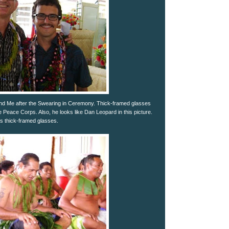
nd Me after the Swearing in Ceremony. Thick-framed glasses
e Peace Corps. Also, he looks like Dan Leopard in this picture.
s thick-framed glasses.