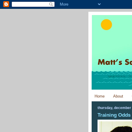
Home
About
thursday, december 
Training Odds