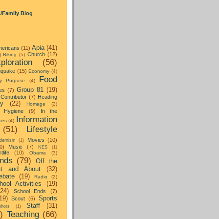
s/Family Blog
Apia
(41)
ericans
(11)
Church
(12)
)
Biking
(5)
ploration
(56)
hquake
(15)
Economy
(4)
Food
y Purpose
(4)
Group 81
(19)
es
(7)
Contributor
(7)
Heading
ay
(22)
Homage
(2)
Hygiene
(9)
In the
Information
ties
(4)
(51)
Lifestyle
Movies
(10)
dernism
(1)
0)
Music
(7)
NES
(1)
tlife
(10)
Obama
(3)
nds
(79)
Off the
t and About
(32)
ebate
(19)
Radio
(2)
hool Activities
(19)
(24)
School Ends
(7)
19)
Sports
Scout
(6)
Staff
(31)
hors
(1)
)
Teaching
(66)