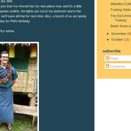
the 26th.
Maluafou Coll
ll you that I’ve moved into my new place now, and it’s a little
Training Odds
power outlets, the lights are out in my bedroom and in the
The End of the
 we’ll save all that for next time. Also, a bunch of us are going
Training
day for Phil’s birthday.
Better Know a
 Pics below.
►
November
(5
►
October
(11)
subscribe
Posts
Comments