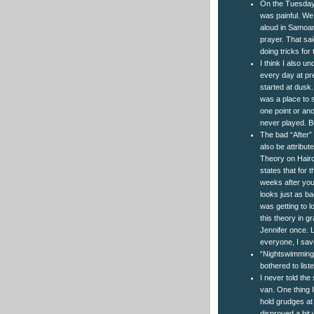
On the Tuesday 
was painful. We
aloud in Samoan.
prayer. That sai
doing tricks for
I think I also un
every day at pr
started at dusk. 
was a place to s
one point or an
never played. Bu
The bad “After” 
also be attribut
Theory on Hairc
states that for t
weeks after you 
looks just as ba
was getting to lo
this theory in g
Jennifer once. 
everyone, I save
“Nightswimming” 
bothered to liste
I never told the
van. One thing I
hold grudges at 
disproved a bit