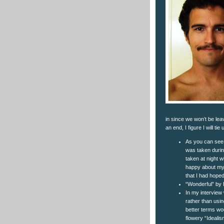
in since we won’t be leav
an end, I figure I will 
As you can see, 
was taken during
taken at night w
happy about my s
that I had hoped 
“Wonderful” by Ev
In my interview 
rather than usin
better terms wo
flowery “Idealis