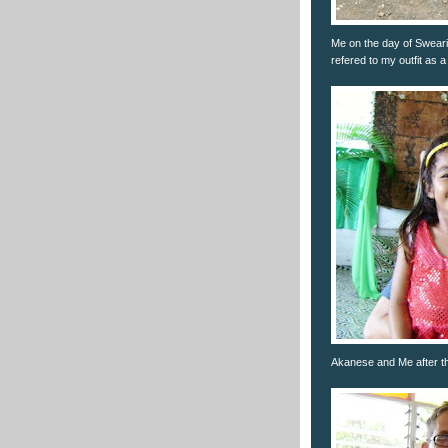
Me on the day of Sweari
refered to my outfit as 
Akanese and Me after t