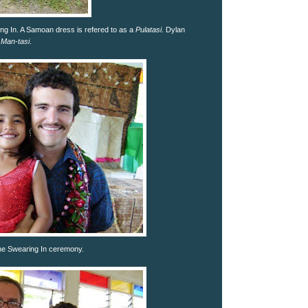
ng In. A Samoan dress is refered to as a
Pulatasi
. Dylan
a
Man-tasi
.
he Swearing In ceremony.