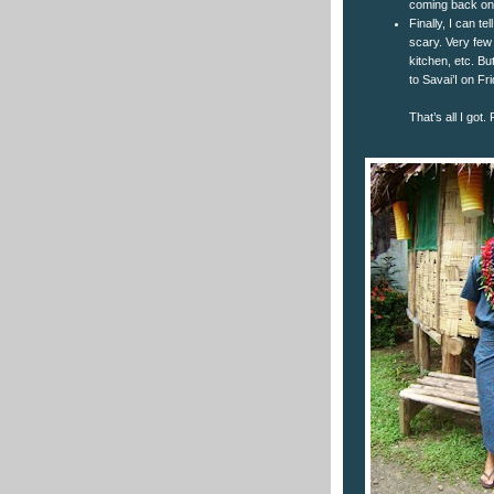
coming back on 
Finally, I can te
scary. Very few 
kitchen, etc. But
to Savai’I on Fri
That’s all I got.