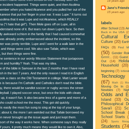
14 years ago
he incident happened. Things were quiet, and then Asolima
Jane's Friend
member when you hated Akanese and you pulled her out of the
15 years ago
kanese that put her finger in your ear. It was Lupe.” It turns out
d Asolima that it was Lupe and not Akanese, which REALLY
labels
a (“I hate that girl”). Then Mele goes off on Lupe, all in
After School
(13)
Am
derstand none of it. But tears run down Lupe’s face. So then
Back in the USA
(2
lly awkward schism in the family that I had caused somewhat
Cultural Ex
 was already pretty embarrassed about the incident, so this
Culture
(20)
Eart
r was pretty terrible. Lupe and I went for a walk later in the
FAQs
(9)
Find M
 and things were cool. We also saw Tafale, which was
(50)
Gender Rol
, but then things were fine.
Grrrrr...
(11)
Guest 
the sentence in our wordy Mission Statement that juxtaposes
Holid
Out
(14)
ism and humility? Yeah. That was my idea.
Household
(20)
e of the bible in Samoan in the last 2 months than I have read
beginning
(7)
Infirmi
ish in the last 7 years. And the only reason I read it in English
Technology
ook a class on the Old Testament in college. Matt Lanier would
(67)
his is because I’m Catholic and Catholics don’t read the bible.
Math
(1)
Mo
Moving On In
(1
tay, there would be sandlot soccer or rugby across the street
Newbies
(7)
Nigh
leyball. I played soccer once, but once the kids with cleats
Odds and E
 up, it wasn’t fun. It also became less of a game and more of a
Island
(33)
Ou
who could school me the most. This got old quickly.
Philosophical D
 is easily the most fun song to sing at the top of your lungs.
Savai'i
(21)
Sc
School Break
k about it, the more I am weirded out that Tafale borrowed my
School Starts
(
hen never brought up the issue again and just kept them.
(24)
Sports Metap
sort of the way it works here. When someone says they really
Students
(74
f yours, it pretty much means they would like to own it. Also,