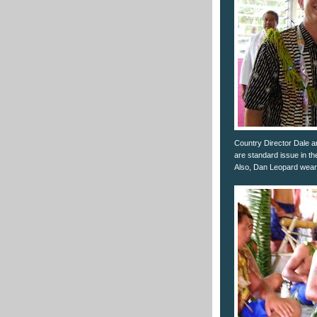
Country Director Dale a
are standard issue in th
Also, Dan Leopard wear