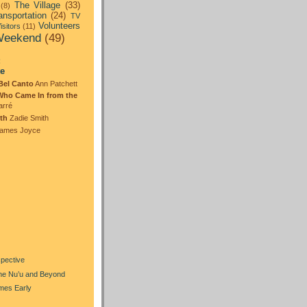
The Village
(33)
(8)
ansportation
(24)
TV
Volunteers
isitors
(11)
eekend
(49)
:
te
Bel Canto
Ann Patchett
Who Came In from the
arré
th
Zadie Smith
ames Joyce
)
spective
the Nu’u and Beyond
mes Early