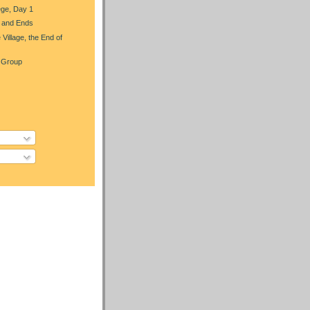
ege, Day 1
 and Ends
 Village, the End of
 Group
)