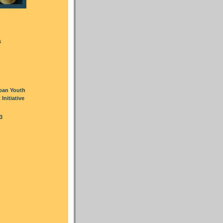
s
oan Youth
nitiative
3