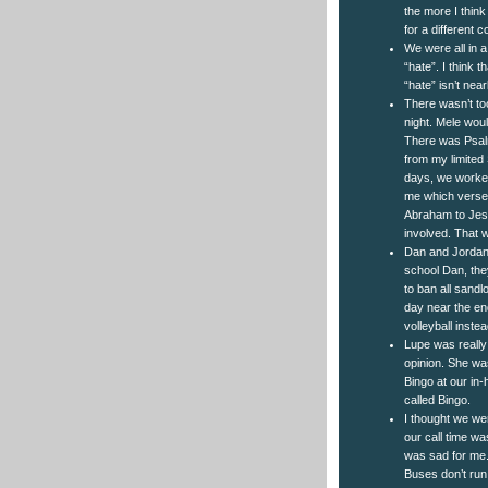
the more I think
for a different c
We were all in a
“hate”. I think 
“hate” isn’t nea
There wasn’t to
night. Mele woul
There was Psalm
from my limited
days, we worked
me which verse t
Abraham to Jesu
involved. That 
Dan and Jordan 
school Dan, they
to ban all sandl
day near the end
volleyball inste
Lupe was really 
opinion. She wa
Bingo at our in
called Bingo.
I thought we wer
our call time w
was sad for me.
Buses don’t run