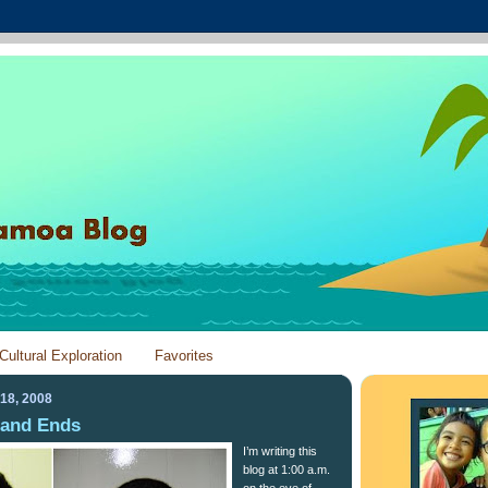
Cultural Exploration
Favorites
18, 2008
 and Ends
I’m writing this
blog at 1:00 a.m.
on the eve of