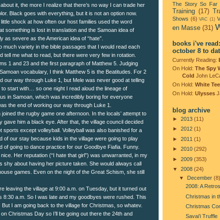
The Story So Far
 about it, the more I realize that there’s no way I can trade her
Training
(17)
Tr
olor. Black goes with everything, but it is not an option now.
Shows
(6)
V
VAC
(1)
 little shock at how often our host families used the word
W
en Masse
(31)
that something is lost in translation and the Samoan idea of
rly as severe as the American idea of “hate”.
books i've read
o much variety in the bible passages that I would read each
october 8 to da
d tell me what to read, but there were very few in rotation.
Currently Reading:
s 1 and 23 and the first paragraph of Matthew 5. Judging
On Hold:
The Spy 
 Samoan vocabulary, I think Matthew 5 is the Beatitudes. For 2
Cold
John LeC
 our way through Luke 1, but Mele was never good at telling
On Hold:
White Tee
o start with… so one night I read aloud the lineage of
On Hold:
Ulysses
J
s in Samoan, which was incredibly boring for everyone
was the end of working our way through Luke 1.
blog archive
joined the rugby game one afternoon. In the locals’ attempt to
►
2013
(11)
 gave him a black eye. After that, the village council decided
►
2012
(1)
ot sports except volleyball. Volleyball was also banished for a
 of our stay because kids in the village were going to play
►
2011
(1)
ad of going to dance practice for our Goodbye Fiafia. Funny.
►
2010
(292)
nice. Her reputation (“I hate that girl”) was unwarranted, in my
►
2009
(353)
s shy about having her picture taken. She would always call
▼
2008
(24)
-house games. Even on the night of the Great Schism, she still
▼
December
(8
2008: A Retro
e leaving the village at 9:00 a.m. on Tuesday, but it turned out
Christmas in 
as 8:30 a.m. So I was late and my goodbyes were rushed. This
 But I am going back to the village for Christmas, so whatev.
Christmas Co
 on Christmas Day so I’ll be going out there the 24th and
Savai’i Truffle