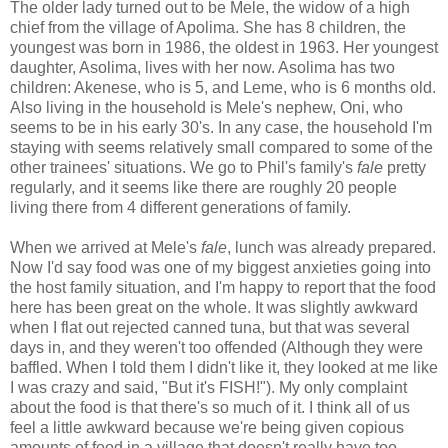
The older lady turned out to be Mele, the widow of a high
chief from the village of Apolima. She has 8 children, the
youngest was born in 1986, the oldest in 1963. Her youngest
daughter, Asolima, lives with her now. Asolima has two
children: Akenese, who is 5, and Leme, who is 6 months old.
Also living in the household is Mele's nephew, Oni, who
seems to be in his early 30's. In any case, the household I'm
staying with seems relatively small compared to some of the
other trainees' situations. We go to Phil's family's
fale
pretty
regularly, and it seems like there are roughly 20 people
living there from 4 different generations of family.
When we arrived at Mele's
fale
, lunch was already prepared.
Now I'd say food was one of my biggest anxieties going into
the host family situation, and I'm happy to report that the food
here has been great on the whole. It was slightly awkward
when I flat out rejected canned tuna, but that was several
days in, and they weren't too offended (Although they were
baffled. When I told them I didn't like it, they looked at me like
I was crazy and said, "But it's FISH!"). My only complaint
about the food is that there's so much of it. I think all of us
feel a little awkward because we're being given copious
amounts of food in a village that doesn't really have too