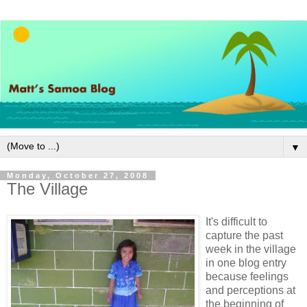
▼
Monday, October 27, 2008
The Village
It's difficult to
capture the past
week in the village
in one blog entry
because feelings
and perceptions at
the beginning of