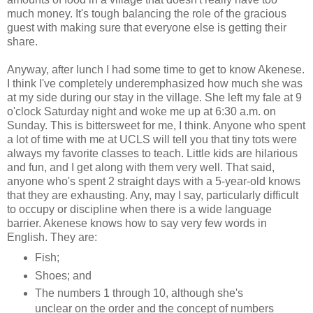
much money. It's tough balancing the role of the gracious
guest with making sure that everyone else is getting their
share.
Anyway, after lunch I had some time to get to know Akenese.
I think I've completely underemphasized how much she was
at my side during our stay in the village. She left my fale at 9
o'clock Saturday night and woke me up at 6:30 a.m. on
Sunday. This is bittersweet for me, I think. Anyone who spent
a lot of time with me at UCLS will tell you that tiny tots were
always my favorite classes to teach. Little kids are hilarious
and fun, and I get along with them very well. That said,
anyone who's spent 2 straight days with a 5-year-old knows
that they are exhausting. Any, may I say, particularly difficult
to occupy or discipline when there is a wide language
barrier. Akenese knows how to say very few words in
English. They are:
Fish;
Shoes; and
The numbers 1 through 10, although she's
unclear on the order and the concept of numbers