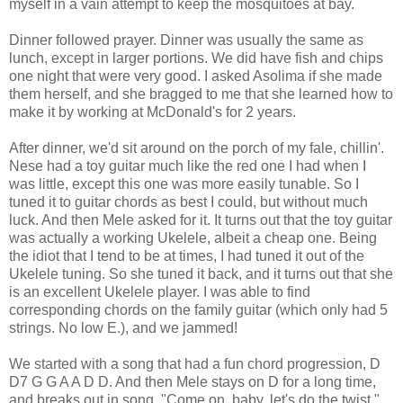
myself in a vain attempt to keep the mosquitoes at bay.
Dinner followed prayer. Dinner was usually the same as
lunch, except in larger portions. We did have fish and chips
one night that were very good. I asked Asolima if she made
them herself, and she bragged to me that she learned how to
make it by working at McDonald's for 2 years.
After dinner, we'd sit around on the porch of my fale, chillin'.
Nese had a toy guitar much like the red one I had when I
was little, except this one was more easily tunable. So I
tuned it to guitar chords as best I could, but without much
luck. And then Mele asked for it. It turns out that the toy guitar
was actually a working Ukelele, albeit a cheap one. Being
the idiot that I tend to be at times, I had tuned it out of the
Ukelele tuning. So she tuned it back, and it turns out that she
is an excellent Ukelele player. I was able to find
corresponding chords on the family guitar (which only had 5
strings. No low E.), and we jammed!
We started with a song that had a fun chord progression, D
D7 G G A A D D. And then Mele stays on D for a long time,
and breaks out in song, "Come on, baby, let's do the twist."