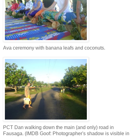
Ava ceremony with banana leafs and coconuts.
PCT Dan walking down the main (and only) road in
Fausaga. (IMDB Goof: Photographer's shadow is visible in