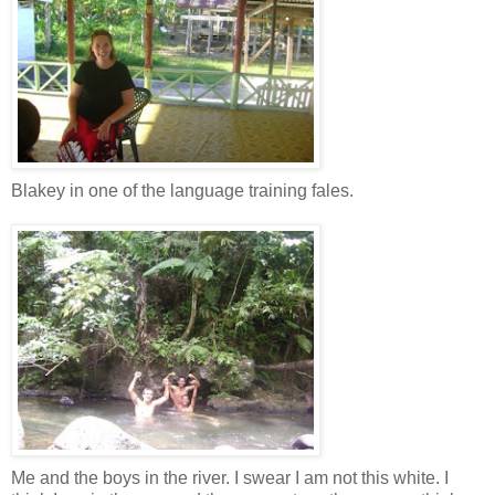
Blakey in one of the language training fales.
Me and the boys in the river. I swear I am not this white. I