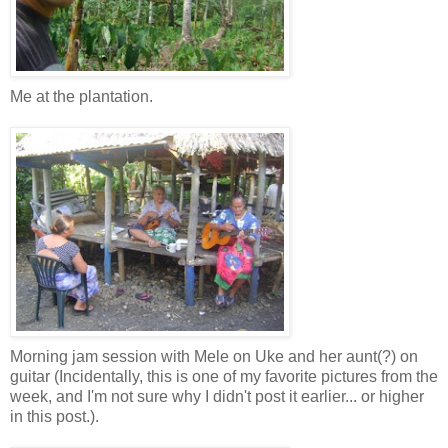
Me at the plantation.
Morning jam session with Mele on Uke and her aunt(?) on
guitar (Incidentally, this is one of my favorite pictures from the
week, and I'm not sure why I didn't post it earlier... or higher
in this post.).