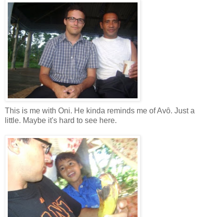
This is me with Oni. He kinda reminds me of Avȏ. Just a
little. Maybe it's hard to see here.