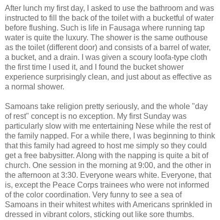
After lunch my first day, I asked to use the bathroom and was
instructed to fill the back of the toilet with a bucketful of water
before flushing. Such is life in Fausaga where running tap
water is quite the luxury. The shower is the same outhouse
as the toilet (different door) and consists of a barrel of water,
a bucket, and a drain. I was given a scoury loofa-type cloth
the first time I used it, and I found the bucket shower
experience surprisingly clean, and just about as effective as
a normal shower.
Samoans take religion pretty seriously, and the whole "day
of rest" concept is no exception. My first Sunday was
particularly slow with me entertaining Nese while the rest of
the family napped. For a while there, I was beginning to think
that this family had agreed to host me simply so they could
get a free babysitter. Along with the napping is quite a bit of
church. One session in the morning at 9:00, and the other in
the afternoon at 3:30. Everyone wears white. Everyone, that
is, except the Peace Corps trainees who were not informed
of the color coordination. Very funny to see a sea of
Samoans in their whitest whites with Americans sprinkled in
dressed in vibrant colors, sticking out like sore thumbs.