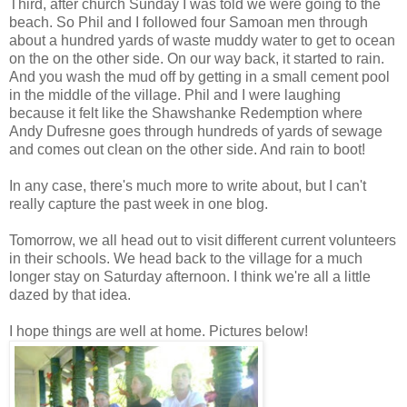
Third, after church Sunday I was told we were going to the
beach. So Phil and I followed four Samoan men through
about a hundred yards of waste muddy water to get to ocean
on the on the other side. On our way back, it started to rain.
And you wash the mud off by getting in a small cement pool
in the middle of the village. Phil and I were laughing
because it felt like the Shawshanke Redemption where
Andy Dufresne goes through hundreds of yards of sewage
and comes out clean on the other side. And rain to boot!
In any case, there's much more to write about, but I can't
really capture the past week in one blog.
Tomorrow, we all head out to visit different current volunteers
in their schools. We head back to the village for a much
longer stay on Saturday afternoon. I think we're all a little
dazed by that idea.
I hope things are well at home. Pictures below!