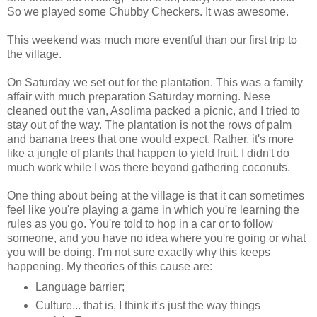
So we played some Chubby Checkers. It was awesome.
This weekend was much more eventful than our first trip to
the village.
On Saturday we set out for the plantation. This was a family
affair with much preparation Saturday morning. Nese
cleaned out the van, Asolima packed a picnic, and I tried to
stay out of the way. The plantation is not the rows of palm
and banana trees that one would expect. Rather, it's more
like a jungle of plants that happen to yield fruit. I didn't do
much work while I was there beyond gathering coconuts.
One thing about being at the village is that it can sometimes
feel like you're playing a game in which you're learning the
rules as you go. You're told to hop in a car or to follow
someone, and you have no idea where you're going or what
you will be doing. I'm not sure exactly why this keeps
happening. My theories of this cause are:
Language barrier;
Culture... that is, I think it's just the way things