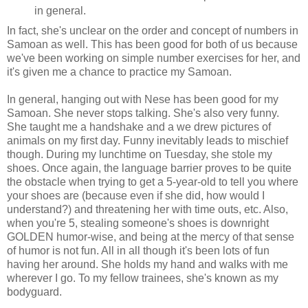
in general.
In fact, she's unclear on the order and concept of numbers in
Samoan as well. This has been good for both of us because
we've been working on simple number exercises for her, and
it's given me a chance to practice my Samoan.
In general, hanging out with Nese has been good for my
Samoan. She never stops talking. She's also very funny.
She taught me a handshake and a we drew pictures of
animals on my first day. Funny inevitably leads to mischief
though. During my lunchtime on Tuesday, she stole my
shoes. Once again, the language barrier proves to be quite
the obstacle when trying to get a 5-year-old to tell you where
your shoes are (because even if she did, how would I
understand?) and threatening her with time outs, etc. Also,
when you're 5, stealing someone's shoes is downright
GOLDEN humor-wise, and being at the mercy of that sense
of humor is not fun. All in all though it's been lots of fun
having her around. She holds my hand and walks with me
wherever I go. To my fellow trainees, she's known as my
bodyguard.