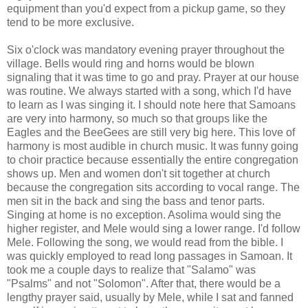
equipment than you'd expect from a pickup game, so they
tend to be more exclusive.
Six o'clock was mandatory evening prayer throughout the
village. Bells would ring and horns would be blown
signaling that it was time to go and pray. Prayer at our house
was routine. We always started with a song, which I'd have
to learn as I was singing it. I should note here that Samoans
are very into harmony, so much so that groups like the
Eagles and the BeeGees are still very big here. This love of
harmony is most audible in church music. It was funny going
to choir practice because essentially the entire congregation
shows up. Men and women don't sit together at church
because the congregation sits according to vocal range. The
men sit in the back and sing the bass and tenor parts.
Singing at home is no exception. Asolima would sing the
higher register, and Mele would sing a lower range. I'd follow
Mele. Following the song, we would read from the bible. I
was quickly employed to read long passages in Samoan. It
took me a couple days to realize that "Salamo" was
"Psalms" and not "Solomon". After that, there would be a
lengthy prayer said, usually by Mele, while I sat and fanned