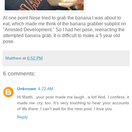
At one point Nese tried to grab the banana I was about to
eat, which made me think of the banana grabber subplot on
"Arrested Development." So I had her pose, reenacting the
attempted banana grab. It is difficult to make a 5 year old
pose.
Matthew
at
6:52 PM
6 comments:
Unknown
4:22 AM
Hi Matth...your post made me laugh...a lot! And, I confess, it
made me cry, too. It's very touching to hear your accounts
of life there. I can't wait for the next post. I love you.
Reply