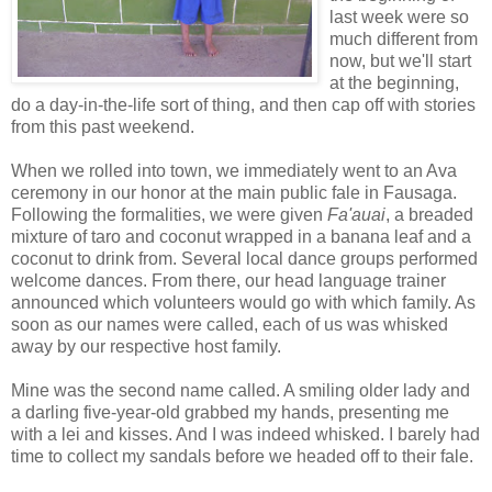
last week were so
much different from
now, but we'll start
at the beginning,
do a day-in-the-life sort of thing, and then cap off with stories
from this past weekend.
When we rolled into town, we immediately went to an Ava
ceremony in our honor at the main public fale in Fausaga.
Following the formalities, we were given
Fa'auai
, a breaded
mixture of taro and coconut wrapped in a banana leaf and a
coconut to drink from. Several local dance groups performed
welcome dances. From there, our head language trainer
announced which volunteers would go with which family. As
soon as our names were called, each of us was whisked
away by our respective host family.
Mine was the second name called. A smiling older lady and
a darling five-year-old grabbed my hands, presenting me
with a lei and kisses. And I was indeed whisked. I barely had
time to collect my sandals before we headed off to their fale.