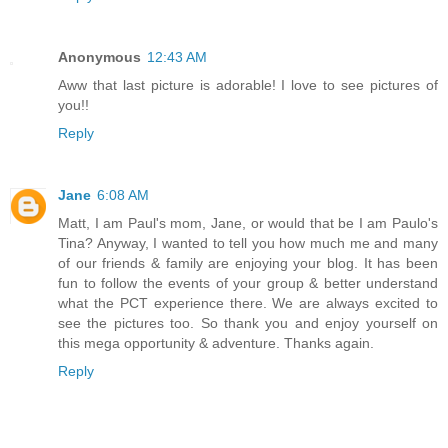
Anonymous
12:43 AM
Aww that last picture is adorable! I love to see pictures of
you!!
Reply
Jane
6:08 AM
Matt, I am Paul's mom, Jane, or would that be I am Paulo's
Tina? Anyway, I wanted to tell you how much me and many
of our friends & family are enjoying your blog. It has been
fun to follow the events of your group & better understand
what the PCT experience there. We are always excited to
see the pictures too. So thank you and enjoy yourself on
this mega opportunity & adventure. Thanks again.
Reply