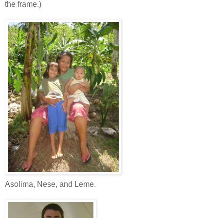
the frame.)
Asolima, Nese, and Leme.