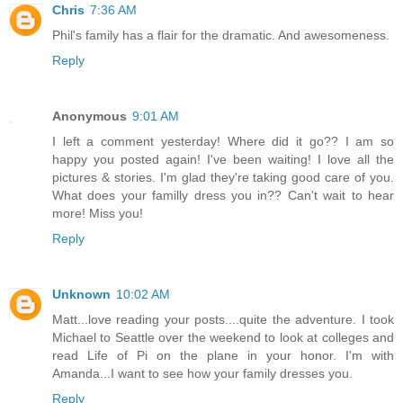
Chris
7:36 AM
Phil's family has a flair for the dramatic. And awesomeness.
Reply
Anonymous
9:01 AM
I left a comment yesterday! Where did it go?? I am so
happy you posted again! I've been waiting! I love all the
pictures & stories. I'm glad they're taking good care of you.
What does your familly dress you in?? Can't wait to hear
more! Miss you!
Reply
Unknown
10:02 AM
Matt...love reading your posts....quite the adventure. I took
Michael to Seattle over the weekend to look at colleges and
read Life of Pi on the plane in your honor. I'm with
Amanda...I want to see how your family dresses you.
Reply