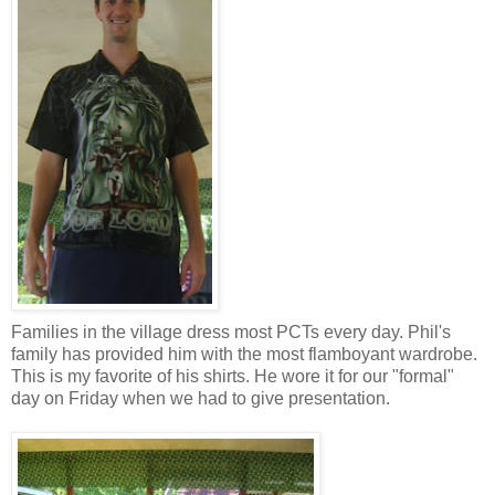
Families in the village dress most PCTs every day. Phil's
family has provided him with the most flamboyant wardrobe.
This is my favorite of his shirts. He wore it for our "formal"
day on Friday when we had to give presentation.