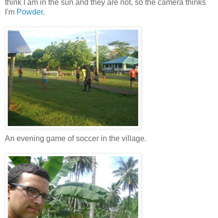
think I am in the sun and they are not, so the camera thinks
I'm
Powder
.
An evening game of soccer in the village.