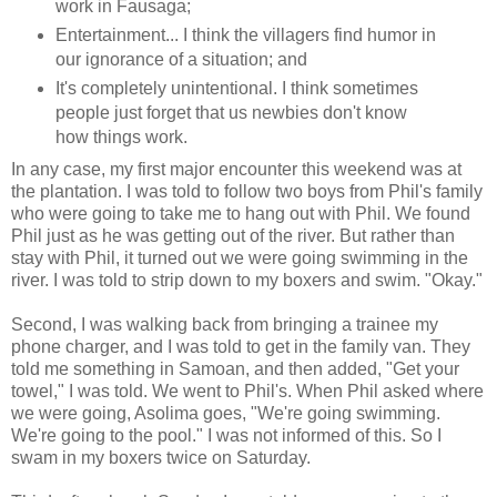
work in Fausaga;
Entertainment... I think the villagers find humor in
our ignorance of a situation; and
It's completely unintentional. I think sometimes
people just forget that us newbies don't know
how things work.
In any case, my first major encounter this weekend was at
the plantation. I was told to follow two boys from Phil's family
who were going to take me to hang out with Phil. We found
Phil just as he was getting out of the river. But rather than
stay with Phil, it turned out we were going swimming in the
river. I was told to strip down to my boxers and swim. "Okay."
Second, I was walking back from bringing a trainee my
phone charger, and I was told to get in the family van. They
told me something in Samoan, and then added, "Get your
towel," I was told. We went to Phil's. When Phil asked where
we were going, Asolima goes, "We're going swimming.
We're going to the pool." I was not informed of this. So I
swam in my boxers twice on Saturday.