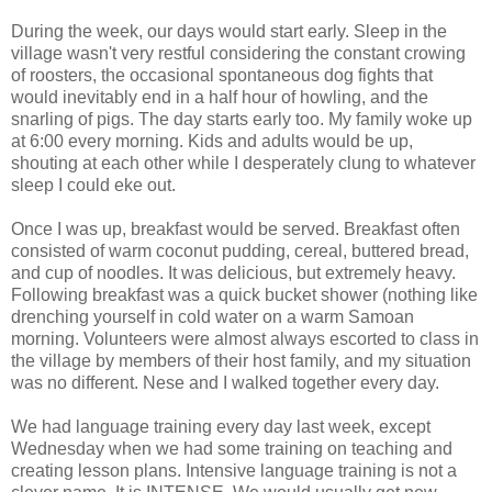
During the week, our days would start early. Sleep in the
village wasn't very restful considering the constant crowing
of roosters, the occasional spontaneous dog fights that
would inevitably end in a half hour of howling, and the
snarling of pigs. The day starts early too. My family woke up
at 6:00 every morning. Kids and adults would be up,
shouting at each other while I desperately clung to whatever
sleep I could eke out.
Once I was up, breakfast would be served. Breakfast often
consisted of warm coconut pudding, cereal, buttered bread,
and cup of noodles. It was delicious, but extremely heavy.
Following breakfast was a quick bucket shower (nothing like
drenching yourself in cold water on a warm Samoan
morning. Volunteers were almost always escorted to class in
the village by members of their host family, and my situation
was no different. Nese and I walked together every day.
We had language training every day last week, except
Wednesday when we had some training on teaching and
creating lesson plans. Intensive language training is not a