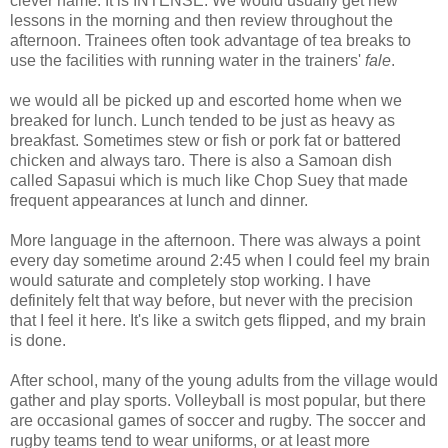
clever name. It is INTENSE. We would usually get new
lessons in the morning and then review throughout the
afternoon. Trainees often took advantage of tea breaks to
use the facilities with running water in the trainers'
fale
.
we would all be picked up and escorted home when we
breaked for lunch. Lunch tended to be just as heavy as
breakfast. Sometimes stew or fish or pork fat or battered
chicken and always taro. There is also a Samoan dish
called Sapasui which is much like Chop Suey that made
frequent appearances at lunch and dinner.
More language in the afternoon. There was always a point
every day sometime around 2:45 when I could feel my brain
would saturate and completely stop working. I have
definitely felt that way before, but never with the precision
that I feel it here. It's like a switch gets flipped, and my brain
is done.
After school, many of the young adults from the village would
gather and play sports. Volleyball is most popular, but there
are occasional games of soccer and rugby. The soccer and
rugby teams tend to wear uniforms, or at least more