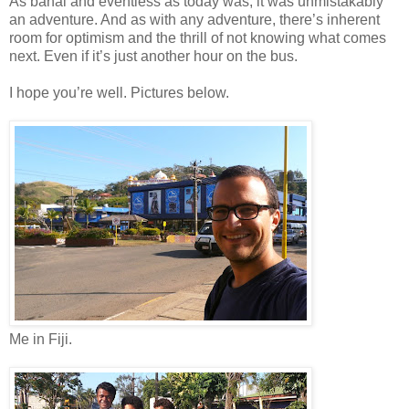
As banal and eventless as today was, it was unmistakably
an adventure. And as with any adventure, there’s inherent
room for optimism and the thrill of not knowing what comes
next. Even if it’s just another hour on the bus.
I hope you’re well. Pictures below.
Me in Fiji.