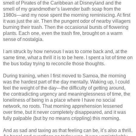
smell of Pirates of the Caribbean at Disneyland and the
smell of my grandmother’s lavender bath soap from the
1980s—and my nose spent the morning reminiscing. At first
it was just the air. Then the pungent odor of nearby villagers
burning their trash. Then the occasional bursts of flowering
plants. Each one, even the trash fire, brought on a warm
sense of nostalgia.
I am struck by how nervous I was to come back and, at the
same time, what a thrill it is to be here. I spent a lot of time on
the bus today trying to reconcile those thoughts.
During training, when I first moved to Samoa, the morning
was the hardest part of the day mentally. Waking up, I could
feel the weight of the day—the difficulty of getting around,
the contradicting urgency and meaninglessness of time, the
loneliness of being in a place where I have no social
network, no roots. That morning apprehension lessened
over time, but it never completely disappeared, and it was
fully palpable (but by no means crippling) this morning.
And as sad and taxing as that feeling can be, it’s also a thrill.