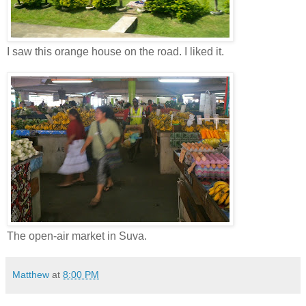
I saw this orange house on the road. I liked it.
The open-air market in Suva.
Matthew
at
8:00 PM