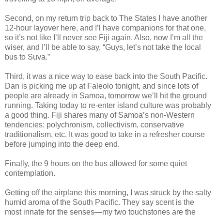
Second, on my return trip back to The States I have another
12-hour layover here, and I’l have companions for that one,
so it’s not like I’ll never see Fiji again. Also, now I’m all the
wiser, and I’ll be able to say, “Guys, let’s not take the local
bus to Suva.”
Third, it was a nice way to ease back into the South Pacific.
Dan is picking me up at Faleolo tonight, and since lots of
people are already in Samoa, tomorrow we’ll hit the ground
running. Taking today to re-enter island culture was probably
a good thing. Fiji shares many of Samoa’s non-Western
tendencies: polychronism, collectivism, conservative
traditionalism, etc. It was good to take in a refresher course
before jumping into the deep end.
Finally, the 9 hours on the bus allowed for some quiet
contemplation.
Getting off the airplane this morning, I was struck by the salty
humid aroma of the South Pacific. They say scent is the
most innate for the senses—my two touchstones are the