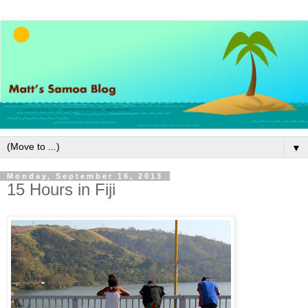
▼
Monday, September 16, 2013
15 Hours in Fiji