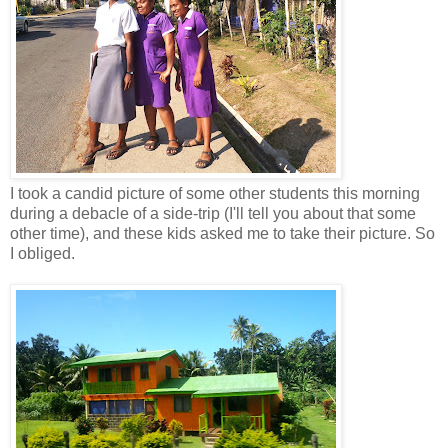
I took a candid picture of some other students this morning
during a debacle of a side-trip (I'll tell you about that some
other time), and these kids asked me to take their picture. So
I obliged.