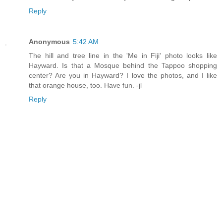
Reply
Anonymous
5:42 AM
The hill and tree line in the 'Me in Fiji' photo looks like
Hayward. Is that a Mosque behind the Tappoo shopping
center? Are you in Hayward? I love the photos, and I like
that orange house, too. Have fun. -jl
Reply