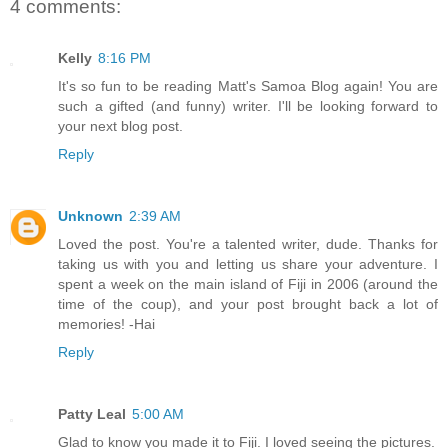
4 comments:
Kelly
8:16 PM
It's so fun to be reading Matt's Samoa Blog again! You are
such a gifted (and funny) writer. I'll be looking forward to
your next blog post.
Reply
Unknown
2:39 AM
Loved the post. You're a talented writer, dude. Thanks for
taking us with you and letting us share your adventure. I
spent a week on the main island of Fiji in 2006 (around the
time of the coup), and your post brought back a lot of
memories! -Hai
Reply
Patty Leal
5:00 AM
Glad to know you made it to Fiji. I loved seeing the pictures.