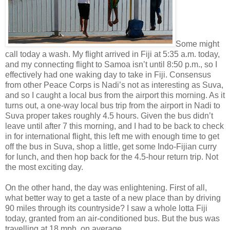
Some might
call today a wash. My flight arrived in Fiji at 5:35 a.m. today,
and my connecting flight to Samoa isn’t until 8:50 p.m., so I
effectively had one waking day to take in Fiji. Consensus
from other Peace Corps is Nadi’s not as interesting as Suva,
and so I caught a local bus from the airport this morning. As it
turns out, a one-way local bus trip from the airport in Nadi to
Suva proper takes roughly 4.5 hours. Given the bus didn’t
leave until after 7 this morning, and I had to be back to check
in for international flight, this left me with enough time to get
off the bus in Suva, shop a little, get some Indo-Fijian curry
for lunch, and then hop back for the 4.5-hour return trip. Not
the most exciting day.
On the other hand, the day was enlightening. First of all,
what better way to get a taste of a new place than by driving
90 miles through its countryside? I saw a whole lotta Fiji
today, granted from an air-conditioned bus. But the bus was
travelling at 18 mph, on average.