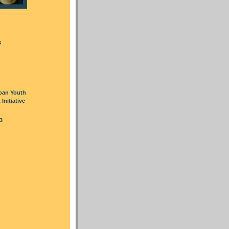
s
oan Youth
nitiative
3