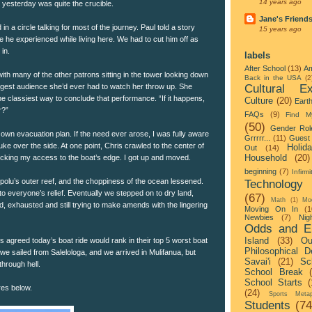
14 years ago
yesterday was quite the crucible.
Jane's Friend
 in a circle talking for most of the journey. Paul told a story
15 years ago
de he experienced while living here. We had to cut him off as
in.
labels
After School
(13)
Am
with many of the other patrons sitting in the tower looking down
Back in the USA
(2
Cultural Ex
iggest audience she’d ever had to watch her throw up. She
e classiest way to conclude that performance. “If it happens,
Culture
(20)
Eart
r?”
FAQs
(9)
Find M
(50)
Gender Rol
own evacuation plan. If the need ever arose, I was fully aware
Grrrrr...
(11)
Guest 
uke over the side. At one point, Chris crawled to the center of
Holid
Out
(14)
Household
(20)
blocking my access to the boat’s edge. I got up and moved.
beginning
(7)
Infirmi
olu’s outer reef, and the choppiness of the ocean lessened.
Technology
o everyone’s relief. Eventually we stepped on to dry land,
(67)
Math
(1)
Mo
 exhausted and still trying to make amends with the lingering
Moving On In
(1
Newbies
(7)
Nigh
Odds and E
Island
(33)
Ou
s agreed today’s boat ride would rank in their top 5 worst boat
Philosophical D
, we sailed from Salelologa, and we arrived in Mulifanua, but
Savai'i
(21)
Sc
hrough hell.
School Break
School Starts
(
res below.
(24)
Sports Metap
Students
(74