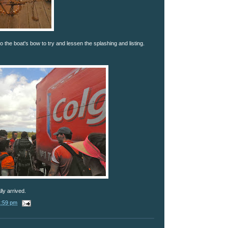
the boat's bow to try and lessen the splashing and listing.
ly arrived.
1:59 pm