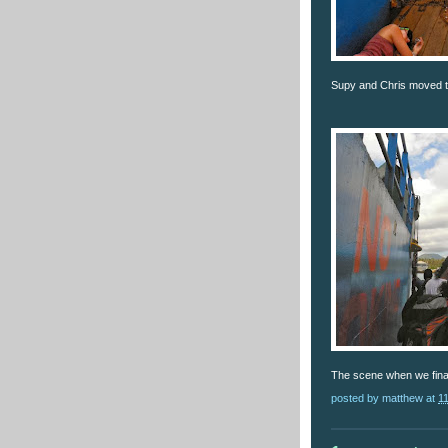
Supy and Chris moved to 
The scene when we final
posted by
matthew
at
1