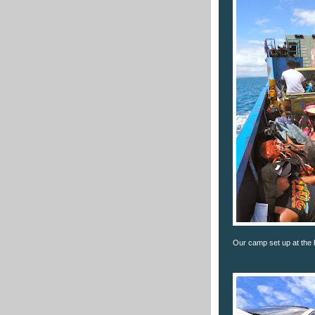
Our camp set up at the b