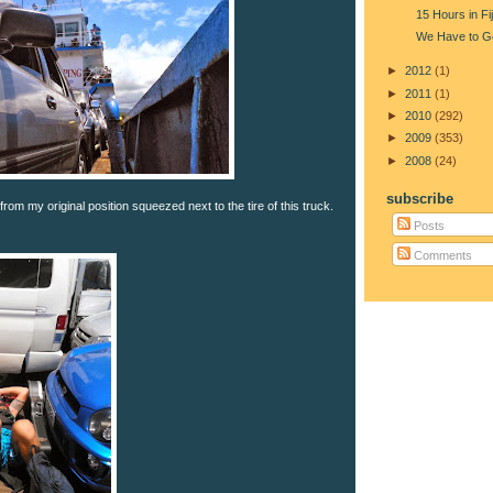
15 Hours in Fij
We Have to G
►
2012
(1)
►
2011
(1)
►
2010
(292)
►
2009
(353)
►
2008
(24)
subscribe
from my original position squeezed next to the tire of this truck.
Posts
Comments