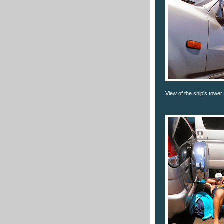
View of the ship's tower 