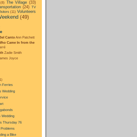
The Village
(33)
(8)
ansportation
(24)
TV
Volunteers
isitors
(11)
eekend
(49)
:
te
Bel Canto
Ann Patchett
Who Came In from the
arré
th
Zadie Smith
ames Joyce
1)
n Ferries
's Wedding
ervice
art
gabonds
s Wedding
s Thursday 76
 Problems
Riding a Bike