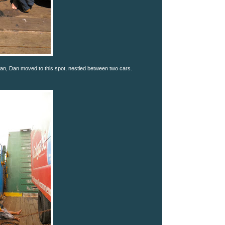
n, Dan moved to this spot, nestled between two cars.