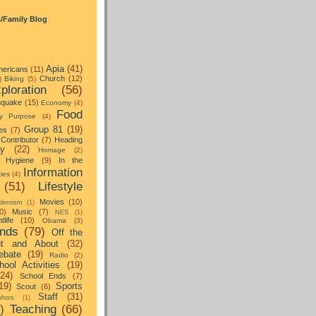
s/Family Blog
Apia
(41)
ericans
(11)
Church
(12)
)
Biking
(5)
ploration
(56)
hquake
(15)
Economy
(4)
Food
y Purpose
(4)
Group 81
(19)
es
(7)
Contributor
(7)
Heading
ay
(22)
Homage
(2)
Hygiene
(9)
In the
Information
ties
(4)
(51)
Lifestyle
Movies
(10)
dernism
(1)
0)
Music
(7)
NES
(1)
tlife
(10)
Obama
(3)
nds
(79)
Off the
t and About
(32)
ebate
(19)
Radio
(2)
hool Activities
(19)
(24)
School Ends
(7)
19)
Sports
Scout
(6)
Staff
(31)
hors
(1)
)
Teaching
(66)