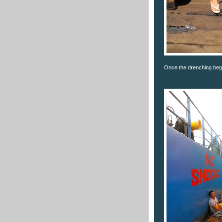
Once the drenching bega