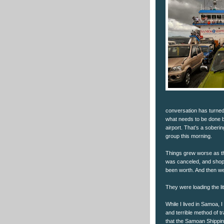
conversation has turned 
what needs to be done 
airport. That’s a soberi
group this morning.
Things grew worse as th
was canceled, and shopp
been worth. And then we
They were loading the lit
While I lived in Samoa, I 
and terrible method of tr
that the Samoan Shipping