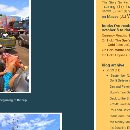
The Story So Far
Training
(17)
Tr
Shows
(6)
V
VAC
(1)
W
en Masse
(31)
books i've read
october 8 to da
Currently Reading:
On Hold:
The Spy 
Cold
John LeC
On Hold:
White Tee
On Hold:
Ulysses
J
blog archive
▼
2013
(11)
▼
September
(1
Don't Believe i
Jim and Faye
Supy's Taxi S
Back to the St
eginning of the trip.
FOMO and Va
Paul and Bex'
Odds and End
Mo Money Mo
It’s Just like 