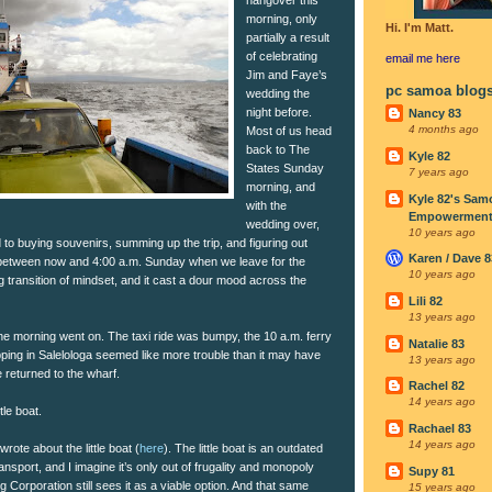
morning, only
Hi. I'm Matt.
partially a result
of celebrating
email me
here
Jim and Faye’s
pc samoa blog
wedding the
night before.
Nancy 83
4 months ago
Most of us head
back to The
Kyle 82
States Sunday
7 years ago
morning, and
Kyle 82's Sam
with the
Empowerment I
wedding over,
10 years ago
to buying souvenirs, summing up the trip, and figuring out
Karen / Dave 8
between now and 4:00 a.m. Sunday when we leave for the
10 years ago
ng transition of mindset, and it cast a dour mood across the
Lili 82
13 years ago
e morning went on. The taxi ride was bumpy, the 10 a.m. ferry
Natalie 83
ing in Salelologa seemed like more trouble than it may have
13 years ago
 returned to the wharf.
Rachel 82
14 years ago
tle boat.
Rachael 83
14 years ago
wrote about the little boat (
here
). The little boat is an outdated
ansport, and I imagine it’s only out of frugality and monopoly
Supy 81
 Corporation still sees it as a viable option. And that same
15 years ago