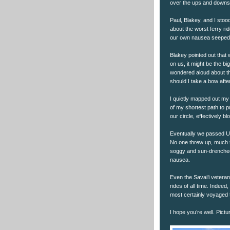
over the ups and downs 
Paul, Blakey, and I stood
about the worst ferry ri
our own nausea seeped 
Blakey pointed out that 
on us, it might be the b
wondered aloud about th
should I take a bow afte
I quietly mapped out my 
of my shortest path to p
our circle, effectively 
Eventually we passed Up
No one threw up, much t
soggy and sun-drenched,
nausea.
Even the Savai’i veteran
rides of all time. Indeed
most certainly voyaged t
I hope you’re well. Pictu