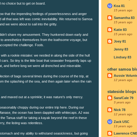
no choice but to get on board.
Koa 81
15 years ago
ow that the impending feelings of powerlessness and anger
Samantha 83
 all that was left was comic inevitability. We returned to Samoa
15 years ago
d we were about to sail into the gritty.
Katie 83
15 years ago
didn’t share my amusement. They hunkered down early and
ort to anesthetize themselves from the loathsome voyage, but
Joey 81
accepted the challenge. Fools.
Jenny 83
with a rookie mistake: we nestled in along the side of the hull
Lindsey 83
ars. So tiny is the little boat that seawater frequently laps up
at, and before long we were all drenched and miserable.
other samoa bl
Aussie Volunt
ection of bags several times during the course of the trip, at
12 years ago
rom the splashing of the sea, and then again later when the rain
stateside blogs
 and maxed out at a sprinkle; it was nature’s only mercy.
Sara/Cale 79
3 years ago
asonably choppy during our entire trip here. During our
Nick 78
Manase, the ocean has been dappled with whitecaps. AJ was
12 years ago
the Tanua staff for taking a kayak beyond the reef in these
Zack USC
rry, the listing was relentless.
13 years ago
 stomach and my ability to withstand seasickness, but going
Lawrence CN