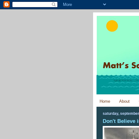
Home
About
saturday, september
Don't Believe i