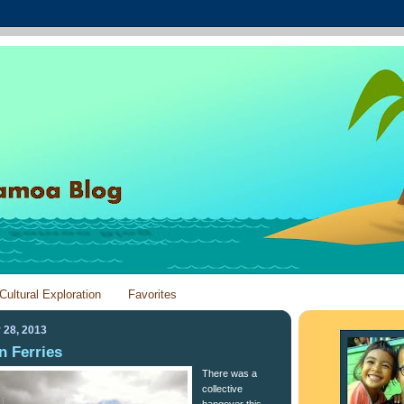
Cultural Exploration
Favorites
 28, 2013
n Ferries
There was a
collective
hangover this