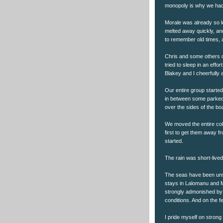
monopoly is why we had 
Morale was already so l
melted away quickly, and
to remember old times, an
Chris and some others 
tried to sleep in an eff
Blakey and I cheerfully 
Our entire group started 
in between some parked c
over the sides of the bo
We moved the entire coll
first to get them away f
started.
The rain was short-lived
The seas have been unse
stays in Lalomanu and 
strongly admonished by 
conditions. And on the fe
I pride myself on strong