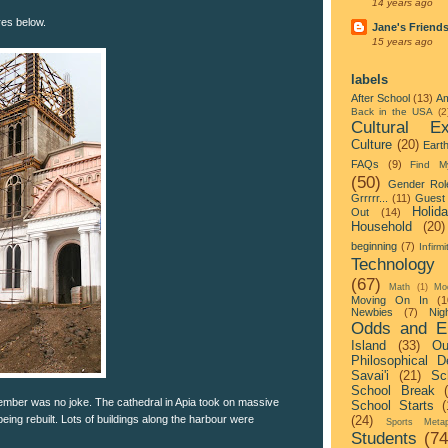
14 years ago
res below.
Jane's Friend
15 years ago
labels
After School
(13)
Am
Back in the USA
(2
Cultural Ex
Culture
(20)
Eart
FAQs
(9)
Find M
(50)
Gender Rol
Grrrrr...
(11)
Guest 
Holid
Out
(14)
Household
(20)
beginning
(7)
Infirmi
Technology
(67)
Math
(1)
Mo
Moving On In
(1
Newbies
(7)
Nigh
Odds and E
Island
(33)
Ou
Philosophical D
Savai'i
(21)
Sc
School Break
ember was no joke. The cathedral in Apia took on massive
School Starts
(
eing rebuilt. Lots of buildings along the harbour were
(24)
Sports Metap
Students
(74