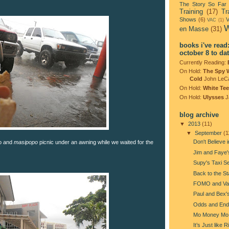
The Story So Far
Training
(17)
Tr
Shows
(6)
V
VAC
(1)
W
en Masse
(31)
books i've read
october 8 to da
Currently Reading:
On Hold:
The Spy 
Cold
John LeC
On Hold:
White Tee
On Hold:
Ulysses
J
blog archive
▼
2013
(11)
▼
September
(1
Don't Believe i
ro and
masipopo
picnic under an awning while we waited for the
Jim and Faye
Supy's Taxi S
Back to the St
FOMO and Va
Paul and Bex'
Odds and End
Mo Money Mo
It’s Just like 