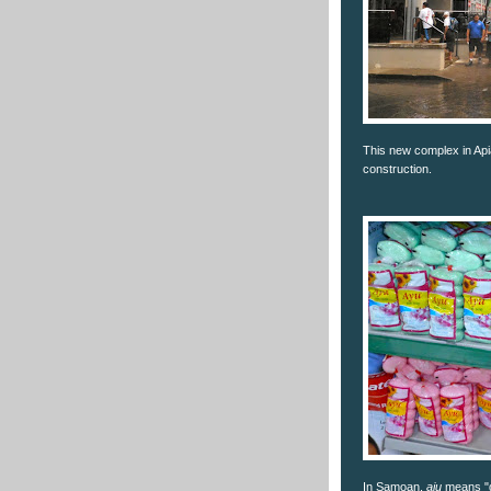
This new complex in Api
construction.
In Samoan,
aiu
means "g