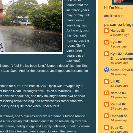
familiar that the
Hi. I'm Matt.
last three years
may or may not
email me
here
have been a
pc samoa blog
very long nap.
As I was typing
Nancy 83
4 months ago
this, Dan said
from across the
Kyle 82
room, “So it’s
7 years ago
been three
Kyle 82's Sam
years since I
Empowerment I
saw you? …
10 years ago
 doesn’t feel like it’s been long.” Nope. It doesn’t just feel like
Karen / Dave 8
e same times
. And for the purposes and hopes and dreams for
10 years ago
Lili 82
ences for sure: Dan lives in Apia. Upolu was ravaged by a
13 years ago
ts of Beach Road unrecognizable. I’m on a MacBook. The
Natalie 83
et sold the snack bar, and they no longer serve
oka
or
poke
.
13 years ago
I’m looking down the long end of two weeks rather than two
Rachel 82
ary isn’t quite there when I reach for it.
14 years ago
Rachael 83
 to town, and 5 minutes after we left home, I turned around
14 years ago
d a car coming, but it turned out to be an advancing torrential
 a tree, feeling soggy and slightly defeated, I tried to conjure
Supy 81
about this situation 3 years ago. But even that seems
15 years ago