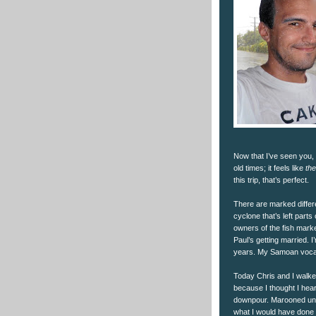
Now that I’ve seen you, it
old times; it feels like
th
this trip, that’s perfect.
There are marked differ
cyclone that’s left par
owners of the fish mark
Paul’s getting married. 
years. My Samoan vocabul
Today Chris and I walked
because I thought I hear
downpour. Marooned under
what I would have done 