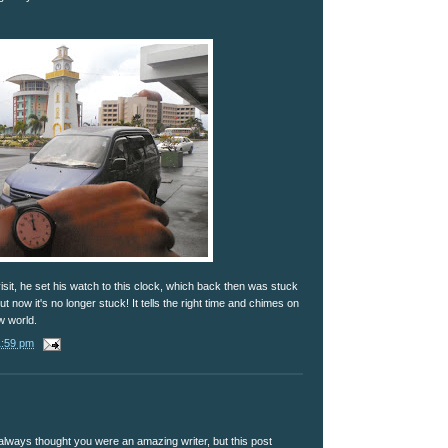
it, he set his watch to this clock, which back then was stuck
But now it's no longer stuck! It tells the right time and chimes on
w world.
1:59 pm
 always thought you were an amazing writer, but this post