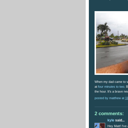
When my dad came to vis
at
four minutes to two
. 
the hour. It's a brave ne
posted by
matthew
at
1
2 comments:
kyle
said...
Hey Matt! I've