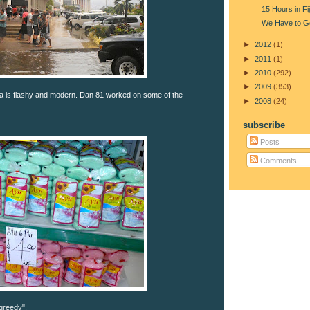
15 Hours in Fij
We Have to G
►
2012
(1)
►
2011
(1)
►
2010
(292)
►
2009
(353)
a is flashy and modern. Dan 81 worked on some of the
►
2008
(24)
subscribe
Posts
Comments
reedy".