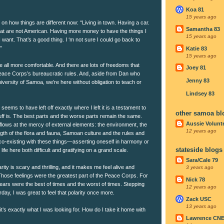
Koa 81
15 years ago
 on how things are different now: “Living in town. Having a car.
Samantha 83
hat are not American. Having more money to have the things I
15 years ago
I want. That’s a good thing. I ‘m not sure I could go back to
”
Katie 83
15 years ago
’re all more comfortable. And there are lots of freedoms that
Joey 81
eace Corps’s bureaucratic rules. And, aside from Dan who
Jenny 83
iversity of Samoa, we’re here without obligation to teach or
Lindsey 83
e seems to have left off exactly where I left it is a testament to
other samoa bl
stuff is. The best parts and the worse parts remain the same.
Aussie Volunt
flows at the mercy of external elements: the environment, the
12 years ago
ngth of the flora and fauna, Samoan culture and the rules and
 co-existing with these things—asserting oneself in harmony or
stateside blogs
fe here both difficult and gratifying on a grand scale.
Sara/Cale 79
ity is scary and thrilling, and it makes me feel alive and
3 years ago
Those feelings were the greatest part of the Peace Corps. For
Nick 78
ears were the best of times and the worst of times. Stepping
12 years ago
erday, I was great to feel that polarity once more.
Zack USC
13 years ago
 it’s exactly what I was looking for. How do I take it home with
Lawrence CN