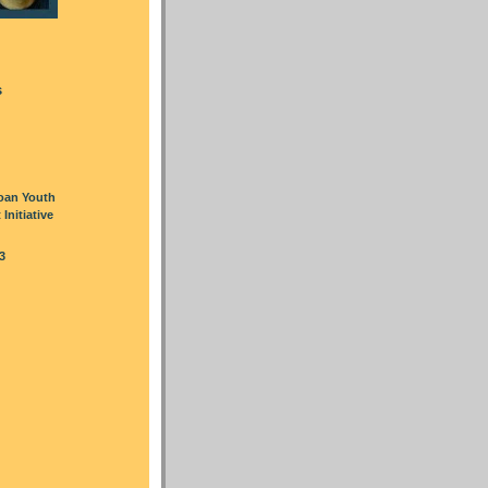
s
oan Youth
nitiative
3