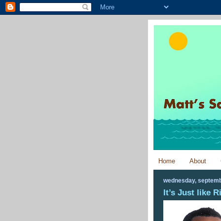
Home
About
wednesday, septemb
It’s Just like 