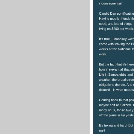
inconsequential.
Candid Dan pontificating
Having mostly friends t
need, and lots of things 
living on $200 per week.
It’s true. Financially we
come with leaving the P
works at the National Un
work.
But the fact that life her
how irrelevant all that 
Life in Samoa ebbs and 
weather, the brutal stre
obligations therein. And
discord—is what makes li
Coming back to that polar
maybe self-actualized. 
many of us, those two y
off the plane in Fiji yest
It’s taxing and hard. But
me?