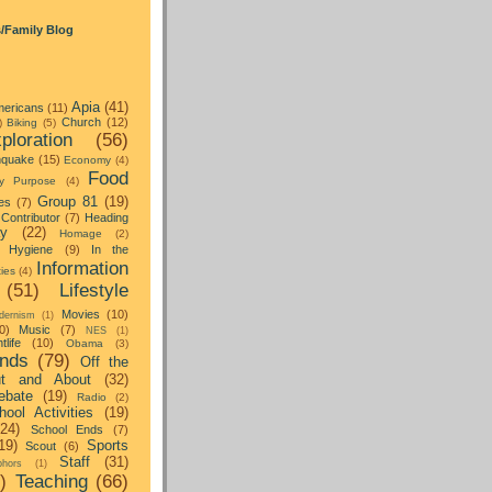
s/Family Blog
Apia
(41)
ericans
(11)
Church
(12)
)
Biking
(5)
ploration
(56)
hquake
(15)
Economy
(4)
Food
y Purpose
(4)
Group 81
(19)
es
(7)
Contributor
(7)
Heading
ay
(22)
Homage
(2)
Hygiene
(9)
In the
Information
ties
(4)
(51)
Lifestyle
Movies
(10)
dernism
(1)
0)
Music
(7)
NES
(1)
tlife
(10)
Obama
(3)
nds
(79)
Off the
t and About
(32)
ebate
(19)
Radio
(2)
hool Activities
(19)
(24)
School Ends
(7)
19)
Sports
Scout
(6)
Staff
(31)
hors
(1)
)
Teaching
(66)