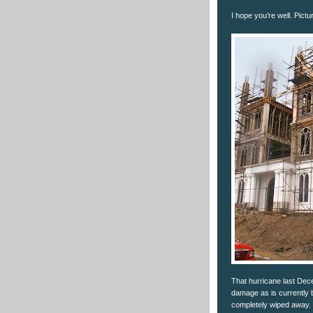
I hope you’re well. Pictu
That hurricane last Dec
damage as is currently b
completely wiped away.