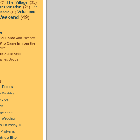
The Village
(33)
(8)
ansportation
(24)
TV
Volunteers
isitors
(11)
eekend
(49)
:
te
Bel Canto
Ann Patchett
Who Came In from the
arré
th
Zadie Smith
ames Joyce
1)
n Ferries
's Wedding
ervice
art
gabonds
s Wedding
s Thursday 76
 Problems
Riding a Bike