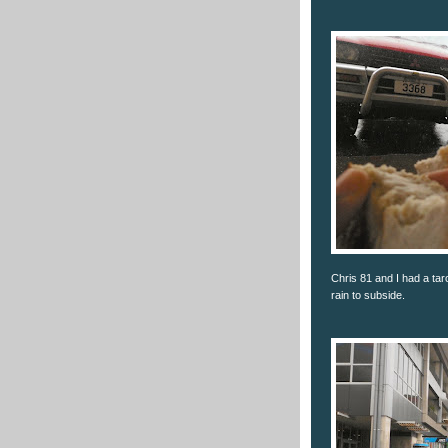
Chris 81 and I had a ta
rain to subside.