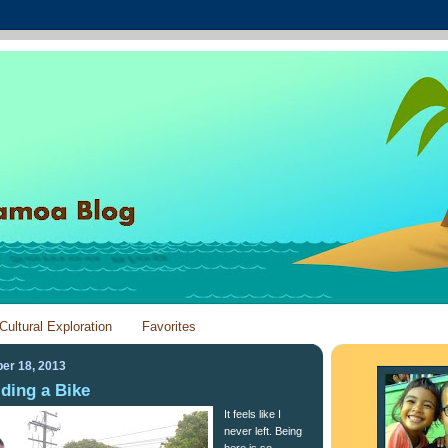
Cultural Exploration
Favorites
er 18, 2013
Riding a Bike
It feels like I
never left. Being
here is so