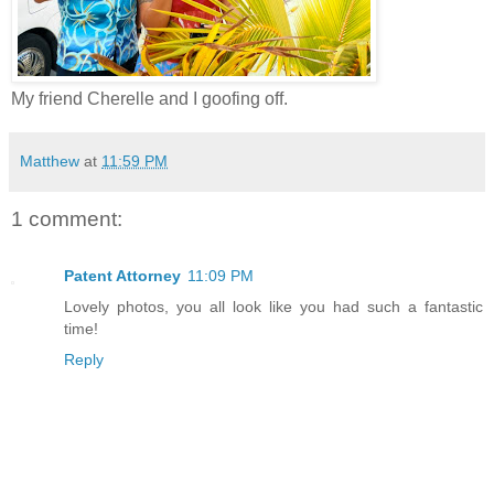
My friend Cherelle and I goofing off.
Matthew
at
11:59 PM
1 comment:
Patent Attorney
11:09 PM
Lovely photos, you all look like you had such a fantastic
time!
Reply