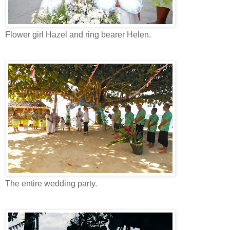
Flower girl Hazel and ring bearer Helen.
The entire wedding party.