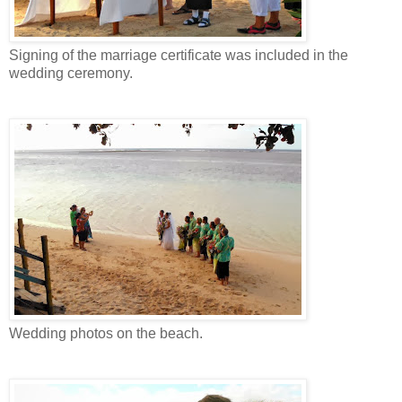
Signing of the marriage certificate was included in the
wedding ceremony.
Wedding photos on the beach.