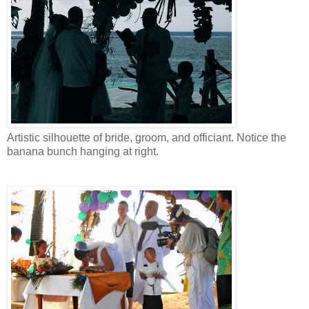
Artistic silhouette of bride, groom, and officiant. Notice the
banana bunch hanging at right.