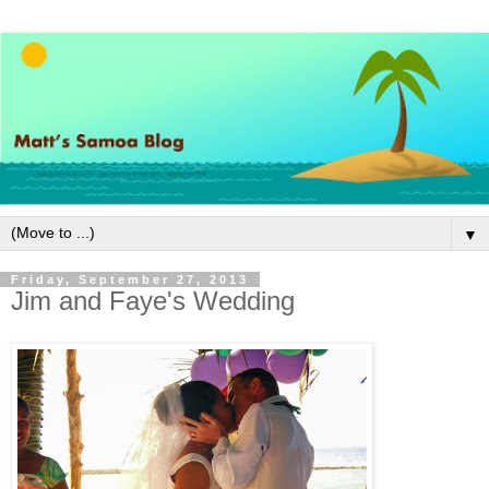
▼
Friday, September 27, 2013
Jim and Faye's Wedding