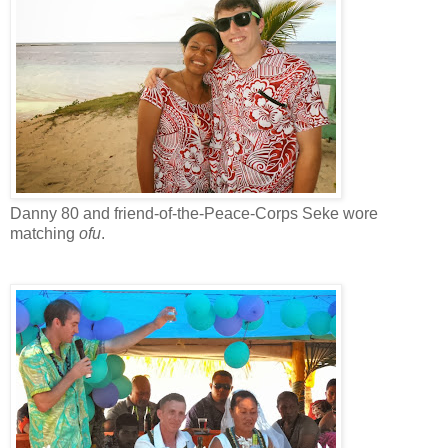
Danny 80 and friend-of-the-Peace-Corps Seke wore
matching
ofu
.