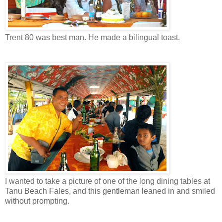
Trent 80 was best man. He made a bilingual toast.
I wanted to take a picture of one of the long dining tables at
Tanu Beach Fales, and this gentleman leaned in and smiled
without prompting.