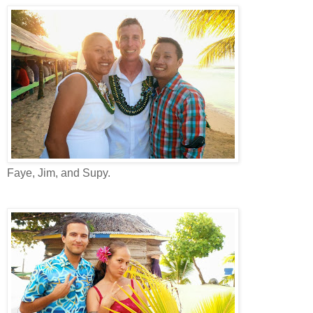
Faye, Jim, and Supy.