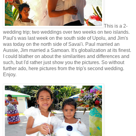
This is a 2-
wedding trip; two weddings over two weeks on two islands.
Paul's was last week on the south side of Upolu, and Jim's
was today on the north side of Savai'i. Paul married an
Aussie, Jim married a Samoan. It's globalization at its finest.
I could blather on about the similarities and differences and
such, but I'd rather just show you the pictures. So without
further ado, here pictures from the trip's second wedding.
Enjoy.