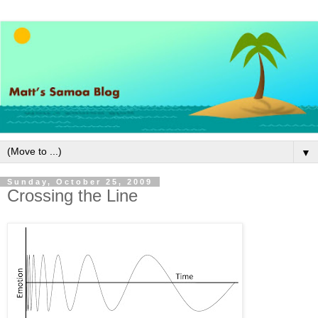
▼
Sunday, October 25, 2009
Crossing the Line