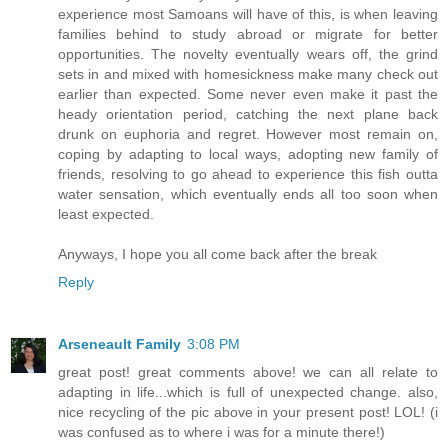
experience most Samoans will have of this, is when leaving
families behind to study abroad or migrate for better
opportunities. The novelty eventually wears off, the grind
sets in and mixed with homesickness make many check out
earlier than expected. Some never even make it past the
heady orientation period, catching the next plane back
drunk on euphoria and regret. However most remain on,
coping by adapting to local ways, adopting new family of
friends, resolving to go ahead to experience this fish outta
water sensation, which eventually ends all too soon when
least expected.
Anyways, I hope you all come back after the break
Reply
Arseneault Family
3:08 PM
great post! great comments above! we can all relate to
adapting in life...which is full of unexpected change. also,
nice recycling of the pic above in your present post! LOL! (i
was confused as to where i was for a minute there!)