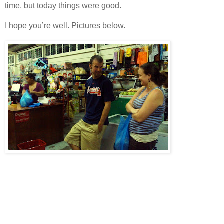
time, but today things were good.
I hope you’re well. Pictures below.