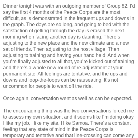
Dinner tonight was with an outgoing member of Group 82. I’d
say the first 4 months of the Peace Corps are the most
difficult, as is demonstrated in the frequent ups and downs in
the graph. The days are so long, and going to bed with the
satisfaction of getting through the day is erased the next
morning when facing another day is daunting. There’s
adjusting to the new place and the new climate and a new
set of friends. Then adjusting to the host village. Then
adjusting to training and having your hand held. And when
you’re finally adjusted to all that, you’re kicked out of training
and there’s a whole new round of re-adjustment at your
permanent site. All feelings are tentative, and the ups and
downs and loop-the-loops can be nauseating. It’s not
uncommon for people to want off the ride.
Once again, conversation went as well as can be expected.
The encouraging thing was the two conversations forced me
to assess my own situation, and it seems like I’m doing okay.
I like my job, I like my site, I like Samoa. There’s a constant
feeling that any state of mind in the Peace Corps is
temporary and tentative and that line-crossing can come any