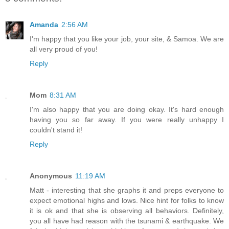
Amanda
2:56 AM
I'm happy that you like your job, your site, & Samoa. We are
all very proud of you!
Reply
Mom
8:31 AM
I'm also happy that you are doing okay. It's hard enough
having you so far away. If you were really unhappy I
couldn't stand it!
Reply
Anonymous
11:19 AM
Matt - interesting that she graphs it and preps everyone to
expect emotional highs and lows. Nice hint for folks to know
it is ok and that she is observing all behaviors. Definitely,
you all have had reason with the tsunami & earthquake. We