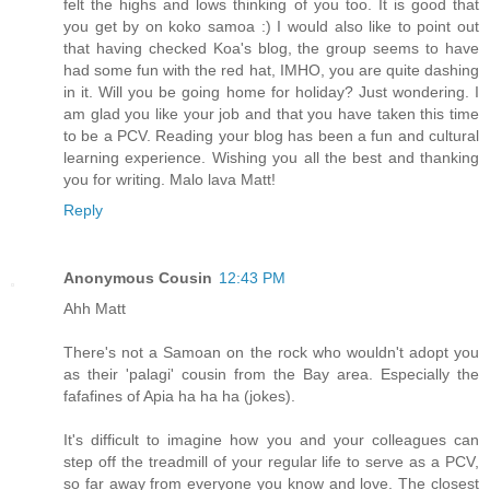
felt the highs and lows thinking of you too. It is good that
you get by on koko samoa :) I would also like to point out
that having checked Koa's blog, the group seems to have
had some fun with the red hat, IMHO, you are quite dashing
in it. Will you be going home for holiday? Just wondering. I
am glad you like your job and that you have taken this time
to be a PCV. Reading your blog has been a fun and cultural
learning experience. Wishing you all the best and thanking
you for writing. Malo lava Matt!
Reply
Anonymous Cousin
12:43 PM
Ahh Matt
There's not a Samoan on the rock who wouldn't adopt you
as their 'palagi' cousin from the Bay area. Especially the
fafafines of Apia ha ha ha (jokes).
It's difficult to imagine how you and your colleagues can
step off the treadmill of your regular life to serve as a PCV,
so far away from everyone you know and love. The closest