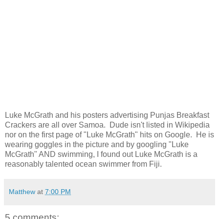
Luke McGrath and his posters advertising Punjas Breakfast
Crackers are all over Samoa. Dude isn't listed in Wikipedia
nor on the first page of "Luke McGrath" hits on Google. He is
wearing goggles in the picture and by googling "Luke
McGrath" AND swimming, I found out Luke McGrath is a
reasonably talented ocean swimmer from Fiji.
Matthew
at
7:00 PM
5 comments: