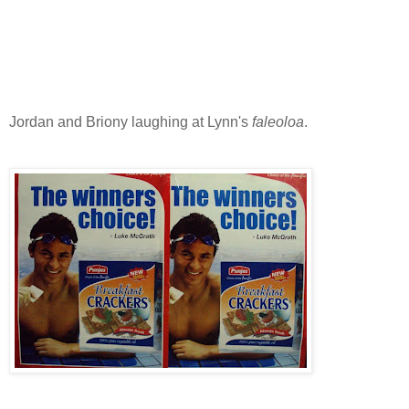
Jordan and Briony laughing at Lynn's
faleoloa
.