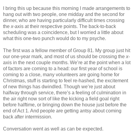
I bring this up because this morning I made arrangements to
hang out with two people, one midday and the second for
dinner, who are having particularly difficult times crossing
the
x
-axis at their respective points. The back-to-back
scheduling was a coincidence, but I worried a little about
what this one-two punch would do to my psyche.
The first was a fellow member of Group 81. My group just hit
our one-year mark, and most of us should be crossing the
x
-
axis in the next couple months. We’re at the point when a lot
of factors are coming to a head: our first year of school is
coming to a close, many volunteers are going home for
Christmas, stuff is starting to feel re-hashed, the excitement
of new things has dwindled. Though we’re just about
halfway through service, there’s a feeling of culmination in
the air right now sort of like the kicking a field goal right
before halftime, or bringing down the house just before the
end of Act 1. And people are getting antsy about coming
back after intermission.
Conversation went as well as can be expected.