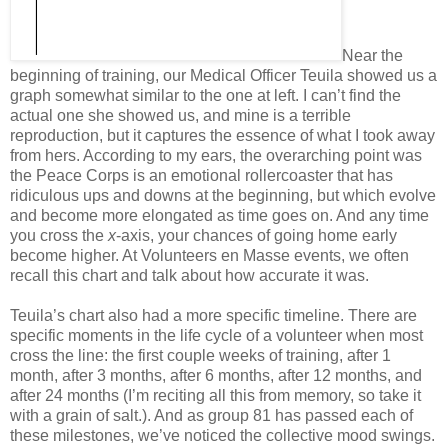
Near the
beginning of training, our Medical Officer Teuila showed us a
graph somewhat similar to the one at left. I can’t find the
actual one she showed us, and mine is a terrible
reproduction, but it captures the essence of what I took away
from hers. According to my ears, the overarching point was
the Peace Corps is an emotional rollercoaster that has
ridiculous ups and downs at the beginning, but which evolve
and become more elongated as time goes on. And any time
you cross the
x
-axis, your chances of going home early
become higher. At Volunteers en Masse events, we often
recall this chart and talk about how accurate it was.
Teuila’s chart also had a more specific timeline. There are
specific moments in the life cycle of a volunteer when most
cross the line: the first couple weeks of training, after 1
month, after 3 months, after 6 months, after 12 months, and
after 24 months (I’m reciting all this from memory, so take it
with a grain of salt.). And as group 81 has passed each of
these milestones, we’ve noticed the collective mood swings.