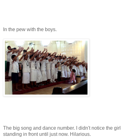
In the pew with the boys.
The big song and dance number. I didn't notice the girl
standing in front until just now. Hilarious.