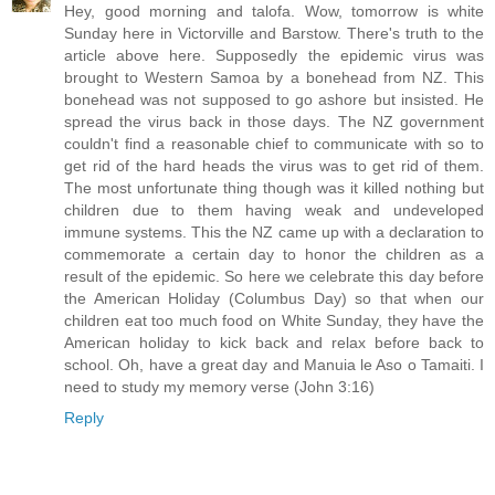
Hey, good morning and talofa. Wow, tomorrow is white
Sunday here in Victorville and Barstow. There's truth to the
article above here. Supposedly the epidemic virus was
brought to Western Samoa by a bonehead from NZ. This
bonehead was not supposed to go ashore but insisted. He
spread the virus back in those days. The NZ government
couldn't find a reasonable chief to communicate with so to
get rid of the hard heads the virus was to get rid of them.
The most unfortunate thing though was it killed nothing but
children due to them having weak and undeveloped
immune systems. This the NZ came up with a declaration to
commemorate a certain day to honor the children as a
result of the epidemic. So here we celebrate this day before
the American Holiday (Columbus Day) so that when our
children eat too much food on White Sunday, they have the
American holiday to kick back and relax before back to
school. Oh, have a great day and Manuia le Aso o Tamaiti. I
need to study my memory verse (John 3:16)
Reply