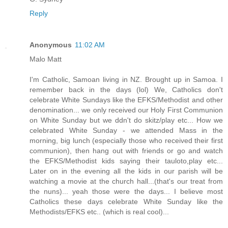
Reply
Anonymous
11:02 AM
Malo Matt
I'm Catholic, Samoan living in NZ. Brought up in Samoa. I
remember back in the days (lol) We, Catholics don't
celebrate White Sundays like the EFKS/Methodist and other
denomination... we only received our Holy First Communion
on White Sunday but we ddn't do skitz/play etc... How we
celebrated White Sunday - we attended Mass in the
morning, big lunch (especially those who received their first
communion), then hang out with friends or go and watch
the EFKS/Methodist kids saying their tauloto,play etc...
Later on in the evening all the kids in our parish will be
watching a movie at the church hall...(that's our treat from
the nuns)... yeah those were the days... I believe most
Catholics these days celebrate White Sunday like the
Methodists/EFKS etc.. (which is real cool)...