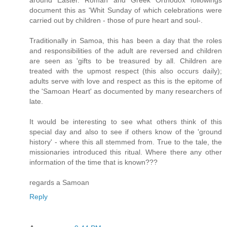
document this as 'Whit Sunday of which celebrations were
carried out by children - those of pure heart and soul-.
Traditionally in Samoa, this has been a day that the roles
and responsibilities of the adult are reversed and children
are seen as 'gifts to be treasured by all. Children are
treated with the upmost respect (this also occurs daily);
adults serve with love and respect as this is the epitome of
the 'Samoan Heart' as documented by many researchers of
late.
It would be interesting to see what others think of this
special day and also to see if others know of the 'ground
history' - where this all stemmed from. True to the tale, the
missionaries introduced this ritual. Where there any other
information of the time that is known???
regards a Samoan
Reply