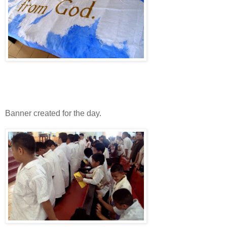
Banner created for the day.