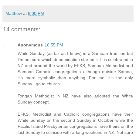
Matthew
at
8:00 PM
14 comments:
Anonymous
10:55 PM
White Sunday (as far as I know) is a Samoan tradition but
I'm not sure which denomination started it. It is celebrated in
NZ and around the world by EFKS, Samoan Methodist and
Samoan Catholic congregations although outside Samoa,
it's more symbolic than anything. For me, it's the only
Sunday I go to church.
Tongan Methodist in NZ have also adopted the White
Sunday concept.
EFKS, Methodist and Catholic congregations have their
White Sunday on the second Sunday in October while the
Pacific Island Presbyterian congregations have theirs on the
last Sunday to coincide with a long weekend in NZ. Not sure