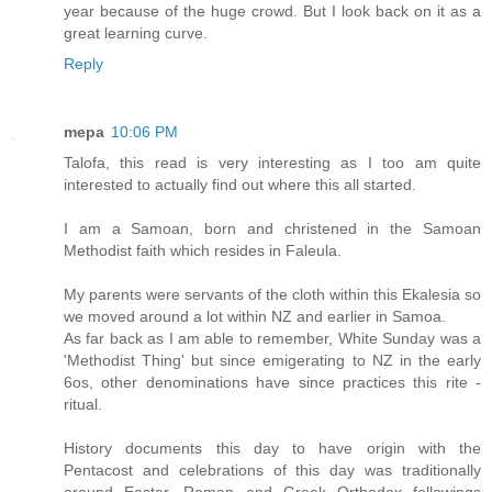
year because of the huge crowd. But I look back on it as a
great learning curve.
Reply
mepa
10:06 PM
Talofa, this read is very interesting as I too am quite
interested to actually find out where this all started.
I am a Samoan, born and christened in the Samoan
Methodist faith which resides in Faleula.
My parents were servants of the cloth within this Ekalesia so
we moved around a lot within NZ and earlier in Samoa.
As far back as I am able to remember, White Sunday was a
'Methodist Thing' but since emigerating to NZ in the early
6os, other denominations have since practices this rite -
ritual.
History documents this day to have origin with the
Pentacost and celebrations of this day was traditionally
around Easter. Roman and Greek Orthodox followings