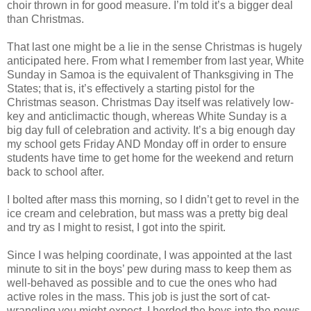
choir thrown in for good measure. I’m told it’s a bigger deal
than Christmas.
That last one might be a lie in the sense Christmas is hugely
anticipated here. From what I remember from last year, White
Sunday in Samoa is the equivalent of Thanksgiving in The
States; that is, it’s effectively a starting pistol for the
Christmas season. Christmas Day itself was relatively low-
key and anticlimactic though, whereas White Sunday is a
big day full of celebration and activity. It’s a big enough day
my school gets Friday AND Monday off in order to ensure
students have time to get home for the weekend and return
back to school after.
I bolted after mass this morning, so I didn’t get to revel in the
ice cream and celebration, but mass was a pretty big deal
and try as I might to resist, I got into the spirit.
Since I was helping coordinate, I was appointed at the last
minute to sit in the boys’ pew during mass to keep them as
well-behaved as possible and to cue the ones who had
active roles in the mass. This job is just the sort of cat-
wrangling you might expect. I herded the boys into the pews,