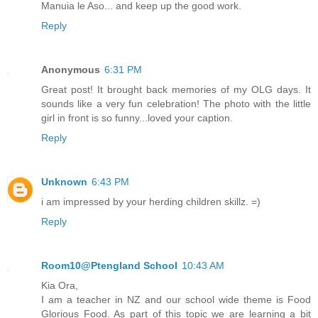
Manuia le Aso... and keep up the good work.
Reply
Anonymous
6:31 PM
Great post! It brought back memories of my OLG days. It
sounds like a very fun celebration! The photo with the little
girl in front is so funny...loved your caption.
Reply
Unknown
6:43 PM
i am impressed by your herding children skillz. =)
Reply
Room10@Ptengland School
10:43 AM
Kia Ora,
I am a teacher in NZ and our school wide theme is Food
Glorious Food. As part of this topic we are learning a bit