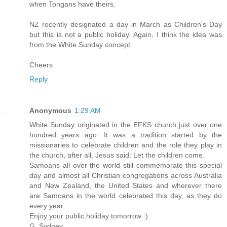
when Tongans have theirs.
NZ recently designated a day in March as Children's Day
but this is not a public holiday. Again, I think the idea was
from the White Sunday concept.
Cheers
Reply
Anonymous
1:29 AM
White Sunday originated in the EFKS church just over one
hundred years ago. It was a tradition started by the
missionaries to celebrate children and the role they play in
the church, after all, Jesus said: Let the children come.
Samoans all over the world still commemorate this special
day and almost all Christian congregations across Australia
and New Zealand, the United States and wherever there
are Samoans in the world celebrated this day, as they do
every year.
Enjoy your public holiday tomorrow :)
G. Sydney