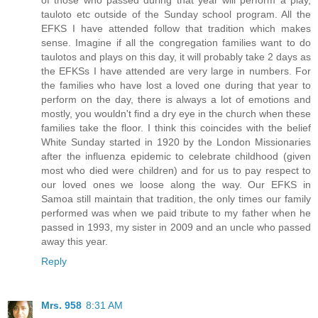
tauloto etc outside of the Sunday school program. All the
EFKS I have attended follow that tradition which makes
sense. Imagine if all the congregation families want to do
taulotos and plays on this day, it will probably take 2 days as
the EFKSs I have attended are very large in numbers. For
the families who have lost a loved one during that year to
perform on the day, there is always a lot of emotions and
mostly, you wouldn't find a dry eye in the church when these
families take the floor. I think this coincides with the belief
White Sunday started in 1920 by the London Missionaries
after the influenza epidemic to celebrate childhood (given
most who died were children) and for us to pay respect to
our loved ones we loose along the way. Our EFKS in
Samoa still maintain that tradition, the only times our family
performed was when we paid tribute to my father when he
passed in 1993, my sister in 2009 and an uncle who passed
away this year.
Reply
Mrs. 958
8:31 AM