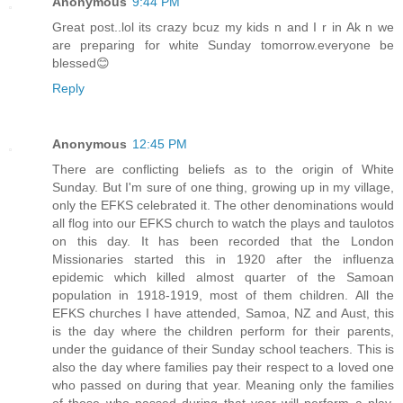
Anonymous
9:44 PM
Great post..lol its crazy bcuz my kids n and I r in Ak n we
are preparing for white Sunday tomorrow.everyone be
blessed😊
Reply
Anonymous
12:45 PM
There are conflicting beliefs as to the origin of White
Sunday. But I'm sure of one thing, growing up in my village,
only the EFKS celebrated it. The other denominations would
all flog into our EFKS church to watch the plays and taulotos
on this day. It has been recorded that the London
Missionaries started this in 1920 after the influenza
epidemic which killed almost quarter of the Samoan
population in 1918-1919, most of them children. All the
EFKS churches I have attended, Samoa, NZ and Aust, this
is the day where the children perform for their parents,
under the guidance of their Sunday school teachers. This is
also the day where families pay their respect to a loved one
who passed on during that year. Meaning only the families
of those who passed during that year will perform a play,