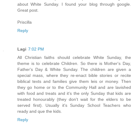
about White Sunday. I found your blog through google.
Great post.
Priscilla
Reply
Lagi
7:02 PM
All Christian faiths should celebrate White Sunday, the
theme is to celebrate Children. So there is Mother's Day,
Father's Day & White Sunday. The children are given a
special mass, where they re-enact bible stories or recite
biblical texts and families give them leis or money. Then
they go home or to the Community Hall and are lavished
with food and treats and it's the only Sunday that kids are
treated honourably (they don't wait for the elders to be
served first). Usually it's Sunday School Teachers who
ready and que the kids.
Reply