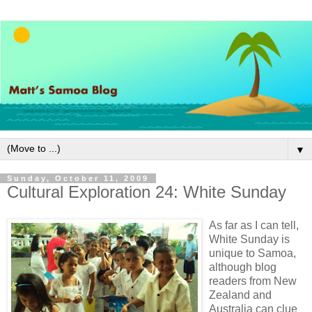
▼
Sunday, October 11, 2009
Cultural Exploration 24: White Sunday
As far as I can tell,
White Sunday is
unique to Samoa,
although blog
readers from New
Zealand and
Australia can clue