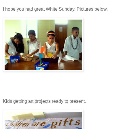
I hope you had great White Sunday. Pictures below.
Kids getting art projects ready to present.