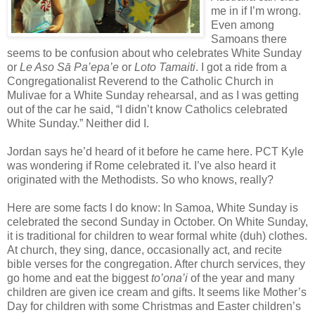
me in if I’m wrong.
Even among
Samoans there
seems to be confusion about who celebrates White Sunday
or
Le Aso Sā Pa’epa’e
or
Loto Tamaiti
. I got a ride from a
Congregationalist Reverend to the Catholic Church in
Mulivae for a White Sunday rehearsal, and as I was getting
out of the car he said, “I didn’t know Catholics celebrated
White Sunday.” Neither did I.
Jordan says he’d heard of it before he came here. PCT Kyle
was wondering if Rome celebrated it. I’ve also heard it
originated with the Methodists. So who knows, really?
Here are some facts I do know: In Samoa, White Sunday is
celebrated the second Sunday in October. On White Sunday,
it is traditional for children to wear formal white (duh) clothes.
At church, they sing, dance, occasionally act, and recite
bible verses for the congregation. After church services, they
go home and eat the biggest
to’ona’i
of the year and many
children are given ice cream and gifts. It seems like Mother’s
Day for children with some Christmas and Easter children’s