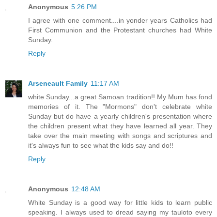
Anonymous
5:26 PM
I agree with one comment....in yonder years Catholics had
First Communion and the Protestant churches had White
Sunday.
Reply
Arseneault Family
11:17 AM
white Sunday...a great Samoan tradition!! My Mum has fond
memories of it. The "Mormons" don't celebrate white
Sunday but do have a yearly children's presentation where
the children present what they have learned all year. They
take over the main meeting with songs and scriptures and
it's always fun to see what the kids say and do!!
Reply
Anonymous
12:48 AM
White Sunday is a good way for little kids to learn public
speaking. I always used to dread saying my tauloto every