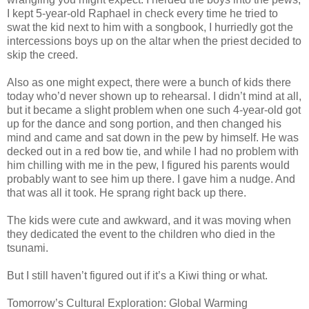
I kept 5-year-old Raphael in check every time he tried to
swat the kid next to him with a songbook, I hurriedly got the
intercessions boys up on the altar when the priest decided to
skip the creed.
Also as one might expect, there were a bunch of kids there
today who’d never shown up to rehearsal. I didn’t mind at all,
but it became a slight problem when one such 4-year-old got
up for the dance and song portion, and then changed his
mind and came and sat down in the pew by himself. He was
decked out in a red bow tie, and while I had no problem with
him chilling with me in the pew, I figured his parents would
probably want to see him up there. I gave him a nudge. And
that was all it took. He sprang right back up there.
The kids were cute and awkward, and it was moving when
they dedicated the event to the children who died in the
tsunami.
But I still haven’t figured out if it’s a Kiwi thing or what.
Tomorrow’s Cultural Exploration: Global Warming