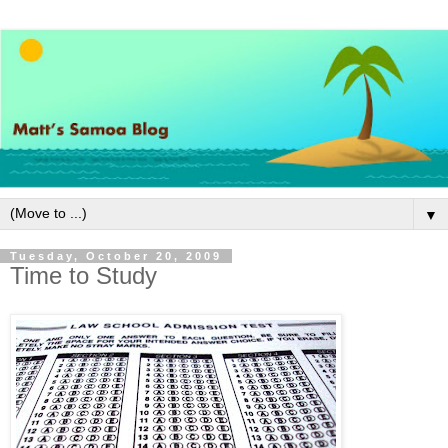
▼
Tuesday, October 20, 2009
Time to Study