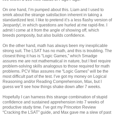
On one hand, I’m pumped about this. Liam and I used to
smirk about the strange satisfaction inherent in taking a
standardized test. I like to pretend it’s a less flashy version of
Jeopardy!, in which questions are hurled at me rapid-fire. I
admit I come at it from the angle of showing off, which
breeds pomposity, but also builds confidence.
On the other hand, math has always been my inexplicable
strong suit. The LSAT has no math, and this is troubling. The
closest thing it has is “Logic Games,” which Smadge
assures me are not mathematical in nature, but I feel require
problem-solving skills analogous to those required for math
problems. PCV Max assures me “Logic Games” will be the
most difficult part of the test. I’ve got my money on Logical
Reasoning and/or Reading Comprehension, Max, but I
guess we’ll see how things shake down after 7 weeks.
Hopefully I can harness this strange combination of stupid
confidence and sustained apprehension into 7 weeks of
productive study time. I’ve got my Princeton Review
“Cracking the LSAT” guide, and Max gave me a slew of past