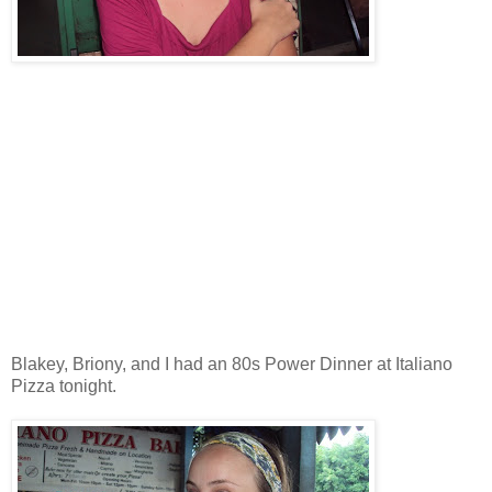
Blakey, Briony, and I had an 80s Power Dinner at Italiano
Pizza tonight.