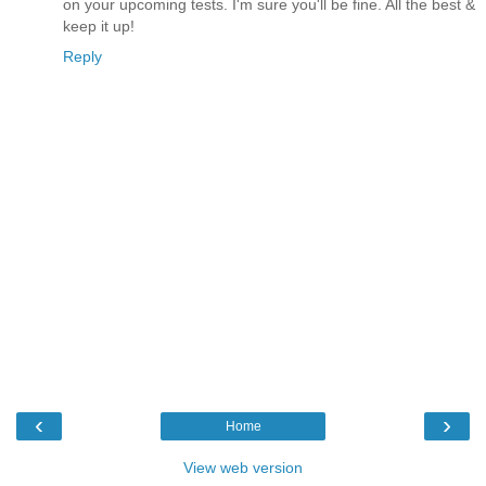
on your upcoming tests. I'm sure you'll be fine. All the best &
keep it up!
Reply
‹
›
Home
View web version