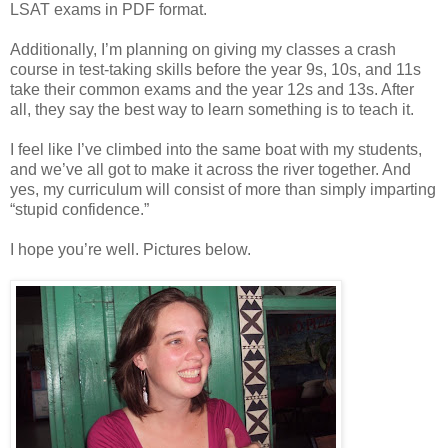
LSAT exams in PDF format.
Additionally, I’m planning on giving my classes a crash
course in test-taking skills before the year 9s, 10s, and 11s
take their common exams and the year 12s and 13s. After
all, they say the best way to learn something is to teach it.
I feel like I’ve climbed into the same boat with my students,
and we’ve all got to make it across the river together. And
yes, my curriculum will consist of more than simply imparting
“stupid confidence.”
I hope you’re well. Pictures below.