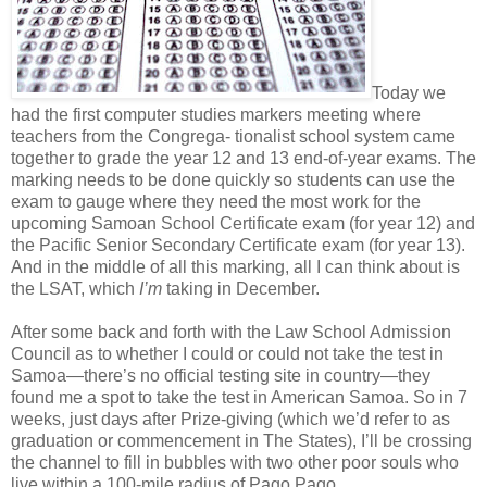
Today we
had the first computer studies markers meeting where
teachers from the Congrega- tionalist school system came
together to grade the year 12 and 13 end-of-year exams. The
marking needs to be done quickly so students can use the
exam to gauge where they need the most work for the
upcoming Samoan School Certificate exam (for year 12) and
the Pacific Senior Secondary Certificate exam (for year 13).
And in the middle of all this marking, all I can think about is
the LSAT, which
I’m
taking in December.
After some back and forth with the Law School Admission
Council as to whether I could or could not take the test in
Samoa—there’s no official testing site in country—they
found me a spot to take the test in American Samoa. So in 7
weeks, just days after Prize-giving (which we’d refer to as
graduation or commencement in The States), I’ll be crossing
the channel to fill in bubbles with two other poor souls who
live within a 100-mile radius of Pago Pago.