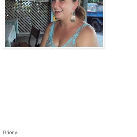
Briony.