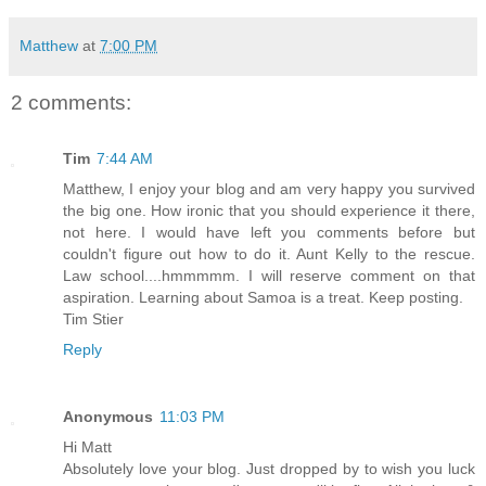
Matthew
at
7:00 PM
2 comments:
Tim
7:44 AM
Matthew, I enjoy your blog and am very happy you survived
the big one. How ironic that you should experience it there,
not here. I would have left you comments before but
couldn't figure out how to do it. Aunt Kelly to the rescue.
Law school....hmmmmm. I will reserve comment on that
aspiration. Learning about Samoa is a treat. Keep posting.
Tim Stier
Reply
Anonymous
11:03 PM
Hi Matt
Absolutely love your blog. Just dropped by to wish you luck