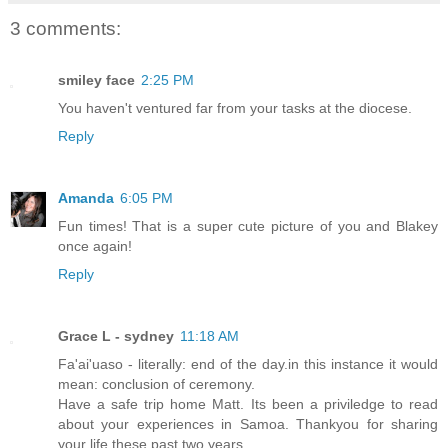
3 comments:
smiley face
2:25 PM
You haven't ventured far from your tasks at the diocese.
Reply
Amanda
6:05 PM
Fun times! That is a super cute picture of you and Blakey
once again!
Reply
Grace L - sydney
11:18 AM
Fa'ai'uaso - literally: end of the day.in this instance it would
mean: conclusion of ceremony.
Have a safe trip home Matt. Its been a priviledge to read
about your experiences in Samoa. Thankyou for sharing
your life these past two years.