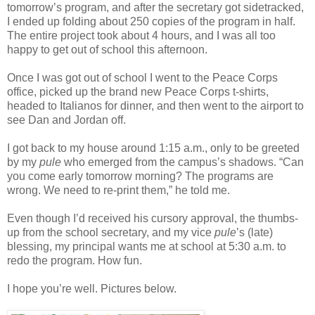
tomorrow’s program, and after the secretary got sidetracked,
I ended up folding about 250 copies of the program in half.
The entire project took about 4 hours, and I was all too
happy to get out of school this afternoon.
Once I was got out of school I went to the Peace Corps
office, picked up the brand new Peace Corps t-shirts,
headed to Italianos for dinner, and then went to the airport to
see Dan and Jordan off.
I got back to my house around 1:15 a.m., only to be greeted
by my
pule
who emerged from the campus’s shadows. “Can
you come early tomorrow morning? The programs are
wrong. We need to re-print them,” he told me.
Even though I’d received his cursory approval, the thumbs-
up from the school secretary, and my vice
pule
’s (late)
blessing, my principal wants me at school at 5:30 a.m. to
redo the program. How fun.
I hope you’re well. Pictures below.