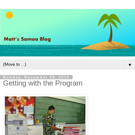
▼
Monday, November 29, 2010
Getting with the Program