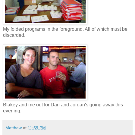
My folded programs in the foreground. All of which must be
discarded.
Blakey and me out for Dan and Jordan's going away this
evening.
Matthew
at
11:59 PM