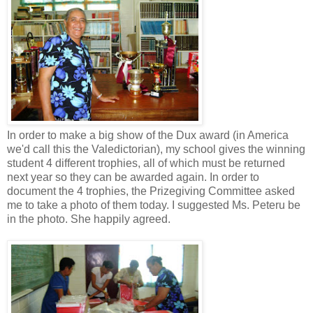
In order to make a big show of the Dux award (in America
we'd call this the Valedictorian), my school gives the winning
student 4 different trophies, all of which must be returned
next year so they can be awarded again. In order to
document the 4 trophies, the Prizegiving Committee asked
me to take a photo of them today. I suggested Ms. Peteru be
in the photo. She happily agreed.