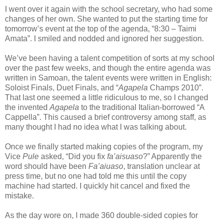
I went over it again with the school secretary, who had some
changes of her own. She wanted to put the starting time for
tomorrow’s event at the top of the agenda, “8:30 – Taimi
Amata”. I smiled and nodded and ignored her suggestion.
We’ve been having a talent competition of sorts at my school
over the past few weeks, and though the entire agenda was
written in Samoan, the talent events were written in English:
Soloist Finals, Duet Finals, and “
Agapela
Champs 2010”.
That last one seemed a little ridiculous to me, so I changed
the invented
Agapela
to the traditional Italian-borrowed “A
Cappella”. This caused a brief controversy among staff, as
many thought I had no idea what I was talking about.
Once we finally started making copies of the program, my
Vice
Pule
asked, “Did you fix
fa’aisuaso
?” Apparently the
word should have been
Fa’aiuaso
, translation unclear at
press time, but no one had told me this until the copy
machine had started. I quickly hit cancel and fixed the
mistake.
As the day wore on, I made 360 double-sided copies for