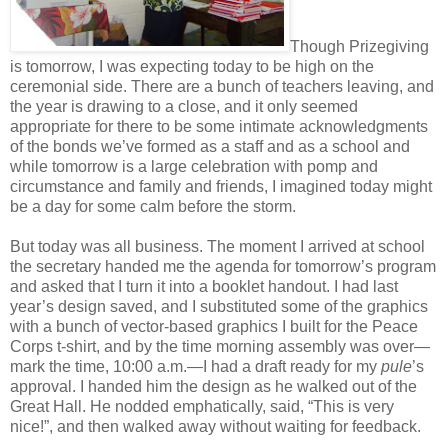
Though Prizegiving
is tomorrow, I was expecting today to be high on the
ceremonial side. There are a bunch of teachers leaving, and
the year is drawing to a close, and it only seemed
appropriate for there to be some intimate acknowledgments
of the bonds we’ve formed as a staff and as a school and
while tomorrow is a large celebration with pomp and
circumstance and family and friends, I imagined today might
be a day for some calm before the storm.
But today was all business. The moment I arrived at school
the secretary handed me the agenda for tomorrow’s program
and asked that I turn it into a booklet handout. I had last
year’s design saved, and I substituted some of the graphics
with a bunch of vector-based graphics I built for the Peace
Corps t-shirt, and by the time morning assembly was over—
mark the time, 10:00 a.m.—I had a draft ready for my
pule
’s
approval. I handed him the design as he walked out of the
Great Hall. He nodded emphatically, said, “This is very
nice!”, and then walked away without waiting for feedback.