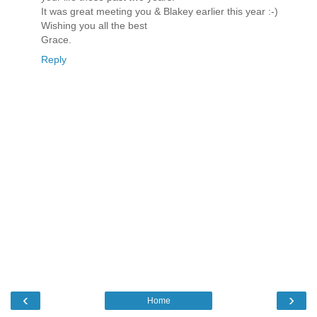
It was great meeting you & Blakey earlier this year :-)
Wishing you all the best
Grace.
Reply
‹
›
Home