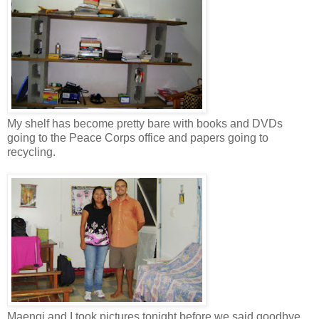
My shelf has become pretty bare with books and DVDs
going to the Peace Corps office and papers going to
recycling.
Maengi and I took pictures tonight before we said goodbye.