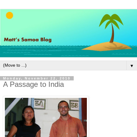
▼
Monday, November 22, 2010
A Passage to India