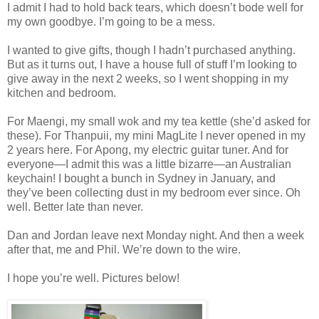
I admit I had to hold back tears, which doesn’t bode well for
my own goodbye. I’m going to be a mess.
I wanted to give gifts, though I hadn’t purchased anything.
But as it turns out, I have a house full of stuff I’m looking to
give away in the next 2 weeks, so I went shopping in my
kitchen and bedroom.
For Maengi, my small wok and my tea kettle (she’d asked for
these). For Thanpuii, my mini MagLite I never opened in my
2 years here. For Apong, my electric guitar tuner. And for
everyone—I admit this was a little bizarre—an Australian
keychain! I bought a bunch in Sydney in January, and
they’ve been collecting dust in my bedroom ever since. Oh
well. Better late than never.
Dan and Jordan leave next Monday night. And then a week
after that, me and Phil. We’re down to the wire.
I hope you’re well. Pictures below!