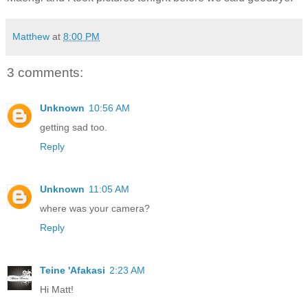
Matthew
at
8:00 PM
3 comments:
Unknown
10:56 AM
getting sad too.
Reply
Unknown
11:05 AM
where was your camera?
Reply
Teine 'Afakasi
2:23 AM
Hi Matt!