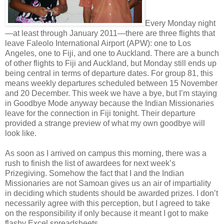
Every Monday night
—at least through January 2011—there are three flights that
leave Faleolo International Airport (APW): one to Los
Angeles, one to Fiji, and one to Auckland. There are a bunch
of other flights to Fiji and Auckland, but Monday still ends up
being central in terms of departure dates. For group 81, this
means weekly departures scheduled between 15 November
and 20 December. This week we have a bye, but I’m staying
in Goodbye Mode anyway because the Indian Missionaries
leave for the connection in Fiji tonight. Their departure
provided a strange preview of what my own goodbye will
look like.
As soon as I arrived on campus this morning, there was a
rush to finish the list of awardees for next week’s
Prizegiving. Somehow the fact that I and the Indian
Missionaries are not Samoan gives us an air of impartiality
in deciding which students should be awarded prizes. I don’t
necessarily agree with this perception, but I agreed to take
on the responsibility if only because it meant I got to make
flashy Excel spreadsheets.