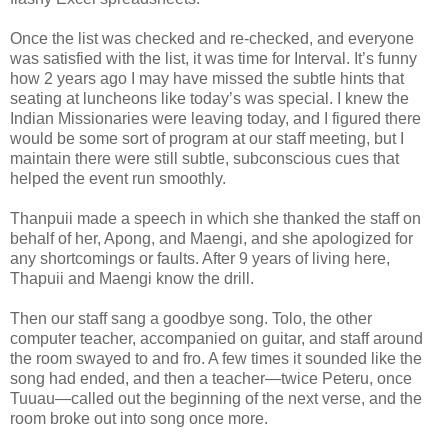
Once the list was checked and re-checked, and everyone
was satisfied with the list, it was time for Interval. It’s funny
how 2 years ago I may have missed the subtle hints that
seating at luncheons like today’s was special. I knew the
Indian Missionaries were leaving today, and I figured there
would be some sort of program at our staff meeting, but I
maintain there were still subtle, subconscious cues that
helped the event run smoothly.
Thanpuii made a speech in which she thanked the staff on
behalf of her, Apong, and Maengi, and she apologized for
any shortcomings or faults. After 9 years of living here,
Thapuii and Maengi know the drill.
Then our staff sang a goodbye song. Tolo, the other
computer teacher, accompanied on guitar, and staff around
the room swayed to and fro. A few times it sounded like the
song had ended, and then a teacher—twice Peteru, once
Tuuau—called out the beginning of the next verse, and the
room broke out into song once more.