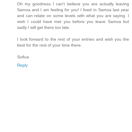
Oh my goodness I can't believe you are actually leaving
Samoa and I am feeling for you! I lived in Samoa last year
and can relate on some levels with what you are saying. I
wish I could have met you before you leave Samoa but
sadly I will get there too late.
I look forward to the rest of your entries and wish you the
best for the rest of your time there.
Soifua
Reply