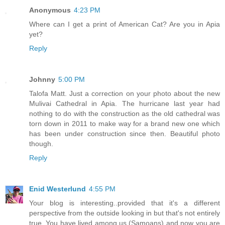
Anonymous
4:23 PM
Where can I get a print of American Cat? Are you in Apia
yet?
Reply
Johnny
5:00 PM
Talofa Matt. Just a correction on your photo about the new
Mulivai Cathedral in Apia. The hurricane last year had
nothing to do with the construction as the old cathedral was
torn down in 2011 to make way for a brand new one which
has been under construction since then. Beautiful photo
though.
Reply
Enid Westerlund
4:55 PM
Your blog is interesting..provided that it's a different
perspective from the outside looking in but that's not entirely
true. You have lived among us (Samoans) and now you are