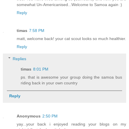
somewhat Un-Americanised...Welcome to Samoa again :)
Reply
timas
7:58 PM
matt, welcome back! your cat scout looks so much healthier.
Reply
Replies
timas
8:01 PM
ps. that is awesome your group doing the samoa bus
riding back in your own country
Reply
Anonymous
2:50 PM
yay...your back i enjoyed reading your blogs on my