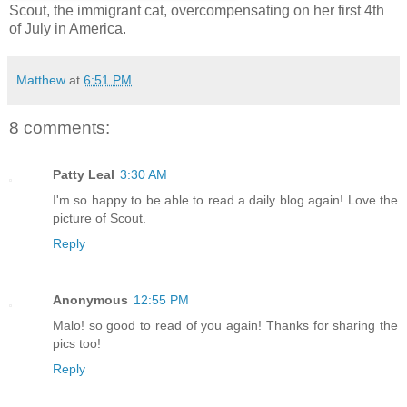
Scout, the immigrant cat, overcompensating on her first 4th
of July in America.
Matthew
at
6:51 PM
8 comments:
Patty Leal
3:30 AM
I'm so happy to be able to read a daily blog again! Love the
picture of Scout.
Reply
Anonymous
12:55 PM
Malo! so good to read of you again! Thanks for sharing the
pics too!
Reply