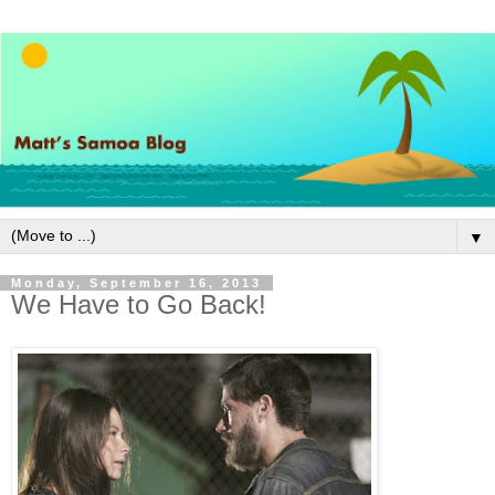
▼
Monday, September 16, 2013
We Have to Go Back!