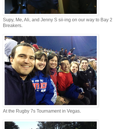
Supy, Me, Ali, and Jenny S sii-ing on our way to Bay 2
Breakers.
At the Rugby 7s Tournament in Vegas.