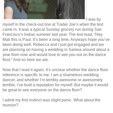
I was by
myself in the check-out line at Trader Joe’s when the text
came in. It was a typical Sunday grocery run during San
Francisco’s Indian summer last year. The text read, “Hey
Mati this is Paul. It’s been a long time. Anyways hope you’ve
been doing well. Rebecca and I just got engaged and we
are planning on having a wedding in Samoa around about a
year from now and would love to see you out on the dance
floor.” And so here we are.
Now that I read it again, it’s unclear whether the dance floor
reference is specific to me. I am a shameless wedding
dancer, and whether I’m terribly awesome or awesomely
terrible, I’ve built a reputation for myself. But maybe it would
be great to see everyone on the dance floor?
I admit my first instinct was slight panic. What about the
reunion?