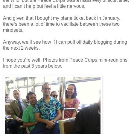
the wild, but the Peace Corps was a massively difficult time,
and I can’t help but feel a little nervous.
And given that I bought my plane ticket back in January,
there’s been a lot of time to vacillate between these two
mindsets.
Anyway, we’ll see how if I can pull off daily blogging during
the next 2 weeks.
I hope you’re well. Photos from Peace Corps mini-reunions
from the past 3 years below.