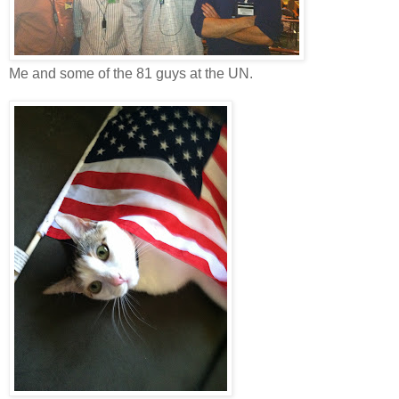
Me and some of the 81 guys at the UN.