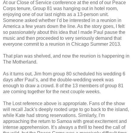
At our Close of Service conference at the end of our Peace
Corps tenure, Group 81 was hanging out in hotel room,
enjoying one of our last nights as a 13-person unit.
Someone asked whether I’d be interested in a reunion in
America a few years down the line. As the story goes, I felt
so passionately about this idea that I made Paul pause the
music and then proceeded to very seriously demand that
everyone commit to a reunion in Chicago Summer 2013.
That plan was shelved, and now the reunion is happening in
The Motherland.
As it turns out, Jim from group 80 scheduled his wedding 6
days after Paul’s, and the double-wedding week was
enough to draw a crowd. 8 of the 13 members of group 81
are coming together for the next couple weeks.
The Lost reference above is appropriate. Fans of the show
will recall Jack’s deeply rooted urge to go back to the island,
while Kate had strong reservations. Similarly, I’m
approaching the return to Samoa with great excitement and
intense apprehension. It’s always a thrill to heed the call of