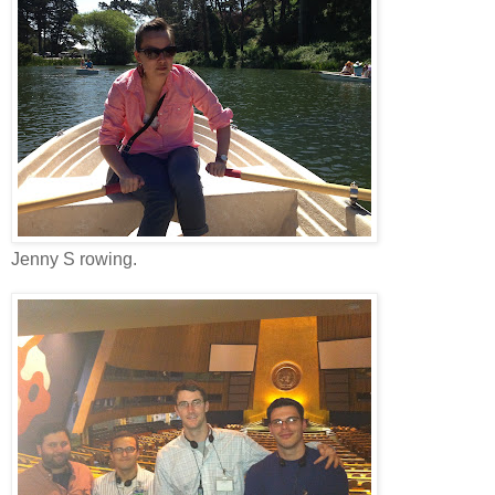
Jenny S rowing.