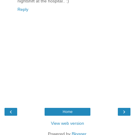
nightshift at the hospital.. :)
Reply
‹
›
Home
View web version
Powered by
Blogger
.