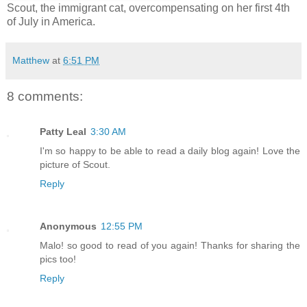
Scout, the immigrant cat, overcompensating on her first 4th
of July in America.
Matthew
at
6:51 PM
8 comments:
Patty Leal
3:30 AM
I'm so happy to be able to read a daily blog again! Love the
picture of Scout.
Reply
Anonymous
12:55 PM
Malo! so good to read of you again! Thanks for sharing the
pics too!
Reply