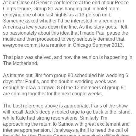
At our Close of Service conference at the end of our Peace
Corps tenure, Group 81 was hanging out in hotel room,
enjoying one of our last nights as a 13-person unit.
Someone asked whether I’d be interested in a reunion in
America a few years down the line. As the story goes, I felt
so passionately about this idea that I made Paul pause the
music and then proceeded to very seriously demand that
everyone commit to a reunion in Chicago Summer 2013.
That plan was shelved, and now the reunion is happening in
The Motherland.
As it turns out, Jim from group 80 scheduled his wedding 6
days after Paul’s, and the double-wedding week was
enough to draw a crowd. 8 of the 13 members of group 81
are coming together for the next couple weeks.
The Lost reference above is appropriate. Fans of the show
will recall Jack’s deeply rooted urge to go back to the island,
while Kate had strong reservations. Similarly, I’m
approaching the return to Samoa with great excitement and
intense apprehension. It’s always a thrill to heed the call of