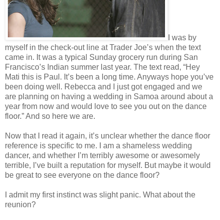
I was by
myself in the check-out line at Trader Joe’s when the text
came in. It was a typical Sunday grocery run during San
Francisco’s Indian summer last year. The text read, “Hey
Mati this is Paul. It’s been a long time. Anyways hope you’ve
been doing well. Rebecca and I just got engaged and we
are planning on having a wedding in Samoa around about a
year from now and would love to see you out on the dance
floor.” And so here we are.
Now that I read it again, it’s unclear whether the dance floor
reference is specific to me. I am a shameless wedding
dancer, and whether I’m terribly awesome or awesomely
terrible, I’ve built a reputation for myself. But maybe it would
be great to see everyone on the dance floor?
I admit my first instinct was slight panic. What about the
reunion?