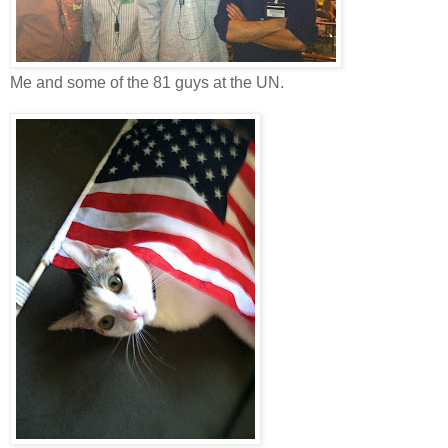
Me and some of the 81 guys at the UN.