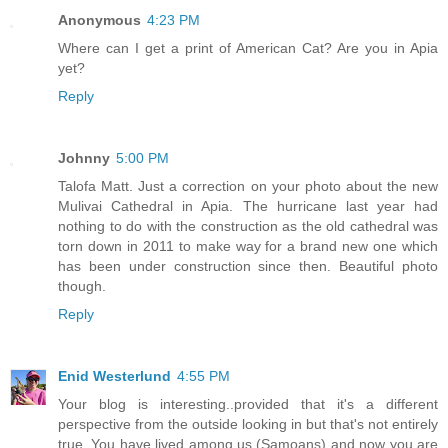
Anonymous
4:23 PM
Where can I get a print of American Cat? Are you in Apia
yet?
Reply
Johnny
5:00 PM
Talofa Matt. Just a correction on your photo about the new
Mulivai Cathedral in Apia. The hurricane last year had
nothing to do with the construction as the old cathedral was
torn down in 2011 to make way for a brand new one which
has been under construction since then. Beautiful photo
though.
Reply
Enid Westerlund
4:55 PM
Your blog is interesting..provided that it's a different
perspective from the outside looking in but that's not entirely
true. You have lived among us (Samoans) and now you are