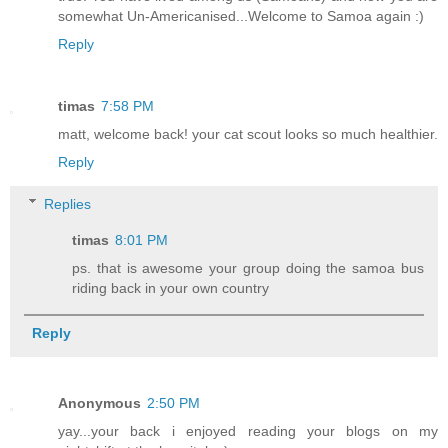
somewhat Un-Americanised...Welcome to Samoa again :)
Reply
timas
7:58 PM
matt, welcome back! your cat scout looks so much healthier.
Reply
Replies
timas
8:01 PM
ps. that is awesome your group doing the samoa bus
riding back in your own country
Reply
Anonymous
2:50 PM
yay...your back i enjoyed reading your blogs on my