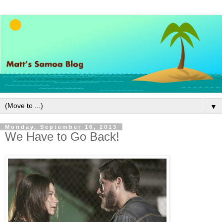
▼
Monday, September 16, 2013
We Have to Go Back!