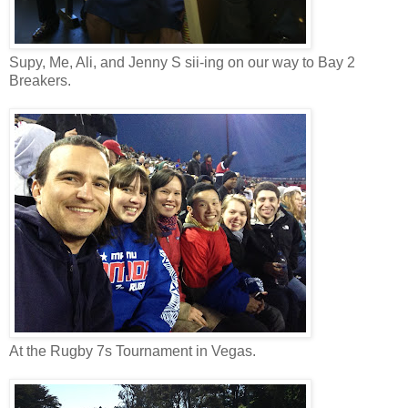
Supy, Me, Ali, and Jenny S sii-ing on our way to Bay 2
Breakers.
At the Rugby 7s Tournament in Vegas.