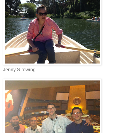
Jenny S rowing.