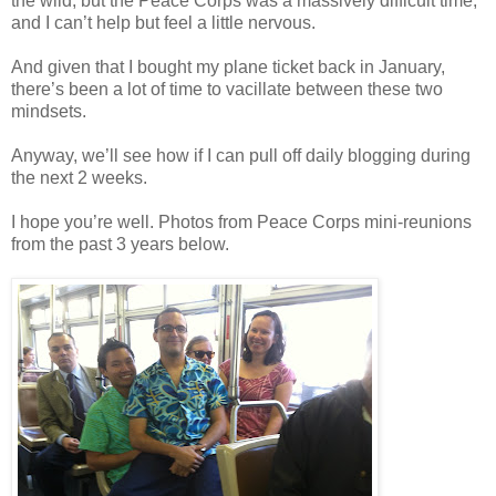
the wild, but the Peace Corps was a massively difficult time,
and I can’t help but feel a little nervous.
And given that I bought my plane ticket back in January,
there’s been a lot of time to vacillate between these two
mindsets.
Anyway, we’ll see how if I can pull off daily blogging during
the next 2 weeks.
I hope you’re well. Photos from Peace Corps mini-reunions
from the past 3 years below.