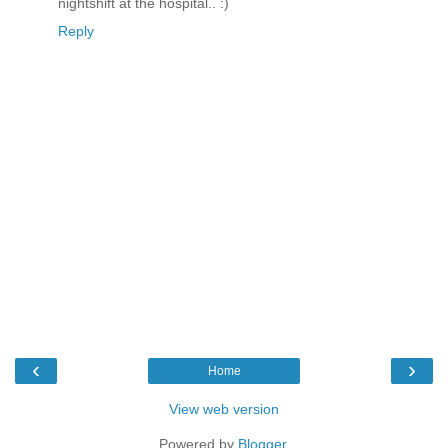
nightshift at the hospital.. :)
Reply
‹
›
Home
View web version
Powered by
Blogger
.