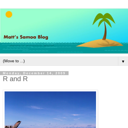
▼
Monday, December 14, 2009
R and R