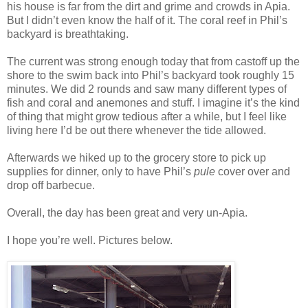
his house is far from the dirt and grime and crowds in Apia.
But I didn’t even know the half of it. The coral reef in Phil’s
backyard is breathtaking.
The current was strong enough today that from castoff up the
shore to the swim back into Phil’s backyard took roughly 15
minutes. We did 2 rounds and saw many different types of
fish and coral and anemones and stuff. I imagine it’s the kind
of thing that might grow tedious after a while, but I feel like
living here I’d be out there whenever the tide allowed.
Afterwards we hiked up to the grocery store to pick up
supplies for dinner, only to have Phil’s
pule
cover over and
drop off barbecue.
Overall, the day has been great and very un-Apia.
I hope you’re well. Pictures below.