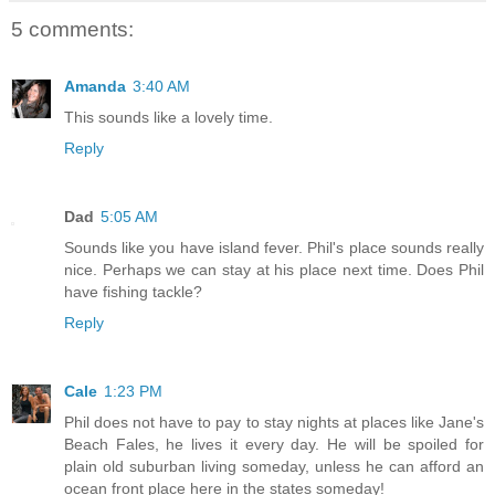
5 comments:
Amanda
3:40 AM
This sounds like a lovely time.
Reply
Dad
5:05 AM
Sounds like you have island fever. Phil's place sounds really
nice. Perhaps we can stay at his place next time. Does Phil
have fishing tackle?
Reply
Cale
1:23 PM
Phil does not have to pay to stay nights at places like Jane's
Beach Fales, he lives it every day. He will be spoiled for
plain old suburban living someday, unless he can afford an
ocean front place here in the states someday!