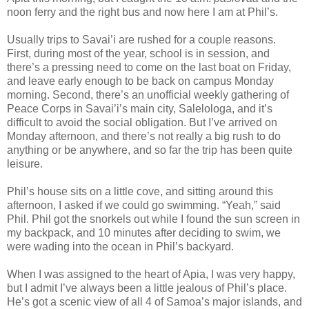
noon ferry and the right bus and now here I am at Phil’s.
Usually trips to Savai’i are rushed for a couple reasons.
First, during most of the year, school is in session, and
there’s a pressing need to come on the last boat on Friday,
and leave early enough to be back on campus Monday
morning. Second, there’s an unofficial weekly gathering of
Peace Corps in Savai’i’s main city, Salelologa, and it’s
difficult to avoid the social obligation. But I’ve arrived on
Monday afternoon, and there’s not really a big rush to do
anything or be anywhere, and so far the trip has been quite
leisure.
Phil’s house sits on a little cove, and sitting around this
afternoon, I asked if we could go swimming. “Yeah,” said
Phil. Phil got the snorkels out while I found the sun screen in
my backpack, and 10 minutes after deciding to swim, we
were wading into the ocean in Phil’s backyard.
When I was assigned to the heart of Apia, I was very happy,
but I admit I’ve always been a little jealous of Phil’s place.
He’s got a scenic view of all 4 of Samoa’s major islands, and