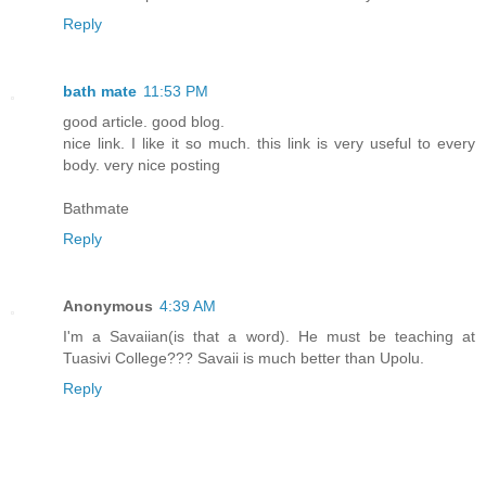
Reply
bath mate
11:53 PM
good article. good blog.
nice link. I like it so much. this link is very useful to every
body. very nice posting
Bathmate
Reply
Anonymous
4:39 AM
I'm a Savaiian(is that a word). He must be teaching at
Tuasivi College??? Savaii is much better than Upolu.
Reply