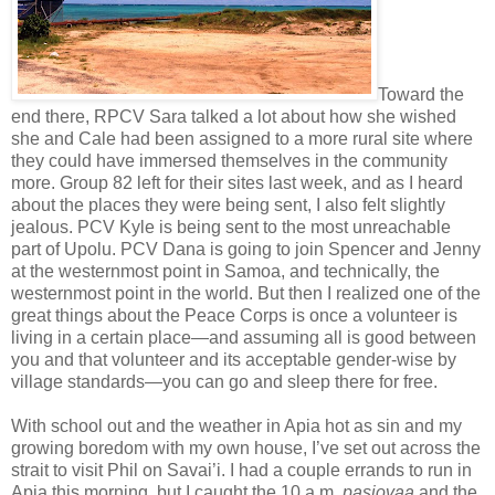
Toward the
end there, RPCV Sara talked a lot about how she wished
she and Cale had been assigned to a more rural site where
they could have immersed themselves in the community
more. Group 82 left for their sites last week, and as I heard
about the places they were being sent, I also felt slightly
jealous. PCV Kyle is being sent to the most unreachable
part of Upolu. PCV Dana is going to join Spencer and Jenny
at the westernmost point in Samoa, and technically, the
westernmost point in the world. But then I realized one of the
great things about the Peace Corps is once a volunteer is
living in a certain place—and assuming all is good between
you and that volunteer and its acceptable gender-wise by
village standards—you can go and sleep there for free.
With school out and the weather in Apia hot as sin and my
growing boredom with my own house, I’ve set out across the
strait to visit Phil on Savai’i. I had a couple errands to run in
Apia this morning, but I caught the 10 a.m.
pasiovaa
and the