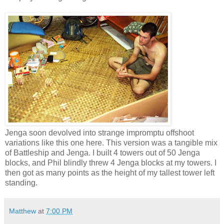
Jenga soon devolved into strange impromptu offshoot
variations like this one here. This version was a tangible mix
of Battleship and Jenga. I built 4 towers out of 50 Jenga
blocks, and Phil blindly threw 4 Jenga blocks at my towers. I
then got as many points as the height of my tallest tower left
standing.
Matthew
at
7:00 PM