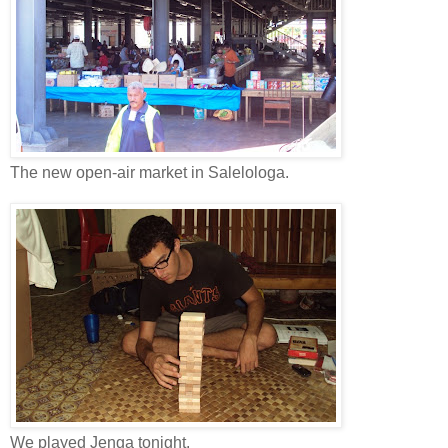
The new open-air market in Salelologa.
We played Jenga tonight.