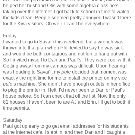
helped her husband Otis with some algebra class he’s
taking over the Internet. I got back to school in time to watch
the kids clean. People seemed pretty annoyed I wasn’t there
for the Kiwi visitors. Oh well. I can’t be everywhere.
Friday
I wanted to go to Savai’i this weekend, but a wrench was
thrown into that plan when Phil texted to say he was sick
and would be both contagious and not fun to hang out with.
So I invited myself to Dan and Paul’s. They were cool with it.
Getting away from my campus was difficult. Upon hearing I
was heading to Savai’i, my
pule
decided that moment was
exactly the right time for me to install the printer on my vice
pule
’s machine. She didn’t have enough outlets in her office
to plug the printer in. I left. I’d never been to Dan or Paul’s
house before. So I can check that off the list. Now the only
81 houses I haven’t been to are AJ and Erin. I’ll get to both if
time permits.
Saturday
Paul got up early to go get email addresses for his students
at the Internet cafe. I slept in, and then Dan and I caught a