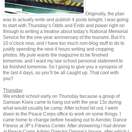
Originally, the plan
was to actually write and publish 4 posts tonight. I was going
to start with Thursday’s Odds and Ends and power right on
through to writing a treatise about today’s National Memorial
Service for the one-year anniversary of the tsunami. But it’s
10 o’clock now, and I have too much non-blog stuff to do to
justify spending the next 4 hours writing and cropping
photos. My
pule
wants the magazine to be finished
tomorrow, and I want my law school personal statement to
be finished tomorrow. So I going to give you a synopsis of
the last 4 days, so you’ll be all caught up. That cool with
you?
Thursday
We ended school early on Thursday because a group of
Samoan Kiwis came to hang out with the year 13s during
what would usually be camp. After school let out, I went
down to the Peace Corps office to work on some things. I
came home to change before heading out to Aerobic Dance
Fitness at JP’s Fitness Center. After showering I had dinner
at Peace Corps Admin Director Denise’s house, after which I