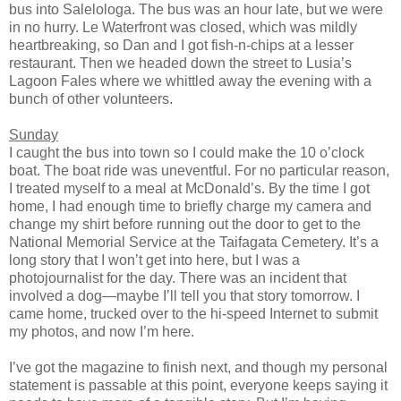
bus into Salelologa. The bus was an hour late, but we were
in no hurry. Le Waterfront was closed, which was mildly
heartbreaking, so Dan and I got fish-n-chips at a lesser
restaurant. Then we headed down the street to Lusia’s
Lagoon Fales where we whittled away the evening with a
bunch of other volunteers.
Sunday
I caught the bus into town so I could make the 10 o’clock
boat. The boat ride was uneventful. For no particular reason,
I treated myself to a meal at McDonald’s. By the time I got
home, I had enough time to briefly charge my camera and
change my shirt before running out the door to get to the
National Memorial Service at the Taifagata Cemetery. It’s a
long story that I won’t get into here, but I was a
photojournalist for the day. There was an incident that
involved a dog—maybe I’ll tell you that story tomorrow. I
came home, trucked over to the hi-speed Internet to submit
my photos, and now I’m here.
I’ve got the magazine to finish next, and though my personal
statement is passable at this point, everyone keeps saying it