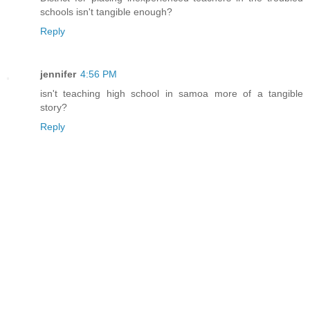
schools isn't tangible enough?
Reply
jennifer
4:56 PM
isn't teaching high school in samoa more of a tangible
story?
Reply