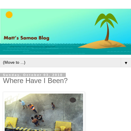
▼
Sunday, October 03, 2010
Where Have I Been?