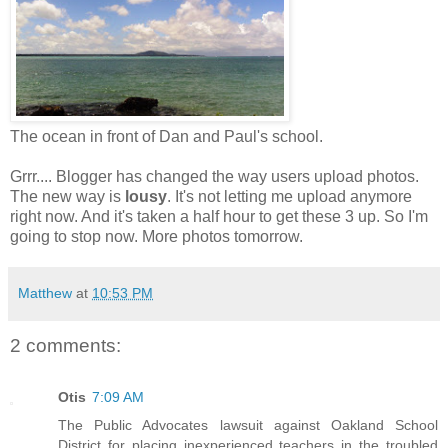
The ocean in front of Dan and Paul's school.
Grrr.... Blogger has changed the way users upload photos.
The new way is
lousy
. It's not letting me upload anymore
right now. And it's taken a half hour to get these 3 up. So I'm
going to stop now. More photos tomorrow.
Matthew
at
10:53 PM
2 comments:
Otis
7:09 AM
The Public Advocates lawsuit against Oakland School
District for placing inexperienced teachers in the troubled