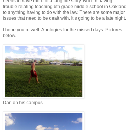
needs to have more of a tangible story. But I’m having
trouble relating teaching 6th grade middle school in Oakland
to anything having to do with the law. There are some major
issues that need to be dealt with. It’s going to be a late night.
I hope you’re well. Apologies for the missed days. Pictures
below.
Dan on his campus