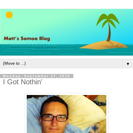
▼
Monday, September 27, 2010
I Got Nothin'