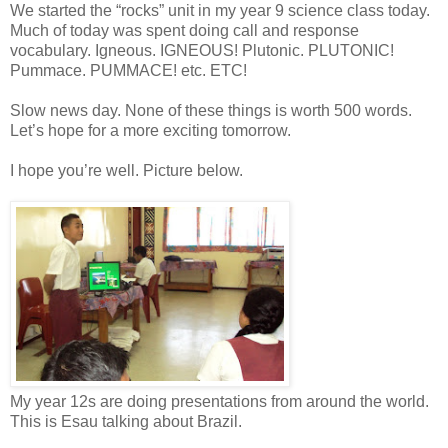
We started the “rocks” unit in my year 9 science class today.
Much of today was spent doing call and response
vocabulary. Igneous. IGNEOUS! Plutonic. PLUTONIC!
Pummace. PUMMACE! etc. ETC!
Slow news day. None of these things is worth 500 words.
Let’s hope for a more exciting tomorrow.
I hope you’re well. Picture below.
My year 12s are doing presentations from around the world.
This is Esau talking about Brazil.