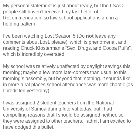
My personal statement is just about ready, but the LSAC
people still haven’t received my last Letter of
Recommendation, so law school applications are in a
holding pattern.
I’ve been watching Lost Season 5 (Do
not
leave any
comments about Lost, please), which is phenomenal, and
reading Chuck Klosterman’s “Sex, Drugs, and Cocoa Puffs”,
which is incredibly overrated.
My school was relatively unaffected by daylight savings this
morning; maybe a few more late-comers than usual to this
morning’s assembly, but beyond that, nothing. It sounds like
in more rural places school attendance was more chaotic (as
I predicted yesterday).
I was assigned 2 student teachers from the National
University of Samoa during Interval today, but I had
compelling reasons that I should be assigned neither, so
they were assigned to other teachers. I admit I am excited to
have dodged this bullet.