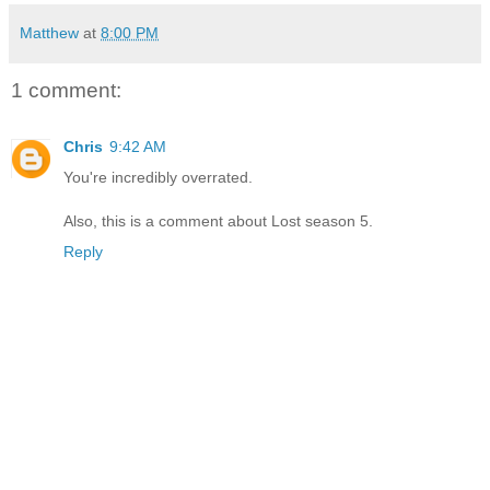
Matthew
at
8:00 PM
1 comment:
Chris
9:42 AM
You're incredibly overrated.
Also, this is a comment about Lost season 5.
Reply