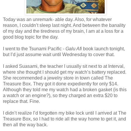
Today was an unremark- able day. Also, for whatever
reason, I couldn’t sleep last night. And between the banality
of my day and the tiredness of my brain, I am at a loss for a
good blog topic for the day.
I went to the Tsunami Pacific -
Galu Afi
book launch tonight,
but I’d just assume wait until Wednesday to cover that.
I asked Suasami, the teacher I usually sit next to at Interval,
where she thought I should get my watch’s battery replaced.
She recommended a jewelry store in town called The
Treasure Box. They got it done expediently for only $14.
Although they told me my watch had a broken gasket (is this
a watch or an engine?), so they charged an extra $20 to
replace that. Fine.
I didn’t realize I’d forgotten my bike lock until I arrived at The
Treasure Box, so I had to ride all the way home to get it, and
then all the way back.