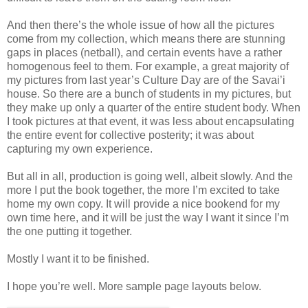
And then there’s the whole issue of how all the pictures
come from my collection, which means there are stunning
gaps in places (netball), and certain events have a rather
homogenous feel to them. For example, a great majority of
my pictures from last year’s Culture Day are of the Savai’i
house. So there are a bunch of students in my pictures, but
they make up only a quarter of the entire student body. When
I took pictures at that event, it was less about encapsulating
the entire event for collective posterity; it was about
capturing my own experience.
But all in all, production is going well, albeit slowly. And the
more I put the book together, the more I’m excited to take
home my own copy. It will provide a nice bookend for my
own time here, and it will be just the way I want it since I’m
the one putting it together.
Mostly I want it to be finished.
I hope you’re well. More sample page layouts below.