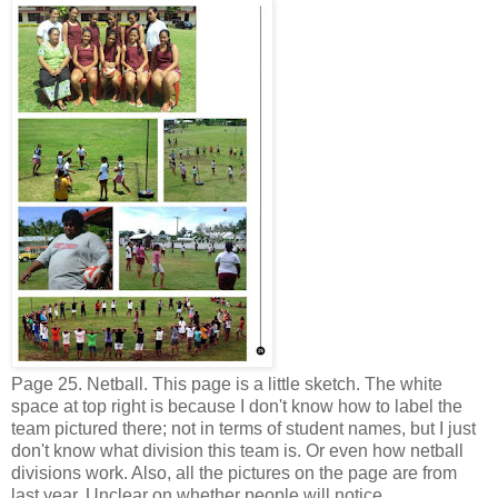
Page 25. Netball. This page is a little sketch. The white
space at top right is because I don't know how to label the
team pictured there; not in terms of student names, but I just
don't know what division this team is. Or even how netball
divisions work. Also, all the pictures on the page are from
last year. Unclear on whether people will notice.