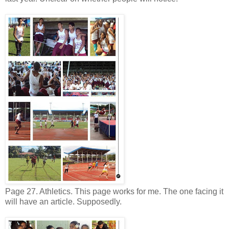
Page 27. Athletics. This page works for me. The one facing it
will have an article. Supposedly.