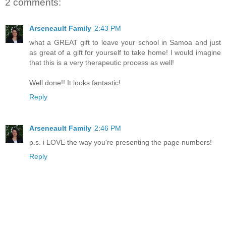
2 comments:
Arseneault Family
2:43 PM
what a GREAT gift to leave your school in Samoa and just
as great of a gift for yourself to take home! I would imagine
that this is a very therapeutic process as well!
Well done!! It looks fantastic!
Reply
Arseneault Family
2:46 PM
p.s. i LOVE the way you're presenting the page numbers!
Reply