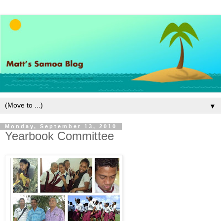
▼
Monday, September 13, 2010
Yearbook Committee