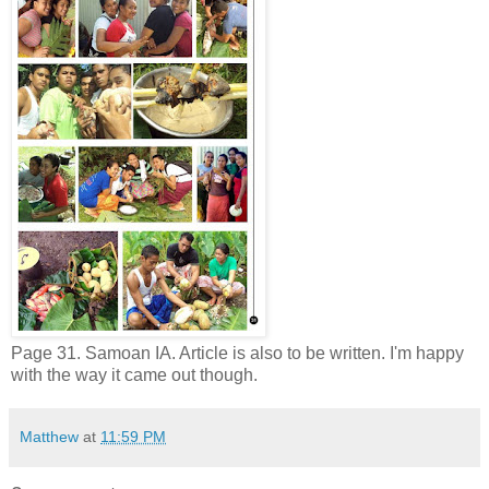
Page 31. Samoan IA. Article is also to be written. I'm happy
with the way it came out though.
Matthew
at
11:59 PM