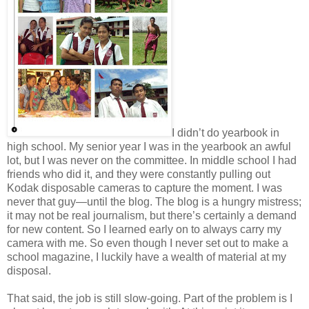
I didn’t do yearbook in
high school. My senior year I was in the yearbook an awful
lot, but I was never on the committee. In middle school I had
friends who did it, and they were constantly pulling out
Kodak disposable cameras to capture the moment. I was
never that guy—until the blog. The blog is a hungry mistress;
it may not be real journalism, but there’s certainly a demand
for new content. So I learned early on to always carry my
camera with me. So even though I never set out to make a
school magazine, I luckily have a wealth of material at my
disposal.
That said, the job is still slow-going. Part of the problem is I