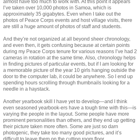
almost have too much to work with. At this point it appears
I’ve taken over 10,000 photos in Samoa, which is
approximately 35 gigabytes. Even when I take out the
photos of Peace Corps events and host village visits, there
are still a huge amount of photos of staff and students.
And they’re not organized at all beyond sheer chronology,
and even then, it gets confusing because at certain points
during my Peace Corps tenure for various reasons I’ve had 2
cameras in rotation at the same time. Also, chronology helps
in finding pictures of particular events, but if I am looking for
a memorable picture of the year 10 girls hanging outside the
door to the computer lab, it could be anywhere. So I end up
spending hours scrolling through thumbnails looking for a
needle in a haystack.
Another yearbook skill I have yet to develop—and I think
even seasoned yearbook-ers have a tough time with this—is
varying the people in the layout. Some people have more
prominent personalities than others, and they end up getting
their picture taken more often. Some are just so darn
photogenic, they take too many good pictures, and it’s
difficult to leave them on the cutting room floor.