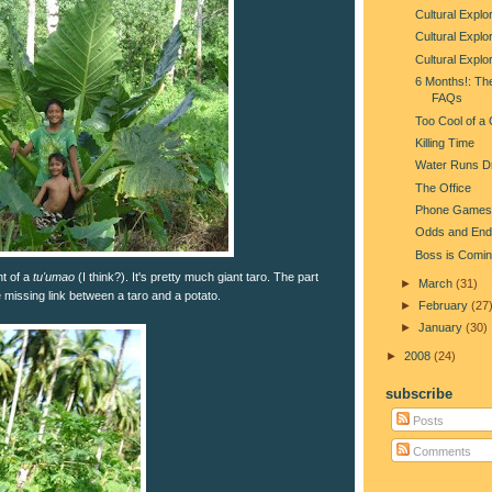
Cultural Explor
Cultural Explor
Cultural Explo
6 Months!: Th
FAQs
Too Cool of a
Killing Time
Water Runs D
The Office
Phone Games
Odds and End
Boss is Comin
nt of a
tu'umao
(I think?). It's pretty much giant taro. The part
►
March
(31)
e missing link between a taro and a potato.
►
February
(27
►
January
(30)
►
2008
(24)
subscribe
Posts
Comments