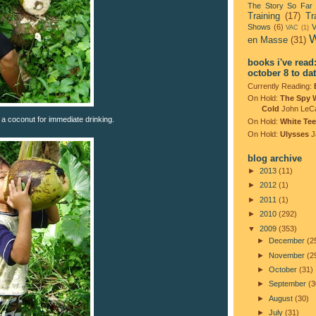
The Story So Far
Training
(17)
Tr
Shows
(6)
V
VAC
(1)
W
en Masse
(31)
books i've read
october 8 to da
Currently Reading:
On Hold:
The Spy 
Cold
John LeC
 a coconut for immediate drinking.
On Hold:
White Tee
On Hold:
Ulysses
J
blog archive
►
2013
(11)
►
2012
(1)
►
2011
(1)
►
2010
(292)
▼
2009
(353)
►
December
(2
►
November
(2
►
October
(31)
►
September
(3
►
August
(30)
►
July
(31)