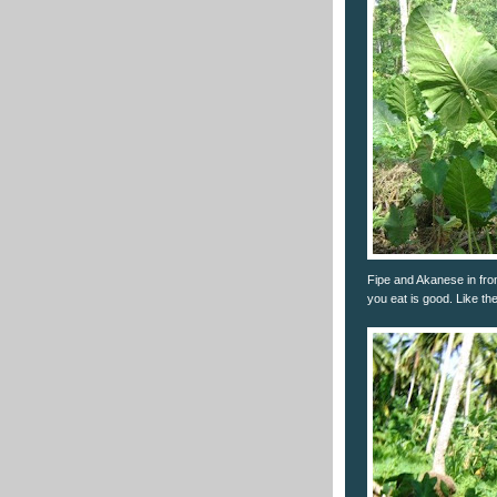
Fipe and Akanese in fro
you eat is good. Like th