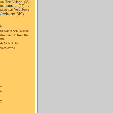
The Village
(33)
(8)
ansportation
(24)
TV
Volunteers
isitors
(11)
eekend
(49)
:
te
Bel Canto
Ann Patchett
Who Came In from the
arré
th
Zadie Smith
ames Joyce
5)
9)
0)