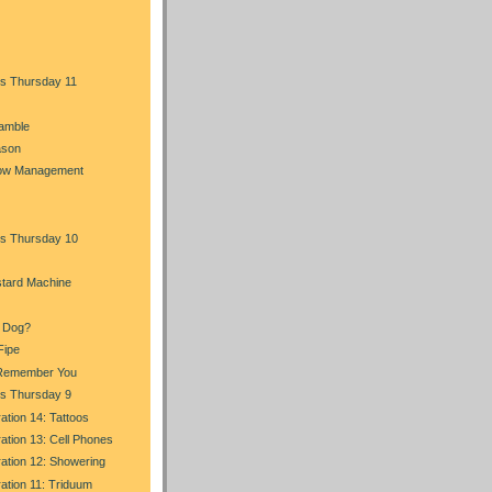
s Thursday 11
Ramble
ason
Flow Management
s Thursday 10
stard Machine
a Dog?
Fipe
I Remember You
s Thursday 9
ration 14: Tattoos
ration 13: Cell Phones
ration 12: Showering
ration 11: Triduum