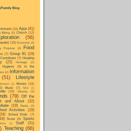
s/Family Blog
Apia
(41)
ericans
(11)
Church
(12)
)
Biking
(5)
ploration
(56)
hquake
(15)
Economy
(4)
Food
y Purpose
(4)
Group 81
(19)
es
(7)
Contributor
(7)
Heading
ay
(22)
Homage
(2)
Hygiene
(9)
In the
Information
ties
(4)
(51)
Lifestyle
Movies
(10)
dernism
(1)
0)
Music
(7)
NES
(1)
tlife
(10)
Obama
(3)
nds
(79)
Off the
t and About
(32)
ebate
(19)
Radio
(2)
hool Activities
(19)
(24)
School Ends
(7)
19)
Sports
Scout
(6)
Staff
(31)
hors
(1)
)
Teaching
(66)