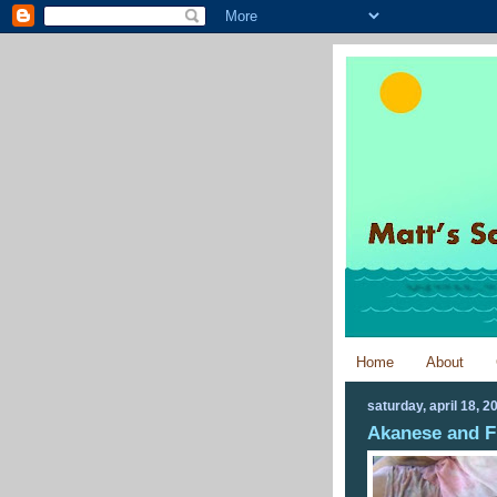
Home
About
saturday, april 18, 2
Akanese and F