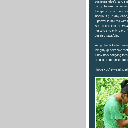
someone else’s, and the 
on top before the perso
this game have a name? I 
laborious.). In any case,
Fipe would nail me with 
were rolling into the
mau
her and she only says, “
but also satisfying.
We go back to the house
the girly gender role th
funny how carrying thre
difficult as the three c
I hope you’re wearing all