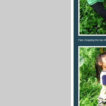
Fipe chopping the top of