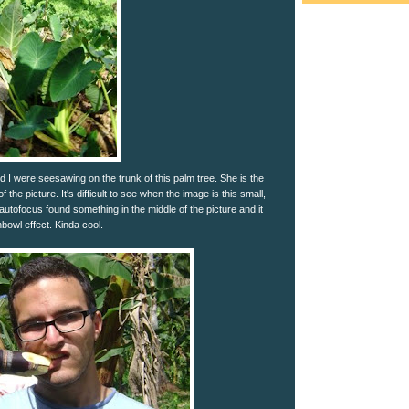
 I were seesawing on the trunk of this palm tree. She is the
f the picture. It's difficult to see when the image is this small,
 autofocus found something in the middle of the picture and it
shbowl effect. Kinda cool.