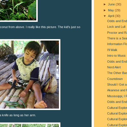
►
June
(30)
►
May
(29)
▼
April
(30)
Odds and End
Lock and Lull
nut from above. I really like this picture. The kid's just so
Proctor and 
There is a Se
Information 
I'll Walk
Intro to Music
Odds and End
Nerd Alert
The Other Ba
Countdown
Should I Get 
Akanese and 
Mississippi, 
Odds and End
Cultural Explo
Cultural Explo
 knife as long as her arm.
Cultural Explo
Cultural Explo