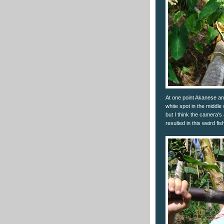
At one point Akanese and
white spot in the middle o
but I think the camera's
resulted in this weird fi