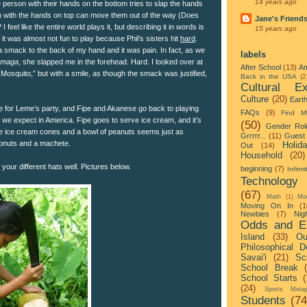
14 years ago
person with their hands on the bottom tries to slap the hands
n with the hands on top can move them out of the way (Does
Jane's Friend
feel like the entire world plays it, but describing it in words is
15 years ago
 it was almost not fun to play because Phil’s sisters hit
hard
.
a smack to the back of my hand and it was pain. In fact, as we
labels
maga
, she slapped me in the forehead. Hard. I looked over at
After School
(13)
Am
Mosquito,” but with a smile, as though the smack was justified,
Back in the USA
(2
Cultural Ex
Culture
(20)
Eart
 for Leme’s party, and Fipe and Akanese go back to playing
FAQs
(9)
Find M
at we expect in America. Fipe goes to serve ice cream, and it’s
(50)
Gender Rol
e ice cream cones and a bowl of peanuts seems just as
Grrrrr...
(11)
Guest 
oconuts and a machete.
Holid
Out
(14)
Household
(20)
 your different hats well. Pictures below.
beginning
(7)
Infirmi
Technology
(67)
Math
(1)
Mo
Moving On In
(1
Newbies
(7)
Nigh
Odds and E
Island
(33)
Ou
Philosophical D
Savai'i
(21)
Sc
School Break
School Starts
(
(24)
Sports Metap
Students
(74