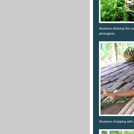
Akanese drinking the coco
photogenic.
Akanese chopping with a