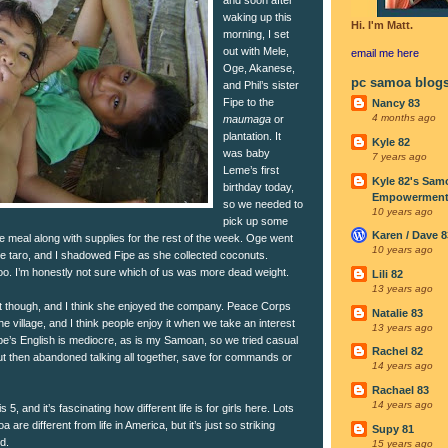
waking up this
Hi. I'm Matt.
morning, I set
out with Mele,
email me
here
Oge, Akanese,
pc samoa blog
and Phil’s sister
Fipe to the
Nancy 83
4 months ago
maumaga
or
plantation. It
Kyle 82
was baby
7 years ago
Leme’s first
Kyle 82's Sam
birthday today,
Empowerment I
so we needed to
10 years ago
pick up some
Karen / Dave 8
e meal along with supplies for the rest of the week. Oge went
10 years ago
he taro, and I shadowed Fipe as she collected coconuts.
o. I’m honestly not sure which of us was more dead weight.
Lili 82
13 years ago
it though, and I think she enjoyed the company. Peace Corps
Natalie 83
the village, and I think people enjoy it when we take an interest
13 years ago
ipe’s English is mediocre, as is my Samoan, so we tried casual
Rachel 82
but then abandoned talking all together, save for commands or
14 years ago
Rachael 83
14 years ago
5, and it’s fascinating how different life is for girls here. Lots
a are different from life in America, but it’s just so striking
Supy 81
d.
15 years ago