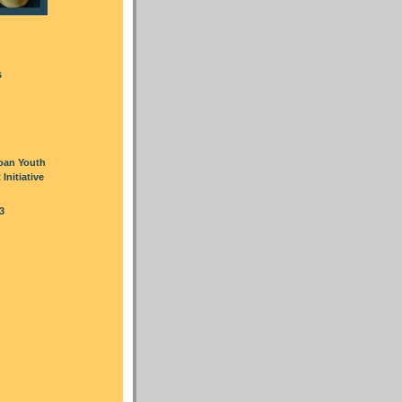
s
oan Youth
nitiative
3