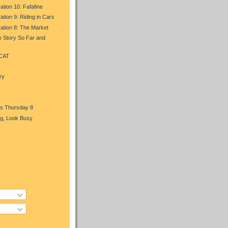
ation 10: Fafafine
ation 9: Riding in Cars
ration 8: The Market
e Story So Far and
 CAT
ry
s Thursday 8
g, Look Busy
)