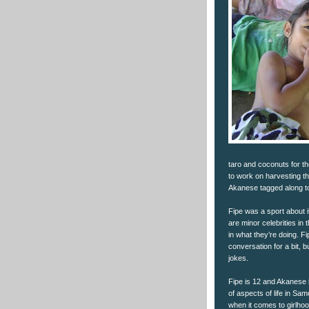
taro and coconuts for th
to work on harvesting t
Akanese tagged along to
Fipe was a sport about 
are minor celebrities in 
in what they’re doing. F
conversation for a bit, 
jokes.
Fipe is 12 and Akanese is 
of aspects of life in Samo
when it comes to girlhoo