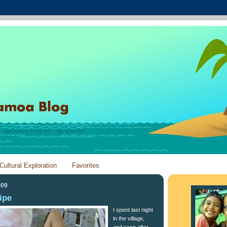
Cultural Exploration
Favorites
009
ipe
I spent last night
in the village,
and soon after