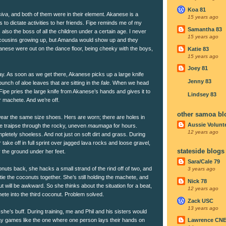
Koa 81
siva
, and both of them were in their element. Akanese is a
15 years ago
nds to dictate activities to her friends. Fipe reminds me of my
Samantha 83
 also the boss of all the children under a certain age. I never
15 years ago
ousins growing up, but Amanda would show up and they
anese were out on the dance floor, being cheeky with the boys,
Katie 83
15 years ago
Joey 81
day. As soon as we get there, Akanese picks up a large knife
Jenny 83
unch of aloe leaves that are sitting in the
fale
. When we head
 Fipe pries the large knife from Akanese’s hands and gives it to
Lindsey 83
r machete. And we’re off.
other samoa bl
 wear the same size shoes. Hers are worn; there are holes in
Aussie Volunt
we traipse through the rocky, uneven
maumaga
for hours.
12 years ago
letely shoeless. And not just on soft dirt and grass. During
er take off in full sprint over jagged lava rocks and loose gravel,
stateside blogs
the ground under her feet.
Sara/Cale 79
nuts back, she hacks a small strand of the rind off of two, and
3 years ago
tie the coconuts together. She’s still holding the machete, and
Nick 78
ut will be awkward. So she thinks about the situation for a beat,
12 years ago
ete into the third coconut. Problem solved.
Zack USC
13 years ago
 she’s buff. During training, me and Phil and his sisters would
lay games like the one where one person lays their hands on
Lawrence CN