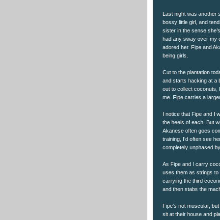
Last night was another
bossy little girl, and te
sister in the sense she’s
had any sway over my c
adored her. Fipe and Ak
being girls.
Cut to the plantation to
and starts hacking at a b
out to collect coconuts,
me. Fipe carries a large
I notice that Fipe and I
the heels of each. But 
Akanese often goes comp
training, I’d often see h
completely unphased by 
As Fipe and I carry coco
uses them as strings to 
carrying the third cocon
and then stabs the mach
Fipe’s not muscular, but
sit at their house and p