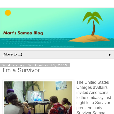
▼
Wednesday, September 23, 2009
I'm a Survivor
The United States
Chargés d’Affairs
invited Americans
to the embassy last
night for a Survivor
premiere party.
Survivor Samoa