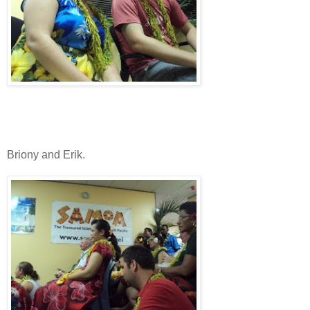
Briony and Erik.