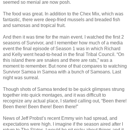
seemed so menial are now posh.
The food was great. In addition to the Chex Mix, which was
fantastic, there were deep-fried mussels and breaded fish
and samosas and tropical fruit.
And then it was time for the main event. I watched the first 2
seasons of Survivor, and I remember how much of a media
event the final episode of Season 1 was in which Richard
and Kelly went head-to-head in the final Tribal Council. “On
this island there are snakes and there are rats,” was a
moment to remember. But none of that compares to watching
Survivor Samoa in Samoa with a bunch of Samoans. Last
night was surreal.
Though shots of Samoa tended to be quick glimpses strung
together into quick montages, and it was difficult to
recognize any actual place, I started calling out, “Been there!
Been there! Been there! Been there!”
News of Jeff Probst’s recent Emmy win had spread, and
expectations were high. I imagine if the season aired after I
return to The States, I would be nit picky about things and it