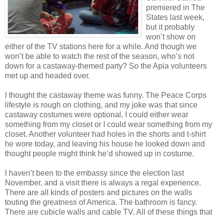
premiered in The
States last week,
but it probably
won’t show on
either of the TV stations here for a while. And though we
won’t be able to watch the rest of the season, who’s not
down for a castaway-themed party? So the Apia volunteers
met up and headed over.
I thought the castaway theme was funny. The Peace Corps
lifestyle is rough on clothing, and my joke was that since
castaway costumes were optional, I could either wear
something from my closet or I could wear something from my
closet. Another volunteer had holes in the shorts and t-shirt
he wore today, and leaving his house he looked down and
thought people might think he’d showed up in costume.
I haven’t been to the embassy since the election last
November, and a visit there is always a regal experience.
There are all kinds of posters and pictures on the walls
touting the greatness of America. The bathroom is fancy.
There are cubicle walls and cable TV. All of these things that