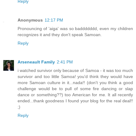
Reply
Anonymous
12:17 PM
Pronouncing of 'aiga' was so baddddddd, even my children
recognizes it and they don't speak Samoan.
Reply
Arseneault Family
2:41 PM
i watched survivor only because of Samoa - it was too much
survivor and too little Samoa! you'd think they would have
more Samoan culture in it...nada!! (don't you think a good
challenge would be to pull of some fire dancing or slap
dance or something??) too American for me. It all recently
ended...thank goodness I found your blog for the real deal!!
;)
Reply