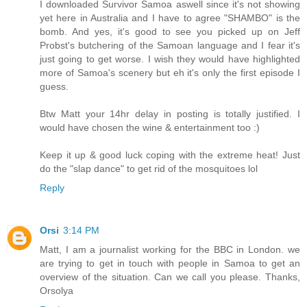
I downloaded Survivor Samoa aswell since it's not showing
yet here in Australia and I have to agree "SHAMBO" is the
bomb. And yes, it's good to see you picked up on Jeff
Probst's butchering of the Samoan language and I fear it's
just going to get worse. I wish they would have highlighted
more of Samoa's scenery but eh it's only the first episode I
guess.
Btw Matt your 14hr delay in posting is totally justified. I
would have chosen the wine & entertainment too :)
Keep it up & good luck coping with the extreme heat! Just
do the "slap dance" to get rid of the mosquitoes lol
Reply
Orsi
3:14 PM
Matt, I am a journalist working for the BBC in London. we
are trying to get in touch with people in Samoa to get an
overview of the situation. Can we call you please. Thanks,
Orsolya