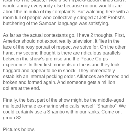
would annoy everybody else because no one would care
about the minutia of my complaints. But watching here with a
room full of people who collectively cringed at Jeff Probst’s
butchering of the Samoan language was satisfying.
As far as the actual contestants go, I have 2 thoughts. First,
America should not export reality television. It flies in the
face of the rosy portrait of respect we strive for. On the other
hand, my second thought is there are ridiculous parallels
between the show’s premise and the Peace Corps
experience. In their first moments on the island they look
haggard and appear to be in shock. They immediately
establish an internal pecking order. Alliances are formed and
broken and formed again. And someone gets a million
dollars at the end.
Finally, the best part of the show might be the middle-aged
mulleted female ex-marine who calls herself “Shambo”. We
could certainly use a Shambo within our ranks. Come on,
group 82.
Pictures below.