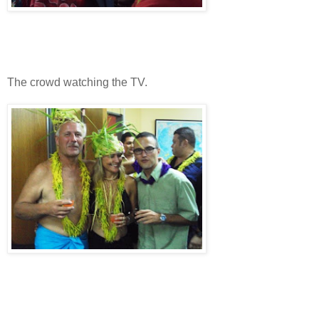
The crowd watching the TV.