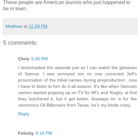
These people are American tourists who just happened to
be in town.
Matthew
at
11:59 PM
5 comments:
Chris
5:45 PM
I downloaded this episode just so I can watch the glimpses
of Samoa. I was annoyed too no one corrected Jeff's
prounciation of the tribal names during preproduction...now
I have to listen to him do it all season. It's like when Samoan
names started popping up on TV for NFL and Rugby, at first
they butchered it, but it got better. Anyways Im in for the
venomous Oil Billionaire from Texas..he's my kinda crazy.
Reply
Felicity
8:16 PM