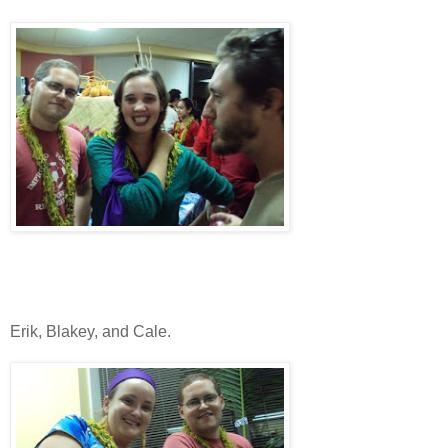
Erik, Blakey, and Cale.