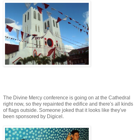
The Divine Mercy conference is going on at the Cathedral
right now, so they repainted the edifice and there's all kinds
of flags outside. Someone joked that it looks like they've
been sponsored by Digicel.