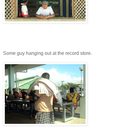
Some guy hanging out at the record store.