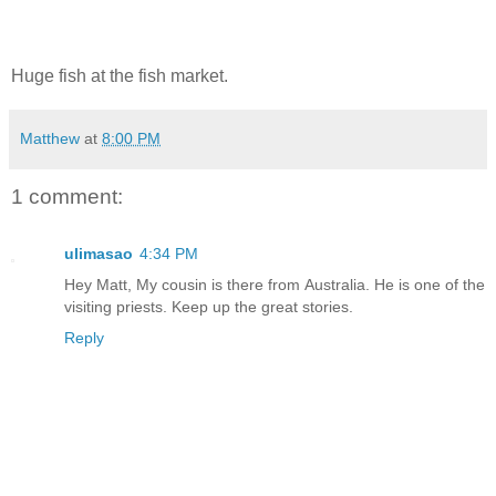
Huge fish at the fish market.
Matthew
at
8:00 PM
1 comment:
ulimasao
4:34 PM
Hey Matt, My cousin is there from Australia. He is one of the
visiting priests. Keep up the great stories.
Reply