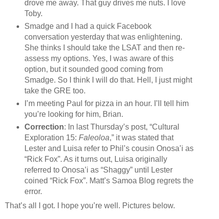
drove me away. That guy drives me nuts. I love
Toby.
Smadge and I had a quick Facebook
conversation yesterday that was enlightening.
She thinks I should take the LSAT and then re-
assess my options. Yes, I was aware of this
option, but it sounded good coming from
Smadge. So I think I will do that. Hell, I just might
take the GRE too.
I’m meeting Paul for pizza in an hour. I’ll tell him
you’re looking for him, Brian.
Correction
: In last Thursday’s post, “Cultural
Exploration 15:
Faleoloa
,” it was stated that
Lester and Luisa refer to Phil’s cousin Onosa’i as
“Rick Fox”. As it turns out, Luisa originally
referred to Onosa’i as “Shaggy” until Lester
coined “Rick Fox”. Matt’s Samoa Blog regrets the
error.
That’s all I got. I hope you’re well. Pictures below.