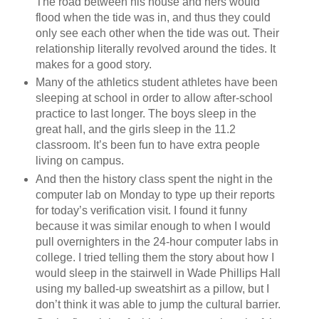
The road between his house and hers would
flood when the tide was in, and thus they could
only see each other when the tide was out. Their
relationship literally revolved around the tides. It
makes for a good story.
Many of the athletics student athletes have been
sleeping at school in order to allow after-school
practice to last longer. The boys sleep in the
great hall, and the girls sleep in the 11.2
classroom. It’s been fun to have extra people
living on campus.
And then the history class spent the night in the
computer lab on Monday to type up their reports
for today’s verification visit. I found it funny
because it was similar enough to when I would
pull overnighters in the 24-hour computer labs in
college. I tried telling them the story about how I
would sleep in the stairwell in Wade Phillips Hall
using my balled-up sweatshirt as a pillow, but I
don’t think it was able to jump the cultural barrier.