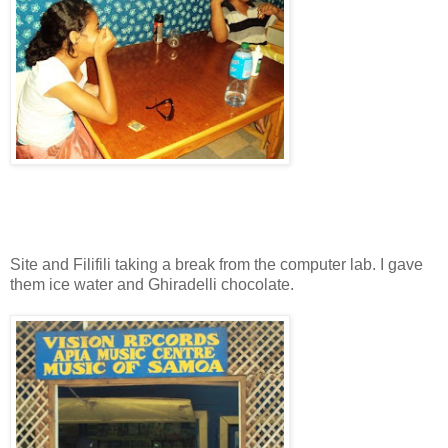
Site and Filifili taking a break from the computer lab. I gave
them ice water and Ghiradelli chocolate.