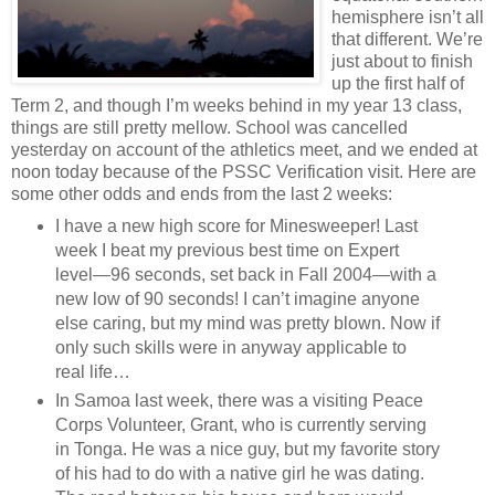
hemisphere isn’t all
that different. We’re
just about to finish
up the first half of
Term 2, and though I’m weeks behind in my year 13 class,
things are still pretty mellow. School was cancelled
yesterday on account of the athletics meet, and we ended at
noon today because of the PSSC Verification visit. Here are
some other odds and ends from the last 2 weeks:
I have a new high score for Minesweeper! Last
week I beat my previous best time on Expert
level—96 seconds, set back in Fall 2004—with a
new low of 90 seconds! I can’t imagine anyone
else caring, but my mind was pretty blown. Now if
only such skills were in anyway applicable to
real life…
In Samoa last week, there was a visiting Peace
Corps Volunteer, Grant, who is currently serving
in Tonga. He was a nice guy, but my favorite story
of his had to do with a native girl he was dating.