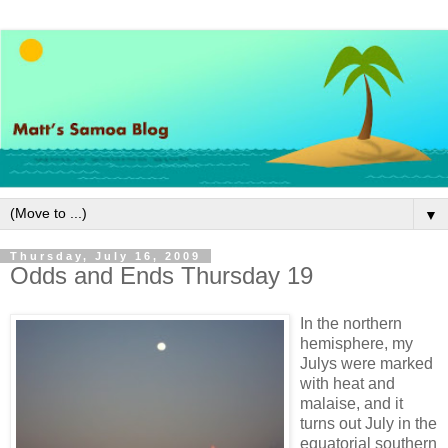
▼
Thursday, July 16, 2009
Odds and Ends Thursday 19
In the northern
hemisphere, my
Julys were marked
with heat and
malaise, and it
turns out July in the
equatorial southern