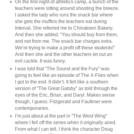
On the first night of athletics camp, a bunch of the
teachers were sitting around shooting the breeze.
I asked the lady who runs the snack bar where
she gets the muffins the teachers eat during
Interval. She referred me to Chinatown Bakery.
And then she added, “You should buy from them,
and not from me. The snack bar charges extra.
We’re trying to make a profit off these students!”
And then she and the other teachers let out an
evil cackle. It was funny.
I was told that “The Sound and the Fury” was
going to feel like an episode of The X-Files when
I got to the end. It didn’t. It felt like a southern
version of “The Great Gatsby” as told through the
eyes of the Eric, Brian, and Daryl. Makes sense
though, I guess. Fitzgerald and Faulkner were
contemporaries.
I’m just about at the part in “The West Wing”
where I fell off the series when it originally aired.
From what I can tell, I think the character Doug