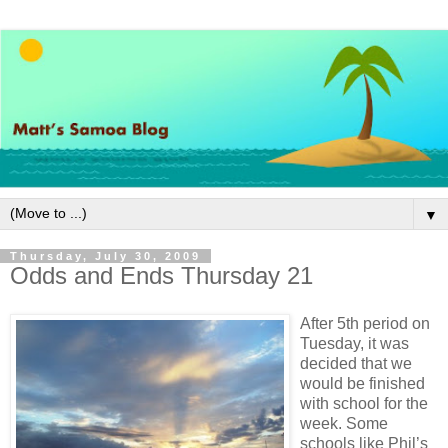
▼
Thursday, July 30, 2009
Odds and Ends Thursday 21
After 5th period on
Tuesday, it was
decided that we
would be finished
with school for the
week. Some
schools like Phil’s