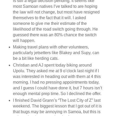
is still a legal decision pending. It seems like
most Samoan natives I’ve talked to are hoping
the law will not change, but most have resigned
themselves to the fact that it will. I asked
someone to give me their estimate of the
likelihood of the road switch going through. He
guessed there was an 80% chance the switch
will happen.
Making travel plans with other volunteers,
particularly jetsetters like Blakey and Supy, can
be a bit like herding cats.
Christian and AJ spent today biking around
Upolu. They asked me at 9 o’clock last night if I
was interested in heading out with them at 4 this
morning. I had no pressing appointments today,
and I guess I could have done it, but 7 hours isn’t
enough mental prep time. So I declined the offer.
I finished David Grann’s “The Lost City of Z” last
weekend. The biggest lesson that I got out of it is
that bugs may be annoying in Samoa, but this is