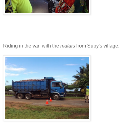
Riding in the van with the
matai
s from Supy's village.