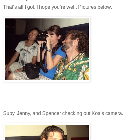
That’s all I got. I hope you’re well. Pictures below.
Supy, Jenny, and Spencer checking out Koa's camera.