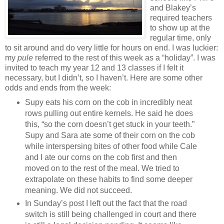
and Blakey’s
required teachers
to show up at the
regular time, only
to sit around and do very little for hours on end. I was luckier:
my
pule
referred to the rest of this week as a “holiday”. I was
invited to teach my year 12 and 13 classes if I felt it
necessary, but I didn’t, so I haven’t. Here are some other
odds and ends from the week:
Supy eats his corn on the cob in incredibly neat
rows pulling out entire kernels. He said he does
this, “so the corn doesn’t get stuck in your teeth.”
Supy and Sara ate some of their corn on the cob
while interspersing bites of other food while Cale
and I ate our corns on the cob first and then
moved on to the rest of the meal. We tried to
extrapolate on these habits to find some deeper
meaning. We did not succeed.
In Sunday’s post I left out the fact that the road
switch is still being challenged in court and there