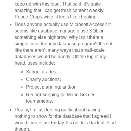
keep up with this load. That said, it’s quite
amazing that I can get fresh content weekly.
Peace-Corps-wise, it feels like cheating.
Does anyone actually use Microsoft Access? It
seems like database managers use SQL or
something else highbrow. Why isn’t there a
simple, user friendly database program? It’s not
like there aren’t many ways that small-scale
databases would be handy. Off the top of my
head, uses include:
School grades;
Charity auctions;
Project planning; and/or
Record-keeping for Mario Soccer
tournaments.
Really, I’m just feeling guilty about having
nothing to show for the database that I agreed I
would create last Friday. It’s not for a lack of effort
though.