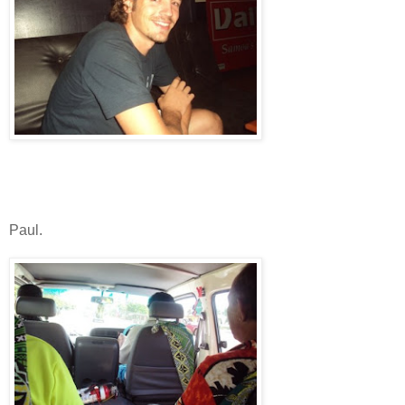
Paul.