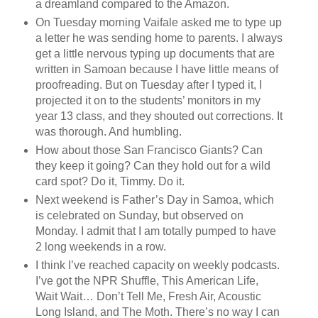
a dreamland compared to the Amazon.
On Tuesday morning Vaifale asked me to type up
a letter he was sending home to parents. I always
get a little nervous typing up documents that are
written in Samoan because I have little means of
proofreading. But on Tuesday after I typed it, I
projected it on to the students’ monitors in my
year 13 class, and they shouted out corrections. It
was thorough. And humbling.
How about those San Francisco Giants? Can
they keep it going? Can they hold out for a wild
card spot? Do it, Timmy. Do it.
Next weekend is Father’s Day in Samoa, which
is celebrated on Sunday, but observed on
Monday. I admit that I am totally pumped to have
2 long weekends in a row.
I think I’ve reached capacity on weekly podcasts.
I’ve got the NPR Shuffle, This American Life,
Wait Wait… Don’t Tell Me, Fresh Air, Acoustic
Long Island, and The Moth. There’s no way I can