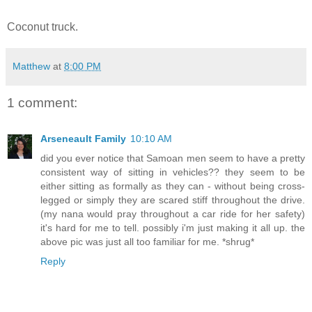
Coconut truck.
Matthew
at
8:00 PM
1 comment:
Arseneault Family
10:10 AM
did you ever notice that Samoan men seem to have a pretty
consistent way of sitting in vehicles?? they seem to be
either sitting as formally as they can - without being cross-
legged or simply they are scared stiff throughout the drive.
(my nana would pray throughout a car ride for her safety)
it's hard for me to tell. possibly i'm just making it all up. the
above pic was just all too familiar for me. *shrug*
Reply