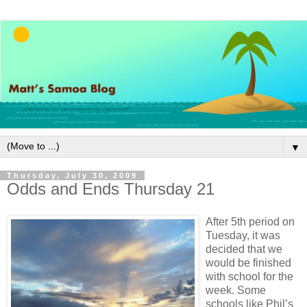
▼
Thursday, July 30, 2009
Odds and Ends Thursday 21
After 5th period on
Tuesday, it was
decided that we
would be finished
with school for the
week. Some
schools like Phil’s