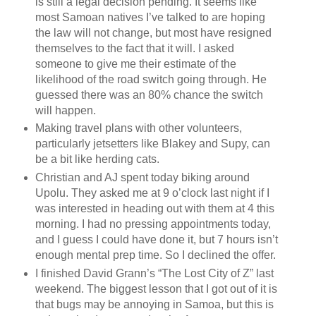
is still a legal decision pending. It seems like
most Samoan natives I’ve talked to are hoping
the law will not change, but most have resigned
themselves to the fact that it will. I asked
someone to give me their estimate of the
likelihood of the road switch going through. He
guessed there was an 80% chance the switch
will happen.
Making travel plans with other volunteers,
particularly jetsetters like Blakey and Supy, can
be a bit like herding cats.
Christian and AJ spent today biking around
Upolu. They asked me at 9 o’clock last night if I
was interested in heading out with them at 4 this
morning. I had no pressing appointments today,
and I guess I could have done it, but 7 hours isn’t
enough mental prep time. So I declined the offer.
I finished David Grann’s “The Lost City of Z” last
weekend. The biggest lesson that I got out of it is
that bugs may be annoying in Samoa, but this is