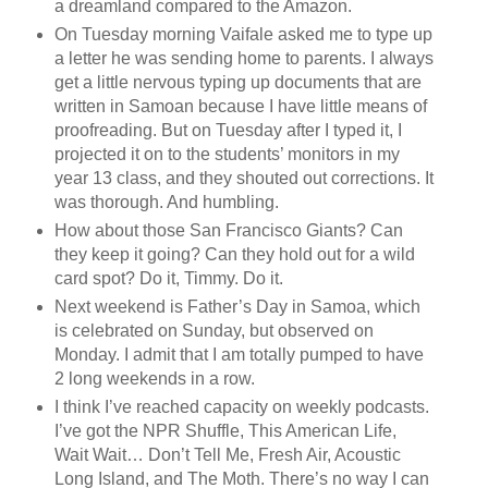
a dreamland compared to the Amazon.
On Tuesday morning Vaifale asked me to type up
a letter he was sending home to parents. I always
get a little nervous typing up documents that are
written in Samoan because I have little means of
proofreading. But on Tuesday after I typed it, I
projected it on to the students’ monitors in my
year 13 class, and they shouted out corrections. It
was thorough. And humbling.
How about those San Francisco Giants? Can
they keep it going? Can they hold out for a wild
card spot? Do it, Timmy. Do it.
Next weekend is Father’s Day in Samoa, which
is celebrated on Sunday, but observed on
Monday. I admit that I am totally pumped to have
2 long weekends in a row.
I think I’ve reached capacity on weekly podcasts.
I’ve got the NPR Shuffle, This American Life,
Wait Wait… Don’t Tell Me, Fresh Air, Acoustic
Long Island, and The Moth. There’s no way I can