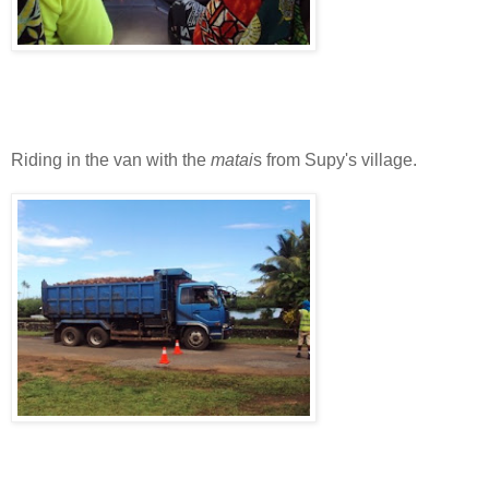
Riding in the van with the
matai
s from Supy's village.