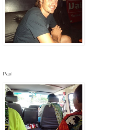
Paul.