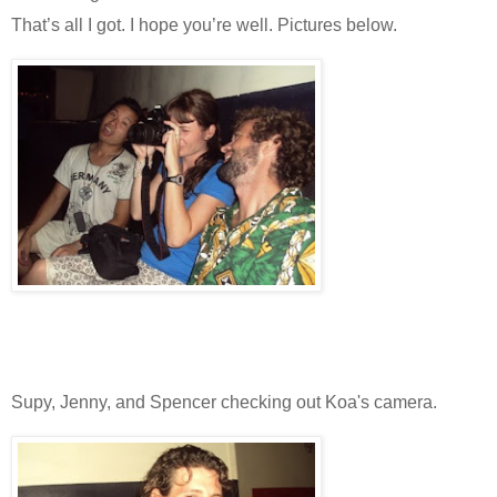
That’s all I got. I hope you’re well. Pictures below.
Supy, Jenny, and Spencer checking out Koa's camera.