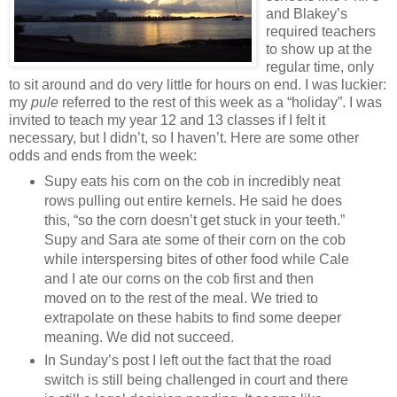
and Blakey’s
required teachers
to show up at the
regular time, only
to sit around and do very little for hours on end. I was luckier:
my
pule
referred to the rest of this week as a “holiday”. I was
invited to teach my year 12 and 13 classes if I felt it
necessary, but I didn’t, so I haven’t. Here are some other
odds and ends from the week:
Supy eats his corn on the cob in incredibly neat
rows pulling out entire kernels. He said he does
this, “so the corn doesn’t get stuck in your teeth.”
Supy and Sara ate some of their corn on the cob
while interspersing bites of other food while Cale
and I ate our corns on the cob first and then
moved on to the rest of the meal. We tried to
extrapolate on these habits to find some deeper
meaning. We did not succeed.
In Sunday’s post I left out the fact that the road
switch is still being challenged in court and there