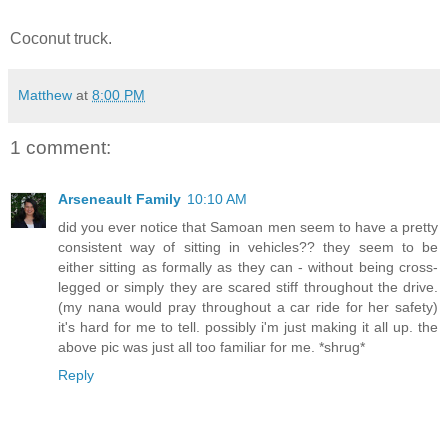
Coconut truck.
Matthew
at
8:00 PM
1 comment:
Arseneault Family
10:10 AM
did you ever notice that Samoan men seem to have a pretty
consistent way of sitting in vehicles?? they seem to be
either sitting as formally as they can - without being cross-
legged or simply they are scared stiff throughout the drive.
(my nana would pray throughout a car ride for her safety)
it's hard for me to tell. possibly i'm just making it all up. the
above pic was just all too familiar for me. *shrug*
Reply