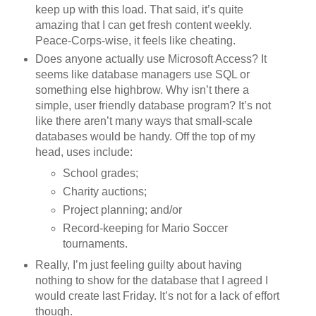
keep up with this load. That said, it’s quite
amazing that I can get fresh content weekly.
Peace-Corps-wise, it feels like cheating.
Does anyone actually use Microsoft Access? It
seems like database managers use SQL or
something else highbrow. Why isn’t there a
simple, user friendly database program? It’s not
like there aren’t many ways that small-scale
databases would be handy. Off the top of my
head, uses include:
School grades;
Charity auctions;
Project planning; and/or
Record-keeping for Mario Soccer
tournaments.
Really, I’m just feeling guilty about having
nothing to show for the database that I agreed I
would create last Friday. It’s not for a lack of effort
though.