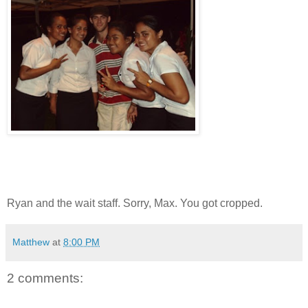
Ryan and the wait staff. Sorry, Max. You got cropped.
Matthew
at
8:00 PM
2 comments: