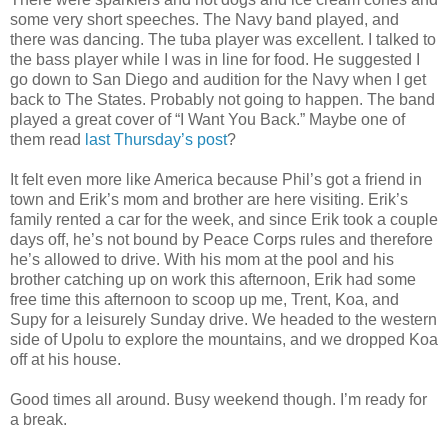
some very short speeches. The Navy band played, and
there was dancing. The tuba player was excellent. I talked to
the bass player while I was in line for food. He suggested I
go down to San Diego and audition for the Navy when I get
back to The States. Probably not going to happen. The band
played a great cover of “I Want You Back.” Maybe one of
them read
last Thursday’s post
?
It felt even more like America because Phil’s got a friend in
town and Erik’s mom and brother are here visiting. Erik’s
family rented a car for the week, and since Erik took a couple
days off, he’s not bound by Peace Corps rules and therefore
he’s allowed to drive. With his mom at the pool and his
brother catching up on work this afternoon, Erik had some
free time this afternoon to scoop up me, Trent, Koa, and
Supy for a leisurely Sunday drive. We headed to the western
side of Upolu to explore the mountains, and we dropped Koa
off at his house.
Good times all around. Busy weekend though. I’m ready for
a break.