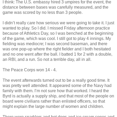
I think: The U.S. embassy hired 3 umpires for the event, the
distance between bases was carefully measured, and the
game was scored by no less than 3 people.
I didn’t really care how serious we were going to take it. I just
wanted to play. So I did. I missed Friday afternoon practice
because of Athletics Day, so I was benched at the beginning
of the game, which was cool. I still got to play 4 innings. My
fielding was mediocre; I was second baseman, and there
was one pop-up where the right fielder and I both hesitated
and no one went after the ball. I batted 1 for 2 with a double,
an RBI, and a run. So not a terrible day, all in all.
The Peace Corps won 14 - 4.
The event afterwards turned out to be a really good time. It
was pretty well attended. It appeared some of the Navy had
family with them. I’m not sure how that worked. I heard the
Byrd is actually a supply ship, and that most of the people on
board were civilians rather than enlisted officers, so that
might explain the large number of women and children.
There were sparklers and hot dogs and ice cream cones and