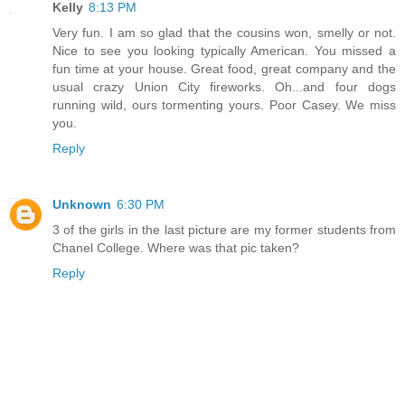
Kelly
8:13 PM
Very fun. I am so glad that the cousins won, smelly or not.
Nice to see you looking typically American. You missed a
fun time at your house. Great food, great company and the
usual crazy Union City fireworks. Oh...and four dogs
running wild, ours tormenting yours. Poor Casey. We miss
you.
Reply
Unknown
6:30 PM
3 of the girls in the last picture are my former students from
Chanel College. Where was that pic taken?
Reply