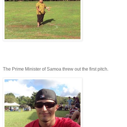
The Prime Minister of Samoa threw out the first pitch.