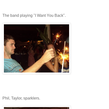
The band playing "I Want You Back".
Phil, Taylor, sparklers.