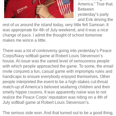
America.” True that.
Between
yesterday’s party
and Erik driving the
rest of us around the island today, very little felt Samoan. It
was appropriate for 4th of July weekend, and it was a nice
change of pace. I admit the thought of school tomorrow
makes me wince a little.
There was a lot of controversy going into yesterday’s Peace
Corps/Navy softball game at Robert Louis Stevenson’s
house. At issue was the varied level of seriousness people
with which people approached the game. To some, the email
invite conjured a fun, casual game with impromptu rules and
handicaps to ensure everybody enjoyed themselves. Other
people interpreted the event to be a high-stakes cut-throat
match-up of America’s beloved seafaring children and their
smelly hippie cousins. It was apparently naïve was to not
realize the Peace Corps’ reputation was riding on a 4th of
July softball game at Robert Louis Stevenson’s.
The serious side won. And that turned out to be a good thing,