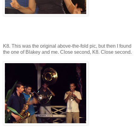
K8. This was the original above-the-fold pic, but then I found
the one of Blakey and me. Close second, K8. Close second.