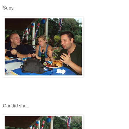
Supy.
Candid shot.