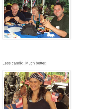
Less candid. Much better.