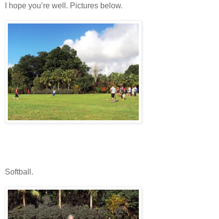
I hope you’re well. Pictures below.
Softball.