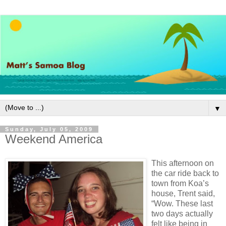
▼
Sunday, July 05, 2009
Weekend America
This afternoon on
the car ride back to
town from Koa’s
house, Trent said,
“Wow. These last
two days actually
felt like being in