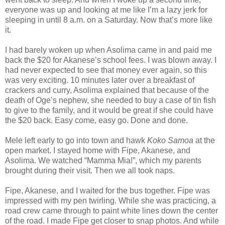
everyone was up and looking at me like I’m a lazy jerk for
sleeping in until 8 a.m. on a Saturday. Now that’s more like
it.
I had barely woken up when Asolima came in and paid me
back the $20 for Akanese’s school fees. I was blown away. I
had never expected to see that money ever again, so this
was very exciting. 10 minutes later over a breakfast of
crackers and curry, Asolima explained that because of the
death of Oge’s nephew, she needed to buy a case of tin fish
to give to the family, and it would be great if she could have
the $20 back. Easy come, easy go. Done and done.
Mele left early to go into town and hawk
Koko Samoa
at the
open market. I stayed home with Fipe, Akanese, and
Asolima. We watched “Mamma Mia!”, which my parents
brought during their visit. Then we all took naps.
Fipe, Akanese, and I waited for the bus together. Fipe was
impressed with my pen twirling. While she was practicing, a
road crew came through to paint white lines down the center
of the road. I made Fipe get closer to snap photos. And while