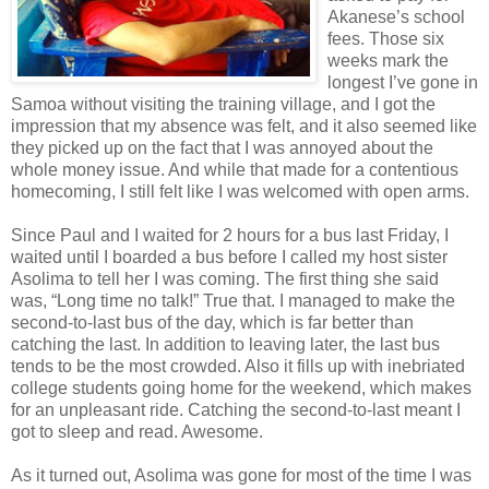
Akanese’s school
fees. Those six
weeks mark the
longest I’ve gone in
Samoa without visiting the training village, and I got the
impression that my absence was felt, and it also seemed like
they picked up on the fact that I was annoyed about the
whole money issue. And while that made for a contentious
homecoming, I still felt like I was welcomed with open arms.
Since Paul and I waited for 2 hours for a bus last Friday, I
waited until I boarded a bus before I called my host sister
Asolima to tell her I was coming. The first thing she said
was, “Long time no talk!” True that. I managed to make the
second-to-last bus of the day, which is far better than
catching the last. In addition to leaving later, the last bus
tends to be the most crowded. Also it fills up with inebriated
college students going home for the weekend, which makes
for an unpleasant ride. Catching the second-to-last meant I
got to sleep and read. Awesome.
As it turned out, Asolima was gone for most of the time I was