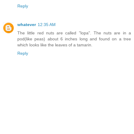
Reply
whatever
12:35 AM
The little red nuts are called "lopa". The nuts are in a
pod(like peas) about 6 inches long and found on a tree
which looks like the leaves of a tamarin.
Reply