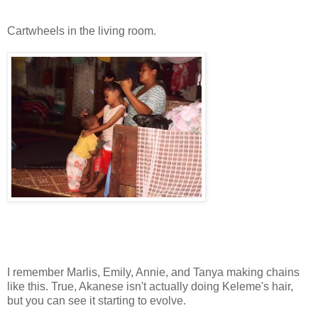
Cartwheels in the living room.
I remember Marlis, Emily, Annie, and Tanya making chains
like this. True, Akanese isn't actually doing Keleme's hair,
but you can see it starting to evolve.