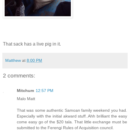
That sack has a live pig in it.
Matthew
at
8:00 PM
2 comments:
Mitchum
12:57 PM
Malo Matt
That was some authentic Samoan family weekend you had.
Especially with the initial akward stuff..Ahh brilliant the easy
come easy go of the $20 tala. That little exchange must be
submitted to the Ferengi Rules of Acquisition council.