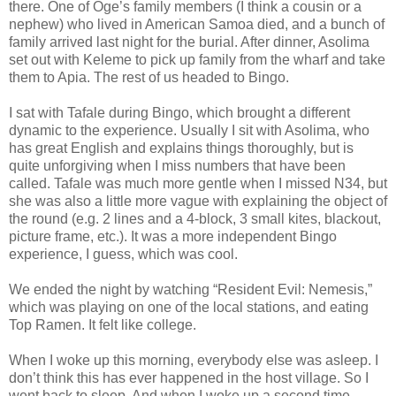
there. One of Oge’s family members (I think a cousin or a
nephew) who lived in American Samoa died, and a bunch of
family arrived last night for the burial. After dinner, Asolima
set out with Keleme to pick up family from the wharf and take
them to Apia. The rest of us headed to Bingo.
I sat with Tafale during Bingo, which brought a different
dynamic to the experience. Usually I sit with Asolima, who
has great English and explains things thoroughly, but is
quite unforgiving when I miss numbers that have been
called. Tafale was much more gentle when I missed N34, but
she was also a little more vague with explaining the object of
the round (e.g. 2 lines and a 4-block, 3 small kites, blackout,
picture frame, etc.). It was a more independent Bingo
experience, I guess, which was cool.
We ended the night by watching “Resident Evil: Nemesis,”
which was playing on one of the local stations, and eating
Top Ramen. It felt like college.
When I woke up this morning, everybody else was asleep. I
don’t think this has ever happened in the host village. So I
went back to sleep. And when I woke up a second time,