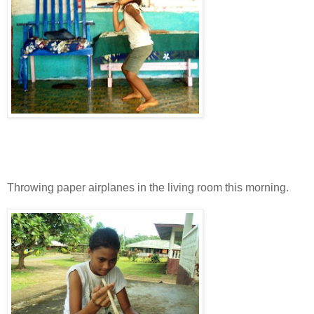
Throwing paper airplanes in the living room this morning.