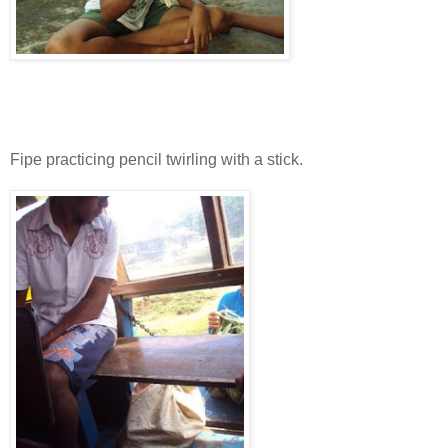
Fipe practicing pencil twirling with a stick.