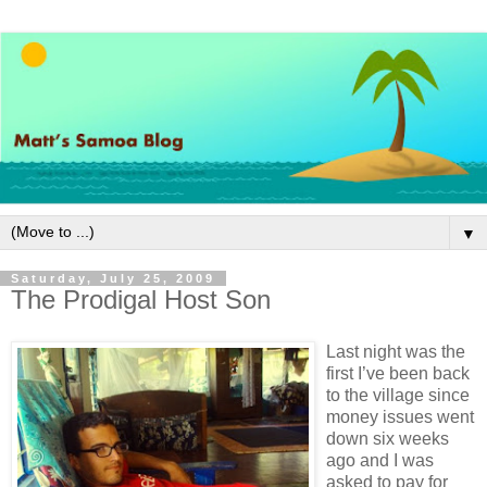
▼
Saturday, July 25, 2009
The Prodigal Host Son
Last night was the
first I’ve been back
to the village since
money issues went
down six weeks
ago and I was
asked to pay for