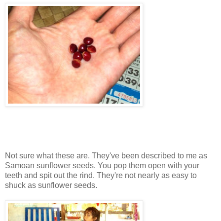
Not sure what these are. They've been described to me as
Samoan sunflower seeds. You pop them open with your
teeth and spit out the rind. They're not nearly as easy to
shuck as sunflower seeds.