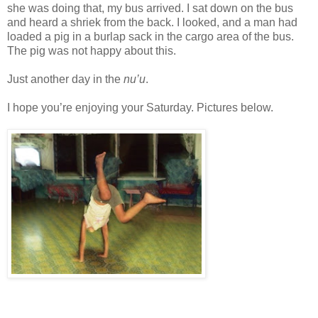
she was doing that, my bus arrived. I sat down on the bus
and heard a shriek from the back. I looked, and a man had
loaded a pig in a burlap sack in the cargo area of the bus.
The pig was not happy about this.
Just another day in the
nu’u
.
I hope you’re enjoying your Saturday. Pictures below.