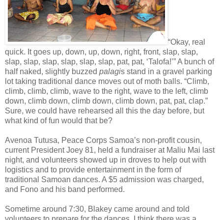
“Okay, real
quick. It goes up, down, up, down, right, front, slap, slap,
slap, slap, slap, slap, slap, slap, pat, pat, ‘Talofa!’” A bunch of
half naked, slightly buzzed
palagi
s stand in a gravel parking
lot taking traditional dance moves out of moth balls. “Climb,
climb, climb, climb, wave to the right, wave to the left, climb
down, climb down, climb down, climb down, pat, pat, clap.”
Sure, we could have rehearsed all this the day before, but
what kind of fun would that be?
Avenoa Tutusa, Peace Corps Samoa’s non-profit cousin,
current President Joey 81, held a fundraiser at Maliu Mai last
night, and volunteers showed up in droves to help out with
logistics and to provide entertainment in the form of
traditional Samoan dances. A $5 admission was charged,
and Fono and his band performed.
Sometime around 7:30, Blakey came around and told
volunteers to prepare for the dances. I think there was a