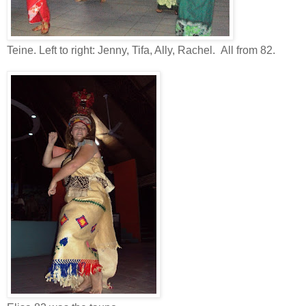
Teine. Left to right: Jenny, Tifa, Ally, Rachel. All from 82.