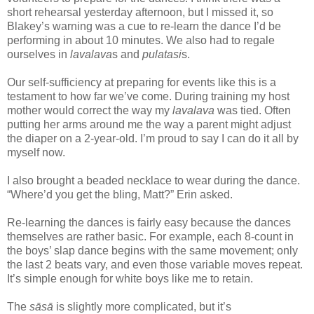
short rehearsal yesterday afternoon, but I missed it, so
Blakey’s warning was a cue to re-learn the dance I’d be
performing in about 10 minutes. We also had to regale
ourselves in
lavalava
s and
pulatasi
s.
Our self-sufficiency at preparing for events like this is a
testament to how far we’ve come. During training my host
mother would correct the way my
lavalava
was tied. Often
putting her arms around me the way a parent might adjust
the diaper on a 2-year-old. I’m proud to say I can do it all by
myself now.
I also brought a beaded necklace to wear during the dance.
“Where’d you get the bling, Matt?” Erin asked.
Re-learning the dances is fairly easy because the dances
themselves are rather basic. For example, each 8-count in
the boys’ slap dance begins with the same movement; only
the last 2 beats vary, and even those variable moves repeat.
It’s simple enough for white boys like me to retain.
The
sāsā
is slightly more complicated, but it’s