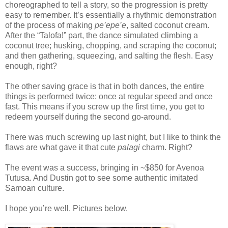
choreographed to tell a story, so the progression is pretty
easy to remember. It’s essentially a rhythmic demonstration
of the process of making
pe’epe’e
, salted coconut cream.
After the “Talofa!” part, the dance simulated climbing a
coconut tree; husking, chopping, and scraping the coconut;
and then gathering, squeezing, and salting the flesh. Easy
enough, right?
The other saving grace is that in both dances, the entire
things is performed twice: once at regular speed and once
fast. This means if you screw up the first time, you get to
redeem yourself during the second go-around.
There was much screwing up last night, but I like to think the
flaws are what gave it that cute
palagi
charm. Right?
The event was a success, bringing in ~$850 for Avenoa
Tutusa. And Dustin got to see some authentic imitated
Samoan culture.
I hope you’re well. Pictures below.