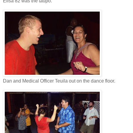
Elisa 82 was the taupo.
Dan and Medical Officer Teuila out on the dance floor.