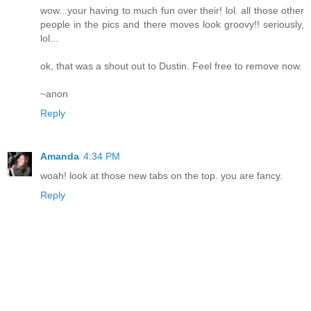
wow...your having to much fun over their! lol. all those other
people in the pics and there moves look groovy!! seriously,
lol...
ok, that was a shout out to Dustin. Feel free to remove now.
~anon
Reply
Amanda
4:34 PM
woah! look at those new tabs on the top. you are fancy.
Reply