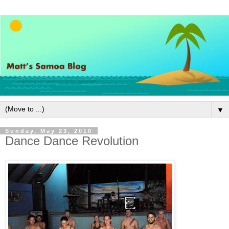
▼
Sunday, May 23, 2010
Dance Dance Revolution