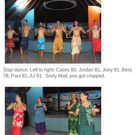
Slap dance. Left to right: Casey 80, Jordan 81, Joey 81, Benj
78, Paul 81, AJ 81. Sorry Matt, you got cropped.