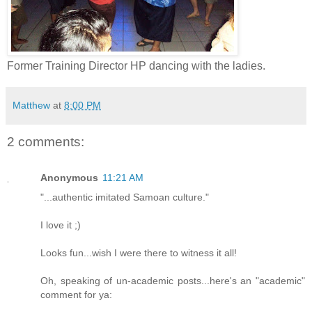
Former Training Director HP dancing with the ladies.
Matthew
at
8:00 PM
2 comments:
Anonymous
11:21 AM
"...authentic imitated Samoan culture."
I love it ;)
Looks fun...wish I were there to witness it all!
Oh, speaking of un-academic posts...here's an "academic"
comment for ya: