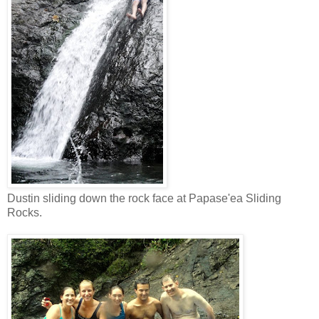
Dustin sliding down the rock face at Papase'ea Sliding
Rocks.