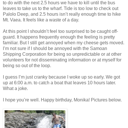
to do with the next 2.5 hours we have to kill until the bus
leaves to take us to the wharf. Tide is too low to check out
Palolo Deep, and 2.5 hours isn’t really enough time to hike
Mt. Vaea. It feels like a waste of a day.
At this point I shouldn’t feel too surprised to be caught off-
guard. It happens frequently enough the feeling is pretty
familiar. But I still get annoyed when my cheese gets moved.
I’m not sure if I should be annoyed with the Samoan
Shipping Corporation for being so unpredictable or at other
volunteers for not disseminating information or at myself for
being so out of the loop.
I guess I’m just cranky because I woke up so early. We got
up at 6:00 a.m. to catch a boat that leaves 10 hours later.
What a joke.
I hope you’re well. Happy birthday, Monika! Pictures below.