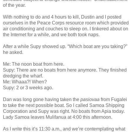
of the year.
With nothing to do and 4 hours to kill, Dustin and I posted
ourselves in the Peace Corps resource room which provided
air conditioning and couches to sleep on. I tinkered about on
the Internet for a while, and we both took naps.
After a while Supy showed up. “Which boat are you taking?”
he asked.
Me: The noon boat from here.
Supy: There are no boats from here anymore. They finished
dredging the wharf.
Me: Whaaa?! When?
Supy: 2 or 3 weeks ago.
Dan was long gone having taken the
pasiovaa
from Fugalei
to take the next possible boat. So I called Samoa Shipping
Corporation and Supy was right. No boats from Apia today.
Lady Samoa leaves Mulifanua at 4:00 this afternoon.
As I write this it’s 11:30 a.m., and we’re contemplating what