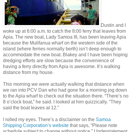
Dustin and I
woke up at 6:00 a.m. to catch the 8:00 ferry that leaves from
Apia. The new boat, Lady Samoa III, has been leaving Apia
because the Mulifanua wharf on the western side of the
island (where ferries normally berth) isn’t deep enough to
accommodate the new boat. Blakey and I have been hoping
dredging efforts are slow because the convenience of
having a ferry directly from Apia is awesome. It’s walking
distance from my house.
This morning we were actually walking that distance when
we ran into PCV Dan who had gone for a morning jog down
to the Apia wharf to check out the situation there. “There’s no
8 o’clock boat,” he said. I looked at him quizzically. “They
said the boat leaves at 12.”
I rolled my eyes. There’s a disclaimer on the
Samoa
Shipping Corporation’s website
that says, “Please note
schedule subject to change without notice.” Understatement