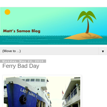
▼
Monday, May 24, 2010
Ferry Bad Day