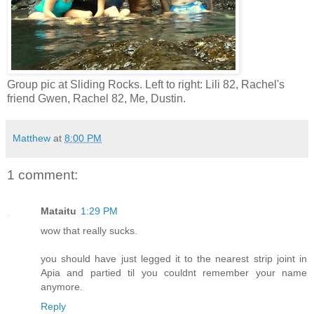
Group pic at Sliding Rocks. Left to right: Lili 82, Rachel's
friend Gwen, Rachel 82, Me, Dustin.
Matthew
at
8:00 PM
1 comment:
Mataitu
1:29 PM
wow that really sucks.
you should have just legged it to the nearest strip joint in
Apia and partied til you couldnt remember your name
anymore.
Reply