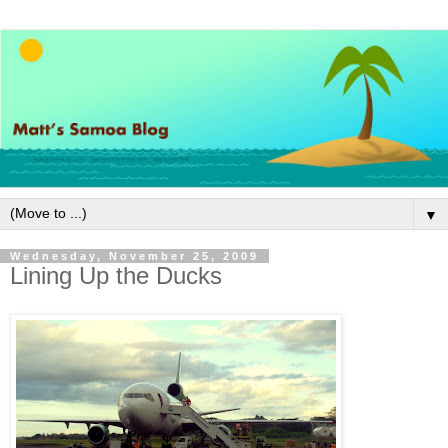
▼
Wednesday, November 25, 2009
Lining Up the Ducks