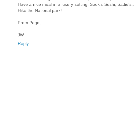
Have a nice meal in a luxury setting: Sook's Sushi, Sadie's,.
Hike the National park!
From Pago,
JW
Reply