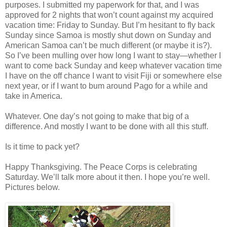
purposes. I submitted my paperwork for that, and I was
approved for 2 nights that won’t count against my acquired
vacation time: Friday to Sunday. But I’m hesitant to fly back
Sunday since Samoa is mostly shut down on Sunday and
American Samoa can’t be much different (or maybe it is?).
So I’ve been mulling over how long I want to stay—whether I
want to come back Sunday and keep whatever vacation time
I have on the off chance I want to visit Fiji or somewhere else
next year, or if I want to bum around Pago for a while and
take in America.
Whatever. One day’s not going to make that big of a
difference. And mostly I want to be done with all this stuff.
Is it time to pack yet?
Happy Thanksgiving. The Peace Corps is celebrating
Saturday. We’ll talk more about it then. I hope you’re well.
Pictures below.