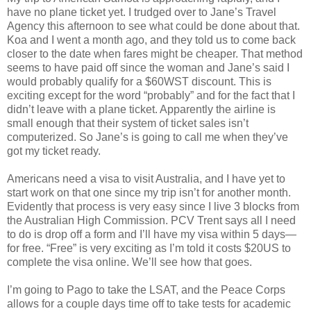
have no plane ticket yet. I trudged over to Jane’s Travel
Agency this afternoon to see what could be done about that.
Koa and I went a month ago, and they told us to come back
closer to the date when fares might be cheaper. That method
seems to have paid off since the woman and Jane’s said I
would probably qualify for a $60WST discount. This is
exciting except for the word “probably” and for the fact that I
didn’t leave with a plane ticket. Apparently the airline is
small enough that their system of ticket sales isn’t
computerized. So Jane’s is going to call me when they’ve
got my ticket ready.
Americans need a visa to visit Australia, and I have yet to
start work on that one since my trip isn’t for another month.
Evidently that process is very easy since I live 3 blocks from
the Australian High Commission. PCV Trent says all I need
to do is drop off a form and I’ll have my visa within 5 days—
for free. “Free” is very exciting as I’m told it costs $20US to
complete the visa online. We’ll see how that goes.
I’m going to Pago to take the LSAT, and the Peace Corps
allows for a couple days time off to take tests for academic