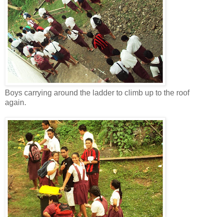
Boys carrying around the ladder to climb up to the roof
again.