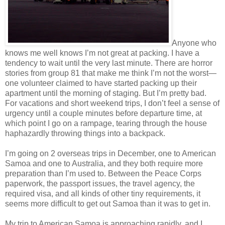
Anyone who
knows me well knows I’m not great at packing. I have a
tendency to wait until the very last minute. There are horror
stories from group 81 that make me think I’m not the worst—
one volunteer claimed to have started packing up their
apartment until the morning of staging. But I’m pretty bad.
For vacations and short weekend trips, I don’t feel a sense of
urgency until a couple minutes before departure time, at
which point I go on a rampage, tearing through the house
haphazardly throwing things into a backpack.
I’m going on 2 overseas trips in December, one to American
Samoa and one to Australia, and they both require more
preparation than I’m used to. Between the Peace Corps
paperwork, the passport issues, the travel agency, the
required visa, and all kinds of other tiny requirements, it
seems more difficult to get out Samoa than it was to get in.
My trip to American Samoa is approaching rapidly, and I