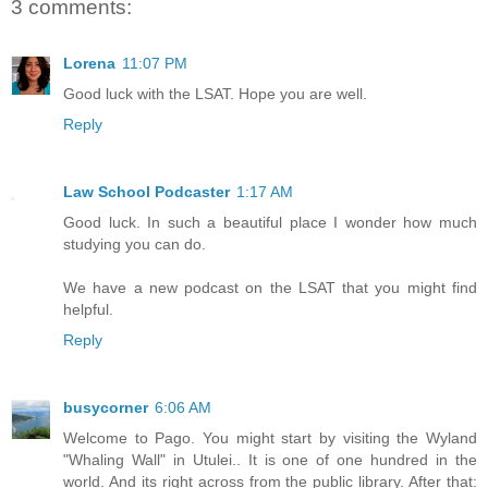
3 comments:
Lorena
11:07 PM
Good luck with the LSAT. Hope you are well.
Reply
Law School Podcaster
1:17 AM
Good luck. In such a beautiful place I wonder how much
studying you can do.
We have a new podcast on the LSAT that you might find
helpful.
Reply
busycorner
6:06 AM
Welcome to Pago. You might start by visiting the Wyland
"Whaling Wall" in Utulei.. It is one of one hundred in the
world. And its right across from the public library. After that: