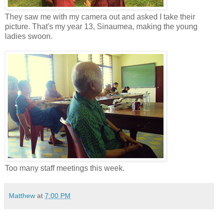
They saw me with my camera out and asked I take their
picture. That's my year 13, Sinaumea, making the young
ladies swoon.
Too many staff meetings this week.
Matthew
at
7:00 PM