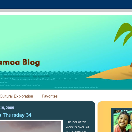
Cultural Exploration
Favorites
19, 2009
 Thursday 34
The hell of this
week is over. All
468 Computer