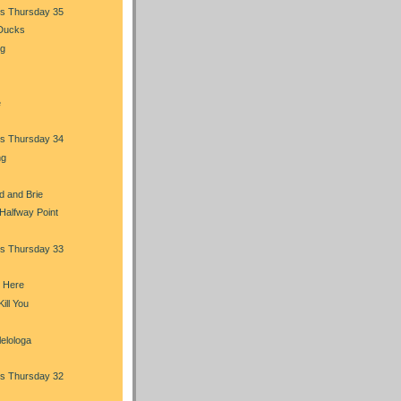
s Thursday 35
 Ducks
ng
e
s Thursday 34
ng
d and Brie
 Halfway Point
s Thursday 33
m Here
ill You
elologa
s Thursday 32