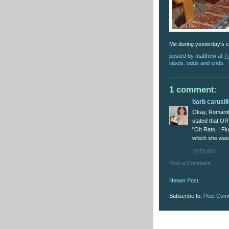
Me during yesterday's c
posted by
matthew
at
7
labels:
odds and ends
1 comment:
barb carusil
Okay, Romanti
stated that OR
"Oh Rats, I Flu
which she wasn'
11:51 AM
Post a Comment
Newer Post
Subscribe to:
Post Com