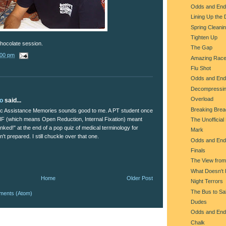
Odds and End
Lining Up the
Spring Cleani
Tighten Up
hocolate session.
The Gap
:00 pm
Amazing Rac
Flu Shot
Odds and End
Decompressi
Overload
lo
said...
Breaking Brea
c Assistance Memories sounds good to me. A PT student once
IF (which means Open Reduction, Internal Fixation) meant
The Unofficial
nked!" at the end of a pop quiz of medical terminology for
Mark
t prepared. I still chuckle over that one.
Odds and End
Finals
The View fro
What Doesn't K
Home
Older Post
Night Terrors
The Bus to Sal
ments (Atom)
Dudes
Odds and End
Chalk