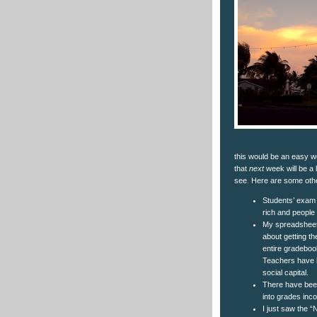
this would be an easy w
that
next
week will be a l
see. Here are some oth
Students’ exam 
rich and people
My spreadsheet
about getting th
entire gradebook
Teachers have b
social capital.
There have been
into grades inco
I just saw the “