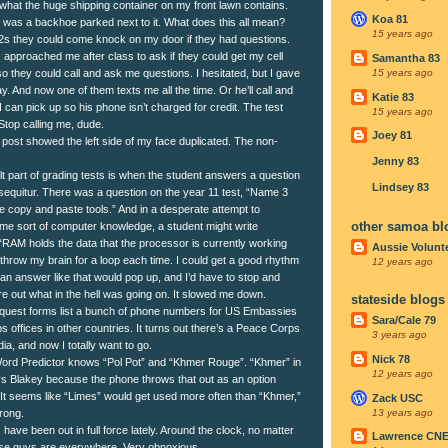
 what the huge shipping container on my front lawn contains.
Koa 81
 was a backhoe parked next to it. What does this all mean?
15 years ago
12s they could come knock on my door if they had questions.
 approached me after class to ask if they could get my cell
Samantha 83
 they could call and ask me questions. I hesitated, but I gave
15 years ago
y. And now one of them texts me all the time. Or he’ll call and
Katie 83
 can pick up so his phone isn’t charged for credit. The test
15 years ago
Stop calling me, dude.
Joey 81
 post showed the left side of my face duplicated. The non-
Jenny 83
lt part of grading tests is when the student answers a question
Lindsey 83
 sequitur. There was a question on the year 11 test, “Name 3
he copy and paste tools.” And in a desperate attempt to
other samoa bl
e sort of computer knowledge, a student might write
 “RAM holds the data that the processor is currently working
Aussie Volunt
 throw my brain for a loop each time. I could get a good rhythm
12 years ago
 an answer like that would pop up, and I’d have to stop and
re out what in the hell was going on. It slowed me down.
stateside blogs
quest forms list a bunch of phone numbers for US Embassies
Sara/Cale 79
 offices in other countries. It turns out there’s a Peace Corps
3 years ago
ia, and now I totally want to go.
Nick 78
ord Predictor knows “Pol Pot” and “Khmer Rouge”. “Khmer” in
12 years ago
ys Blakey because the phone throws that out as an option
 It seems like “Limes” would get used more often than “Khmer,”
Zack USC
13 years ago
rong.
ave been out in full force lately. Around the clock, no matter
Lawrence CN
ose guys are everywhere. Very obnoxious.