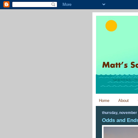
Home
About
thursday, november 
Odds and Ends