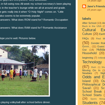
14 years ago
 in full swing now. All week my school secretary’s been playing
Jane's Friend
 in the teacher’s lounge while we all sit around and grade.
15 years ago
gets really into it when “O Holy Night” comes on. “Little
lso seems to be extremely popular.
labels
 answers: What does ROM stand for? Romantic Occupation
After School
(13)
Am
Back in the USA
(2
 answers: What does RAM stand for? Romantic Assistance
Cultural Ex
Culture
(20)
Eart
 Hope you’re well. Pictures below.
FAQs
(9)
Find M
(50)
Gender Rol
Grrrrr...
(11)
Guest 
Holid
Out
(14)
Household
(20)
beginning
(7)
Infirmi
Technology
(67)
Math
(1)
Mo
Moving On In
(1
Newbies
(7)
Nigh
Odds and E
Island
(33)
Ou
Philosophical D
Savai'i
(21)
Sc
School Break
School Starts
(
(24)
Sports Metap
Students
(74
laying volleyball after school before dinner.