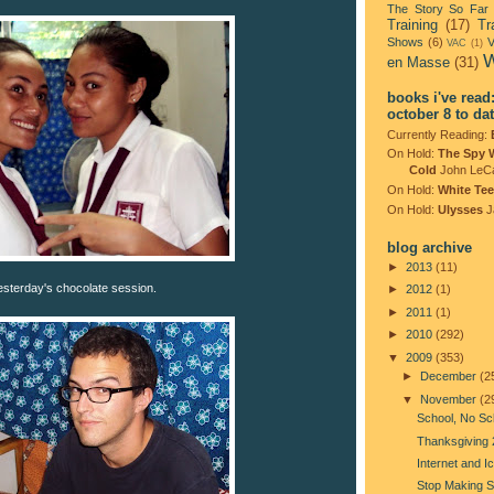
The Story So Far
Training
(17)
Tr
Shows
(6)
V
VAC
(1)
W
en Masse
(31)
books i've read
october 8 to da
Currently Reading:
On Hold:
The Spy 
Cold
John LeC
On Hold:
White Tee
On Hold:
Ulysses
J
blog archive
►
2013
(11)
esterday's chocolate session.
►
2012
(1)
►
2011
(1)
►
2010
(292)
▼
2009
(353)
►
December
(2
▼
November
(2
School, No Sc
Thanksgiving
Internet and 
Stop Making 