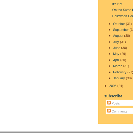
It's Hot
On the Same 
Halloween Co
►
October
(31)
►
September
(3
►
August
(30)
►
July
(31)
►
June
(30)
►
May
(29)
►
April
(30)
►
March
(31)
►
February
(27
►
January
(30)
►
2008
(24)
subscribe
Posts
Comments