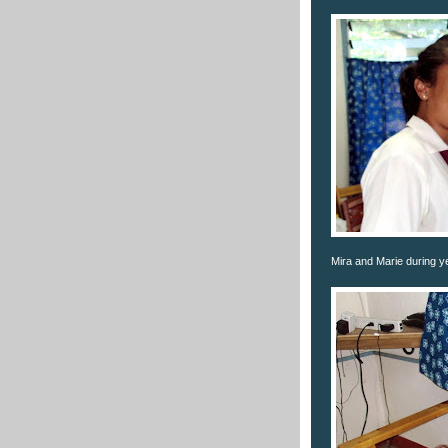
Mira and Marie during y