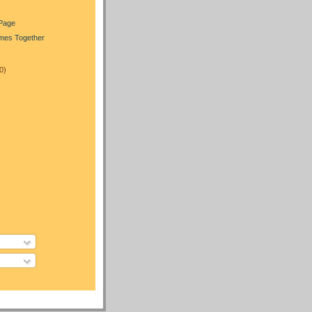
Page
mes Together
0)
)