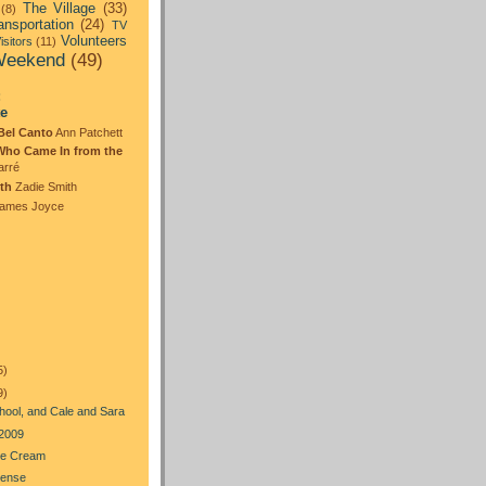
The Village
(33)
(8)
ansportation
(24)
TV
Volunteers
isitors
(11)
eekend
(49)
:
te
Bel Canto
Ann Patchett
Who Came In from the
arré
th
Zadie Smith
ames Joyce
5)
9)
hool, and Cale and Sara
 2009
Ice Cream
Sense