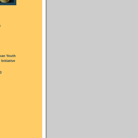
s
oan Youth
nitiative
3