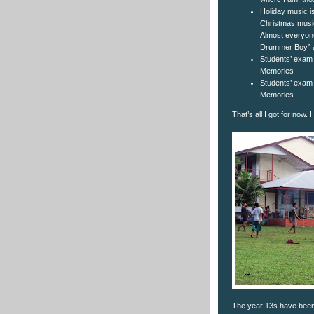
Holiday music is
Christmas music
Almost everyone 
Drummer Boy” a
Students’ exam
Memories
Students’ exam
Memories.
That’s all I got for now.
The year 13s have been p