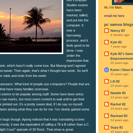
Studies exams
Hi. I'm Matt.
have been
marked, tallied,
email me
here
and put into the
pc samoa blog
computer. It
was a
Nancy 83
4 months ago
harrowing
process, and it
Kyle 82
feels good to be
7 years ago
done. I was
Kyle 82's Sam
under the
Empowerment I
impression that
10 years ago
eek, which hasn’t really come true. But Maengi and I agreed
Karen / Dave 8
ot easier. Then again, that’s what I thought last week. So we’ll
10 years ago
er odds and ends from the week:
Lili 82
answers: What kind of people use computers? People that are
13 years ago
 that have many families overseas.
Natalie 83
 seems to be popular among staff. Some have been antsy
13 years ago
e raw marks, but most seem content to wait until to get their
 printed out. It’s a pretty sweet deal, if I do say so myself.
Rachel 82
14 years ago
een asking what they can do for me. I’ve clearly gained some
Rachael 83
 bugs though. Apong noticed that it was translating scores
14 years ago
rrectly; it was the equivalent of calling a 78 a B rather than a C.
Supy 81
Night Court” episode of 30 Rock. That show is great.
15 years ago