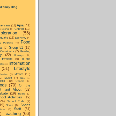
s/Family Blog
Apia
(41)
ericans
(11)
Church
(12)
)
Biking
(5)
ploration
(56)
hquake
(15)
Economy
(4)
Food
y Purpose
(4)
Group 81
(19)
es
(7)
Contributor
(7)
Heading
ay
(22)
Homage
(2)
Hygiene
(9)
In the
Information
ties
(4)
(51)
Lifestyle
Movies
(10)
dernism
(1)
0)
Music
(7)
NES
(1)
tlife
(10)
Obama
(3)
nds
(79)
Off the
t and About
(32)
ebate
(19)
Radio
(2)
hool Activities
(19)
(24)
School Ends
(7)
19)
Sports
Scout
(6)
Staff
(31)
hors
(1)
)
Teaching
(66)