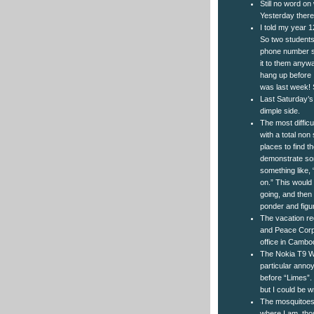
Still no word on
Yesterday there
I told my year 
So two students
phone number so
it to them anywa
hang up before I
was last week! 
Last Saturday’s
dimple side.
The most difficu
with a total non
places to find t
demonstrate som
something like,
on.” This would
going, and then
ponder and figu
The vacation re
and Peace Corps
office in Cambod
The Nokia T9 W
particular anno
before “Limes”.
but I could be w
The mosquitoes h
where I am, th