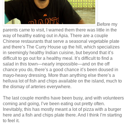
Before my
parents came to visit, I warned them there was little in the
way of healthy eating out in Apia. There are a couple
Chinese restaurants that serve a seasonal vegetable plate
and there’s The Curry House up the hill, which specializes
in seemingly healthy Indian cuisine, but beyond that it’s
difficult to go out for a healthy meal. It’s difficult to find a
salad in this town—nearly impossible—and on the off
chance you do, there’s a good chance it’s been doused in
mayo-heavy dressing. More than anything else there’s a
helluva lot of fish and chips available on the island, much to
the dismay of arteries everywhere.
The last couple months have been busy, and with volunteers
coming and going, I’ve been eating out pretty often.
Inevitably, this has mostly meant a lot of pizza with a burger
here and a fish and chips plate there. And I think I’m starting
to feel it.