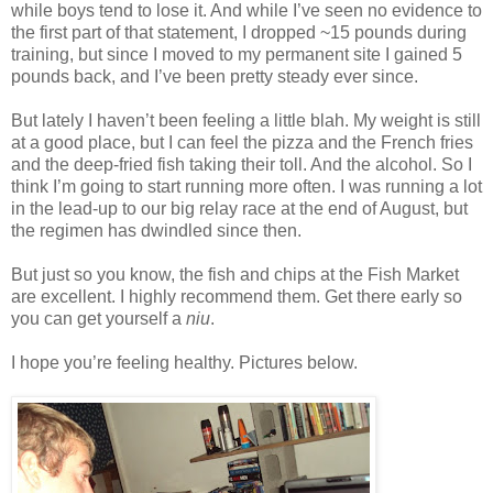
while boys tend to lose it. And while I’ve seen no evidence to
the first part of that statement, I dropped ~15 pounds during
training, but since I moved to my permanent site I gained 5
pounds back, and I’ve been pretty steady ever since.
But lately I haven’t been feeling a little blah. My weight is still
at a good place, but I can feel the pizza and the French fries
and the deep-fried fish taking their toll. And the alcohol. So I
think I’m going to start running more often. I was running a lot
in the lead-up to our big relay race at the end of August, but
the regimen has dwindled since then.
But just so you know, the fish and chips at the Fish Market
are excellent. I highly recommend them. Get there early so
you can get yourself a
niu
.
I hope you’re feeling healthy. Pictures below.