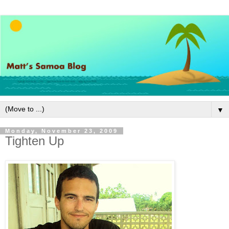
▼
Monday, November 23, 2009
Tighten Up