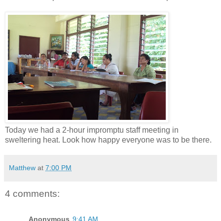
Today we had a 2-hour impromptu staff meeting in
sweltering heat. Look how happy everyone was to be there.
Matthew
at
7:00 PM
4 comments:
Anonymous
9:41 AM