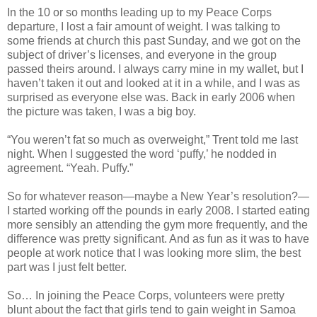
In the 10 or so months leading up to my Peace Corps
departure, I lost a fair amount of weight. I was talking to
some friends at church this past Sunday, and we got on the
subject of driver’s licenses, and everyone in the group
passed theirs around. I always carry mine in my wallet, but I
haven’t taken it out and looked at it in a while, and I was as
surprised as everyone else was. Back in early 2006 when
the picture was taken, I was a big boy.
“You weren’t fat so much as overweight,” Trent told me last
night. When I suggested the word ‘puffy,’ he nodded in
agreement. “Yeah. Puffy.”
So for whatever reason—maybe a New Year’s resolution?—
I started working off the pounds in early 2008. I started eating
more sensibly an attending the gym more frequently, and the
difference was pretty significant. And as fun as it was to have
people at work notice that I was looking more slim, the best
part was I just felt better.
So… In joining the Peace Corps, volunteers were pretty
blunt about the fact that girls tend to gain weight in Samoa