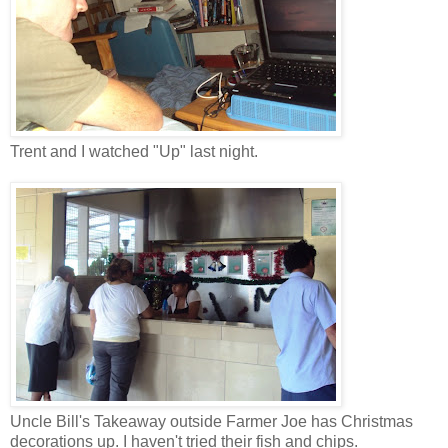
Trent and I watched "Up" last night.
Uncle Bill's Takeaway outside Farmer Joe has Christmas
decorations up. I haven't tried their fish and chips.