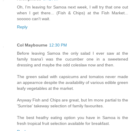
Oh, I'm leaving for Samoa next week, I will try that one out
when I get there... (Fish & Chips) at the Fish Market...
sooooo can't wait.
Reply
Col Maybourne
12:30 PM
Before leaving Samoa the only salad I ever saw at the
family toana'i was the cucumber one in a sweetened
dressing and maybe the odd coleslaw now and then.
The green salad with capsicums and tomatos never made
an appearnce despite the availability of various edible green
leafy vegetables at the market.
Anyway Fish and Chips are great, but Im more partial to the
'Sunrise' takeway selection of family favourites.
The best heathy eating option you have in Samoa is the
fresh tropical fruit selection available for breakfast.