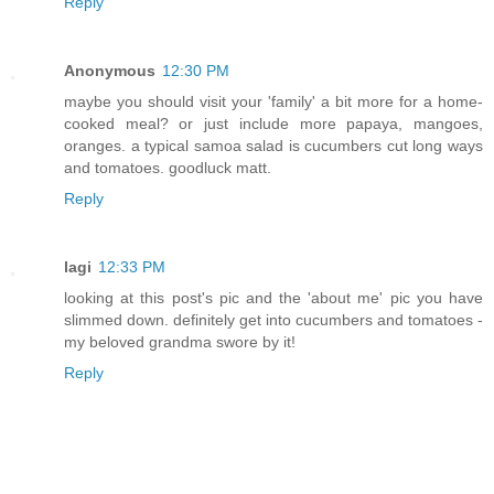
Reply
Anonymous
12:30 PM
maybe you should visit your 'family' a bit more for a home-
cooked meal? or just include more papaya, mangoes,
oranges. a typical samoa salad is cucumbers cut long ways
and tomatoes. goodluck matt.
Reply
lagi
12:33 PM
looking at this post's pic and the 'about me' pic you have
slimmed down. definitely get into cucumbers and tomatoes -
my beloved grandma swore by it!
Reply