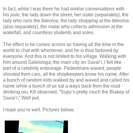
In fact, while I was there he had similar conversations with
his
pule
, the lady down the street, her sister (separately), the
lady who runs the
faleoloa
, the lady shopping at the
faleoloa
(also separately), the
matai
who collects admission at the
waterfall, and countless students and
sole
s.
The effect is he comes across as having all the time in the
world to chat with whomever, and he is thus beloved by
everyone. And this is not limited to his village. Walking with
him around Salelologa, the main city on Savai’i, I felt like
part of a celebrity entourage. Pedestrians waved, people
shouted from cars, all the shopkeepers know his name. After
a bunch of random kids walked by and waved and called his
name while a bunch of us sat a ways back from the road
drinking
niu
, K8 observed, “Supy’s pretty much the Blakey of
Savai’i.” Well put.
I hope you’re well. Pictures below.