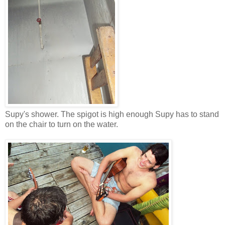
Supy's shower. The spigot is high enough Supy has to stand
on the chair to turn on the water.