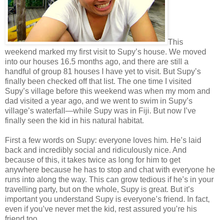
This
weekend marked my first visit to Supy’s house. We moved
into our houses 16.5 months ago, and there are still a
handful of group 81 houses I have yet to visit. But Supy’s
finally been checked off that list. The one time I visited
Supy’s village before this weekend was when my mom and
dad visited a year ago, and we went to swim in Supy’s
village’s waterfall—while Supy was in Fiji. But now I’ve
finally seen the kid in his natural habitat.
First a few words on Supy: everyone loves him. He’s laid
back and incredibly social and ridiculously nice. And
because of this, it takes twice as long for him to get
anywhere because he has to stop and chat with everyone he
runs into along the way. This can grow tedious if he’s in your
travelling party, but on the whole, Supy is great. But it’s
important you understand Supy is everyone’s friend. In fact,
even if you’ve never met the kid, rest assured you’re his
friend too.