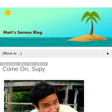
▼
Sunday, May 02, 2010
Come On, Supy