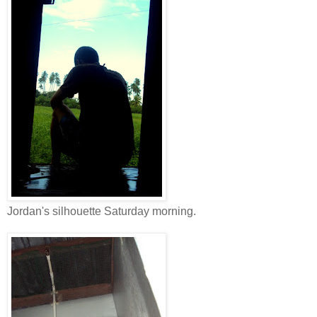
Jordan's silhouette Saturday morning.