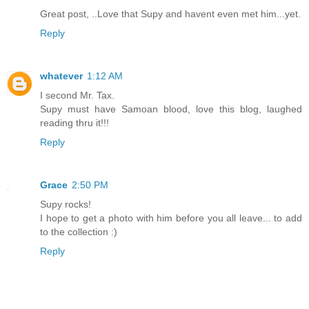
Great post, ..Love that Supy and havent even met him...yet.
Reply
whatever
1:12 AM
I second Mr. Tax.
Supy must have Samoan blood, love this blog, laughed
reading thru it!!!
Reply
Grace
2:50 PM
Supy rocks!
I hope to get a photo with him before you all leave... to add
to the collection :)
Reply