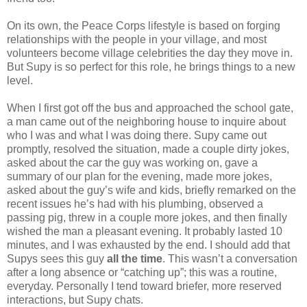
On its own, the Peace Corps lifestyle is based on forging
relationships with the people in your village, and most
volunteers become village celebrities the day they move in.
But Supy is so perfect for this role, he brings things to a new
level.
When I first got off the bus and approached the school gate,
a man came out of the neighboring house to inquire about
who I was and what I was doing there. Supy came out
promptly, resolved the situation, made a couple dirty jokes,
asked about the car the guy was working on, gave a
summary of our plan for the evening, made more jokes,
asked about the guy’s wife and kids, briefly remarked on the
recent issues he’s had with his plumbing, observed a
passing pig, threw in a couple more jokes, and then finally
wished the man a pleasant evening. It probably lasted 10
minutes, and I was exhausted by the end. I should add that
Supys sees this guy
all the time
. This wasn’t a conversation
after a long absence or “catching up”; this was a routine,
everyday. Personally I tend toward briefer, more reserved
interactions, but Supy chats.