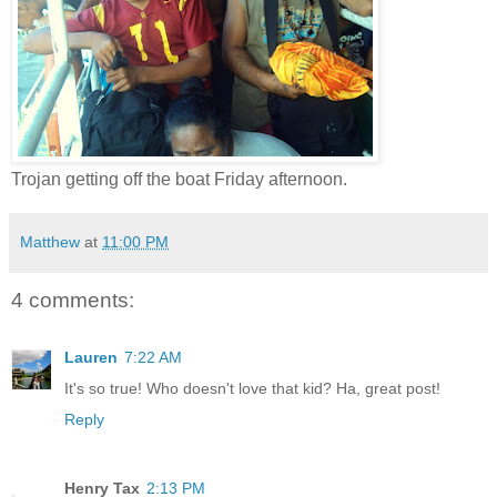
Trojan getting off the boat Friday afternoon.
Matthew
at
11:00 PM
4 comments:
Lauren
7:22 AM
It's so true! Who doesn't love that kid? Ha, great post!
Reply
Henry Tax
2:13 PM