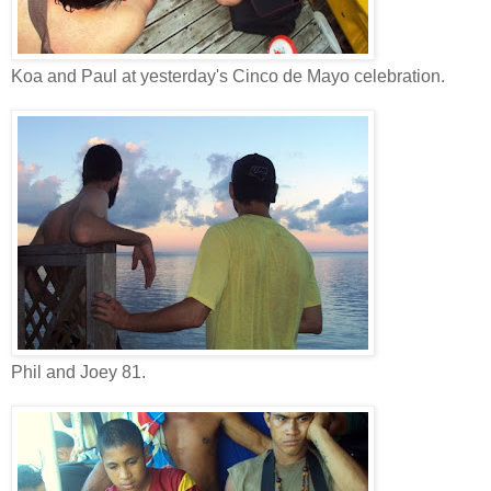
Koa and Paul at yesterday's Cinco de Mayo celebration.
Phil and Joey 81.