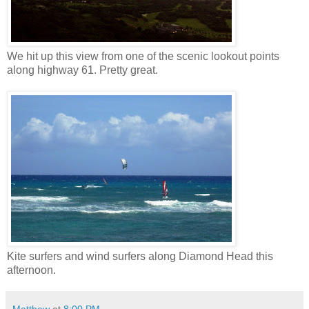
We hit up this view from one of the scenic lookout points
along highway 61. Pretty great.
Kite surfers and wind surfers along Diamond Head this
afternoon.
Matthew
at
8:00 PM