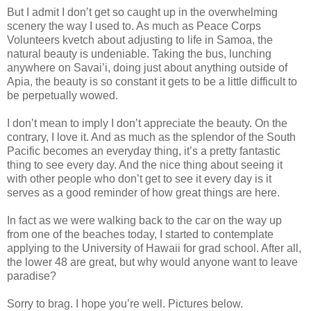
But I admit I don’t get so caught up in the overwhelming
scenery the way I used to. As much as Peace Corps
Volunteers kvetch about adjusting to life in Samoa, the
natural beauty is undeniable. Taking the bus, lunching
anywhere on Savai’i, doing just about anything outside of
Apia, the beauty is so constant it gets to be a little difficult to
be perpetually wowed.
I don’t mean to imply I don’t appreciate the beauty. On the
contrary, I love it. And as much as the splendor of the South
Pacific becomes an everyday thing, it’s a pretty fantastic
thing to see every day. And the nice thing about seeing it
with other people who don’t get to see it every day is it
serves as a good reminder of how great things are here.
In fact as we were walking back to the car on the way up
from one of the beaches today, I started to contemplate
applying to the University of Hawaii for grad school. After all,
the lower 48 are great, but why would anyone want to leave
paradise?
Sorry to brag. I hope you’re well. Pictures below.