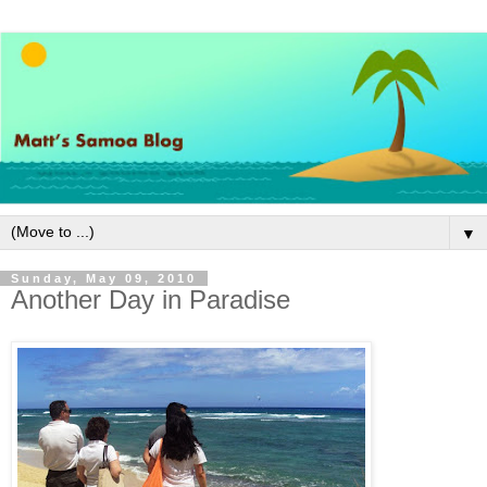
▼
Sunday, May 09, 2010
Another Day in Paradise