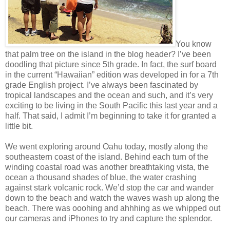
You know
that palm tree on the island in the blog header? I’ve been
doodling that picture since 5th grade. In fact, the surf board
in the current “Hawaiian” edition was developed in for a 7th
grade English project. I’ve always been fascinated by
tropical landscapes and the ocean and such, and it’s very
exciting to be living in the South Pacific this last year and a
half. That said, I admit I’m beginning to take it for granted a
little bit.
We went exploring around Oahu today, mostly along the
southeastern coast of the island. Behind each turn of the
winding coastal road was another breathtaking vista, the
ocean a thousand shades of blue, the water crashing
against stark volcanic rock. We’d stop the car and wander
down to the beach and watch the waves wash up along the
beach. There was ooohing and ahhhing as we whipped out
our cameras and iPhones to try and capture the splendor.