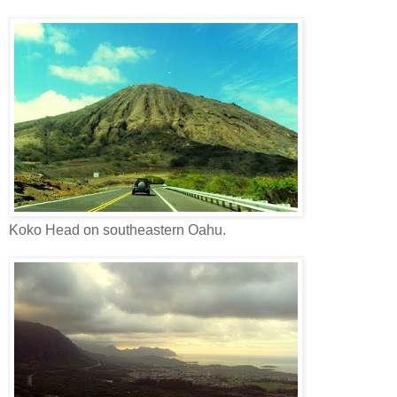
Koko Head on southeastern Oahu.