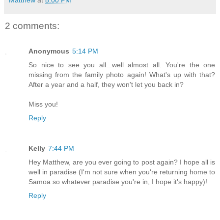
2 comments:
Anonymous
5:14 PM
So nice to see you all...well almost all. You're the one
missing from the family photo again! What's up with that?
After a year and a half, they won't let you back in?
Miss you!
Reply
Kelly
7:44 PM
Hey Matthew, are you ever going to post again? I hope all is
well in paradise (I'm not sure when you're returning home to
Samoa so whatever paradise you're in, I hope it's happy)!
Reply