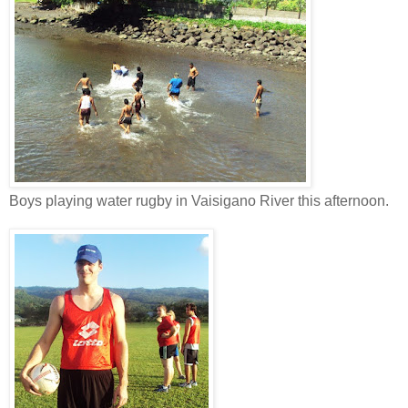
Boys playing water rugby in Vaisigano River this afternoon.