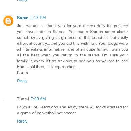
Karen
2:13 PM
Just wanted to thank you for your almost daily blogs since
you have been in Samoa. You made Samoa seem closer
somehow by giviing us glimpses of this beautiful, but vastly
different country...and you did this with flair. Your blogs were
all interesting, informative, and often quite funny. I wish you
all the best when you return to the states. I'm sure your
family is every bit as anxious to see you as we are to see
Erin. Until then, I'll keep reading...
Karen
Reply
Timmi
7:00 AM
I own all of Deadwood and enjoy them. AJ looks dressed for
a game of basketball not soccer.
Reply