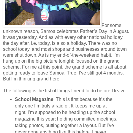
For some
unknown reason, Samoa celebrates Father’s Day in August.
It was yesterday. And as with every other national holiday,
the day after, i.e. today, is also a holiday. There was no
school today, and most shops and businesses around town
were shut down. As is my end-of-the-weekend habit, I’m
hung up on the big picture tonight; focused on the grand
scheme. For me at this point, the grand scheme is all about
getting ready to leave Samoa. True, I’ve still got 4 months.
But I’m thinking
grand
here.
The following is the list of things I need to do before I leave:
School Magazine
. This is first because it’s the
only one I’m truly afraid of. It keeps me up at
night. I’m supposed to be heading up the school
magazine this year; holding committee meetings,
taking photos, putting together a layout. But I’ve
never done anything like this before. I never