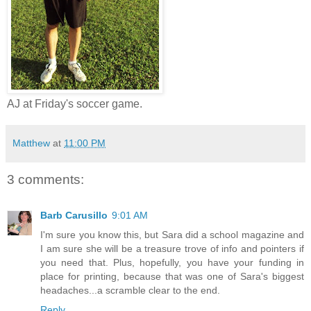
AJ at Friday's soccer game.
Matthew
at
11:00 PM
3 comments:
Barb Carusillo
9:01 AM
I'm sure you know this, but Sara did a school magazine and
I am sure she will be a treasure trove of info and pointers if
you need that. Plus, hopefully, you have your funding in
place for printing, because that was one of Sara's biggest
headaches...a scramble clear to the end.
Reply