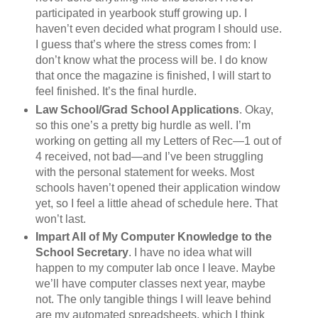
participated in yearbook stuff growing up. I
haven’t even decided what program I should use.
I guess that’s where the stress comes from: I
don’t know what the process will be. I do know
that once the magazine is finished, I will start to
feel finished. It’s the final hurdle.
Law School/Grad School Applications
. Okay,
so this one’s a pretty big hurdle as well. I’m
working on getting all my Letters of Rec—1 out of
4 received, not bad—and I’ve been struggling
with the personal statement for weeks. Most
schools haven’t opened their application window
yet, so I feel a little ahead of schedule here. That
won’t last.
Impart All of My Computer Knowledge to the
School Secretary
. I have no idea what will
happen to my computer lab once I leave. Maybe
we’ll have computer classes next year, maybe
not. The only tangible things I will leave behind
are my automated spreadsheets, which I think