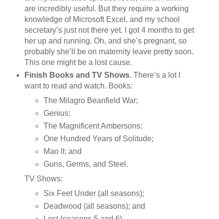
are incredibly useful. But they require a working
knowledge of Microsoft Excel, and my school
secretary’s just not there yet. I got 4 months to get
her up and running. Oh, and she’s pregnant, so
probably she’ll be on maternity leave pretty soon.
This one might be a lost cause.
Finish Books and TV Shows
. There’s a lot I
want to read and watch. Books:
The Milagro Beanfield War;
Genius;
The Magnificent Ambersons;
One Hundred Years of Solitude;
Mao II; and
Guns, Germs, and Steel.
TV Shows:
Six Feet Under (all seasons);
Deadwood (all seasons); and
Lost (seasons 5 and 6).