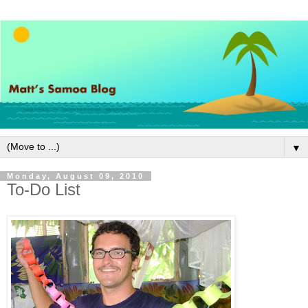
▼
Monday, August 09, 2010
To-Do List