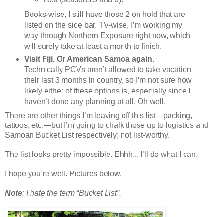
Books-wise, I still have those 2 on hold that are
listed on the side bar. TV-wise, I’m working my
way through Northern Exposure right now, which
will surely take at least a month to finish.
Visit Fiji. Or American Samoa again
.
Technically PCVs aren’t allowed to take vacation
their last 3 months in country, so I’m not sure how
likely either of these options is, especially since I
haven’t done any planning at all. Oh well.
There are other things I’m leaving off this list—packing,
tattoos, etc.—but I’m going to chalk those up to logistics and
Samoan Bucket List respectively; not list-worthy.
The list looks pretty impossible. Ehhh... I’ll do what I can.
I hope you’re well. Pictures below.
Note
: I hate the term “Bucket List”.