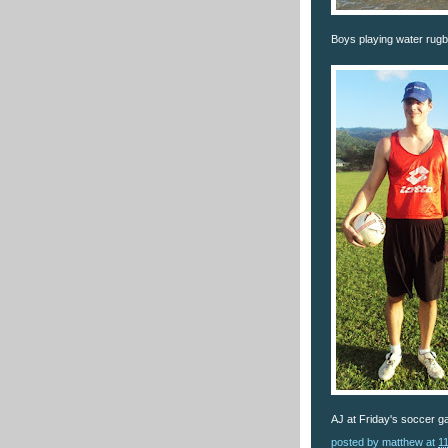
Boys playing water rugby
AJ at Friday's soccer g
posted by
matthew
at
1