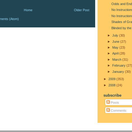
Odds and End
No Instruction
Home
Older Post
No Instruction
ments (Atom)
Shades of Gr
Blinded by the
►
July
(30)
►
June
(27)
►
May
(23)
►
April
(28)
►
March
(31)
►
February
(27
►
January
(30)
►
2009
(353)
►
2008
(24)
subscribe
Posts
Comments