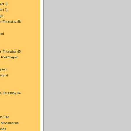
art 2)
art 1)
ngs
s Thursday 66
bol
s Thursday 65
e Red Carpet
gress
August
s Thursday 64
he Fire
 Missionaries
amps