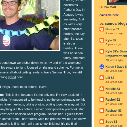
celebrates
Hi. I'm Matt.
Father’s Day in
August. It was
email me
here
yesterday. And
pc samoa blog
as with every
other national
Nancy 83
4 months ago
holiday, the day
after, i.e. today,
Kyle 82
is also a
7 years ago
holiday. There
Kyle 82's Sam
was no school
Empowerment I
today, and most
10 years ago
round town were shut down. As is my end-of-the-weekend
Karen / Dave 8
e big picture tonight; focused on the grand scheme. For me at
10 years ago
eme is all about getting ready to leave Samoa. True, I’ve still
inking
grand
here.
Lili 82
13 years ago
of things I need to do before I leave:
Natalie 83
13 years ago
ine
. This is first because it’s the only one I’m truly afraid of. It
night. I’m supposed to be heading up the school magazine this
Rachel 82
14 years ago
mmittee meetings, taking photos, putting together a layout. But
anything like this before. I never participated in yearbook stuff
Rachael 83
aven’t even decided what program I should use. I guess that’s
14 years ago
s comes from: I don’t know what the process will be. I do know
Supy 81
azine is finished, I will start to feel finished. It’s the final
15 years ago