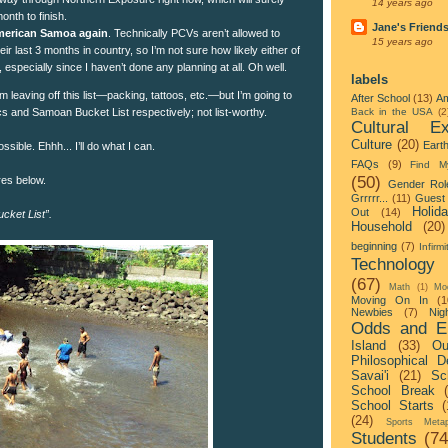
14 years ago
onth to finish.
Jane's Friend
 American Samoa again
. Technically PCVs aren’t allowed to
15 years ago
eir last 3 months in country, so I’m not sure how likely either of
, especially since I haven’t done any planning at all. Oh well.
labels
m leaving off this list—packing, tattoos, etc.—but I’m going to
After School
(13)
Am
ics and Samoan Bucket List respectively; not list-worthy.
Back in the USA
(2
Cultural Ex
Culture
(20)
Eart
ssible. Ehhh... I’ll do what I can.
FAQs
(9)
Find M
(50)
res below.
Gender Rol
Grrrrr...
(11)
Guest 
Holid
Out
(14)
ucket List”.
Household
(20)
beginning
(7)
Infirmi
Technology
(67)
Math
(1)
Mo
Moving On In
(1
Newbies
(7)
Nigh
Odds and E
Island
(33)
Ou
Philosophical D
Savai'i
(21)
Sc
School Break
School Starts
(
(24)
Sports Metap
Students
(74