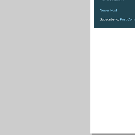
Newer Post
Subscribe to:
Post Com