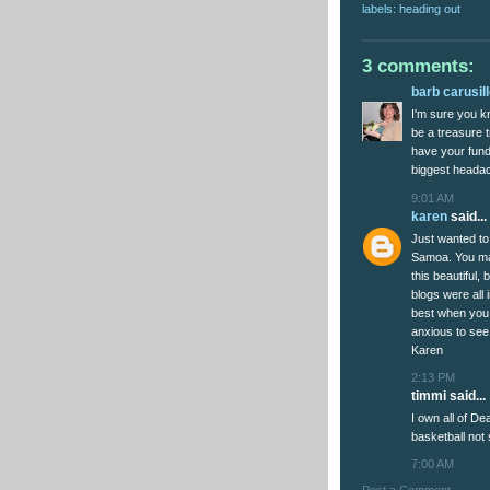
labels:
heading out
3 comments:
barb carusil
I'm sure you k
be a treasure t
have your fundi
biggest headac
9:01 AM
karen
said...
Just wanted to
Samoa. You ma
this beautiful, 
blogs were all 
best when you r
anxious to see 
Karen
2:13 PM
timmi said...
I own all of D
basketball not
7:00 AM
Post a Comment