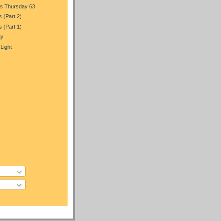
s Thursday 63
s (Part 2)
s (Part 1)
ay
 Light
)