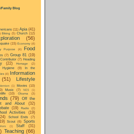
s/Family Blog
Apia
(41)
ericans
(11)
Church
(12)
)
Biking
(5)
ploration
(56)
hquake
(15)
Economy
(4)
Food
y Purpose
(4)
Group 81
(19)
es
(7)
Contributor
(7)
Heading
ay
(22)
Homage
(2)
Hygiene
(9)
In the
Information
ties
(4)
(51)
Lifestyle
Movies
(10)
dernism
(1)
0)
Music
(7)
NES
(1)
tlife
(10)
Obama
(3)
nds
(79)
Off the
t and About
(32)
ebate
(19)
Radio
(2)
hool Activities
(19)
(24)
School Ends
(7)
19)
Sports
Scout
(6)
Staff
(31)
hors
(1)
)
Teaching
(66)