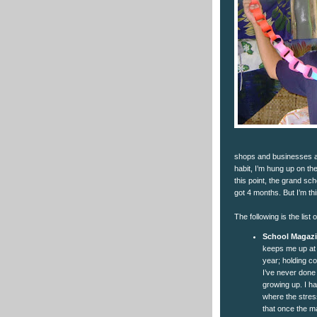
shops and businesses a
habit, I’m hung up on th
this point, the grand sch
got 4 months. But I’m th
The following is the list 
School Magaz
keeps me up at 
year; holding co
I’ve never done 
growing up. I h
where the stres
that once the mag