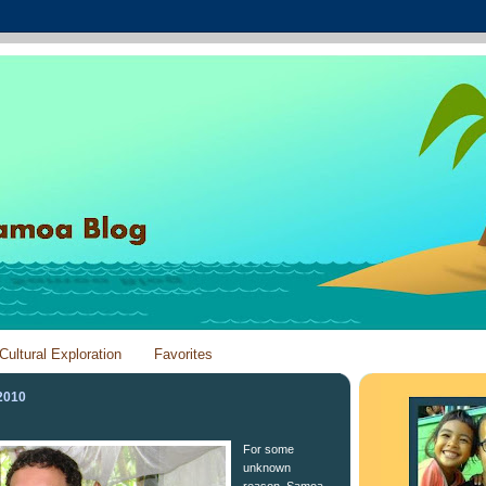
Cultural Exploration
Favorites
2010
For some
unknown
reason, Samoa