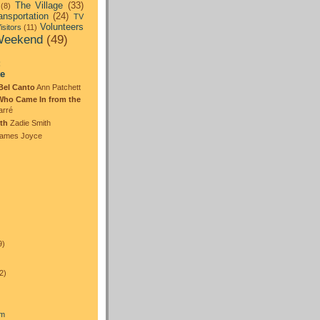
The Village
(33)
(8)
ansportation
(24)
TV
Volunteers
isitors
(11)
eekend
(49)
:
te
Bel Canto
Ann Patchett
Who Came In from the
arré
th
Zadie Smith
ames Joyce
)
9)
2)
am