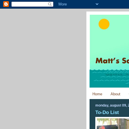
Home
About
monday, august 09, 
To-Do List