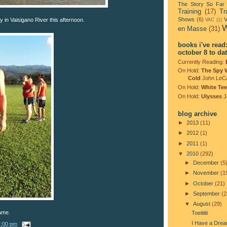
The Story So Far
Training
(17)
Tr
Shows
(6)
V
 in Vaisigano River this afternoon.
VAC
(1)
W
en Masse
(31)
books i've read
october 8 to da
Currently Reading:
On Hold:
The Spy 
Cold
John LeC
On Hold:
White Tee
On Hold:
Ulysses
J
blog archive
►
2013
(11)
►
2012
(1)
►
2011
(1)
▼
2010
(292)
►
December
(5
►
November
(1
►
October
(21)
►
September
(2
▼
August
(29)
ame.
Toeitiiti
I Have a Dre
1:00 pm