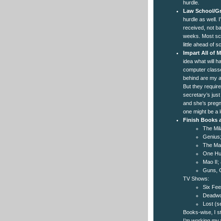
hurdle.
Law School/Gr
hurdle as well. 
received, not b
weeks. Most sch
little ahead of 
Impart All of
idea what will 
computer classes
behind are my a
But they requir
secretary’s just
and she’s pregna
one might be a 
Finish Books
The Mil
Genius
The Ma
One Hun
Mao II;
Guns, G
TV Shows:
Six Fee
Deadwoo
Lost (s
Books-wise, I st
I’m working my 