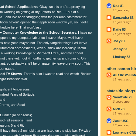
Koa 81
ad School Applications
. Okay, so this one’s a pretty big
15 years ago
I’m working on getting all my Letters of Rec—1 out of 4
ad—and I’ve been struggling with the personal statement for
Samantha 83
ools haven’t opened their application window yet, so I feel a
15 years ago
schedule here. That won’t last.
Katie 83
 My Computer Knowledge to the School Secretary
. I have no
15 years ago
happen to my computer lab once I leave. Maybe we’ll have
Joey 81
 next year, maybe not. The only tangible things I will leave
utomated spreadsheets, which I think are incredibly useful.
Jenny 83
e a working knowledge of Microsoft Excel, and my school
Lindsey 83
 not there yet. I got 4 months to get her up and running. Oh,
nt, so probably she’ll be on maternity leave pretty soon. This
other samoa bl
lost cause.
 and TV Shows
. There’s a lot I want to read and watch. Books:
Aussie Volunt
agro Beanfield War;
12 years ago
;
gnificent Ambersons;
stateside blogs
dred Years of Solitude;
Sara/Cale 79
 and
3 years ago
erms, and Steel.
Nick 78
12 years ago
t Under (all seasons);
d (all seasons); and
Zack USC
13 years ago
easons 5 and 6).
ill have those 2 on hold that are listed on the side bar. TV-wise,
Lawrence CN
way through Northern Exposure right now, which will surely