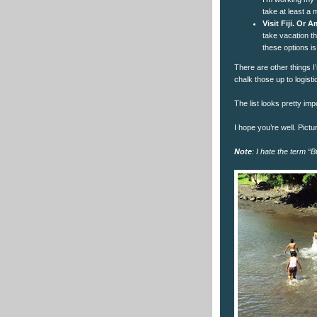
take at least a m
Visit Fiji. Or
take vacation th
these options is
There are other things I’
chalk those up to logist
The list looks pretty impo
I hope you’re well. Pictu
Note
: I hate the term “B