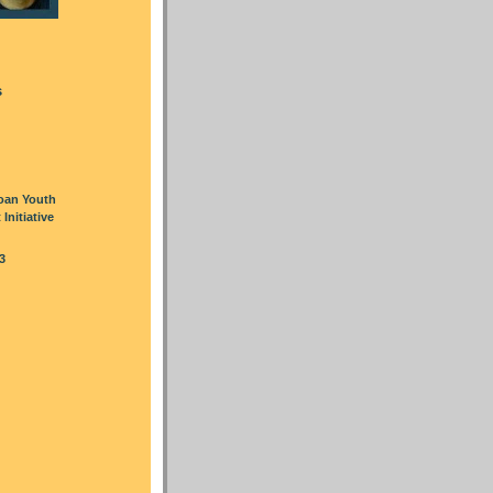
s
oan Youth
nitiative
3