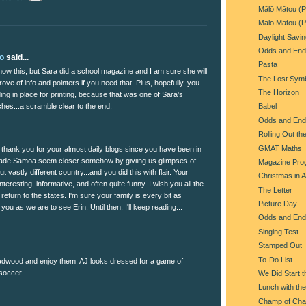
Mālō Mātou (P
Mālō Mātou (P
Daylight Savi
Odds and End
lo
said...
Pasta
now this, but Sara did a school magazine and I am sure she will
The Lost Sym
rove of info and pointers if you need that. Plus, hopefully, you
The Horizon
ng in place for printing, because that was one of Sara's
hes...a scramble clear to the end.
Babel
Odds and End
Rolling Out th
GMAT Maths
 thank you for your almost daily blogs since you have been in
de Samoa seem closer somehow by giviing us glimpses of
Magazine Pro
but vastly different country...and you did this with flair. Your
Christmas in 
interesting, informative, and often quite funny. I wish you all the
The Letter
eturn to the states. I'm sure your family is every bit as
Picture Day
you as we are to see Erin. Until then, I'll keep reading...
Odds and End
Singing Test
Stamped Out
To-Do List
eadwood and enjoy them. AJ looks dressed for a game of
 soccer.
We Did Start t
Lunch with the
Champ of Ch