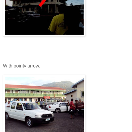
With pointy arrow.