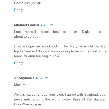
God bless you all.
Reply
Michael Faafisi
4:42 PM
Looks more like a coke bottle to me or a Digicel ad stunt
about to go bad.
I really hope we're not looking for Mary here. On her first
trip to Samoa I doubt she was going to be on the roof of the
Ioane Viliamu building in Apia.
Reply
Anonymous
4:57 PM
Malo Matt.
Always happy to read your blog. I agree with Saintpad, your
news gets around the world faster than all the Samoan
Press/Newspaper.