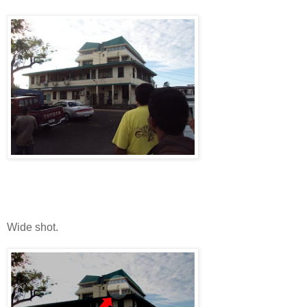
Wide shot.