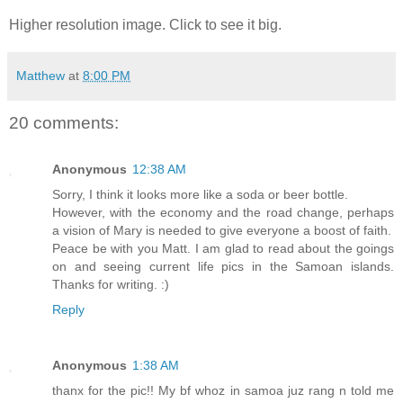
Higher resolution image. Click to see it big.
Matthew
at
8:00 PM
20 comments:
Anonymous
12:38 AM
Sorry, I think it looks more like a soda or beer bottle.
However, with the economy and the road change, perhaps
a vision of Mary is needed to give everyone a boost of faith.
Peace be with you Matt. I am glad to read about the goings
on and seeing current life pics in the Samoan islands.
Thanks for writing. :)
Reply
Anonymous
1:38 AM
thanx for the pic!! My bf whoz in samoa juz rang n told me