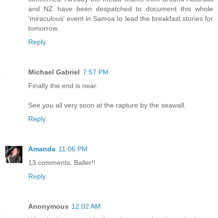
and NZ have been despatched to document this whole
'miraculous' event in Samoa to lead the breakfast stories for
tomorrow.
Reply
Michael Gabriel
7:57 PM
Finally the end is near.
See you all very soon at the rapture by the seawall.
Reply
Amanda
11:06 PM
13 comments. Baller!!
Reply
Anonymous
12:02 AM