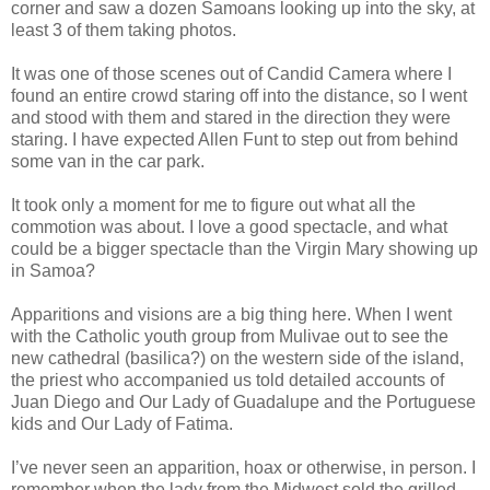
corner and saw a dozen Samoans looking up into the sky, at
least 3 of them taking photos.
It was one of those scenes out of Candid Camera where I
found an entire crowd staring off into the distance, so I went
and stood with them and stared in the direction they were
staring. I have expected Allen Funt to step out from behind
some van in the car park.
It took only a moment for me to figure out what all the
commotion was about. I love a good spectacle, and what
could be a bigger spectacle than the Virgin Mary showing up
in Samoa?
Apparitions and visions are a big thing here. When I went
with the Catholic youth group from Mulivae out to see the
new cathedral (basilica?) on the western side of the island,
the priest who accompanied us told detailed accounts of
Juan Diego and Our Lady of Guadalupe and the Portuguese
kids and Our Lady of Fatima.
I’ve never seen an apparition, hoax or otherwise, in person. I
remember when the lady from the Midwest sold the grilled