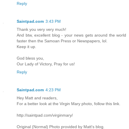
Reply
Saintpad.com
3:43 PM
Thank you very very much!
And btw, excellent blog - your news gets around the world
faster then the Samoan Press or Newspapers, lol.
Keep it up.
God bless you,
Our Lady of Victory, Pray for us!
Reply
Saintpad.com
4:23 PM
Hey Matt and readers,
For a better look at the Virgin Mary photo, follow this link.
http://saintpad.com/virginmary/
Original (Normal) Photo provided by Matt's blog.