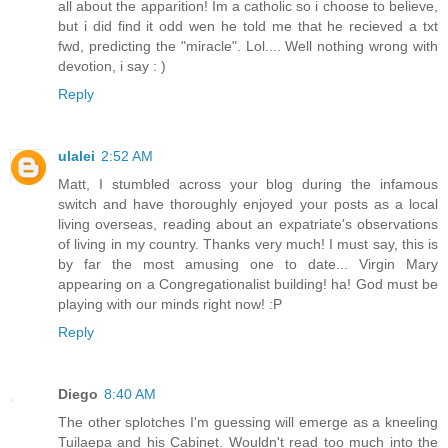
all about the apparition! Im a catholic so i choose to believe,
but i did find it odd wen he told me that he recieved a txt
fwd, predicting the "miracle". Lol.... Well nothing wrong with
devotion, i say : )
Reply
ulalei
2:52 AM
Matt, I stumbled across your blog during the infamous
switch and have thoroughly enjoyed your posts as a local
living overseas, reading about an expatriate's observations
of living in my country. Thanks very much! I must say, this is
by far the most amusing one to date... Virgin Mary
appearing on a Congregationalist building! ha! God must be
playing with our minds right now! :P
Reply
Diego
8:40 AM
The other splotches I'm guessing will emerge as a kneeling
Tuilaepa and his Cabinet. Wouldn't read too much into the