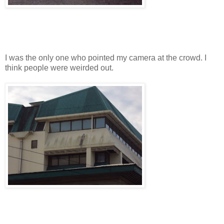
I was the only one who pointed my camera at the crowd. I
think people were weirded out.