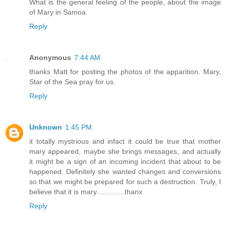
What is the general feeling of the people, about the image
of Mary in Samoa
Reply
Anonymous
7:44 AM
thanks Matt for posting the photos of the apparition. Mary,
Star of the Sea pray for us.
Reply
Unknown
1:45 PM
it totally mystrious and infact it could be true that mother
mary appeared, maybe she brings messages, and actually
it might be a sign of an incoming incident that about to be
happened. Definitely she wanted changes and conversions
so that we might be prepared for such a destruction. Truly, I
believe that it is mary..............thanx
Reply