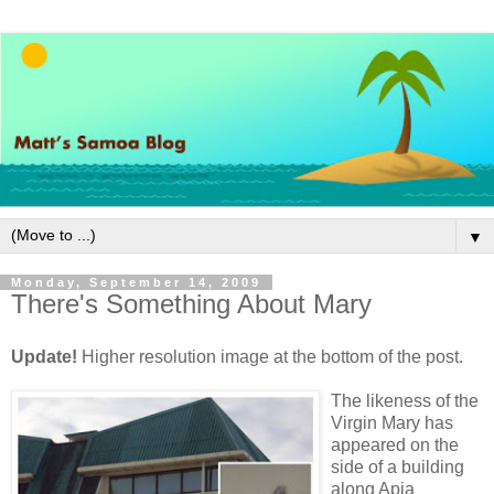
▼
Monday, September 14, 2009
There's Something About Mary
Update!
Higher resolution image at the bottom of the post.
The likeness of the
Virgin Mary has
appeared on the
side of a building
along Apia