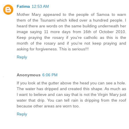
Fatima
12:53 AM
Mother Mary appeared to the people of Samoa to warn
them of the Tsunami which killed over a hundred people. I
heard there are words on the same building underneath her
image saying 11 more days from 16th of October 2010.
Keep praying the rosary if you're catholic as this is the
month of the rosary and if you're not keep praying and
asking for forgiveness. This is serious!!!
Reply
Anonymous
6:06 PM
If you look at the gutter above the head you can see a hole.
The water has dripped and created this shape. As much as
I want to believe and can say that is not the Virgin Mary just
water that drip. You can tell rain is dripping from the roof
because other areas are worn too.
Reply