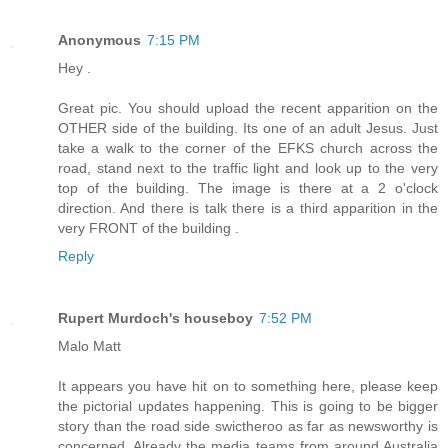
Anonymous
7:15 PM
Hey .
Great pic. You should upload the recent apparition on the
OTHER side of the building. Its one of an adult Jesus. Just
take a walk to the corner of the EFKS church across the
road, stand next to the traffic light and look up to the very
top of the building. The image is there at a 2 o'clock
direction. And there is talk there is a third apparition in the
very FRONT of the building .
Reply
Rupert Murdoch's houseboy
7:52 PM
Malo Matt
It appears you have hit on to something here, please keep
the pictorial updates happening. This is going to be bigger
story than the road side swictheroo as far as newsworthy is
concerned. Already the media teams from around Australia