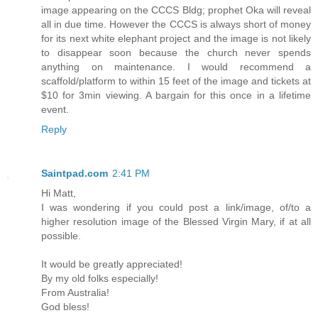
image appearing on the CCCS Bldg; prophet Oka will reveal
all in due time. However the CCCS is always short of money
for its next white elephant project and the image is not likely
to disappear soon because the church never spends
anything on maintenance. I would recommend a
scaffold/platform to within 15 feet of the image and tickets at
$10 for 3min viewing. A bargain for this once in a lifetime
event.
Reply
Saintpad.com
2:41 PM
Hi Matt,
I was wondering if you could post a link/image, of/to a
higher resolution image of the Blessed Virgin Mary, if at all
possible.
It would be greatly appreciated!
By my old folks especially!
From Australia!
God bless!