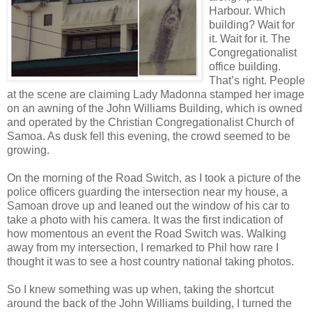
Harbour. Which
building? Wait for
it. Wait for it. The
Congregationalist
office building.
That’s right. People
at the scene are claiming Lady Madonna stamped her image
on an awning of the John Williams Building, which is owned
and operated by the Christian Congregationalist Church of
Samoa. As dusk fell this evening, the crowd seemed to be
growing.
On the morning of the Road Switch, as I took a picture of the
police officers guarding the intersection near my house, a
Samoan drove up and leaned out the window of his car to
take a photo with his camera. It was the first indication of
how momentous an event the Road Switch was. Walking
away from my intersection, I remarked to Phil how rare I
thought it was to see a host country national taking photos.
So I knew something was up when, taking the shortcut
around the back of the John Williams building, I turned the