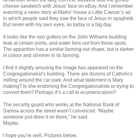
cheese sandwich with Jesus’ face on eBay. And I remember
watching a news story at Marlis’ house a Little Caesar’s ad
in which people said they saw the face of Jesus in spaghetti.
But never with my own eyes, so today is a big day.
It looks like the rain gutters on the John Williams building
leak at certain joints, and water fans out from those spots.
The apparition has a similar fanning-out shape, but is darker
in colour and slimmer in its fanning.
I find it slightly amusing the image has appeared on the
Congregationalist’s building. There are dozens of Catholics
milling around the car park. And what statement is Mary
making? Is she endorsing the Congregationalists or trying to
convert them? Perhaps it’s a call to ecumenicalism?
The security guard who works at the National Bank of
Samoa across the street wasn’t convinced. “Maybe
someone just drew it on there,” he said.
Maybe.
I hope you’re well. Pictures below.