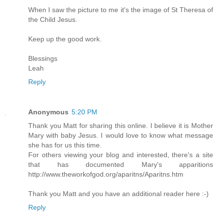
When I saw the picture to me it's the image of St Theresa of
the Child Jesus.
Keep up the good work.
Blessings
Leah
Reply
Anonymous
5:20 PM
Thank you Matt for sharing this online. I believe it is Mother
Mary with baby Jesus. I would love to know what message
she has for us this time.
For others viewing your blog and interested, there's a site
that has documented Mary's apparitions
http://www.theworkofgod.org/aparitns/Aparitns.htm
Thank you Matt and you have an additional reader here :-)
Reply