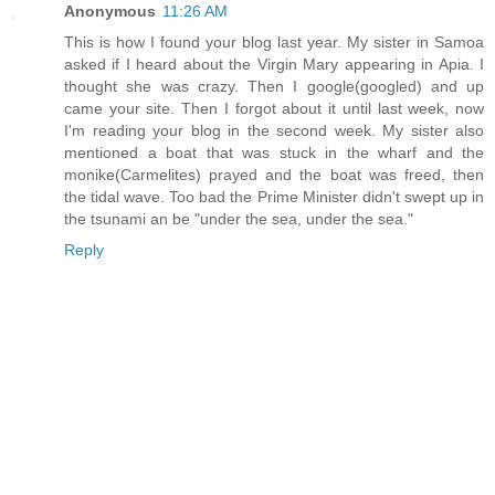
Anonymous
11:26 AM
This is how I found your blog last year. My sister in Samoa
asked if I heard about the Virgin Mary appearing in Apia. I
thought she was crazy. Then I google(googled) and up
came your site. Then I forgot about it until last week, now
I'm reading your blog in the second week. My sister also
mentioned a boat that was stuck in the wharf and the
monike(Carmelites) prayed and the boat was freed, then
the tidal wave. Too bad the Prime Minister didn't swept up in
the tsunami an be "under the sea, under the sea."
Reply