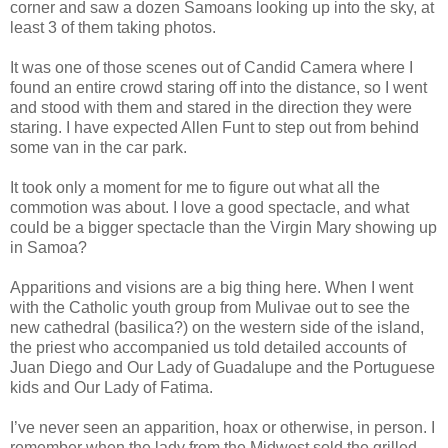
corner and saw a dozen Samoans looking up into the sky, at
least 3 of them taking photos.
It was one of those scenes out of Candid Camera where I
found an entire crowd staring off into the distance, so I went
and stood with them and stared in the direction they were
staring. I have expected Allen Funt to step out from behind
some van in the car park.
It took only a moment for me to figure out what all the
commotion was about. I love a good spectacle, and what
could be a bigger spectacle than the Virgin Mary showing up
in Samoa?
Apparitions and visions are a big thing here. When I went
with the Catholic youth group from Mulivae out to see the
new cathedral (basilica?) on the western side of the island,
the priest who accompanied us told detailed accounts of
Juan Diego and Our Lady of Guadalupe and the Portuguese
kids and Our Lady of Fatima.
I’ve never seen an apparition, hoax or otherwise, in person. I
remember when the lady from the Midwest sold the grilled