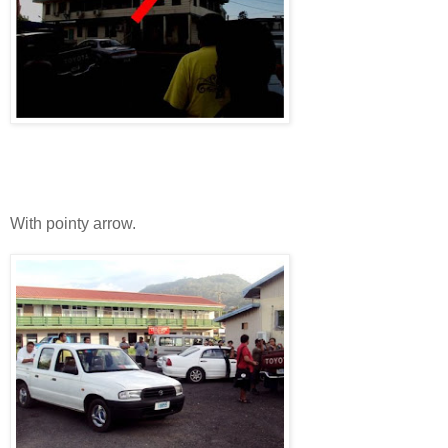
With pointy arrow.