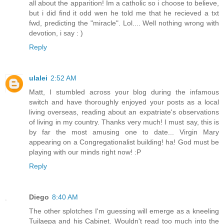
all about the apparition! Im a catholic so i choose to believe,
but i did find it odd wen he told me that he recieved a txt
fwd, predicting the "miracle". Lol.... Well nothing wrong with
devotion, i say : )
Reply
ulalei
2:52 AM
Matt, I stumbled across your blog during the infamous
switch and have thoroughly enjoyed your posts as a local
living overseas, reading about an expatriate's observations
of living in my country. Thanks very much! I must say, this is
by far the most amusing one to date... Virgin Mary
appearing on a Congregationalist building! ha! God must be
playing with our minds right now! :P
Reply
Diego
8:40 AM
The other splotches I'm guessing will emerge as a kneeling
Tuilaepa and his Cabinet. Wouldn't read too much into the