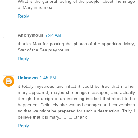
What is the general feeling of the people, about the image
of Mary in Samoa
Reply
Anonymous
7:44 AM
thanks Matt for posting the photos of the apparition. Mary,
Star of the Sea pray for us.
Reply
Unknown
1:45 PM
it totally mystrious and infact it could be true that mother
mary appeared, maybe she brings messages, and actually
it might be a sign of an incoming incident that about to be
happened. Definitely she wanted changes and conversions
so that we might be prepared for such a destruction. Truly, I
believe that it is mary..............thanx
Reply