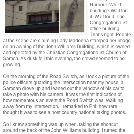
Harbour. Which
building? Wait for
it. Wait for it. The
Congregationalist
office building.
That’s right. People
at the scene are claiming Lady Madonna stamped her image
on an awning of the John Williams Building, which is owned
and operated by the Christian Congregationalist Church of
Samoa. As dusk fell this evening, the crowd seemed to be
growing.
On the morning of the Road Switch, as I took a picture of the
police officers guarding the intersection near my house, a
Samoan drove up and leaned out the window of his car to
take a photo with his camera. It was the first indication of
how momentous an event the Road Switch was. Walking
away from my intersection, I remarked to Phil how rare I
thought it was to see a host country national taking photos.
So I knew something was up when, taking the shortcut
around the back of the John Williams building, I turned the