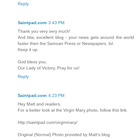
Reply
Saintpad.com
3:43 PM
Thank you very very much!
And btw, excellent blog - your news gets around the world
faster then the Samoan Press or Newspapers, lol.
Keep it up.
God bless you,
Our Lady of Victory, Pray for us!
Reply
Saintpad.com
4:23 PM
Hey Matt and readers,
For a better look at the Virgin Mary photo, follow this link.
http://saintpad.com/virginmary/
Original (Normal) Photo provided by Matt's blog.