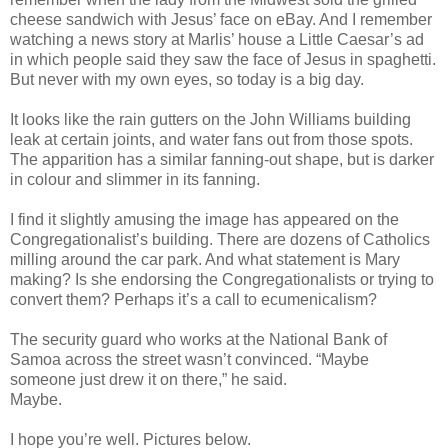
cheese sandwich with Jesus’ face on eBay. And I remember
watching a news story at Marlis’ house a Little Caesar’s ad
in which people said they saw the face of Jesus in spaghetti.
But never with my own eyes, so today is a big day.
It looks like the rain gutters on the John Williams building
leak at certain joints, and water fans out from those spots.
The apparition has a similar fanning-out shape, but is darker
in colour and slimmer in its fanning.
I find it slightly amusing the image has appeared on the
Congregationalist’s building. There are dozens of Catholics
milling around the car park. And what statement is Mary
making? Is she endorsing the Congregationalists or trying to
convert them? Perhaps it’s a call to ecumenicalism?
The security guard who works at the National Bank of
Samoa across the street wasn’t convinced. “Maybe
someone just drew it on there,” he said.
Maybe.
I hope you’re well. Pictures below.