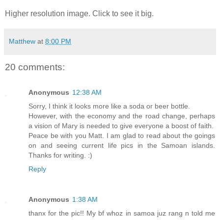
Higher resolution image. Click to see it big.
Matthew
at
8:00 PM
20 comments:
Anonymous
12:38 AM
Sorry, I think it looks more like a soda or beer bottle.
However, with the economy and the road change, perhaps
a vision of Mary is needed to give everyone a boost of faith.
Peace be with you Matt. I am glad to read about the goings
on and seeing current life pics in the Samoan islands.
Thanks for writing. :)
Reply
Anonymous
1:38 AM
thanx for the pic!! My bf whoz in samoa juz rang n told me