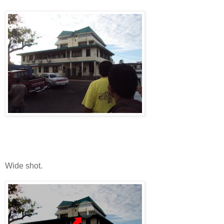
Wide shot.