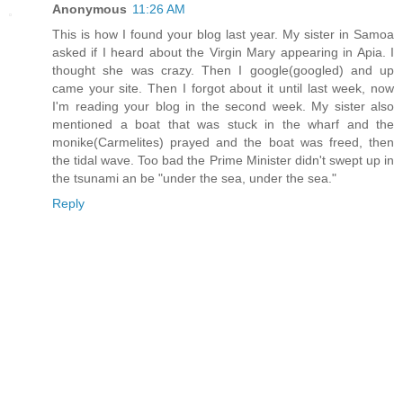
Anonymous
11:26 AM
This is how I found your blog last year. My sister in Samoa
asked if I heard about the Virgin Mary appearing in Apia. I
thought she was crazy. Then I google(googled) and up
came your site. Then I forgot about it until last week, now
I'm reading your blog in the second week. My sister also
mentioned a boat that was stuck in the wharf and the
monike(Carmelites) prayed and the boat was freed, then
the tidal wave. Too bad the Prime Minister didn't swept up in
the tsunami an be "under the sea, under the sea."
Reply