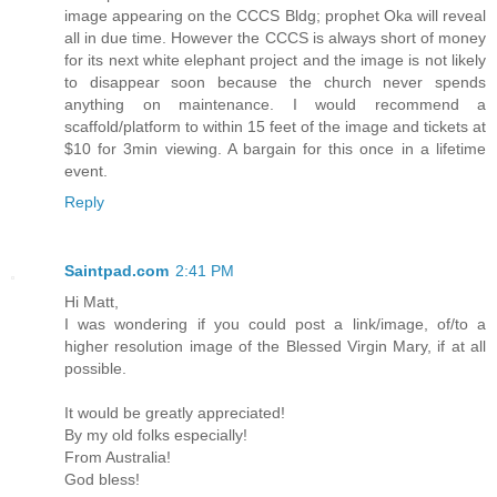
image appearing on the CCCS Bldg; prophet Oka will reveal
all in due time. However the CCCS is always short of money
for its next white elephant project and the image is not likely
to disappear soon because the church never spends
anything on maintenance. I would recommend a
scaffold/platform to within 15 feet of the image and tickets at
$10 for 3min viewing. A bargain for this once in a lifetime
event.
Reply
Saintpad.com
2:41 PM
Hi Matt,
I was wondering if you could post a link/image, of/to a
higher resolution image of the Blessed Virgin Mary, if at all
possible.
It would be greatly appreciated!
By my old folks especially!
From Australia!
God bless!