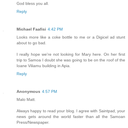
God bless you all.
Reply
Michael Faafisi
4:42 PM
Looks more like a coke bottle to me or a Digicel ad stunt
about to go bad.
I really hope we're not looking for Mary here. On her first
trip to Samoa I doubt she was going to be on the roof of the
Ioane Viliamu building in Apia.
Reply
Anonymous
4:57 PM
Malo Matt.
Always happy to read your blog. I agree with Saintpad, your
news gets around the world faster than all the Samoan
Press/Newspaper.