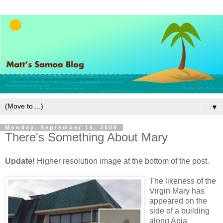
▼
Monday, September 14, 2009
There's Something About Mary
Update!
Higher resolution image at the bottom of the post.
The likeness of the
Virgin Mary has
appeared on the
side of a building
along Apia