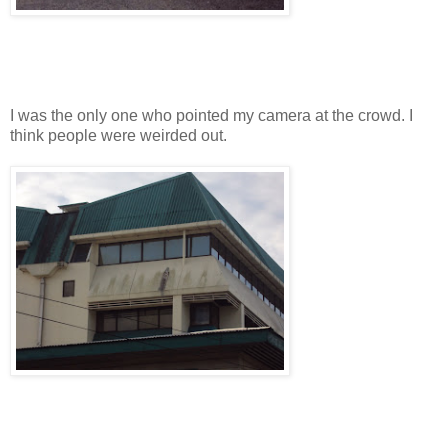
I was the only one who pointed my camera at the crowd. I
think people were weirded out.