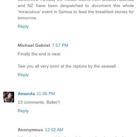
and NZ have been despatched to document this whole
'miraculous' event in Samoa to lead the breakfast stories for
tomorrow.
Reply
Michael Gabriel
7:57 PM
Finally the end is near.
See you all very soon at the rapture by the seawall.
Reply
Amanda
11:06 PM
13 comments. Baller!!
Reply
Anonymous
12:02 AM