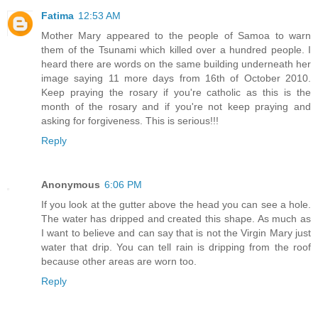
Fatima
12:53 AM
Mother Mary appeared to the people of Samoa to warn
them of the Tsunami which killed over a hundred people. I
heard there are words on the same building underneath her
image saying 11 more days from 16th of October 2010.
Keep praying the rosary if you're catholic as this is the
month of the rosary and if you're not keep praying and
asking for forgiveness. This is serious!!!
Reply
Anonymous
6:06 PM
If you look at the gutter above the head you can see a hole.
The water has dripped and created this shape. As much as
I want to believe and can say that is not the Virgin Mary just
water that drip. You can tell rain is dripping from the roof
because other areas are worn too.
Reply