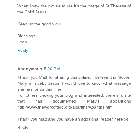
When I saw the picture to me it's the image of St Theresa of
the Child Jesus.
Keep up the good work.
Blessings
Leah
Reply
Anonymous
5:20 PM
Thank you Matt for sharing this online. I believe it is Mother
Mary with baby Jesus. I would love to know what message
she has for us this time.
For others viewing your blog and interested, there's a site
that has documented Mary's apparitions
http://www.theworkofgod.org/aparitns/Aparitns.htm
Thank you Matt and you have an additional reader here :-)
Reply