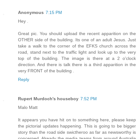
Anonymous
7:15 PM
Hey .
Great pic. You should upload the recent apparition on the
OTHER side of the building. Its one of an adult Jesus. Just
take a walk to the corner of the EFKS church across the
road, stand next to the traffic light and look up to the very
top of the building. The image is there at a 2 o'clock
direction. And there is talk there is a third apparition in the
very FRONT of the building .
Reply
Rupert Murdoch's houseboy
7:52 PM
Malo Matt
It appears you have hit on to something here, please keep
the pictorial updates happening. This is going to be bigger
story than the road side swictheroo as far as newsworthy is
concerned. Already the media teams from around Australia