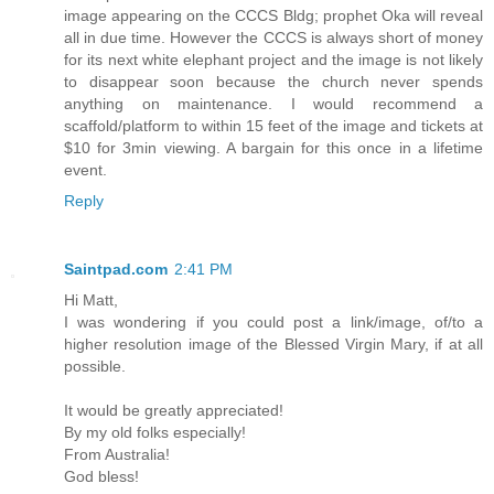
image appearing on the CCCS Bldg; prophet Oka will reveal
all in due time. However the CCCS is always short of money
for its next white elephant project and the image is not likely
to disappear soon because the church never spends
anything on maintenance. I would recommend a
scaffold/platform to within 15 feet of the image and tickets at
$10 for 3min viewing. A bargain for this once in a lifetime
event.
Reply
Saintpad.com
2:41 PM
Hi Matt,
I was wondering if you could post a link/image, of/to a
higher resolution image of the Blessed Virgin Mary, if at all
possible.
It would be greatly appreciated!
By my old folks especially!
From Australia!
God bless!