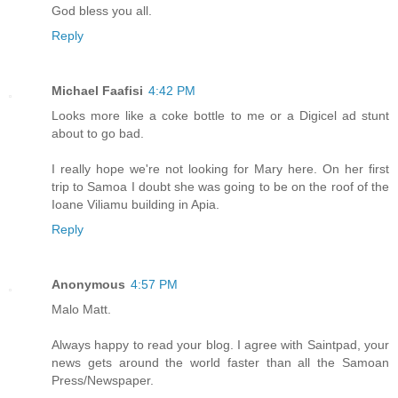
God bless you all.
Reply
Michael Faafisi
4:42 PM
Looks more like a coke bottle to me or a Digicel ad stunt
about to go bad.
I really hope we're not looking for Mary here. On her first
trip to Samoa I doubt she was going to be on the roof of the
Ioane Viliamu building in Apia.
Reply
Anonymous
4:57 PM
Malo Matt.
Always happy to read your blog. I agree with Saintpad, your
news gets around the world faster than all the Samoan
Press/Newspaper.