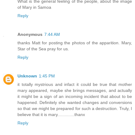
What is the general feeling of the people, about the image
of Mary in Samoa
Reply
Anonymous
7:44 AM
thanks Matt for posting the photos of the apparition. Mary,
Star of the Sea pray for us.
Reply
Unknown
1:45 PM
it totally mystrious and infact it could be true that mother
mary appeared, maybe she brings messages, and actually
it might be a sign of an incoming incident that about to be
happened. Definitely she wanted changes and conversions
so that we might be prepared for such a destruction. Truly, I
believe that it is mary..............thanx
Reply