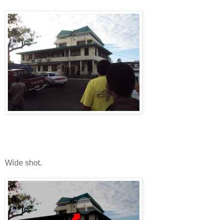
Wide shot.