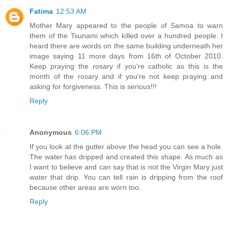
Fatima
12:53 AM
Mother Mary appeared to the people of Samoa to warn
them of the Tsunami which killed over a hundred people. I
heard there are words on the same building underneath her
image saying 11 more days from 16th of October 2010.
Keep praying the rosary if you're catholic as this is the
month of the rosary and if you're not keep praying and
asking for forgiveness. This is serious!!!
Reply
Anonymous
6:06 PM
If you look at the gutter above the head you can see a hole.
The water has dripped and created this shape. As much as
I want to believe and can say that is not the Virgin Mary just
water that drip. You can tell rain is dripping from the roof
because other areas are worn too.
Reply