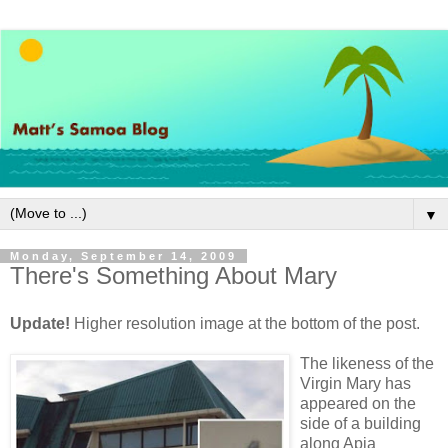
▼
Monday, September 14, 2009
There's Something About Mary
Update!
Higher resolution image at the bottom of the post.
The likeness of the
Virgin Mary has
appeared on the
side of a building
along Apia