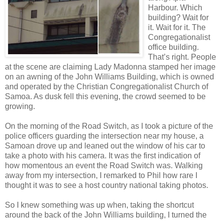
Harbour. Which
building? Wait for
it. Wait for it. The
Congregationalist
office building.
That’s right. People
at the scene are claiming Lady Madonna stamped her image
on an awning of the John Williams Building, which is owned
and operated by the Christian Congregationalist Church of
Samoa. As dusk fell this evening, the crowd seemed to be
growing.
On the morning of the Road Switch, as I took a picture of the
police officers guarding the intersection near my house, a
Samoan drove up and leaned out the window of his car to
take a photo with his camera. It was the first indication of
how momentous an event the Road Switch was. Walking
away from my intersection, I remarked to Phil how rare I
thought it was to see a host country national taking photos.
So I knew something was up when, taking the shortcut
around the back of the John Williams building, I turned the