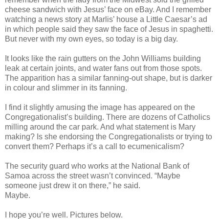
cheese sandwich with Jesus’ face on eBay. And I remember
watching a news story at Marlis’ house a Little Caesar’s ad
in which people said they saw the face of Jesus in spaghetti.
But never with my own eyes, so today is a big day.
It looks like the rain gutters on the John Williams building
leak at certain joints, and water fans out from those spots.
The apparition has a similar fanning-out shape, but is darker
in colour and slimmer in its fanning.
I find it slightly amusing the image has appeared on the
Congregationalist’s building. There are dozens of Catholics
milling around the car park. And what statement is Mary
making? Is she endorsing the Congregationalists or trying to
convert them? Perhaps it’s a call to ecumenicalism?
The security guard who works at the National Bank of
Samoa across the street wasn’t convinced. “Maybe
someone just drew it on there,” he said.
Maybe.
I hope you’re well. Pictures below.