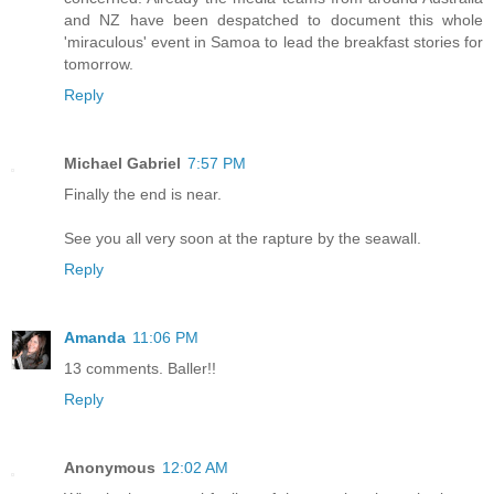
and NZ have been despatched to document this whole
'miraculous' event in Samoa to lead the breakfast stories for
tomorrow.
Reply
Michael Gabriel
7:57 PM
Finally the end is near.
See you all very soon at the rapture by the seawall.
Reply
Amanda
11:06 PM
13 comments. Baller!!
Reply
Anonymous
12:02 AM