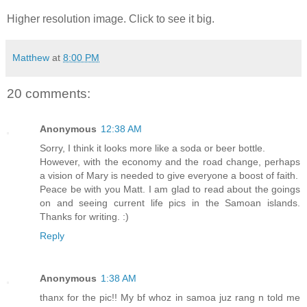
Higher resolution image. Click to see it big.
Matthew
at
8:00 PM
20 comments:
Anonymous
12:38 AM
Sorry, I think it looks more like a soda or beer bottle.
However, with the economy and the road change, perhaps
a vision of Mary is needed to give everyone a boost of faith.
Peace be with you Matt. I am glad to read about the goings
on and seeing current life pics in the Samoan islands.
Thanks for writing. :)
Reply
Anonymous
1:38 AM
thanx for the pic!! My bf whoz in samoa juz rang n told me