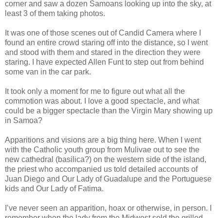
corner and saw a dozen Samoans looking up into the sky, at
least 3 of them taking photos.
It was one of those scenes out of Candid Camera where I
found an entire crowd staring off into the distance, so I went
and stood with them and stared in the direction they were
staring. I have expected Allen Funt to step out from behind
some van in the car park.
It took only a moment for me to figure out what all the
commotion was about. I love a good spectacle, and what
could be a bigger spectacle than the Virgin Mary showing up
in Samoa?
Apparitions and visions are a big thing here. When I went
with the Catholic youth group from Mulivae out to see the
new cathedral (basilica?) on the western side of the island,
the priest who accompanied us told detailed accounts of
Juan Diego and Our Lady of Guadalupe and the Portuguese
kids and Our Lady of Fatima.
I’ve never seen an apparition, hoax or otherwise, in person. I
remember when the lady from the Midwest sold the grilled