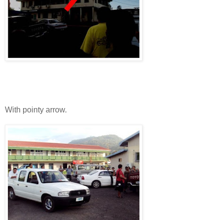
With pointy arrow.