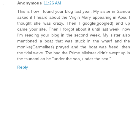
Anonymous
11:26 AM
This is how I found your blog last year. My sister in Samoa
asked if I heard about the Virgin Mary appearing in Apia. I
thought she was crazy. Then I google(googled) and up
came your site. Then I forgot about it until last week, now
I'm reading your blog in the second week. My sister also
mentioned a boat that was stuck in the wharf and the
monike(Carmelites) prayed and the boat was freed, then
the tidal wave. Too bad the Prime Minister didn't swept up in
the tsunami an be "under the sea, under the sea."
Reply