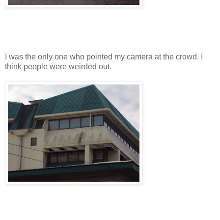
I was the only one who pointed my camera at the crowd. I
think people were weirded out.