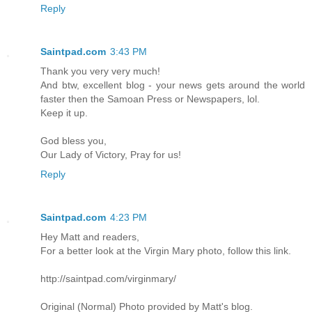
Reply
Saintpad.com
3:43 PM
Thank you very very much!
And btw, excellent blog - your news gets around the world
faster then the Samoan Press or Newspapers, lol.
Keep it up.
God bless you,
Our Lady of Victory, Pray for us!
Reply
Saintpad.com
4:23 PM
Hey Matt and readers,
For a better look at the Virgin Mary photo, follow this link.
http://saintpad.com/virginmary/
Original (Normal) Photo provided by Matt's blog.