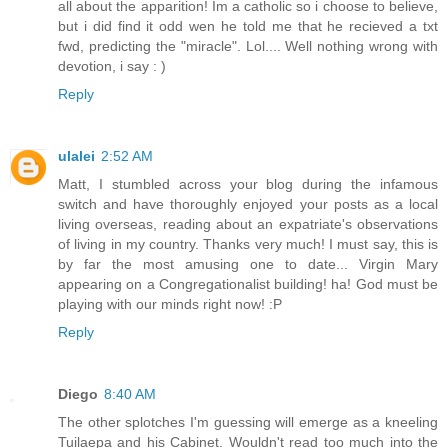
all about the apparition! Im a catholic so i choose to believe,
but i did find it odd wen he told me that he recieved a txt
fwd, predicting the "miracle". Lol.... Well nothing wrong with
devotion, i say : )
Reply
ulalei
2:52 AM
Matt, I stumbled across your blog during the infamous
switch and have thoroughly enjoyed your posts as a local
living overseas, reading about an expatriate's observations
of living in my country. Thanks very much! I must say, this is
by far the most amusing one to date... Virgin Mary
appearing on a Congregationalist building! ha! God must be
playing with our minds right now! :P
Reply
Diego
8:40 AM
The other splotches I'm guessing will emerge as a kneeling
Tuilaepa and his Cabinet. Wouldn't read too much into the