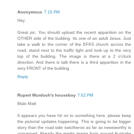
Anonymous
7:15 PM
Hey .
Great pic. You should upload the recent apparition on the
OTHER side of the building. Its one of an adult Jesus. Just
take a walk to the corner of the EFKS church across the
road, stand next to the traffic light and look up to the very
top of the building. The image is there at a 2 o'clock
direction. And there is talk there is a third apparition in the
very FRONT of the building .
Reply
Rupert Murdoch's houseboy
7:52 PM
Malo Matt
It appears you have hit on to something here, please keep
the pictorial updates happening. This is going to be bigger
story than the road side swictheroo as far as newsworthy is
concerned. Already the media teams from around Australia