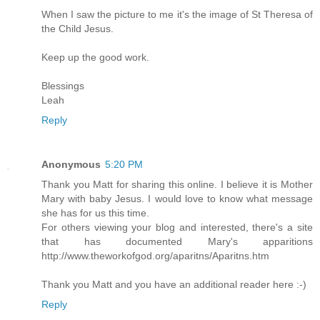
When I saw the picture to me it's the image of St Theresa of
the Child Jesus.
Keep up the good work.
Blessings
Leah
Reply
Anonymous
5:20 PM
Thank you Matt for sharing this online. I believe it is Mother
Mary with baby Jesus. I would love to know what message
she has for us this time.
For others viewing your blog and interested, there's a site
that has documented Mary's apparitions
http://www.theworkofgod.org/aparitns/Aparitns.htm
Thank you Matt and you have an additional reader here :-)
Reply