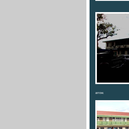
arrow.