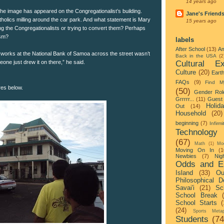
14 years ago
g the image has appeared on the Congregationalist’s building.
Jane's Friend
holics milling around the car park. And what statement is Mary
15 years ago
g the Congregationalists or trying to convert them? Perhaps
ism?
labels
After School
(13)
Am
works at the National Bank of Samoa across the street wasn’t
Back in the USA
(2
Cultural Ex
ne just drew it on there,” he said.
Culture
(20)
Eart
FAQs
(9)
Find M
res below.
(50)
Gender Rol
Grrrrr...
(11)
Guest 
Holid
Out
(14)
Household
(20)
beginning
(7)
Infirmi
Technology
(67)
Math
(1)
Mo
Moving On In
(1
Newbies
(7)
Nigh
Odds and E
Island
(33)
Ou
Philosophical D
Savai'i
(21)
Sc
School Break
School Starts
(
(24)
Sports Metap
Students
(74