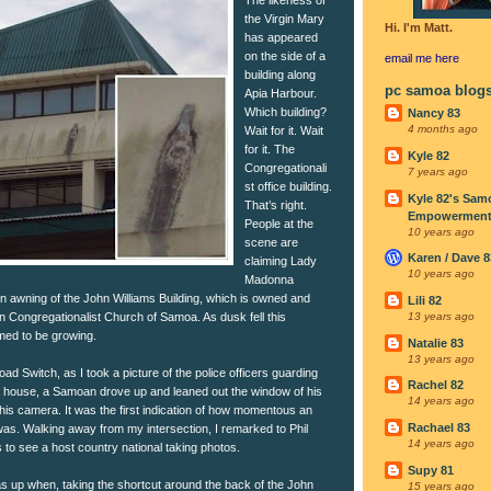
the Virgin Mary
Hi. I'm Matt.
has appeared
on the side of a
email me
here
building along
pc samoa blog
Apia Harbour.
Which building?
Nancy 83
4 months ago
Wait for it. Wait
for it. The
Kyle 82
Congregationali
7 years ago
st office building.
Kyle 82's Sam
That’s right.
Empowerment I
People at the
10 years ago
scene are
Karen / Dave 8
claiming Lady
10 years ago
Madonna
 awning of the John Williams Building, which is owned and
Lili 82
n Congregationalist Church of Samoa. As dusk fell this
13 years ago
med to be growing.
Natalie 83
13 years ago
ad Switch, as I took a picture of the police officers guarding
Rachel 82
y house, a Samoan drove up and leaned out the window of his
14 years ago
 his camera. It was the first indication of how momentous an
Rachael 83
as. Walking away from my intersection, I remarked to Phil
14 years ago
s to see a host country national taking photos.
Supy 81
 up when, taking the shortcut around the back of the John
15 years ago