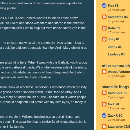
ned the corner and saw a dozen Samoans looking up into the
Koa 81
aking photos.
15 years ago
Samantha 83
nes out of Candid Camera where I found an entire crowd
15 years ago
ance, so I went and stood with them and stared in the direction
e expected Allen Funt to step out from behind some van in the
Katie 83
15 years ago
Joey 81
r me to figure out what all the commotion was about. I love a
Jenny 83
t could be a bigger spectacle than the Virgin Mary showing up
Lindsey 83
are a big thing here. When I went with the Catholic youth group
other samoa bl
the new cathedral (basilica?) on the western side of the island,
Aussie Volunt
ied us told detailed accounts of Juan Diego and Our Lady of
12 years ago
uguese kids and Our Lady of Fatima.
stateside blogs
rition, hoax or otherwise, in person. I remember when the lady
he grilled cheese sandwich with Jesus’ face on eBay. And I
Sara/Cale 79
s story at Marlis’ house a Little Caesar’s ad in which people
3 years ago
f Jesus in spaghetti. But never with my own eyes, so today is
Nick 78
12 years ago
Zack USC
ters on the John Williams building leak at certain joints, and
13 years ago
e spots. The apparition has a similar fanning-out shape, but is
mer in its fanning.
Lawrence CN