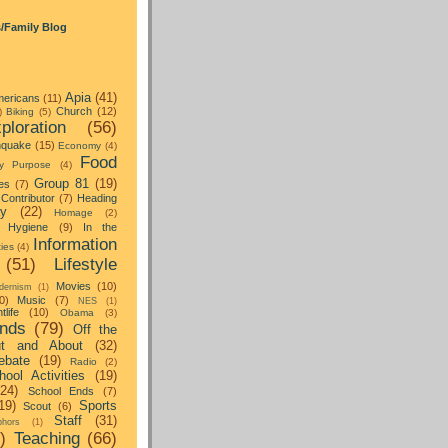
s/Family Blog
Apia
(41)
ericans
(11)
Church
(12)
)
Biking
(5)
ploration
(56)
hquake
(15)
Economy
(4)
Food
y Purpose
(4)
Group 81
(19)
es
(7)
Contributor
(7)
Heading
ay
(22)
Homage
(2)
Hygiene
(9)
In the
Information
ties
(4)
(51)
Lifestyle
Movies
(10)
dernism
(1)
0)
Music
(7)
NES
(1)
tlife
(10)
Obama
(3)
nds
(79)
Off the
t and About
(32)
ebate
(19)
Radio
(2)
hool Activities
(19)
(24)
School Ends
(7)
19)
Sports
Scout
(6)
Staff
(31)
hors
(1)
)
Teaching
(66)