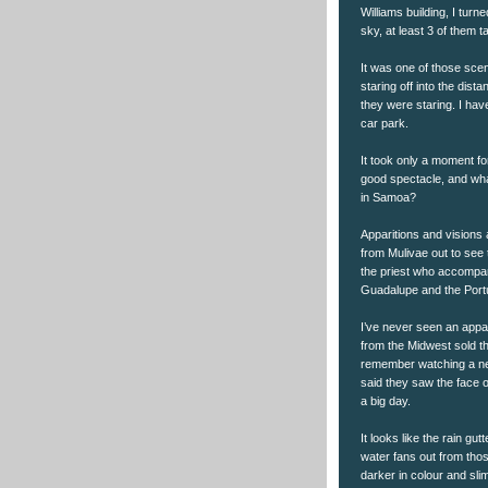
Williams building, I tur
sky, at least 3 of them t
It was one of those sce
staring off into the dist
they were staring. I hav
car park.
It took only a moment fo
good spectacle, and wha
in Samoa?
Apparitions and visions 
from Mulivae out to see 
the priest who accompan
Guadalupe and the Port
I’ve never seen an appa
from the Midwest sold t
remember watching a new
said they saw the face o
a big day.
It looks like the rain gut
water fans out from thos
darker in colour and slim