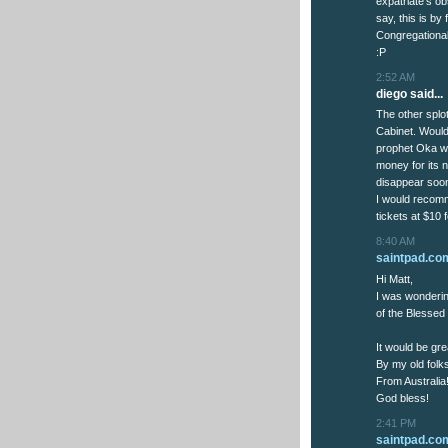
expatriate's o
say, this is by
Congregational
:P
2:52 AM
diego said...
The other splo
Cabinet. Would
prophet Oka wi
money for its n
disappear soo
I would recomm
tickets at $10 
8:40 AM
saintpad.co
Hi Matt,
I was wondering
of the Blessed V
It would be gre
By my old folks
From Australia
God bless!
2:41 PM
saintpad.co