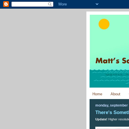
Home
About
monday, september 
There's Somet
Update!
Higher resoluti