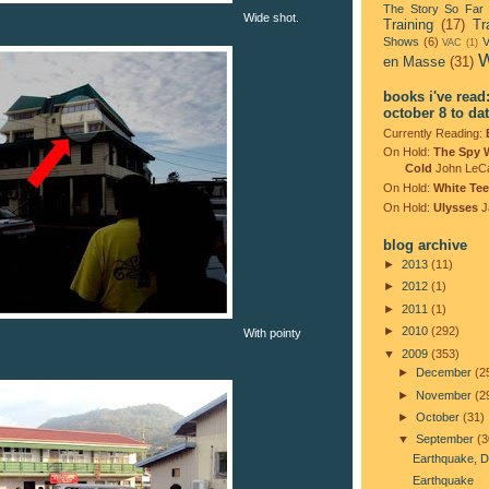
The Story So Far
Wide shot.
Training
(17)
Tr
Shows
(6)
V
VAC
(1)
W
en Masse
(31)
books i've read
october 8 to da
Currently Reading:
On Hold:
The Spy 
Cold
John LeC
On Hold:
White Tee
On Hold:
Ulysses
J
blog archive
►
2013
(11)
►
2012
(1)
►
2011
(1)
►
2010
(292)
With pointy
▼
2009
(353)
►
December
(2
►
November
(2
►
October
(31)
▼
September
(3
Earthquake, D
Earthquake