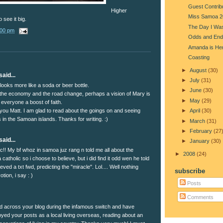
Guest Contrib
Higher
Miss Samoa 2
 see it big.
The Day I Was
:00 pm
Odds and End
Amanda is He
Coasting
►
August
(30)
aid...
►
July
(31)
t looks more like a soda or beer bottle.
►
June
(30)
the economy and the road change, perhaps a vision of Mary is
►
May
(29)
 everyone a boost of faith.
you Matt. I am glad to read about the goings on and seeing
►
April
(30)
cs in the Samoan islands. Thanks for writing. :)
►
March
(31)
►
February
(27
aid...
►
January
(30)
ic!! My bf whoz in samoa juz rang n told me all about the
►
2008
(24)
 catholic so i choose to believe, but i did find it odd wen he told
eved a txt fwd, predicting the "miracle". Lol.... Well nothing
subscribe
tion, i say : )
Posts
Comments
ed across your blog during the infamous switch and have
oyed your posts as a local living overseas, reading about an