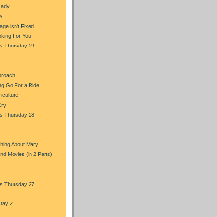
Lady
w
ge isn't Fixed
oking For You
s Thursday 29
proach
ng Go For a Ride
iculture
Cry
s Thursday 28
hing About Mary
and Movies (in 2 Parts)
s Thursday 27
Day 2