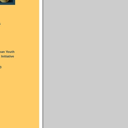
s
oan Youth
nitiative
3