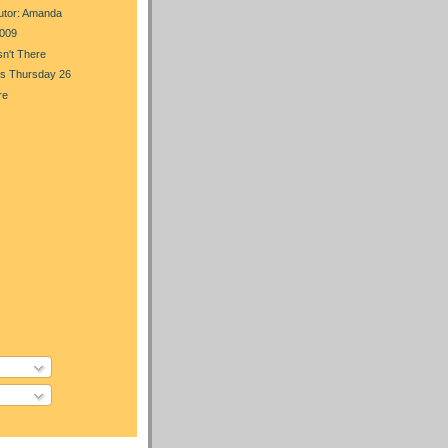
utor: Amanda
009
n't There
s Thursday 26
re
)