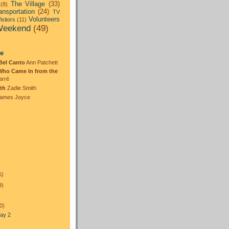
The Village
(33)
(8)
ansportation
(24)
TV
Volunteers
isitors
(11)
eekend
(49)
:
te
Bel Canto
Ann Patchett
Who Came In from the
arré
th
Zadie Smith
ames Joyce
5)
9)
0)
ay 2