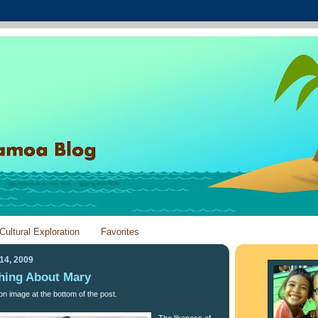
Cultural Exploration
Favorites
14, 2009
hing About Mary
on image at the bottom of the post.
The likeness of