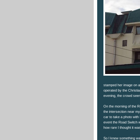
stamped her image on an
operated by the Christia
evening, the crowd see
On the morning of the Ro
the intersection near m
car to take a photo with
event the Road Switch w
how rare I thought it wa
So I knew something was