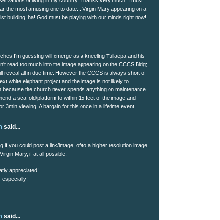
bservations of living in my country. Thanks very much! I must
 far the most amusing one to date... Virgin Mary appearing on a
ist building! ha! God must be playing with our minds right now!
tches I'm guessing will emerge as a kneeling Tuilaepa and his
n't read too much into the image appearing on the CCCS Bldg;
ll reveal all in due time. However the CCCS is always short of
ext white elephant project and the image is not likely to
n because the church never spends anything on maintenance.
end a scaffold/platform to within 15 feet of the image and
for 3min viewing. A bargain for this once in a lifetime event.
m
said...
 if you could post a link/image, of/to a higher resolution image
irgin Mary, if at all possible.
atly appreciated!
 especially!
!
m
said...