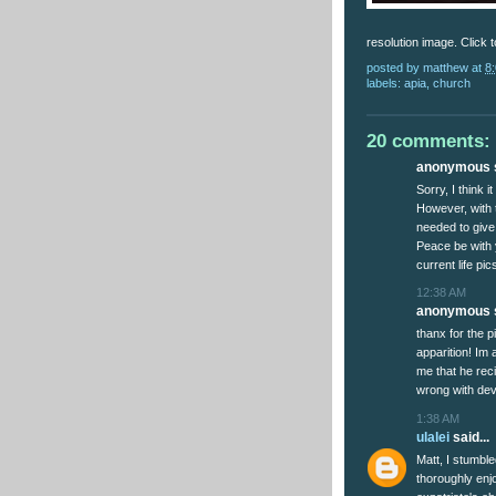
resolution image. Click to
posted by
matthew
at
8
labels:
apia
,
church
20 comments:
anonymous s
Sorry, I think i
However, with 
needed to give
Peace be with 
current life pi
12:38 AM
anonymous s
thanx for the p
apparition! Im a
me that he reci
wrong with devo
1:38 AM
ulalei
said...
Matt, I stumbl
thoroughly enj