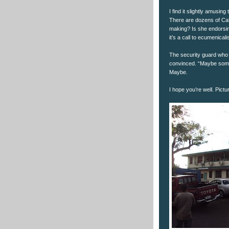
I find it slightly amusin
There are dozens of Cat
making? Is she endorsin
it’s a call to ecumenical
The security guard who 
convinced. “Maybe someo
Maybe.
I hope you’re well. Pictu