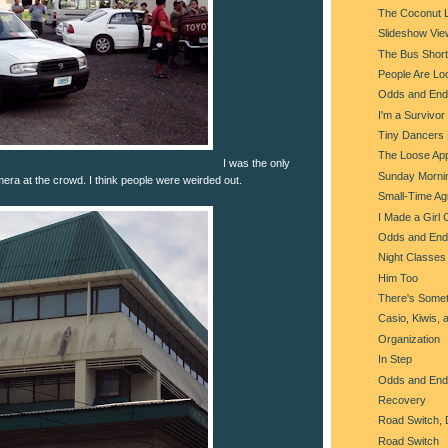
The Coconut 
Slideshow Vie
The Bus Shorta
People Are Lo
Odds and End
I'm a Survivor
Tiny Dancers
The Loose Ap
I was the only
Sunday Morni
ra at the crowd. I think people were weirded out.
Small-Time Agr
I Made a Girl 
Odds and End
Night Classes
Him Too
There's Somet
Casio, Kiwis, 
Organization
In Step
Odds and End
Recovery
Road Switch, 
Road Switch