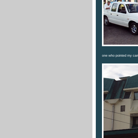
one who pointed my came