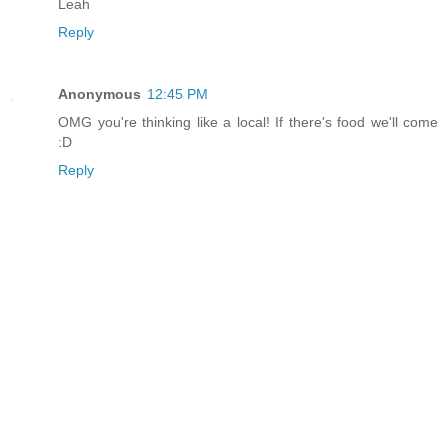
Leah
Reply
Anonymous
12:45 PM
OMG you're thinking like a local! If there's food we'll come
:D
Reply