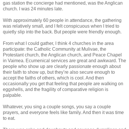
gas station the concierge had mentioned, was the Anglican
church. I was 24 minutes late.
With approximately 60 people in attendance, the gathering
was relatively small, and I felt conspicuous when I tried to
quietly slip into the back. But people were friendly enough.
From what I could gather, I think 4 churches in the area
participate: the Catholic Community at Mulivae, the
Protestant church, the Anglican church, and Peace Chapel
in Vaimea. Ecumenical services are great and awkward. The
people who show up are clearly passionate enough about
their faith to show up, but they’re also secure enough to
accept the faiths of others, which is cool. And then
occasionally you get that feeling that people are walking on
eggshells, and the fragility of comparative religion is
palpable.
Whatever, you sing a couple songs, you say a couple
prayers, and everyone feels like family. And then it was time
to eat.