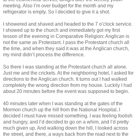
meeting. Also I’m over budget for the month and my
refrigerator is empty. So I decided to give it a shot.
I showered and shaved and headed to the 7 o’clock service.
I showed up to the church and immediately got my first
lesson of the evening in Comparative Religion: Anglican is
not the same as Protestant. I pass the Protestant church all
the time, and when they said it was at the Anglican church,
my mind didn’t process the difference.
So there I was standing at the Protestant church all alone.
Just me and the crickets. At the neighboring hotel, I asked for
directions to the Anglican church. It turns out I had walked
completely the wrong direction from my house. Luckily I had
about 20 minutes before the event was supposed to begin.
40 minutes later when I was standing at the gates of the
Mormon church up the hill from the National Hospital, I
decided I must have missed something. I was feeling foolish
and hungry, and I’d decided to go on a whim, and I’d pretty
much given up. And walking down the hill, I looked across
the street, and there, a ways back from the road next to the