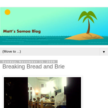
▼
Sunday, November 15, 2009
Breaking Bread and Brie