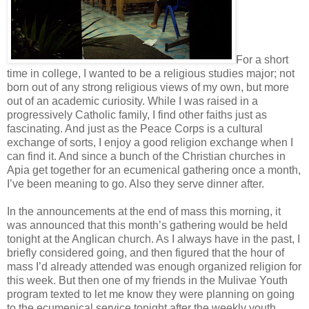
For a short
time in college, I wanted to be a religious studies major; not
born out of any strong religious views of my own, but more
out of an academic curiosity. While I was raised in a
progressively Catholic family, I find other faiths just as
fascinating. And just as the Peace Corps is a cultural
exchange of sorts, I enjoy a good religion exchange when I
can find it. And since a bunch of the Christian churches in
Apia get together for an ecumenical gathering once a month,
I’ve been meaning to go. Also they serve dinner after.
In the announcements at the end of mass this morning, it
was announced that this month’s gathering would be held
tonight at the Anglican church. As I always have in the past, I
briefly considered going, and then figured that the hour of
mass I’d already attended was enough organized religion for
this week. But then one of my friends in the Mulivae Youth
program texted to let me know they were planning on going
to the ecumenical service tonight after the weekly youth