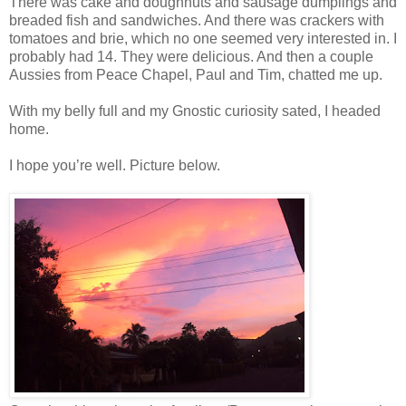
There was cake and doughnuts and sausage dumplings and
breaded fish and sandwiches. And there was crackers with
tomatoes and brie, which no one seemed very interested in. I
probably had 14. They were delicious. And then a couple
Aussies from Peace Chapel, Paul and Tim, chatted me up.
With my belly full and my Gnostic curiosity sated, I headed
home.
I hope you’re well. Picture below.