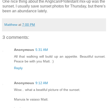
One nice thing about the Anglican/Protestant mix-up was the
sunset. I usually save sunset photos for Thursday, but there's
been an abundance lately.
Matthew
at
7:00 PM
3 comments:
Anonymous
5:31 AM
All that walking will build up an appetite. Beautiful sunset.
Peace be with you Matt. :)
Reply
Anonymous
9:12 AM
Wow... what a beatiful picture of the sunset.
Manuia le vaiaso Matt.