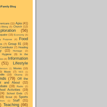
s/Family Blog
Apia
(41)
ericans
(11)
Church
(12)
)
Biking
(5)
ploration
(56)
hquake
(15)
Economy
(4)
Food
y Purpose
(4)
Group 81
(19)
es
(7)
Contributor
(7)
Heading
ay
(22)
Homage
(2)
Hygiene
(9)
In the
Information
ties
(4)
(51)
Lifestyle
Movies
(10)
dernism
(1)
0)
Music
(7)
NES
(1)
tlife
(10)
Obama
(3)
nds
(79)
Off the
t and About
(32)
ebate
(19)
Radio
(2)
hool Activities
(19)
(24)
School Ends
(7)
19)
Sports
Scout
(6)
Staff
(31)
hors
(1)
)
Teaching
(66)