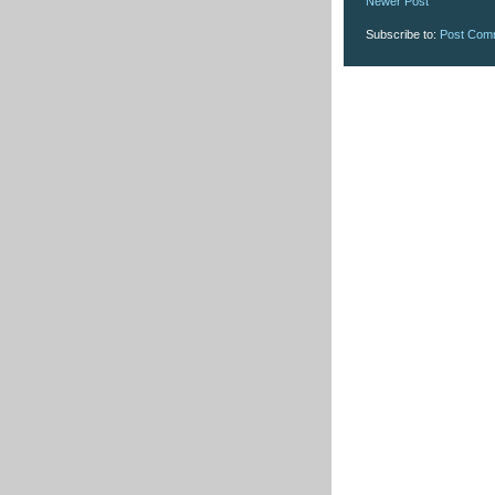
Newer Post
Subscribe to:
Post Com