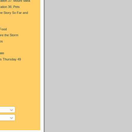
ration 37: Mount Vaea
ration 36: Pets
he Story So Far and
 Food
re the Storm
os
ate
s Thursday 49
)