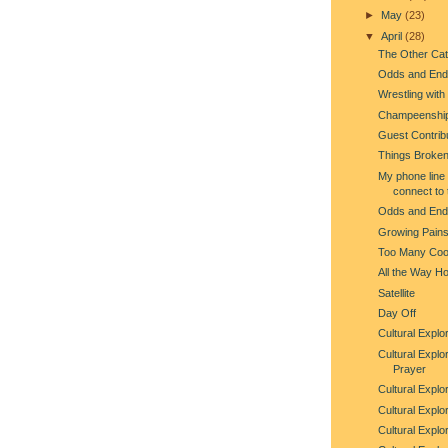
►
May
(23)
▼
April
(28)
The Other Cat
Odds and End
Wrestling with
Champeenshi
Guest Contribu
Things Broken
My phone line 
connect to 
Odds and End
Growing Pain
Too Many Co
All the Way H
Satellite
Day Off
Cultural Explor
Cultural Explo
Prayer
Cultural Explo
Cultural Explo
Cultural Explo