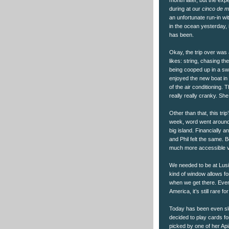
during at our
cinco de 
an unfortunate run-in wit
in the ocean yesterday, 
has been.
Okay, the trip over was 
likes: string, chasing th
being cooped up in a sw
enjoyed the new boat in al
of the air conditioning.
really really cranky. Sh
Other than that, this tri
week, word went around 
big island. Financially an
and Phil felt the same. 
much more accessible ven
We needed to be at Lus
kind of window allows for
when we get there. Even 
America, it’s still rare
Today has been even slo
decided to play cards fo
picked by one of her Api