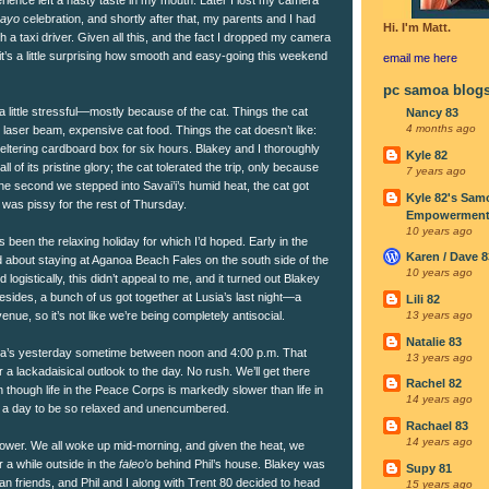
mayo
celebration, and shortly after that, my parents and I had
Hi. I'm Matt.
h a taxi driver. Given all this, and the fact I dropped my camera
it’s a little surprising how smooth and easy-going this weekend
email me
here
pc samoa blog
a little stressful—mostly because of the cat. Things the cat
Nancy 83
4 months ago
e laser beam, expensive cat food. Things the cat doesn’t like:
eltering cardboard box for six hours. Blakey and I thoroughly
Kyle 82
l of its pristine glory; the cat tolerated the trip, only because
7 years ago
 The second we stepped into Savai’i’s humid heat, the cat got
Kyle 82's Sam
e was pissy for the rest of Thursday.
Empowerment I
10 years ago
p’s been the relaxing holiday for which I’d hoped. Early in the
Karen / Dave 8
about staying at Aganoa Beach Fales on the south side of the
10 years ago
d logistically, this didn’t appeal to me, and it turned out Blakey
Besides, a bunch of us got together at Lusia’s last night—a
Lili 82
ue, so it’s not like we’re being completely antisocial.
13 years ago
Natalie 83
ia’s yesterday sometime between noon and 4:00 p.m. That
13 years ago
 a lackadaisical outlook to the day. No rush. We’ll get there
Rachel 82
though life in the Peace Corps is markedly slower than life in
14 years ago
 for a day to be so relaxed and unencumbered.
Rachael 83
14 years ago
wer. We all woke up mid-morning, and given the heat, we
r a while outside in the
faleo’o
behind Phil’s house. Blakey was
Supy 81
an friends, and Phil and I along with Trent 80 decided to head
15 years ago