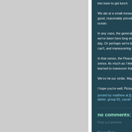
into town to get lunch.
We ate at a small restau
good, reasonably priced 
ocean.
In any case, the genera
we’ve been here long e
day. Or perhaps we’re b
can’t, and maneuvering 
In that sense, the Peac
sense. As much as I feel 
learned to maneuver th
We’ve hit our stride. 
I hope you’re well. Pict
posted by
matthew
at
8
labels:
group 81
,
savai'i
no comments:
Post a Comment