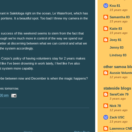
Koa 81
15 years ago
rant in Salelologa right on the ocean, Le Waterfront, which has
Samantha 83
portions. It a beautiful spot. Too bad I threw my camera in the
15 years ago
Katie 83
15 years ago
l success of this weekend seems to stem from the fact that
nough we’re much more in control of the way we spend our
Joey 81
etter at discerning between what we can control and what we
Jenny 83
the system accordingly.
Lindsey 83
e Corps’s policy of having volunteers stay for 2 years makes
like I’ve been drowning in work lately, I feel like I’ve also
other samoa bl
at system more capably.
Aussie Volunt
12 years ago
Maybe between now and December is when the magic happens?
stateside blogs
ures tomorrow.
Sara/Cale 79
:00 pm
3 years ago
Nick 78
12 years ago
Zack USC
13 years ago
Lawrence CN