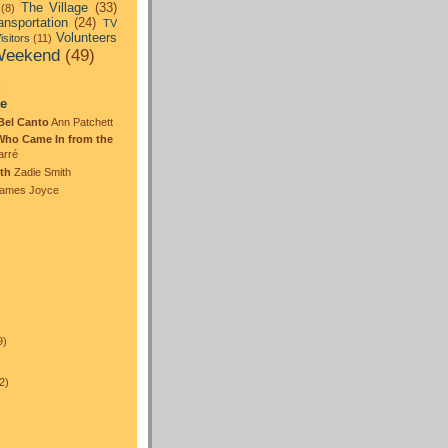
The Village
(33)
(8)
ansportation
(24)
TV
Volunteers
isitors
(11)
eekend
(49)
:
te
Bel Canto
Ann Patchett
Who Came In from the
arré
th
Zadie Smith
ames Joyce
)
9)
2)