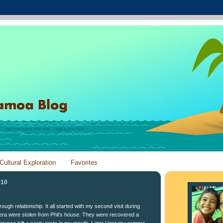
Cultural Exploration
Favorites
010
ough relationship. It all started with my second visit during
ra were stolen from Phil’s house. They were recovered a
erience left a nasty taste in my mouth. Later I lost my camera