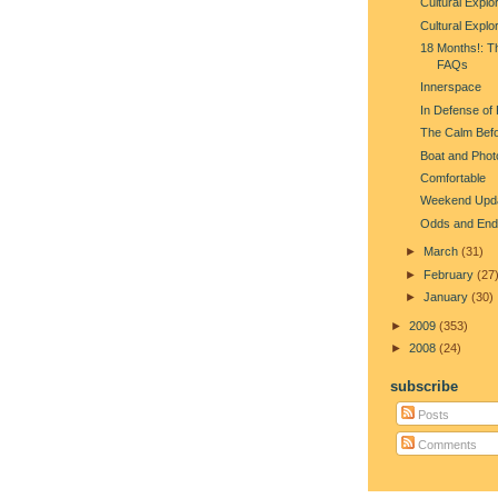
Cultural Explo
Cultural Explo
18 Months!: T
FAQs
Innerspace
In Defense of
The Calm Befo
Boat and Phot
Comfortable
Weekend Upd
Odds and End
►
March
(31)
►
February
(27
►
January
(30)
►
2009
(353)
►
2008
(24)
subscribe
Posts
Comments