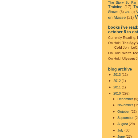
The Story So Far
Training
(17)
Tr
Shows
(6)
V
VAC
(1)
W
en Masse
(31)
books i've read
october 8 to da
Currently Reading:
On Hold:
The Spy 
Cold
John LeC
On Hold:
White Tee
On Hold:
Ulysses
J
blog archive
►
2013
(11)
►
2012
(1)
►
2011
(1)
▼
2010
(292)
►
December
(5
►
November
(1
►
October
(21)
►
September
(2
►
August
(29)
►
July
(30)
►
June
(27)