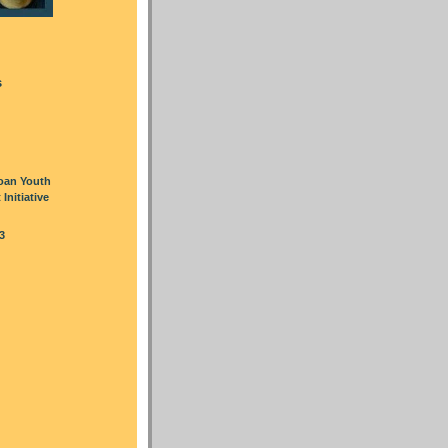
s
oan Youth
nitiative
3