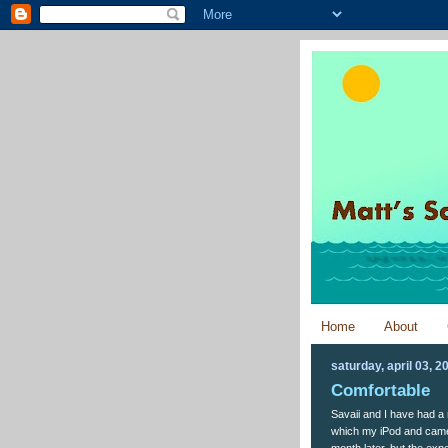
Home
About
saturday, april 03, 2
Comfortable
Savaii and I have had a r
which my iPod and came
month later, but the exp