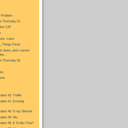
 Problem
s Thursday 51
 the CAT
p
tor: Luisa
, Things Fixed
is down, and I cannot
the...
s Thursday 50
s
oks
ome
ation 42: Traffic
ration 41: Evening
ration 40: X-ray Stencils
ration 39: Niu
ration 38: E Te Alu i Fea?