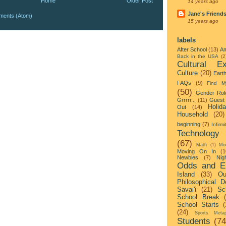
Home
Older Post
14 years ago
Jane's Friend
ments (Atom)
15 years ago
labels
After School
(13)
Am
Back in the USA
(2
Cultural Ex
Culture
(20)
Eart
FAQs
(9)
Find M
(50)
Gender Rol
Grrrrr...
(11)
Guest 
Holid
Out
(14)
Household
(20)
beginning
(7)
Infirmi
Technology
(67)
Math
(1)
Mo
Moving On In
(1
Newbies
(7)
Nigh
Odds and E
Island
(33)
Ou
Philosophical D
Savai'i
(21)
Sc
School Break
School Starts
(
(24)
Sports Metap
Students
(74