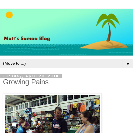
▼
Tuesday, April 20, 2010
Growing Pains