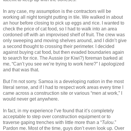
In any case, my assumption is the contractors will be
working all night tonight putting in tile. We walked in about
an hour before closing to pick up eggs and rice. I wanted to
check the price of cat food, so I had to walk into an area
cordoned off with an improvised shelf of fruit. The crew was
only sweeping and moving shelves around, and I didn’t give
a second thought to crossing their perimeter. I decided
against buying cat food, but then evaded boundaries again
to search for rice. The Aussie (or Kiwi?) foreman barked at
me, “Can’t you see we’re trying to work here?” I apologized
and that was that.
But I’m not sorry. Samoa is a developing nation in the most
literal sense, and if I had to respect work areas every time I
came across a construction site or various “men at work,” I
would never get anywhere.
In fact, in my experience I’ve found that it’s completely
acceptable to step over construction equipment or to
traverse gaping trenches with little more than a “
Tulou
.”
Pardon me. Most of the time, guys don’t even look up. Over