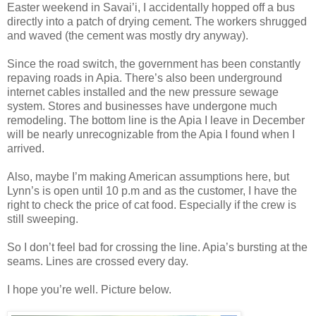
Easter weekend in Savai’i, I accidentally hopped off a bus
directly into a patch of drying cement. The workers shrugged
and waved (the cement was mostly dry anyway).
Since the road switch, the government has been constantly
repaving roads in Apia. There’s also been underground
internet cables installed and the new pressure sewage
system. Stores and businesses have undergone much
remodeling. The bottom line is the Apia I leave in December
will be nearly unrecognizable from the Apia I found when I
arrived.
Also, maybe I’m making American assumptions here, but
Lynn’s is open until 10 p.m and as the customer, I have the
right to check the price of cat food. Especially if the crew is
still sweeping.
So I don’t feel bad for crossing the line. Apia’s bursting at the
seams. Lines are crossed every day.
I hope you’re well. Picture below.