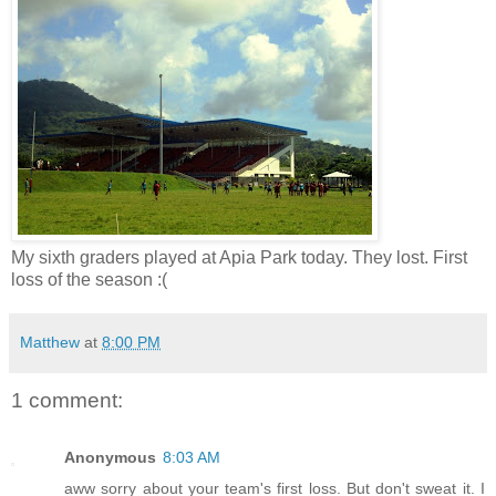
My sixth graders played at Apia Park today. They lost. First
loss of the season :(
Matthew
at
8:00 PM
1 comment:
Anonymous
8:03 AM
aww sorry about your team's first loss. But don't sweat it. I