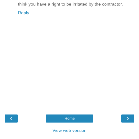
think you have a right to be irritated by the contractor.
Reply
‹
›
Home
View web version