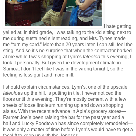
I hate getting
yelled at. In third grade, I was talking to the kid sitting next to
me during sustained silent reading, and Mrs. Tynes made
me “turn my card.” More than 20 years later, I can still feel the
sting. And so it’s no surprise that when the contractor barked
at me while I was shopping at Lynn’s
faleoloa
this evening, I
took it personally. But given the development climate in
Samoa, I don’t feel like I was in the wrong tonight, so the
feeling is less guilt and more miff.
I should explain circumstances. Lynn’s, one of the upscale
faleoloa
s up the hill, is putting in tile. I never noticed the
floors until this evening. They’re mostly cement with a few
sheets of loose linoleum running up and down shopping
aisles. With the recent advance in Apia’s grocery stores—
Farmer Joe’s been raising the bar for the past year and a
half and Lucky Foodtown has since completely remodeled—
it was only a matter of time before Lynn’s would have to get a
facelift to keep up with the Joneses.