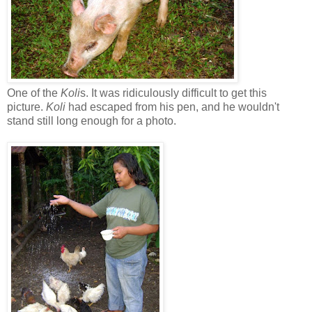
One of the
Koli
s. It was ridiculously difficult to get this
picture.
Koli
had escaped from his pen, and he wouldn't
stand still long enough for a photo.