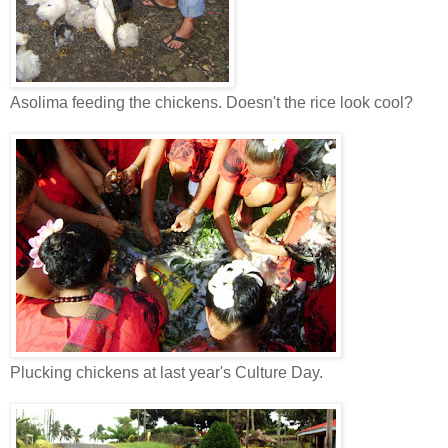
Asolima feeding the chickens. Doesn't the rice look cool?
Plucking chickens at last year's Culture Day.