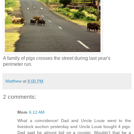
A family of pigs crosses the street during last year's
perimeter run.
Matthew
at
8:00 PM
2 comments:
Mom
6:12 AM
What a coincidence! Dad and Uncle Louie went to the
livestock auction yesterday and Uncle Louie bought 4 pigs.
Dad said he almost bid on a rooster. Wouldn't that be a