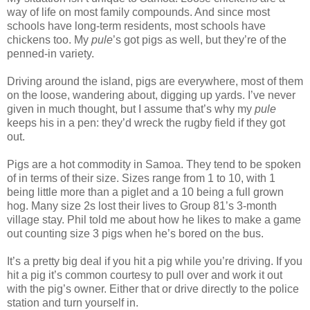
way of life on most family compounds. And since most
schools have long-term residents, most schools have
chickens too. My
pule
’s got pigs as well, but they’re of the
penned-in variety.
Driving around the island, pigs are everywhere, most of them
on the loose, wandering about, digging up yards. I’ve never
given in much thought, but I assume that’s why my
pule
keeps his in a pen: they’d wreck the rugby field if they got
out.
Pigs are a hot commodity in Samoa. They tend to be spoken
of in terms of their size. Sizes range from 1 to 10, with 1
being little more than a piglet and a 10 being a full grown
hog. Many size 2s lost their lives to Group 81’s 3-month
village stay. Phil told me about how he likes to make a game
out counting size 3 pigs when he’s bored on the bus.
It’s a pretty big deal if you hit a pig while you’re driving. If you
hit a pig it’s common courtesy to pull over and work it out
with the pig’s owner. Either that or drive directly to the police
station and turn yourself in.