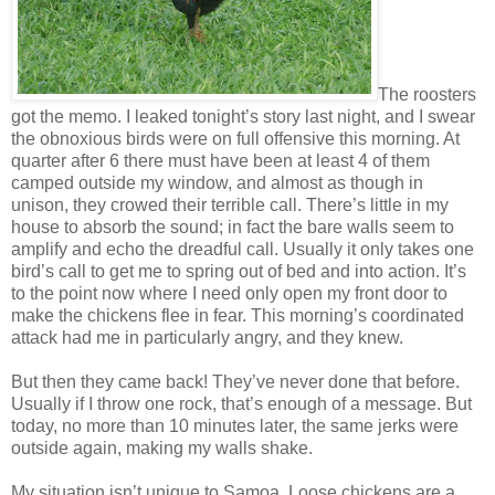
The roosters
got the memo. I leaked tonight’s story last night, and I swear
the obnoxious birds were on full offensive this morning. At
quarter after 6 there must have been at least 4 of them
camped outside my window, and almost as though in
unison, they crowed their terrible call. There’s little in my
house to absorb the sound; in fact the bare walls seem to
amplify and echo the dreadful call. Usually it only takes one
bird’s call to get me to spring out of bed and into action. It’s
to the point now where I need only open my front door to
make the chickens flee in fear. This morning’s coordinated
attack had me in particularly angry, and they knew.
But then they came back! They’ve never done that before.
Usually if I throw one rock, that’s enough of a message. But
today, no more than 10 minutes later, the same jerks were
outside again, making my walls shake.
My situation isn’t unique to Samoa. Loose chickens are a