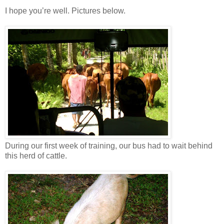
I hope you’re well. Pictures below.
During our first week of training, our bus had to wait behind
this herd of cattle.