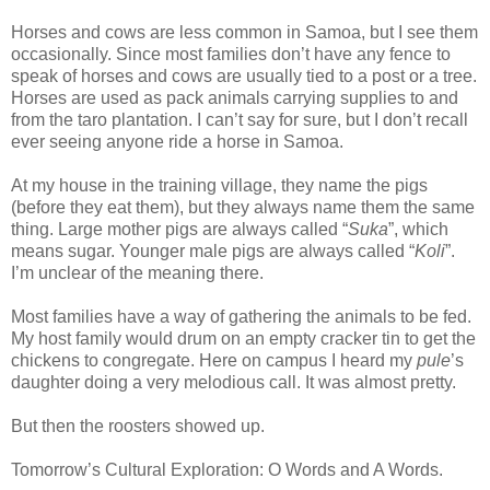
Horses and cows are less common in Samoa, but I see them
occasionally. Since most families don’t have any fence to
speak of horses and cows are usually tied to a post or a tree.
Horses are used as pack animals carrying supplies to and
from the taro plantation. I can’t say for sure, but I don’t recall
ever seeing anyone ride a horse in Samoa.
At my house in the training village, they name the pigs
(before they eat them), but they always name them the same
thing. Large mother pigs are always called “
Suka
”, which
means sugar. Younger male pigs are always called “
Koli
”.
I’m unclear of the meaning there.
Most families have a way of gathering the animals to be fed.
My host family would drum on an empty cracker tin to get the
chickens to congregate. Here on campus I heard my
pule
’s
daughter doing a very melodious call. It was almost pretty.
But then the roosters showed up.
Tomorrow’s Cultural Exploration: O Words and A Words.