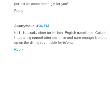
perfect welcome home gift for you!
Reply
Anonymous
4:36 PM
Koli - is usually short for Koliata. English translation: Goliath.
I had a pig named after me once and sure enough it ended
up on the dining room table for to'onai.
Reply