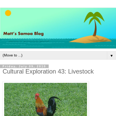
▼
Friday, July 09, 2010
Cultural Exploration 43: Livestock