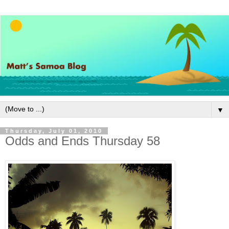
▼
Thursday, July 01, 2010
Odds and Ends Thursday 58