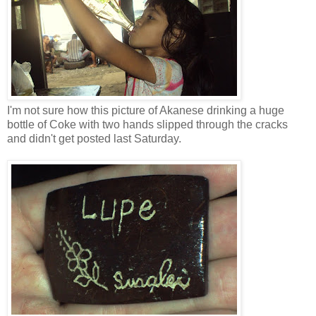
I'm not sure how this picture of Akanese drinking a huge
bottle of Coke with two hands slipped through the cracks
and didn't get posted last Saturday.