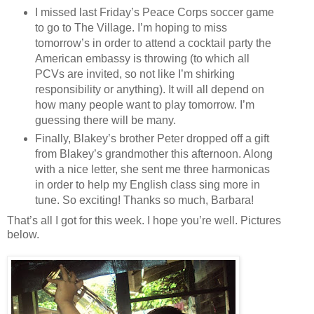
I missed last Friday’s Peace Corps soccer game
to go to The Village. I’m hoping to miss
tomorrow’s in order to attend a cocktail party the
American embassy is throwing (to which all
PCVs are invited, so not like I’m shirking
responsibility or anything). It will all depend on
how many people want to play tomorrow. I’m
guessing there will be many.
Finally, Blakey’s brother Peter dropped off a gift
from Blakey’s grandmother this afternoon. Along
with a nice letter, she sent me three harmonicas
in order to help my English class sing more in
tune. So exciting! Thanks so much, Barbara!
That’s all I got for this week. I hope you’re well. Pictures
below.