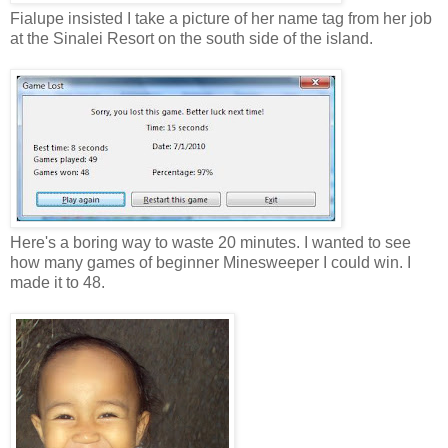
Fialupe insisted I take a picture of her name tag from her job
at the Sinalei Resort on the south side of the island.
Here's a boring way to waste 20 minutes. I wanted to see
how many games of beginner Minesweeper I could win. I
made it to 48.