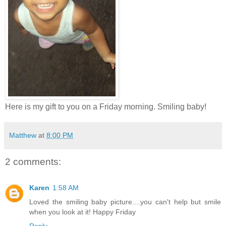
Here is my gift to you on a Friday morning. Smiling baby!
Matthew
at
8:00 PM
2 comments:
Karen
1:58 AM
Loved the smiling baby picture....you can't help but smile
when you look at it! Happy Friday