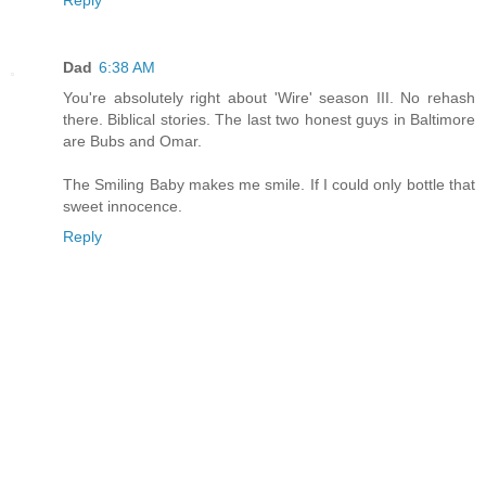
Reply
Dad
6:38 AM
You're absolutely right about 'Wire' season III. No rehash
there. Biblical stories. The last two honest guys in Baltimore
are Bubs and Omar.
The Smiling Baby makes me smile. If I could only bottle that
sweet innocence.
Reply