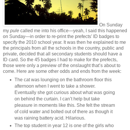
On Sunday
my
pule
called me into his office—yeah, I said this happened
on Sunday—in order to re-print the prefects’ ID badges to
specify the 2010 school year. It was then he explained to me
the principals from all the schools in the country, public and
private, decided that all secondary students should have a
ID card. So the 45 badges I had to make for the prefects,
those were only a preview of the onslaught that’s about to
come. Here are some other odds and ends from the week:
The cat was lounging on the bathroom floor this
afternoon when I went to take a shower.
Eventually she got curious about what was going
on behind the curtain. I can’t help but take
pleasure in moments like this. She felt the stream
of cold water and bolted out of there as though it
was raining battery acid. Hilarious.
The top student in year 12 is one of the girls who