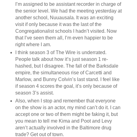
I’m assigned to be assistant recorder in charge of
the senior level. We had the meeting yesterday at
another school, Nuuausala. It was an exciting
visit if only because it was the last of the
Congregationalist schools I hadn’t visited. Now
that I’ve seen them all, I’m even happier to be
right where I am.
I think season 3 of The Wire is underrated.
People talk about how it’s just season 1 re-
hashed, but I disagree. The fall of the Barksdale
empire, the simultaneous rise of Carcetti and
Marlow, and Bunny Colvin’s last stand. I feel like
if season 4 scores the goal, it’s only because of
season 3’s assist.
Also, when I stop and remember that everyone
on the show is an actor, my mind can’t do it. I can
accept one or two of them might be faking it, but
you mean to tell me Kima and Poot and Levy
aren’t actually involved in the Baltimore drug
trade? Get out of town.