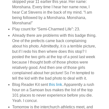
skipped year 11 earlier this year. Her name:
Monshana. Every time I hear her name now, I
hear Cat Stevens in the back of my mind. “I am
being followed by a Monshana. Monshana,
Monshana!”
Play count for “Semi-Charmed Life”: 23.
Already there are problems with this badge thing.
One of the prefects came back complaining
about his photo. Admittedly, it
is
a terrible picture,
but if I redo his then where does this stop? I
posted the two girls at the top of a post last week
because I thought both of those photos were
relatively good. And then one of those girls
complained about her picture! So I’m tempted to
tell the kid with the bad photo to deal with it.
Blog Reader Kit sent
this link
. Apparently a rush
hour on a Samoan bus makes the list of the top
101 places to never experience before you die.
Yeah. I concur.
Tomorrow is the interchurch athletics meet, and