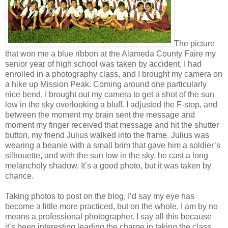
The picture
that won me a blue ribbon at the Alameda County Faire my
senior year of high school was taken by accident. I had
enrolled in a photography class, and I brought my camera on
a hike up Mission Peak. Coming around one particularly
nice bend, I brought out my camera to get a shot of the sun
low in the sky overlooking a bluff. I adjusted the F-stop, and
between the moment my brain sent the message and
moment my finger received that message and hit the shutter
button, my friend Julius walked into the frame. Julius was
wearing a beanie with a small brim that gave him a soldier’s
silhouette, and with the sun low in the sky, he cast a long
melancholy shadow. It’s a good photo, but it was taken by
chance.
Taking photos to post on the blog, I’d say my eye has
become a little more practiced, but on the whole, I am by no
means a professional photographer. I say all this because
it’s been interesting leading the charge in taking the class