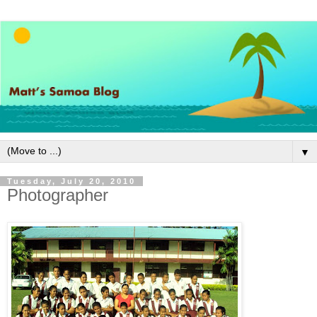
▼
Tuesday, July 20, 2010
Photographer