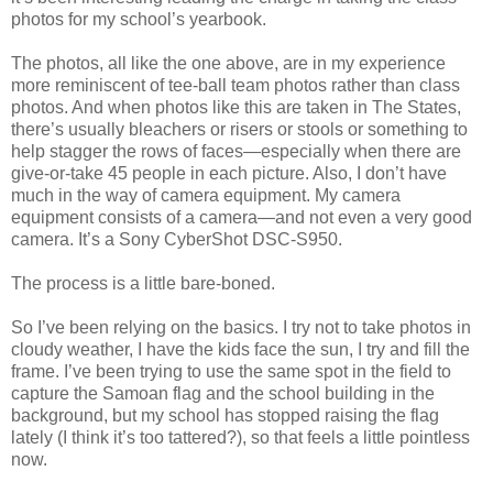
photos for my school’s yearbook.
The photos, all like the one above, are in my experience
more reminiscent of tee-ball team photos rather than class
photos. And when photos like this are taken in The States,
there’s usually bleachers or risers or stools or something to
help stagger the rows of faces—especially when there are
give-or-take 45 people in each picture. Also, I don’t have
much in the way of camera equipment. My camera
equipment consists of a camera—and not even a very good
camera. It’s a Sony CyberShot DSC-S950.
The process is a little bare-boned.
So I’ve been relying on the basics. I try not to take photos in
cloudy weather, I have the kids face the sun, I try and fill the
frame. I’ve been trying to use the same spot in the field to
capture the Samoan flag and the school building in the
background, but my school has stopped raising the flag
lately (I think it’s too tattered?), so that feels a little pointless
now.