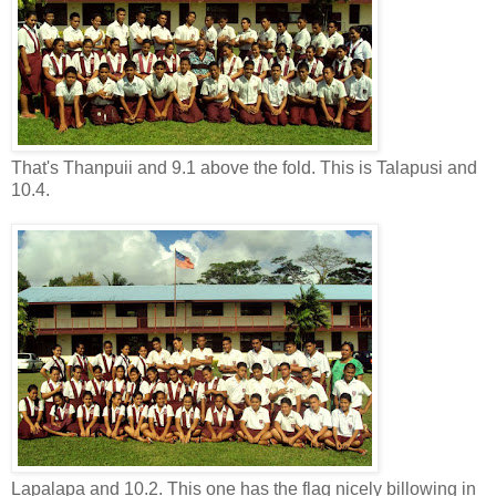
That's Thanpuii and 9.1 above the fold. This is Talapusi and
10.4.
Lapalapa and 10.2. This one has the flag nicely billowing in