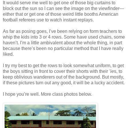
It would serve me well to get one of those big curtains to
block out the sun so I can see the image on the viewfinder—
either that or get one of those weird little booths American
football referees use to watch instant replays.
As far as posing goes, I’ve been relying on form teachers to
whip the kids into 3 or 4 rows. Some have used chairs, some
haven’t. I’m a little ambivalent about the whole thing, in part
because there’s been no particular method that I have really
liked.
I try my best to get the rows to look somewhat uniform, to get
the boys sitting in front to cover their shorts with their
’ie
s, to
keep oblivious wanderers out of the background. But mostly,
if these pictures turn out any good, it will be a lucky accident.
I hope you’re well. More class photos below.