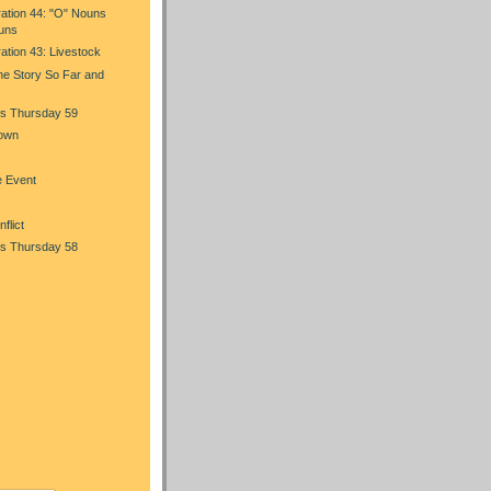
ration 44: "O" Nouns
uns
ration 43: Livestock
he Story So Far and
s Thursday 59
Town
e Event
flict
s Thursday 58
)