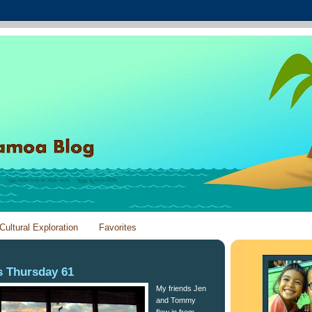
Cultural Exploration
Favorites
 Thursday 61
My friends Jen
and Tommy
flew in from