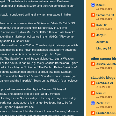
again. Nonetheless it continues to be a beast. I’ve been
Koa 81
r upon hour of podcasts lately, and the iPod continues to grin
15 years ago
 back I considered writing all my text messages in haiku.
Samantha 83
15 years ago
 when pop songs are written in 3/4 tempo. Edwin McCain’s “I’ll
Katie 83
roughout the airport right now. It’s definitely in 3/4 time.
15 years ago
y, Samoa loves Edwin McCain’s “I’ll Be”. It never fails to make
Joey 81
m attending a middle school dance in the mid-90s. “Play some
Play some House of Pain!”
Jenny 83
 she could borrow a DVD on Tuesday night. I always get a little
Lindsey 83
lend movies to the Indian missionaries because I’m afraid the
 too much of an American nuance (e.g. The Royal
other samoa bl
, The Sandlot) or it will be too violent (e.g. Lethal Weapon
 or too sexual in nature (e.g. Vicky Cristina Barcelona). I gave
Aussie Volunt
iked it okay. Maybe I’ll give her “The English Patient” next time?
12 years ago
m on the Samoan pop charts is a group that does Samoan
l Crow and Kid Rock’s “Picture”, Van Morrison’s “Brown-Eyed
stateside blogs
e Anthony and the Imperials’ “Tears on my Pillow”. It’s an eclectic
Sara/Cale 79
3 years ago
procedures were audited by the Samoan Ministry of
Nick 78
riday. The auditing process took all of 2 minutes.
12 years ago
feeding the cat 3 times a day to feeding her only twice a day.
arly not happy about this change, I’ve found her to be far
Zack USC
13 years ago
e. Try and explain that one.
he way to dinner tonight, the driver told me in Samoan, “Mormon
Lawrence CN
eak the best Samoan; except for they don’t know any of the