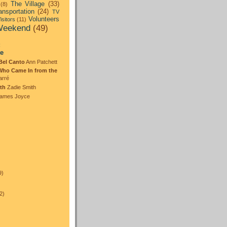
The Village
(33)
(8)
ansportation
(24)
TV
Volunteers
isitors
(11)
eekend
(49)
:
te
Bel Canto
Ann Patchett
Who Came In from the
arré
th
Zadie Smith
ames Joyce
)
9)
2)