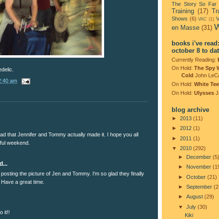
The Story So Far
Training
(17)
Tr
Shows
(6)
V
VAC
(1)
W
en Masse
(31)
books i've read
october 8 to da
Currently Reading:
On Hold:
The Spy 
delic.
Cold
John LeC
2:40 am
On Hold:
White Tee
On Hold:
Ulysses
J
blog archive
►
2013
(11)
►
2012
(1)
ad that Jennifer and Tommy actually made it. I hope you all
►
2011
(1)
ful weekend.
▼
2010
(292)
►
December
(5
...
►
November
(1
posting the picture of Jen and Tommy. I'm so glad they finally
►
October
(21)
 Have a great time.
►
September
(2
►
August
(29)
▼
July
(30)
 it!!
Kiki