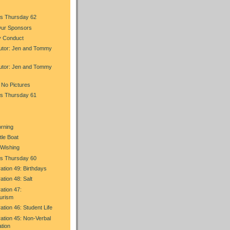
s Thursday 62
Our Sponsors
y Conduct
utor: Jen and Tommy
utor: Jen and Tommy
 No Pictures
s Thursday 61
orning
tle Boat
g Wishing
s Thursday 60
ration 49: Birthdays
ation 48: Salt
ation 47:
urism
ation 46: Student Life
ration 45: Non-Verbal
tion