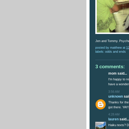
Jen and Tommy. Psyche
posted by
matthew
at
1
labels:
odds and ends
3 comments:
mom said...
I'm happy to re
have a wonder
3:56 AM
unknown
said
Thanks for the 
got there. YAY!
4:28 AM
lauren
said...
Haiku texts? Do