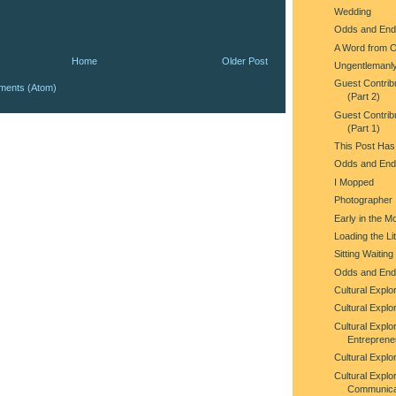
Wedding
Odds and End
A Word from 
Home
Older Post
Ungentlemanl
Guest Contrib
ments (Atom)
(Part 2)
Guest Contrib
(Part 1)
This Post Has
Odds and End
I Mopped
Photographer
Early in the M
Loading the Lit
Sitting Waitin
Odds and End
Cultural Explo
Cultural Explor
Cultural Explor
Entreprene
Cultural Explor
Cultural Explo
Communica