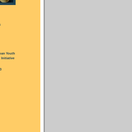
s
oan Youth
nitiative
3