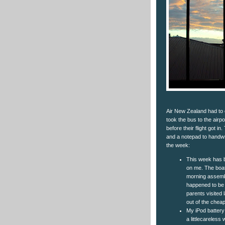
Air New Zealand had to c
took the bus to the airp
before their flight got 
and a notepad to handwr
the week:
This week has b
on me. The boat
morning assembl
happened to be
parents visited
out of the cheap
My iPod battery 
a littlecareless