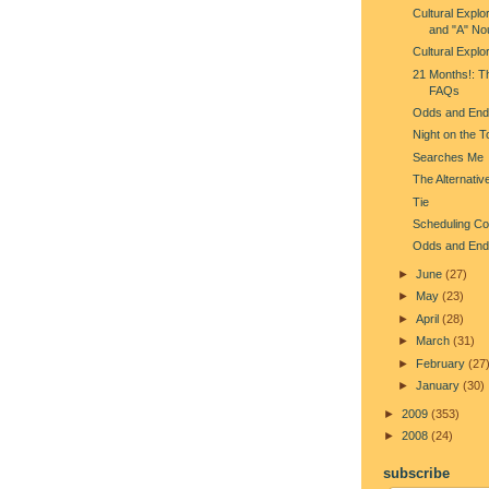
Cultural Explo
and "A" No
Cultural Explo
21 Months!: T
FAQs
Odds and End
Night on the 
Searches Me
The Alternativ
Tie
Scheduling Con
Odds and End
►
June
(27)
►
May
(23)
►
April
(28)
►
March
(31)
►
February
(27
►
January
(30)
►
2009
(353)
►
2008
(24)
subscribe