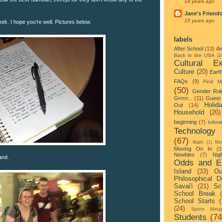
14 years ago
Jane's Friend
15 years ago
week. I hope you’re well. Pictures below.
labels
After School
(13)
Am
Back in the USA
(2
Cultural Ex
Culture
(20)
Eart
FAQs
(9)
Find M
(50)
Gender Rol
Grrrrr...
(11)
Guest 
Holid
Out
(14)
Household
(20)
beginning
(7)
Infirmi
Technology
(67)
Math
(1)
Mo
Moving On In
(1
Newbies
(7)
Nigh
and.
Odds and E
Island
(33)
Ou
Philosophical D
Savai'i
(21)
Sc
School Break
School Starts
(
(24)
Sports Metap
Students
(74