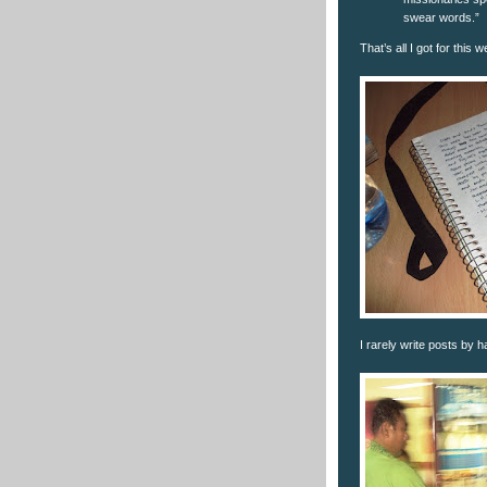
swear words.”
That’s all I got for this 
I rarely write posts by h