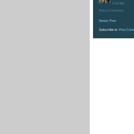
8:56 AM
Post a Comment
Newer Post
Subscribe to:
Post Com