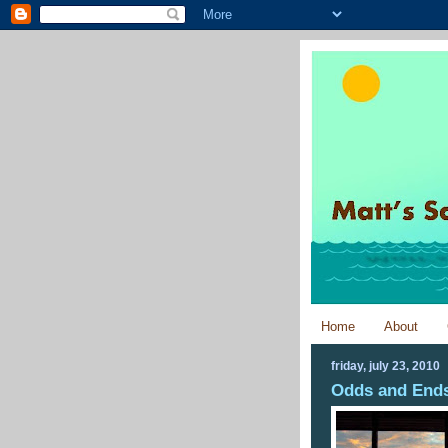
Home
About
friday, july 23, 2010
Odds and Ends