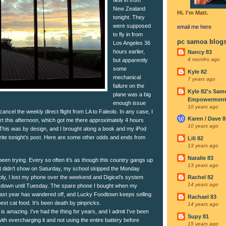
New Zealand
Hi. I'm Matt.
tonight. They
were supposed
email me
here
to fly in from
pc samoa blog
Los Angeles 36
hours earlier,
Nancy 83
4 months ago
but apparently
some
Kyle 82
mechanical
7 years ago
failure on the
Kyle 82's Sam
plane was a big
Empowerment I
enough issue
10 years ago
ancel the weekly direct flight from LA to Faleolo. In any case, I
Karen / Dave 8
ort this afternoon, which got me there approximately 4 hours
10 years ago
in. This was by design, and I brought along a book and my iPod
ite tonight’s post. Here are some other odds and ends from
Lili 82
13 years ago
Natalie 83
een trying. Every so often it’s as though this country gangs up
13 years ago
 didn’t show on Saturday, my school skipped the Monday
y, I lost my phone over the weekend and Digicel’s system
Rachel 82
14 years ago
 down until Tuesday. The spare phone I bought when my
 last year has wandered off, and Lucky Foodtown keeps selling
Rachael 83
est cat food. It’s been death by pinpricks.
14 years ago
is amazing. I’ve had the thing for years, and I admit I’ve been
Supy 81
 with overcharging it and not using the entire battery before
15 years ago