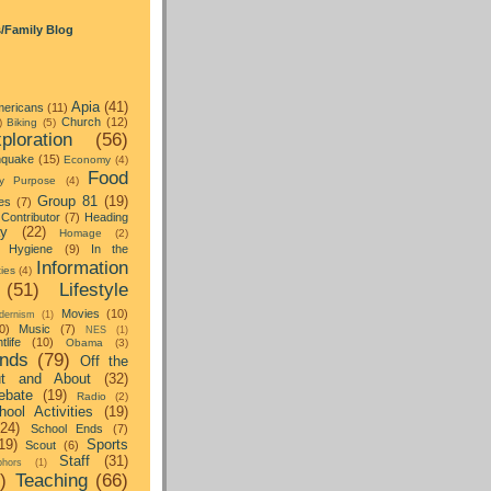
s/Family Blog
Apia
(41)
ericans
(11)
Church
(12)
)
Biking
(5)
ploration
(56)
hquake
(15)
Economy
(4)
Food
y Purpose
(4)
Group 81
(19)
es
(7)
Contributor
(7)
Heading
ay
(22)
Homage
(2)
Hygiene
(9)
In the
Information
ties
(4)
(51)
Lifestyle
Movies
(10)
dernism
(1)
0)
Music
(7)
NES
(1)
tlife
(10)
Obama
(3)
nds
(79)
Off the
t and About
(32)
ebate
(19)
Radio
(2)
hool Activities
(19)
(24)
School Ends
(7)
19)
Sports
Scout
(6)
Staff
(31)
hors
(1)
)
Teaching
(66)