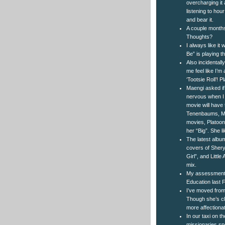
overcharging it 
listening to hou
and bear it.
A couple months
Thoughts?
I always like it
Be” is playing th
Also incidentall
me feel like I’
‘Tootsie Roll’! 
Maengi asked if
nervous when I 
movie will have
Tenenbaums, Milk
movies, Platoon)
her “Big”. She l
The latest albu
covers of Shery
Girl”, and Littl
mix.
My assessment 
Education last F
I’ve moved from 
Though she’s cle
more affectionat
In our taxi on t
missionaries sp