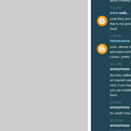
about stealing t
7:51 AM
anna
said...
yeah they are 
that is not goo
food!
4:18 PM
fotuosamoa
yuck, african s
and watch em'd
i know...pretty
6:51 PM
anonymous s
Are they edible?
on toasted swe
zest, if you h
you can establ
them.
5:59 AM
anonymous s
It's shell? How
10:38 AM
anonymous s