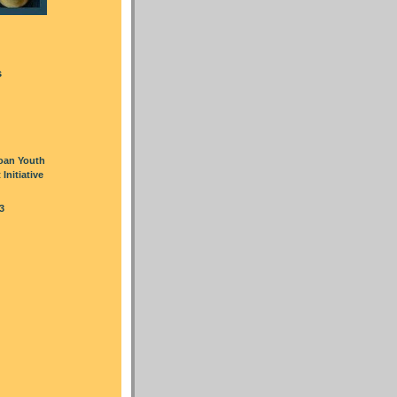
s
oan Youth
nitiative
3