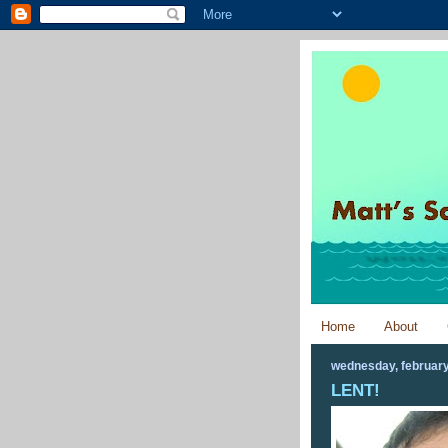
Home
About
wednesday, february
LENT!