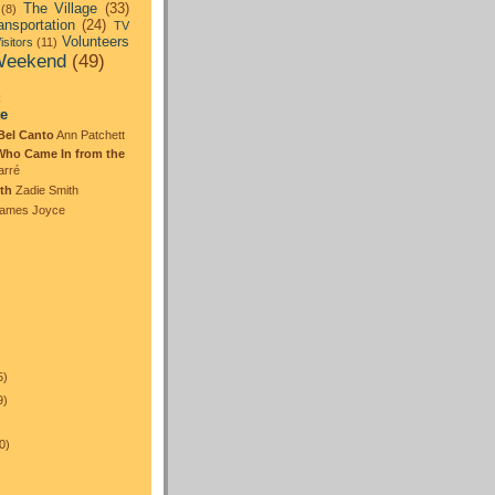
The Village
(33)
(8)
ansportation
(24)
TV
Volunteers
isitors
(11)
eekend
(49)
:
te
Bel Canto
Ann Patchett
Who Came In from the
arré
th
Zadie Smith
ames Joyce
5)
9)
0)