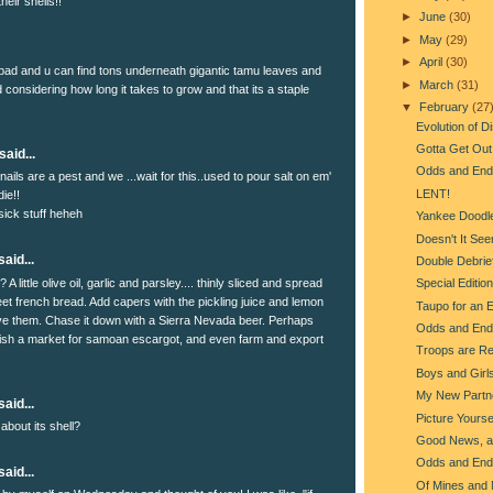
heir shells!!
►
June
(30)
►
May
(29)
►
April
(30)
bad and u can find tons underneath gigantic tamu leaves and
►
March
(31)
d considering how long it takes to grow and that its a staple
▼
February
(27
Evolution of 
Gotta Get Out 
said...
Odds and End
nails are a pest and we ...wait for this..used to pour salt on em'
LENT!
ie!!
 sick stuff heheh
Yankee Doodl
Doesn't It See
aid...
Double Debrie
 A little olive oil, garlic and parsley.... thinly sliced and spread
Special Editio
et french bread. Add capers with the pickling juice and lemon
Taupo for an 
ave them. Chase it down with a Sierra Nevada beer. Perhaps
Odds and End
ish a market for samoan escargot, and even farm and export
Troops are Re
Boys and Girl
My New Partn
aid...
Picture Yourse
 about its shell?
Good News, a
Odds and End
aid...
Of Mines and