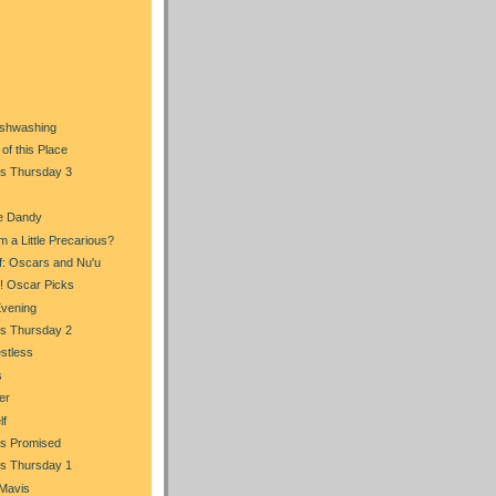
)
Dishwashing
of this Place
s Thursday 3
e Dandy
m a Little Precarious?
f: Oscars and Nu'u
n! Oscar Picks
Evening
s Thursday 2
stless
s
er
lf
s Promised
s Thursday 1
 Mavis