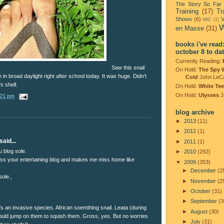
The Story So Far
Training
(17)
Tr
Shows
(6)
V
VAC
(1)
W
en Masse
(31)
books i've read
october 8 to da
Currently Reading:
Saw this snail
On Hold:
The Spy 
in broad daylight right after school today. It was huge. Didn't
Cold
John LeC
's shell.
On Hold:
White Tee
On Hold:
Ulysses
J
:21 pm
blog archive
►
2013
(11)
►
2012
(1)
said...
►
2011
(1)
u blog sole.
►
2010
(292)
ss your entertaining blog and makes me miss home like
▼
2009
(353)
►
December
(2
ole.,
►
November
(2
►
October
(31)
►
September
(3
t's an invasive species. African soemthing snail. Leata (during
►
August
(30)
would jump on them to squish them. Gross, yes. But no worries
►
July
(31)