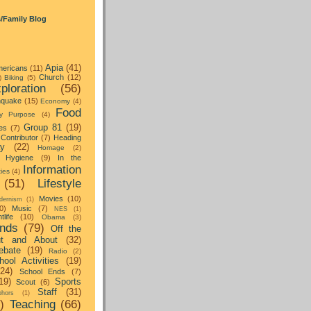
s/Family Blog
Apia
(41)
ericans
(11)
Church
(12)
)
Biking
(5)
ploration
(56)
hquake
(15)
Economy
(4)
Food
y Purpose
(4)
Group 81
(19)
es
(7)
Contributor
(7)
Heading
ay
(22)
Homage
(2)
Hygiene
(9)
In the
Information
ties
(4)
(51)
Lifestyle
Movies
(10)
dernism
(1)
0)
Music
(7)
NES
(1)
tlife
(10)
Obama
(3)
nds
(79)
Off the
t and About
(32)
ebate
(19)
Radio
(2)
hool Activities
(19)
(24)
School Ends
(7)
19)
Sports
Scout
(6)
Staff
(31)
hors
(1)
)
Teaching
(66)