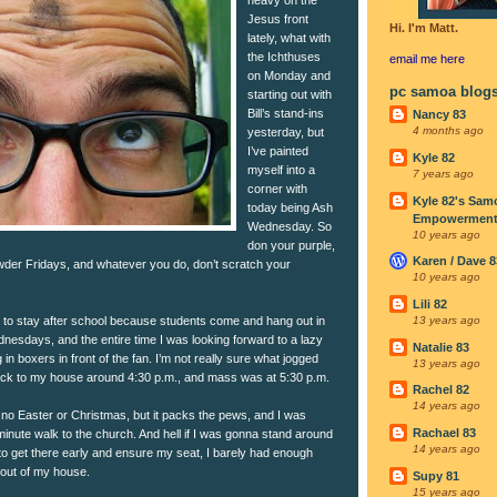
Jesus front
Hi. I'm Matt.
lately, what with
the Ichthuses
email me
here
on Monday and
pc samoa blog
starting out with
Bill’s stand-ins
Nancy 83
4 months ago
yesterday, but
I’ve painted
Kyle 82
myself into a
7 years ago
corner with
Kyle 82's Sam
today being Ash
Empowerment I
Wednesday. So
10 years ago
don your purple,
Karen / Dave 8
der Fridays, and whatever you do, don’t scratch your
10 years ago
Lili 82
ad to stay after school because students come and hang out in
13 years ago
nesdays, and the entire time I was looking forward to a lazy
Natalie 83
in boxers in front of the fan. I’m not really sure what jogged
13 years ago
ack to my house around 4:30 p.m., and mass was at 5:30 p.m.
Rachel 82
14 years ago
o Easter or Christmas, but it packs the pews, and I was
Rachael 83
minute walk to the church. And hell if I was gonna stand around
14 years ago
 to get there early and ensure my seat, I barely had enough
 out of my house.
Supy 81
15 years ago