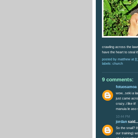
crawling across the lawn 
have the heart to steal it
posted by
matthew
at
8
labels:
church
9 comments:
fotuosamoa
wow...seki a la
just came acro
crazy..i like it!
manuia le aso s
10:44 PM
jordan
said...
So the snail? I
our training) 