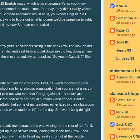
15 English mass, which is nice because it’s in, you know,
Koa 81
nnounced the mass times for today, they didn’t clarify which
15 years ago
in Samoan and which would be in, you know, English. So I
Samantha 83
in, trying to figure out what language we’d be speaking tonight.
15 years ago
eard my new Samoan name called.
Katie 83
15 years ago
Joey 81
f my year-12 students sitting in the back row. The look on her
Jenny 83
 smiled and said hello and sat down next to her, doing a mini-
f the cross as quickly as possible. “So you’re Catholic?” She
Lindsey 83
other samoa bl
Aussie Volunt
12 years ago
ate of mind for 2 reasons. First, it’s weird teaching at (and
hool run by a religious organization that you are not a part of.
stateside blogs
 and pick out who the other Congregationalist-poseurs are.
ink that teachers are actual humans when school is not in
Sara/Cale 79
unlikely that some of my teachers either lived in their classroom
3 years ago
ess when students left for the day. So I was hitting this girl
Nick 78
12 years ago
Zack USC
the back row because she was waiting for the rest of her family
13 years ago
got up to go sit with them, leaving me in the back row. I had
 but now I had to flaunt my seat in front of all the people
Lawrence CN