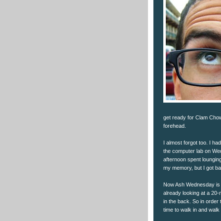
get ready for Clam Chow
forehead.
I almost forgot too. I h
the computer lab on Wed
afternoon spent lounging 
my memory, but I got b
Now Ash Wednesday is n
already looking at a 20-
in the back. So in order
time to walk in and walk