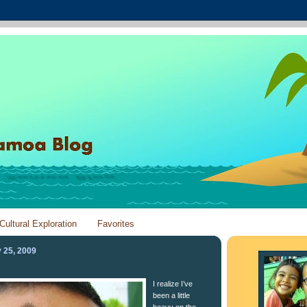
Cultural Exploration
Favorites
 25, 2009
I realize I’ve
been a little
heavy on the