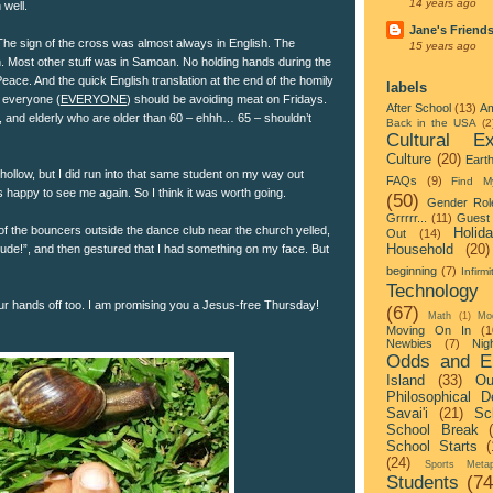
14 years ago
 well.
Jane's Friend
The sign of the cross was almost always in English. The
15 years ago
h. Most other stuff was in Samoan. No holding hands during the
eace. And the quick English translation at the end of the homily
labels
t everyone (
EVERYONE
) should be avoiding meat on Fridays.
After School
(13)
Am
, and elderly who are older than 60 – ehhh… 65 – shouldn’t
Back in the USA
(2
Cultural Ex
Culture
(20)
Eart
hollow, but I did run into that same student on my way out
FAQs
(9)
Find M
 happy to see me again. So I think it was worth going.
(50)
Gender Rol
Grrrrr...
(11)
Guest 
 the bouncers outside the dance club near the church yelled,
Holid
Out
(14)
Household
(20)
ude!”, and then gestured that I had something on my face. But
beginning
(7)
Infirmi
Technology
r hands off too. I am promising you a Jesus-free Thursday!
(67)
Math
(1)
Mo
Moving On In
(1
Newbies
(7)
Nigh
Odds and E
Island
(33)
Ou
Philosophical D
Savai'i
(21)
Sc
School Break
School Starts
(
(24)
Sports Metap
Students
(74