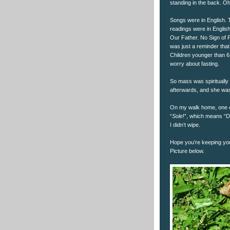
standing in the back. Oh
Songs were in English. 
readings were in Englis
Our Father. No Sign of P
was just a reminder tha
Children younger than 6
worry about fasting.
So mass was spiritually 
afterwards, and she was
On my walk home, one of
“
Sole
!”, which means “D
I didn’t wipe.
Hope you’re keeping you
Picture below.