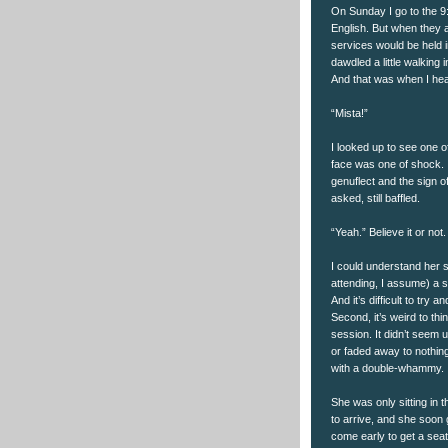
On Sunday I go to the 9:
English. But when they a
services would be held 
dawdled a little walking 
And that was when I h
“Mista!”
I looked up to see one o
face was one of shock. I
genuflect and the sign o
asked, still baffled.
“Yeah.” Believe it or not.
I could understand her st
attending, I assume) a sc
And it’s difficult to try
Second, it’s weird to th
session. It didn’t seem 
or faded away to nothingn
with a double-whammy.
She was only sitting in 
to arrive, and she soon 
come early to get a seat,